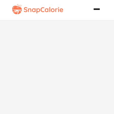
Adult Popcorn