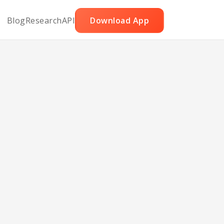
Blog
Research
API
Download App
in