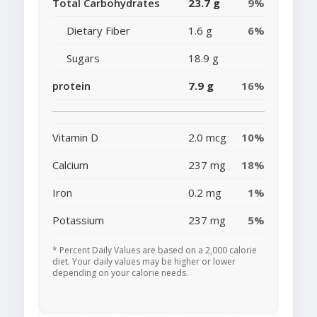
Total Carbohydrates
23.7 g
9%
Dietary Fiber
1.6 g
6%
Sugars
18.9 g
protein
7.9 g
16%
Vitamin D
2.0 mcg
10%
Calcium
237 mg
18%
Iron
0.2 mg
1%
Potassium
237 mg
5%
* Percent Daily Values are based on a 2,000 calorie
diet. Your daily values may be higher or lower
depending on your calorie needs.