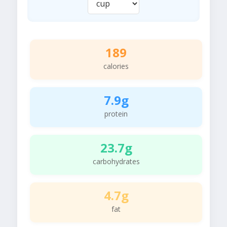
189
calories
7.9g
protein
23.7g
carbohydrates
4.7g
fat