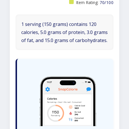
Item Rating:
70/100
1 serving (150 grams) contains 120
calories, 5.0 grams of protein, 3.0 grams
of fat, and 15.0 grams of carbohydrates.