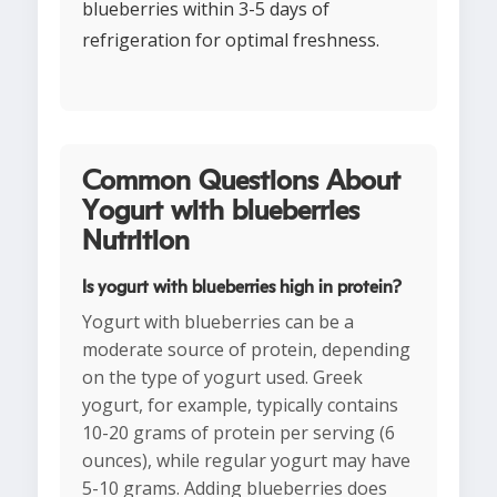
blueberries within 3-5 days of
refrigeration for optimal freshness.
Common Questions About
Yogurt with blueberries
Nutrition
Is yogurt with blueberries high in protein?
Yogurt with blueberries can be a
moderate source of protein, depending
on the type of yogurt used. Greek
yogurt, for example, typically contains
10-20 grams of protein per serving (6
ounces), while regular yogurt may have
5-10 grams. Adding blueberries does