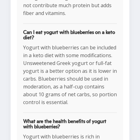
not contribute much protein but adds
fiber and vitamins.
Can I eat yogurt with blueberries on a keto
diet?
Yogurt with blueberries can be included
in a keto diet with some modifications.
Unsweetened Greek yogurt or full-fat
yogurt is a better option as it is lower in
carbs. Blueberries should be used in
moderation, as a half-cup contains
about 10 grams of net carbs, so portion
control is essential.
What are the health benefits of yogurt
with blueberries?
Yogurt with blueberries is rich in