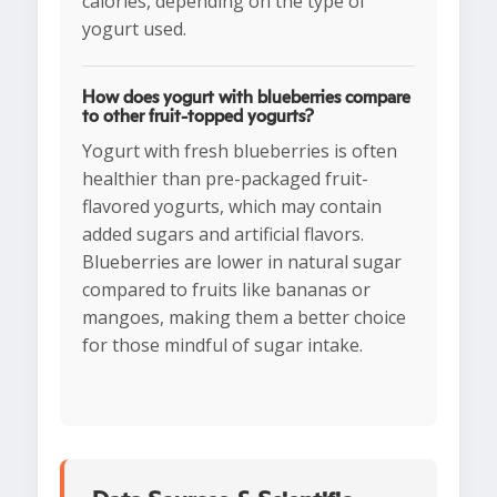
calories, depending on the type of
yogurt used.
How does yogurt with blueberries compare
to other fruit-topped yogurts?
Yogurt with fresh blueberries is often
healthier than pre-packaged fruit-
flavored yogurts, which may contain
added sugars and artificial flavors.
Blueberries are lower in natural sugar
compared to fruits like bananas or
mangoes, making them a better choice
for those mindful of sugar intake.