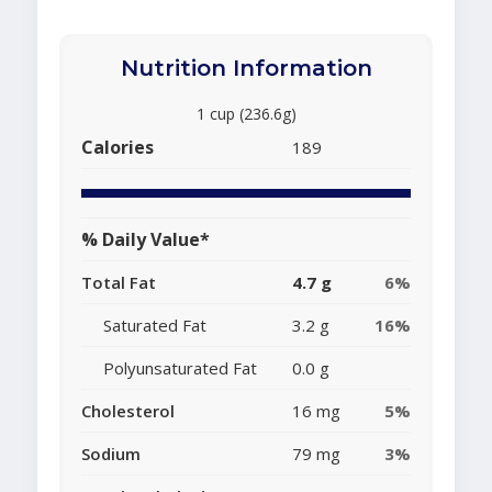
Nutrition Information
1 cup (236.6g)
Calories
189
% Daily Value*
Total Fat
4.7 g
6%
Saturated Fat
3.2 g
16%
Polyunsaturated Fat
0.0 g
Cholesterol
16 mg
5%
Sodium
79 mg
3%