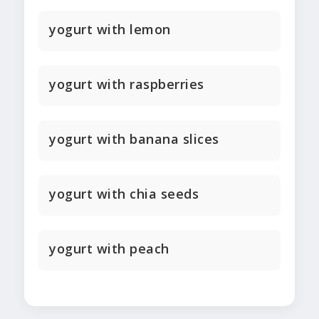
yogurt with lemon
yogurt with raspberries
yogurt with banana slices
yogurt with chia seeds
yogurt with peach