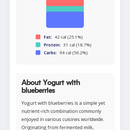
Fat:
42 cal (25.1%)
Protein:
31 cal (18.7%)
Carbs:
94 cal (56.2%)
About Yogurt with
blueberries
Yogurt with blueberries is a simple yet
nutrient-rich combination commonly
enjoyed in various cuisines worldwide.
Originating from fermented milk,