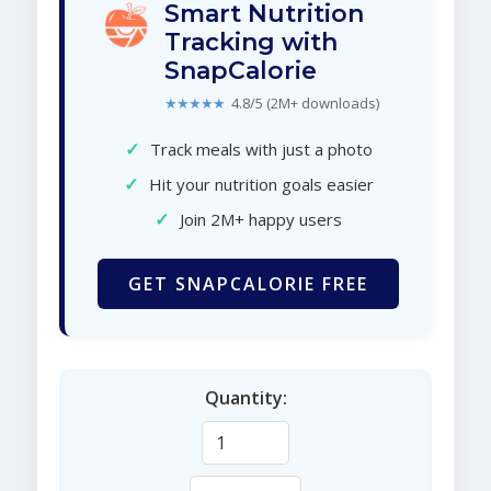
Smart Nutrition
Tracking with
SnapCalorie
★★★★★
4.8/5 (2M+ downloads)
✓
Track meals with just a photo
✓
Hit your nutrition goals easier
✓
Join 2M+ happy users
GET SNAPCALORIE FREE
Quantity: