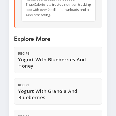
SnapCalorie is a trusted nutrition tracking
app with over 2 million downloads and a
4.8/5 star rating.
Explore More
RECIPE
Yogurt With Blueberries And
Honey
RECIPE
Yogurt With Granola And
Blueberries