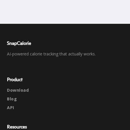
SnapCalorie
AI-powered calorie tracking that actually works.
Product
Download
Blog
API
Resources