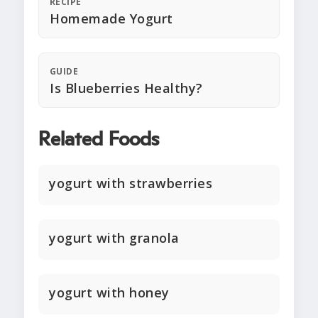
RECIPE
Homemade Yogurt
GUIDE
Is Blueberries Healthy?
Related Foods
yogurt with strawberries
yogurt with granola
yogurt with honey