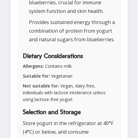
blueberries, crucial for immune
system function and skin health.
Provides sustained energy through a
combination of protein from yogurt
and natural sugars from blueberries.
Dietary Considerations
Allergens:
Contains milk
Suitable for:
Vegetarian
Not suitable for:
Vegan, dairy-free,
individuals with lactose intolerance unless
using lactose-free yogurt
Selection and Storage
Store yogurt in the refrigerator at 40°F
(4°C) or below, and consume