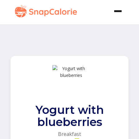
Yogurt with
blueberries
Breakfast