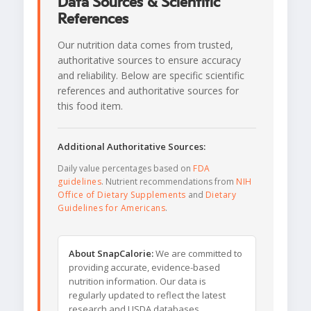
Data Sources & Scientific
References
Our nutrition data comes from trusted,
authoritative sources to ensure accuracy
and reliability. Below are specific scientific
references and authoritative sources for
this food item.
Additional Authoritative Sources:
Daily value percentages based on
FDA
guidelines
. Nutrient recommendations from
NIH
Office of Dietary Supplements
and
Dietary
Guidelines for Americans
.
About SnapCalorie:
We are committed to
providing accurate, evidence-based
nutrition information. Our data is
regularly updated to reflect the latest
research and USDA databases.