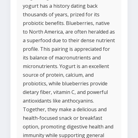
yogurt has a history dating back
thousands of years, prized for its
probiotic benefits. Blueberries, native
to North America, are often heralded as
a superfood due to their dense nutrient
profile. This pairing is appreciated for
its balance of macronutrients and
micronutrients. Yogurt is an excellent
source of protein, calcium, and
probiotics, while blueberries provide
dietary fiber, vitamin C, and powerful
antioxidants like anthocyanins.
Together, they make a delicious and
health-focused snack or breakfast
option, promoting digestive health and
immunity while supporting general