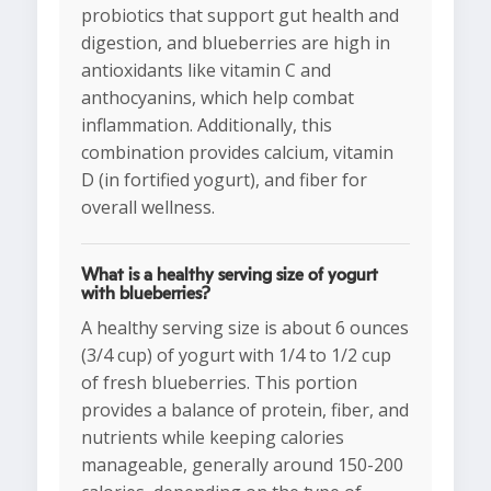
probiotics that support gut health and
digestion, and blueberries are high in
antioxidants like vitamin C and
anthocyanins, which help combat
inflammation. Additionally, this
combination provides calcium, vitamin
D (in fortified yogurt), and fiber for
overall wellness.
What is a healthy serving size of yogurt
with blueberries?
A healthy serving size is about 6 ounces
(3/4 cup) of yogurt with 1/4 to 1/2 cup
of fresh blueberries. This portion
provides a balance of protein, fiber, and
nutrients while keeping calories
manageable, generally around 150-200