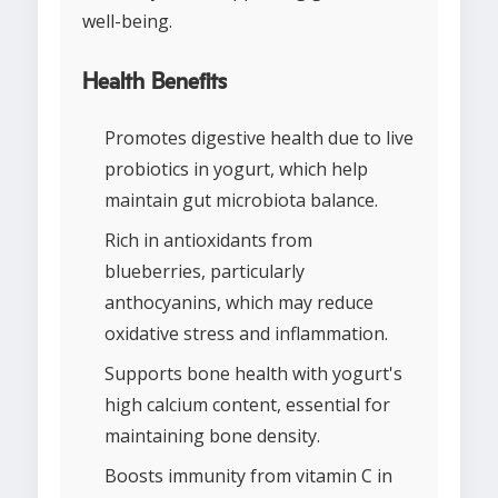
well-being.
Health Benefits
Promotes digestive health due to live
probiotics in yogurt, which help
maintain gut microbiota balance.
Rich in antioxidants from
blueberries, particularly
anthocyanins, which may reduce
oxidative stress and inflammation.
Supports bone health with yogurt's
high calcium content, essential for
maintaining bone density.
Boosts immunity from vitamin C in