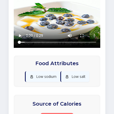
Food Attributes
🧂
🧂
Low sodium
Low salt
Source of Calories