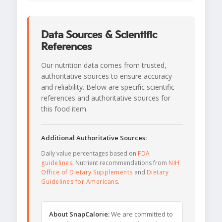
Data Sources & Scientific
References
Our nutrition data comes from trusted,
authoritative sources to ensure accuracy
and reliability. Below are specific scientific
references and authoritative sources for
this food item.
Additional Authoritative Sources:
Daily value percentages based on
FDA
guidelines
. Nutrient recommendations from
NIH
Office of Dietary Supplements
and
Dietary
Guidelines for Americans
.
About SnapCalorie:
We are committed to