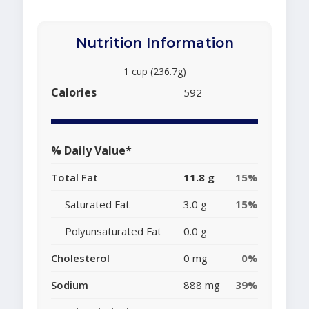
Nutrition Information
1 cup (236.7g)
Calories
592
% Daily Value*
Total Fat
11.8 g
15%
Saturated Fat
3.0 g
15%
Polyunsaturated Fat
0.0 g
Cholesterol
0 mg
0%
Sodium
888 mg
39%