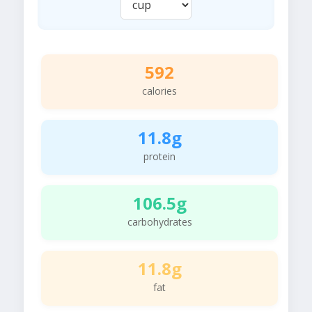
592
calories
11.8g
protein
106.5g
carbohydrates
11.8g
fat