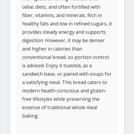
celiac diets, and often fortified with
fiber, vitamins, and minerals. Rich in
healthy fats and low in refined sugars, it
provides steady energy and supports
digestion. However, it may be denser
and higher in calories than
conventional bread, so portion control
is advised. Enjoy it toasted, as a
sandwich base, or paired with soups for
a satisfying meal. This bread caters to
modern health-conscious and gluten-
free lifestyles while preserving the
essence of traditional whole meal
baking.