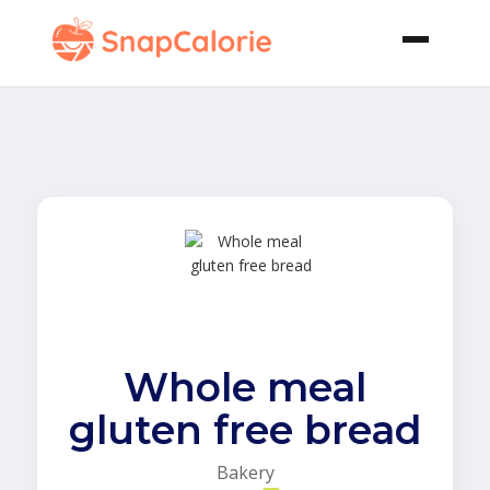
Whole meal
gluten free bread
Bakery