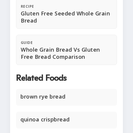
RECIPE
Gluten Free Seeded Whole Grain
Bread
GUIDE
Whole Grain Bread Vs Gluten
Free Bread Comparison
Related Foods
brown rye bread
quinoa crispbread