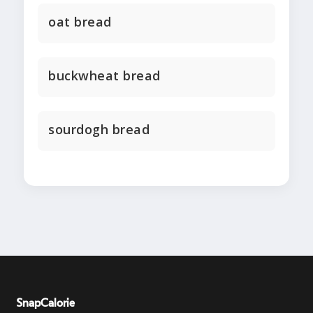
oat bread
buckwheat bread
sourdogh bread
SnapCalorie