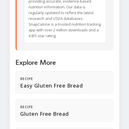
providing accurate, evidence-based
nutrition information. Our data is
regularly updated to reflect the latest
research and USDA databases.
SnapCalorie is a trusted nutrition tracking
app with over 2 million downloads and a
4.8/5 star rating.
Explore More
RECIPE
Easy Gluten Free Bread
RECIPE
Gluten Free Bread