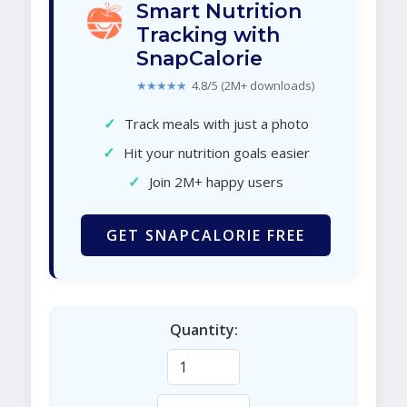
Smart Nutrition
Tracking with
SnapCalorie
★★★★★
4.8/5 (2M+ downloads)
✓
Track meals with just a photo
✓
Hit your nutrition goals easier
✓
Join 2M+ happy users
GET SNAPCALORIE FREE
Quantity: