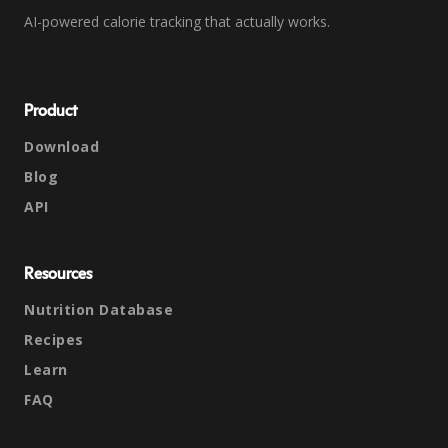
AI-powered calorie tracking that actually works.
Product
Download
Blog
API
Resources
Nutrition Database
Recipes
Learn
FAQ