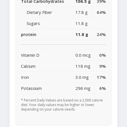
Total Carbohydrates
106.5 g
39%
Dietary Fiber
17.8 g
64%
Sugars
11.8 g
protein
11.8 g
24%
Vitamin D
0.0 mcg
0%
Calcium
118 mg
9%
Iron
3.0 mg
17%
Potassium
296 mg
6%
* Percent Daily Values are based on a 2,000 calorie
diet. Your daily values may be higher or lower
depending on your calorie needs.