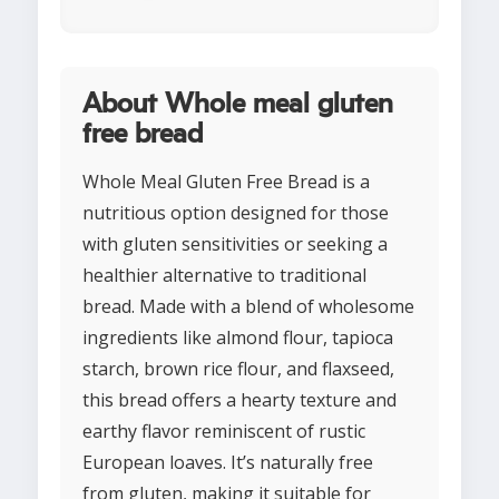
About Whole meal gluten
free bread
Whole Meal Gluten Free Bread is a
nutritious option designed for those
with gluten sensitivities or seeking a
healthier alternative to traditional
bread. Made with a blend of wholesome
ingredients like almond flour, tapioca
starch, brown rice flour, and flaxseed,
this bread offers a hearty texture and
earthy flavor reminiscent of rustic
European loaves. It’s naturally free
from gluten, making it suitable for