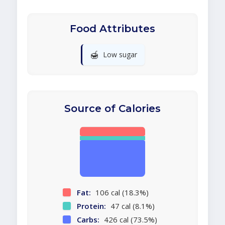
Food Attributes
🍯
Low sugar
Source of Calories
Fat:
106 cal (18.3%)
Protein:
47 cal (8.1%)
Carbs:
426 cal (73.5%)