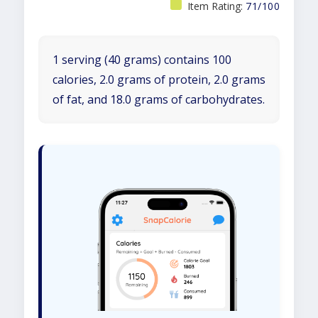
Item Rating:
71/100
1 serving (40 grams) contains 100
calories, 2.0 grams of protein, 2.0 grams
of fat, and 18.0 grams of carbohydrates.