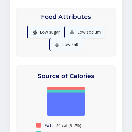
Food Attributes
🍯
🧂
Low sugar
Low sodium
🧂
Low salt
Source of Calories
Fat:
24 cal (9.2%)