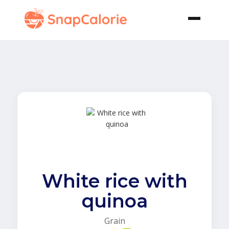
White rice with
quinoa
Grain