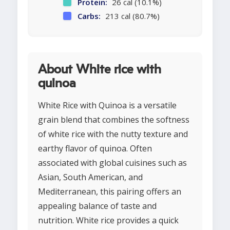
Protein:
26 cal (10.1%)
Carbs:
213 cal (80.7%)
About White rice with
quinoa
White Rice with Quinoa is a versatile
grain blend that combines the softness
of white rice with the nutty texture and
earthy flavor of quinoa. Often
associated with global cuisines such as
Asian, South American, and
Mediterranean, this pairing offers an
appealing balance of taste and
nutrition. White rice provides a quick