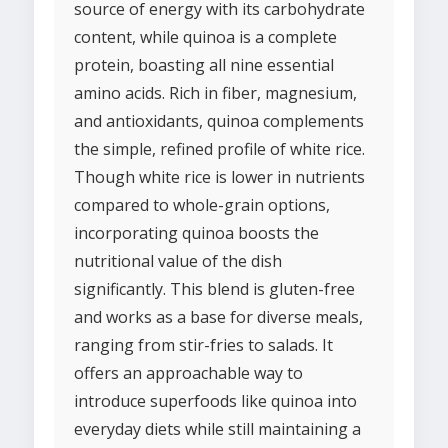
source of energy with its carbohydrate
content, while quinoa is a complete
protein, boasting all nine essential
amino acids. Rich in fiber, magnesium,
and antioxidants, quinoa complements
the simple, refined profile of white rice.
Though white rice is lower in nutrients
compared to whole-grain options,
incorporating quinoa boosts the
nutritional value of the dish
significantly. This blend is gluten-free
and works as a base for diverse meals,
ranging from stir-fries to salads. It
offers an approachable way to
introduce superfoods like quinoa into
everyday diets while still maintaining a