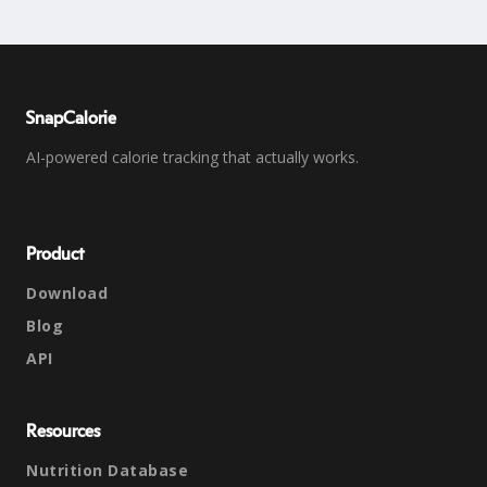
SnapCalorie
AI-powered calorie tracking that actually works.
Product
Download
Blog
API
Resources
Nutrition Database