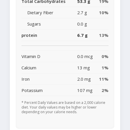
Total Carbohydrates
53.3 g
19%
Dietary Fiber
2.7 g
10%
Sugars
0.0 g
protein
6.7 g
13%
Vitamin D
0.0 mcg
0%
Calcium
13 mg
1%
Iron
2.0 mg
11%
Potassium
107 mg
2%
* Percent Daily Values are based on a 2,000 calorie
diet. Your daily values may be higher or lower
depending on your calorie needs.