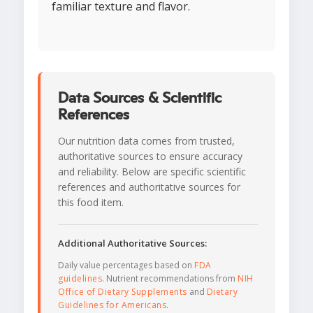
familiar texture and flavor.
Data Sources & Scientific
References
Our nutrition data comes from trusted,
authoritative sources to ensure accuracy
and reliability. Below are specific scientific
references and authoritative sources for
this food item.
Additional Authoritative Sources:
Daily value percentages based on
FDA
guidelines
. Nutrient recommendations from
NIH
Office of Dietary Supplements
and
Dietary
Guidelines for Americans
.