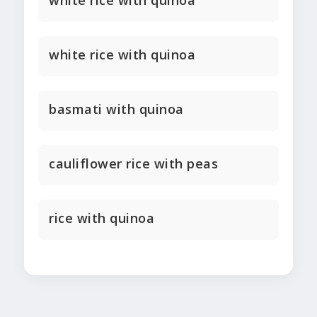
white rice with quinoa
white rice with quinoa
basmati with quinoa
cauliflower rice with peas
rice with quinoa