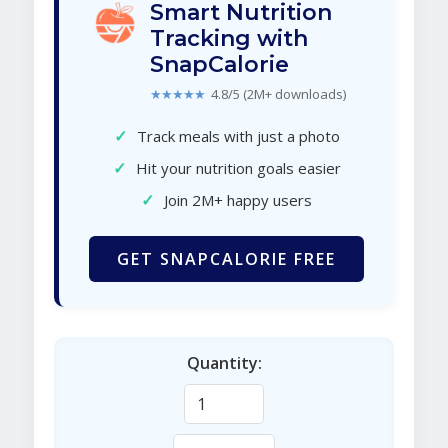
Smart Nutrition
Tracking with
SnapCalorie
★★★★★
4.8/5 (2M+ downloads)
✓
Track meals with just a photo
✓
Hit your nutrition goals easier
✓
Join 2M+ happy users
GET SNAPCALORIE FREE
Quantity: