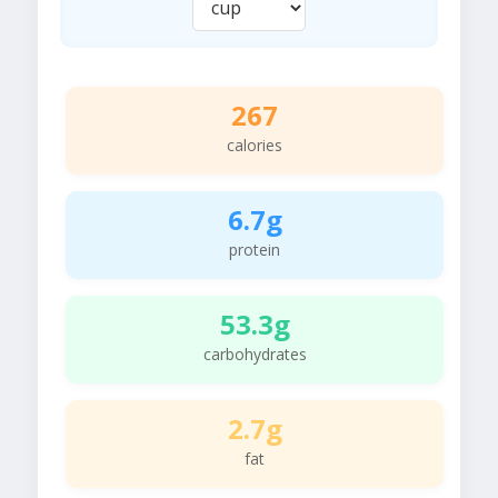
267
calories
6.7g
protein
53.3g
carbohydrates
2.7g
fat