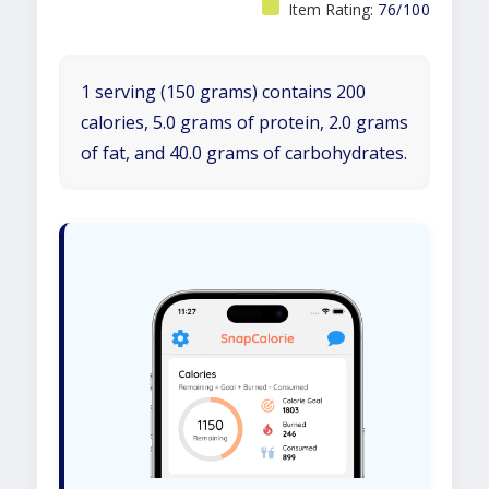
Item Rating:
76/100
1 serving (150 grams) contains 200
calories, 5.0 grams of protein, 2.0 grams
of fat, and 40.0 grams of carbohydrates.