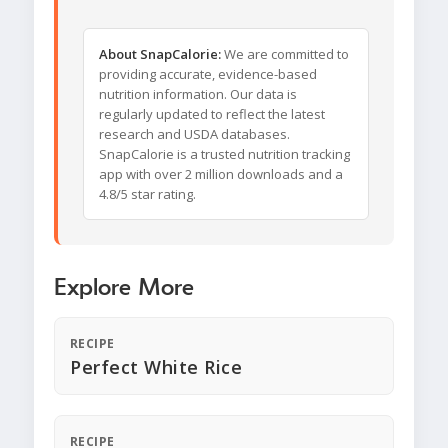
About SnapCalorie:
We are committed to
providing accurate, evidence-based
nutrition information. Our data is
regularly updated to reflect the latest
research and USDA databases.
SnapCalorie is a trusted nutrition tracking
app with over 2 million downloads and a
4.8/5 star rating.
Explore More
RECIPE
Perfect White Rice
RECIPE