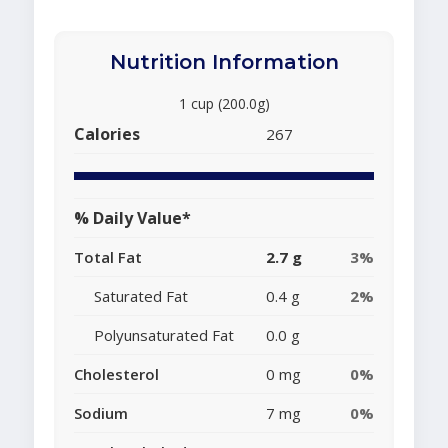
Nutrition Information
1 cup (200.0g)
Calories
267
% Daily Value*
Total Fat
2.7 g
3%
Saturated Fat
0.4 g
2%
Polyunsaturated Fat
0.0 g
Cholesterol
0 mg
0%
Sodium
7 mg
0%