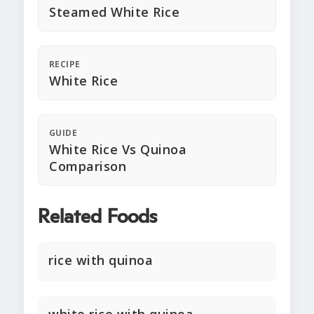
Steamed White Rice
RECIPE
White Rice
GUIDE
White Rice Vs Quinoa
Comparison
Related Foods
rice with quinoa