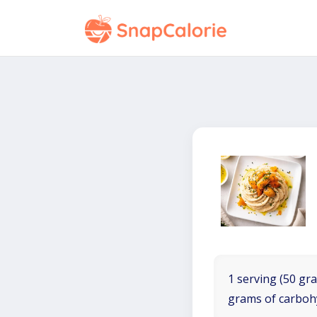
1 serving (50 gra
grams of carboh