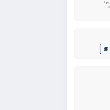
* Pe
or l
🥓