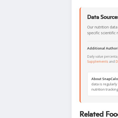
Data Sources
Our nutrition data
specific scientifi
Additional Authori
Daily value percent
Supplements
and
D
About SnapCalo
data is regularl
nutrition trackin
Related Foo