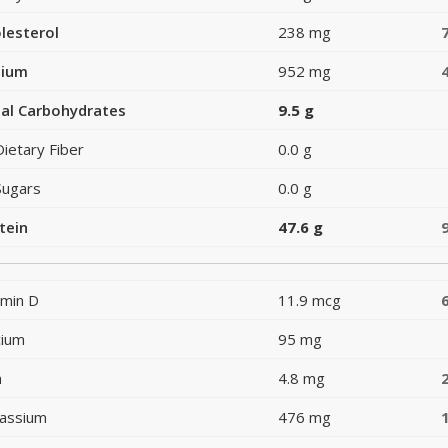
lesterol
238 mg
dium
952 mg
al Carbohydrates
9.5 g
Dietary Fiber
0.0 g
Sugars
0.0 g
tein
47.6 g
amin D
11.9 mcg
cium
95 mg
n
4.8 mg
assium
476 mg