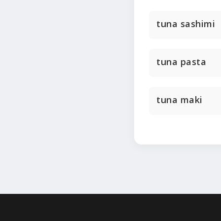
tuna sashimi
tuna pasta
tuna maki