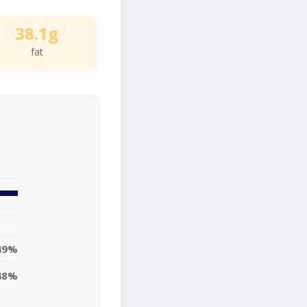
38.1g
fat
49%
48%