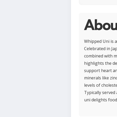
Abou
Whipped Uni is a
Celebrated in Jap
combined with min
highlights the de
support heart an
minerals like zi
levels of cholest
Typically served 
uni delights food