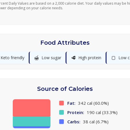
rcent Daily Values are based on a 2,000 calorie diet. Your daily values may be h
ower depending on your calorie needs.
Food Attributes
🍯
🥩
🍞
Keto friendly
Low sugar
High protein
Low c
Source of Calories
Fat:
342 cal (60.0%)
Protein:
190 cal (33.3%)
Carbs:
38 cal (6.7%)