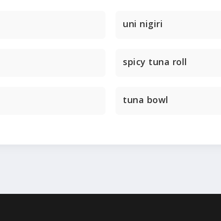
uni nigiri
spicy tuna roll
tuna bowl