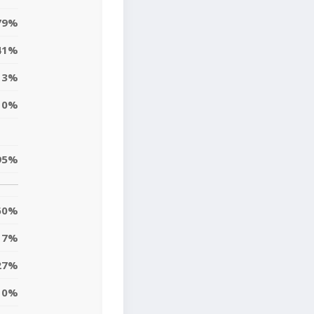
79%
41%
3%
0%
95%
60%
7%
27%
10%