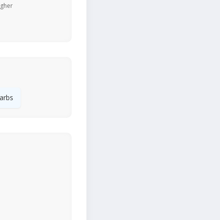
igher
arbs