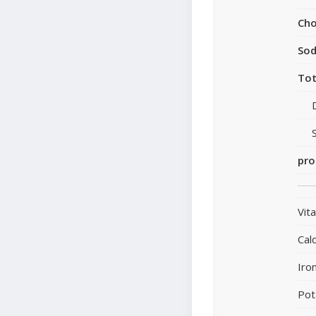
Cho
So
Tot
pro
Vit
Cal
Iro
Pot