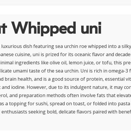
t Whipped uni
 luxurious dish featuring sea urchin roe whipped into a silky
anese cuisine, uni is prized for its oceanic flavor and decad
imal ingredients like olive oil, lemon juice, or tofu, this pr
licate umami taste of the sea urchin. Uni is rich in omega-3 f
d brain health, and is a good source of protein, essential vi
nc and iodine. However, due to its indulgent nature, it may c
erol, and preparation methods often involve fats that elevate
as a topping for sushi, spread on toast, or folded into past
 enthusiasts seeking bold, delicate flavors paired with benefi