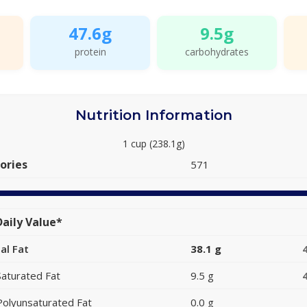
47.6g
9.5g
protein
carbohydrates
Nutrition Information
1 cup (238.1g)
ories
571
aily Value*
al Fat
38.1 g
Saturated Fat
9.5 g
Polyunsaturated Fat
0.0 g