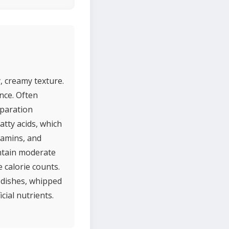
, creamy texture.
ence. Often
eparation
atty acids, which
tamins, and
ontain moderate
 calorie counts.
a dishes, whipped
cial nutrients.