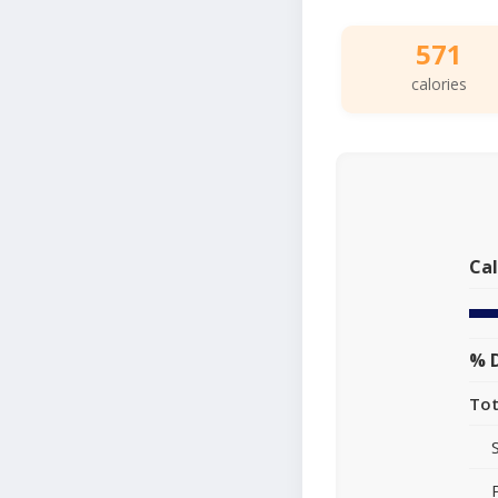
571
calories
Cal
% D
Tot