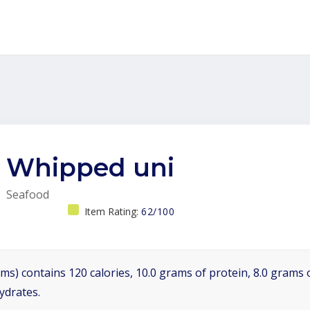
Whipped uni
Seafood
Item Rating:
62/100
ms) contains 120 calories, 10.0 grams of protein, 8.0 grams o
ydrates.