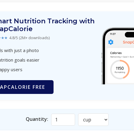
art Nutrition Tracking with
apCalorie
★★★
4.8/5 (2M+ downloads)
s with just a photo
trition goals easier
happy users
APCALORIE FREE
Quantity: