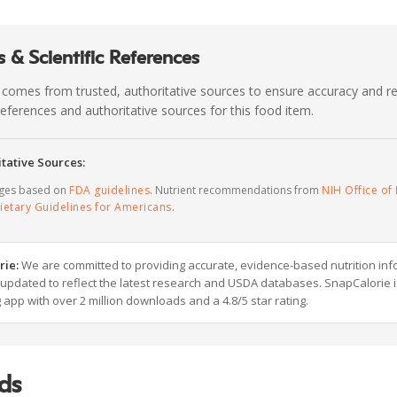
 & Scientific References
 comes from trusted, authoritative sources to ensure accuracy and rel
c references and authoritative sources for this food item.
tative Sources:
ages based on
FDA guidelines
. Nutrient recommendations from
NIH Office of 
ietary Guidelines for Americans
.
rie:
We are committed to providing accurate, evidence-based nutrition inf
y updated to reflect the latest research and USDA databases. SnapCalorie i
g app with over 2 million downloads and a 4.8/5 star rating.
ds