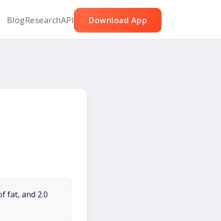
Blog
Research
API
Download App
f fat, and 2.0