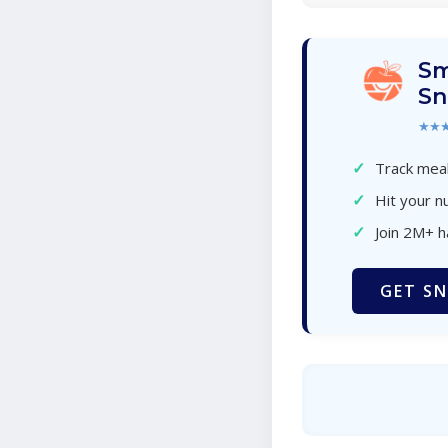
Sm
Sn
★★
✓
Track meal
✓
Hit your nu
✓
Join 2M+ 
GET SN