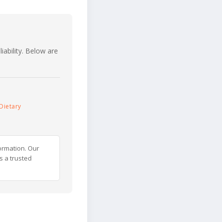
iability. Below are
Dietary
ormation. Our
s a trusted