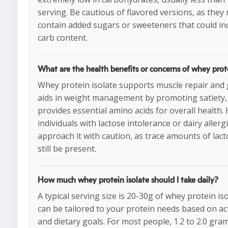
serving. Be cautious of flavored versions, as they
contain added sugars or sweeteners that could in
carb content.
What are the health benefits or concerns of whey prote
Whey protein isolate supports muscle repair and
aids in weight management by promoting satiety,
provides essential amino acids for overall health.
individuals with lactose intolerance or dairy aller
approach it with caution, as trace amounts of lac
still be present.
How much whey protein isolate should I take daily?
A typical serving size is 20-30g of whey protein is
can be tailored to your protein needs based on acti
and dietary goals. For most people, 1.2 to 2.0 gra