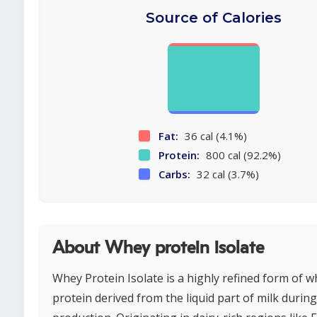
Source of Calories
Fat:
36 cal (4.1%)
Protein:
800 cal (92.2%)
Carbs:
32 cal (3.7%)
About Whey protein isolate
Whey Protein Isolate is a highly refined form of 
protein derived from the liquid part of milk durin