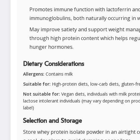
Promotes immune function with lactoferrin an
immunoglobulins, both naturally occurring in 
May improve satiety and support weight man
through high protein content which helps regu
hunger hormones.
Dietary Considerations
Allergens:
Contains milk
Suitable for:
High-protein diets, low-carb diets, gluten-fr
Not suitable for:
Vegan diets, individuals with milk protei
lactose intolerant individuals (may vary depending on pro
label)
Selection and Storage
Store whey protein isolate powder in an airtight c