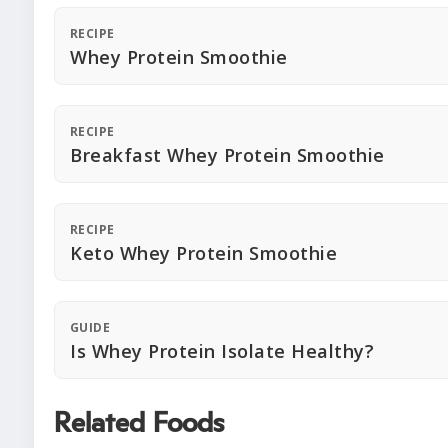
RECIPE
Whey Protein Smoothie
RECIPE
Breakfast Whey Protein Smoothie
RECIPE
Keto Whey Protein Smoothie
GUIDE
Is Whey Protein Isolate Healthy?
Related Foods