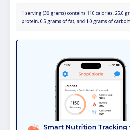
1 serving (30 grams) contains 110 calories, 25.0 g
protein, 0.5 grams of fat, and 1.0 grams of carboh
Smart Nutrition Tracking