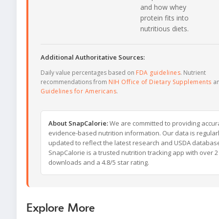
and how whey
protein fits into
nutritious diets.
Additional Authoritative Sources:
Daily value percentages based on
FDA guidelines
. Nutrient
recommendations from
NIH Office of Dietary Supplements
a
Guidelines for Americans
.
About SnapCalorie:
We are committed to providing accur
evidence-based nutrition information. Our data is regular
updated to reflect the latest research and USDA databas
SnapCalorie is a trusted nutrition tracking app with over 2 
downloads and a 4.8/5 star rating.
Explore More