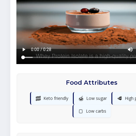
Food Attributes
🥓
🍯
🥩
Keto friendly
Low sugar
High 
🍞
Low carbs