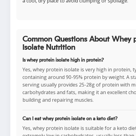
a cool, dry place to avoid clumping or spoilage.
Common Questions About Whey p
isolate Nutrition
Is whey protein isolate high in protein?
Yes, whey protein isolate is very high in protein, ty
containing around 90-95% protein by weight. A s
serving usually provides 25-28g of protein with m
carbohydrates and fats, making it an excellent cho
building and repairing muscles.
Can I eat whey protein isolate on a keto diet?
Yes, whey protein isolate is suitable for a keto diet 
extremely low in carbohydrates, usually less than