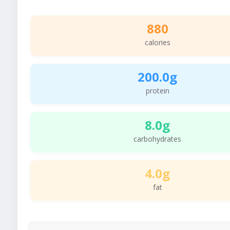
880
calories
200.0g
protein
8.0g
carbohydrates
4.0g
fat