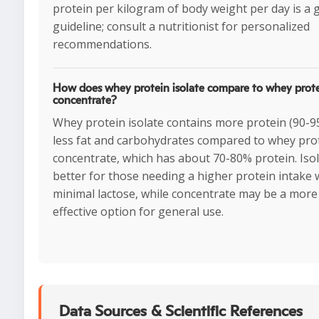
protein per kilogram of body weight per day is a
guideline; consult a nutritionist for personalized
recommendations.
How does whey protein isolate compare to whey prot
concentrate?
Whey protein isolate contains more protein (90-
less fat and carbohydrates compared to whey pro
concentrate, which has about 70-80% protein. Isol
better for those needing a higher protein intake 
minimal lactose, while concentrate may be a more
effective option for general use.
Data Sources & Scientific References