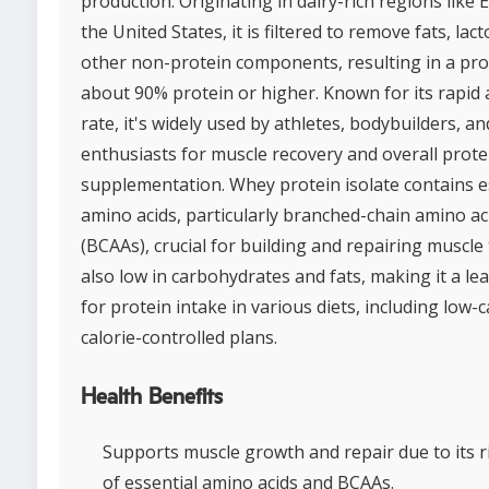
production. Originating in dairy-rich regions like
the United States, it is filtered to remove fats, lac
other non-protein components, resulting in a pro
about 90% protein or higher. Known for its rapid
rate, it's widely used by athletes, bodybuilders, an
enthusiasts for muscle recovery and overall prote
supplementation. Whey protein isolate contains e
amino acids, particularly branched-chain amino ac
(BCAAs), crucial for building and repairing muscle t
also low in carbohydrates and fats, making it a le
for protein intake in various diets, including low-
calorie-controlled plans.
Health Benefits
Supports muscle growth and repair due to its r
of essential amino acids and BCAAs.