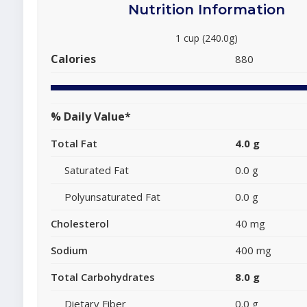
Nutrition Information
1 cup (240.0g)
Calories
880
% Daily Value*
Total Fat
4.0 g
Saturated Fat
0.0 g
Polyunsaturated Fat
0.0 g
Cholesterol
40 mg
Sodium
400 mg
Total Carbohydrates
8.0 g
Dietary Fiber
0.0 g