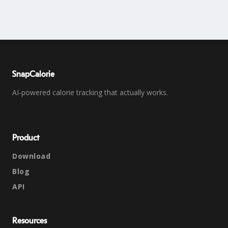
SnapCalorie
AI-powered calorie tracking that actually works.
Product
Download
Blog
API
Resources