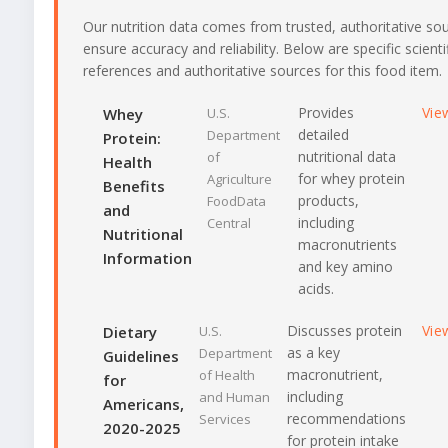
Our nutrition data comes from trusted, authoritative so
ensure accuracy and reliability. Below are specific scienti
references and authoritative sources for this food item.
Provides
Vie
Whey
U.S.
detailed
Department
Protein:
nutritional data
of
Health
for whey protein
Agriculture
Benefits
products,
FoodData
and
including
Central
Nutritional
macronutrients
Information
and key amino
acids.
Discusses protein
Vie
Dietary
U.S.
as a key
Department
Guidelines
macronutrient,
of Health
for
including
and Human
Americans,
recommendations
Services
2020-2025
for protein intake