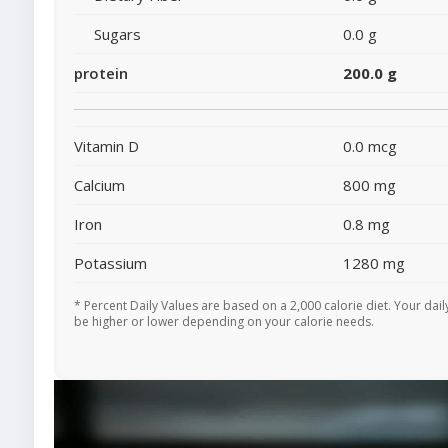
Sugars
0.0 g
protein
200.0 g
Vitamin D
0.0 mcg
Calcium
800 mg
Iron
0.8 mg
Potassium
1280 mg
* Percent Daily Values are based on a 2,000 calorie diet. Your dai
be higher or lower depending on your calorie needs.