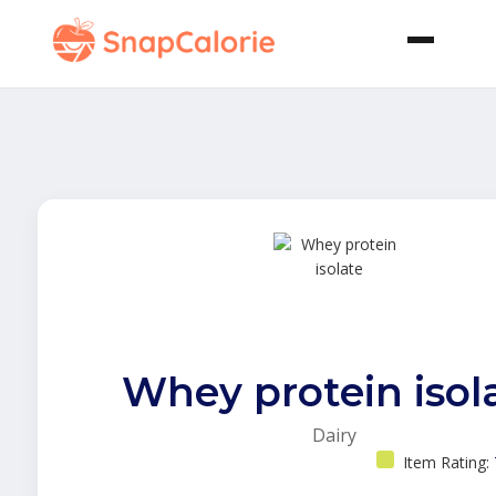
Whey protein isol
Dairy
Item Rating: