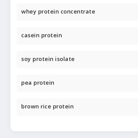
whey protein concentrate
casein protein
soy protein isolate
pea protein
brown rice protein