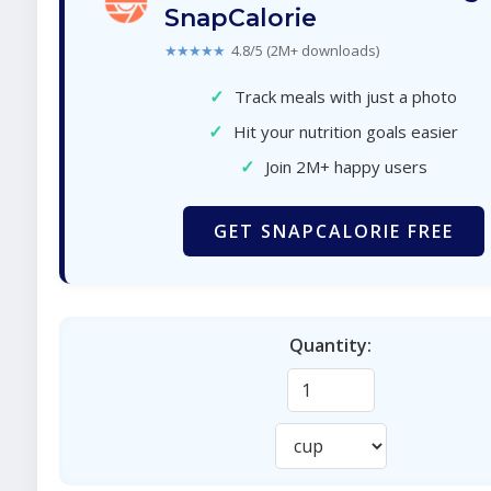
SnapCalorie
★★★★★
4.8/5 (2M+ downloads)
✓
Track meals with just a photo
✓
Hit your nutrition goals easier
✓
Join 2M+ happy users
GET SNAPCALORIE FREE
Quantity: