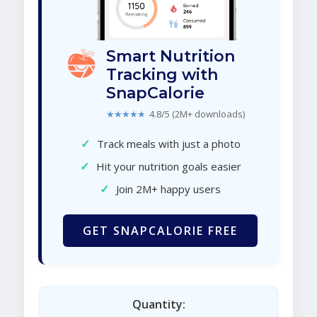
Smart Nutrition
Tracking with
SnapCalorie
★★★★★
4.8/5 (2M+ downloads)
✓
Track meals with just a photo
✓
Hit your nutrition goals easier
✓
Join 2M+ happy users
GET SNAPCALORIE FREE
Quantity: