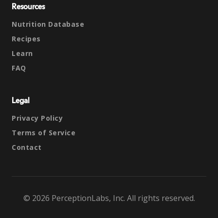
Resources
Nutrition Database
Recipes
Learn
FAQ
Legal
Privacy Policy
Terms of Service
Contact
© 2026 PerceptionLabs, Inc. All rights reserved.