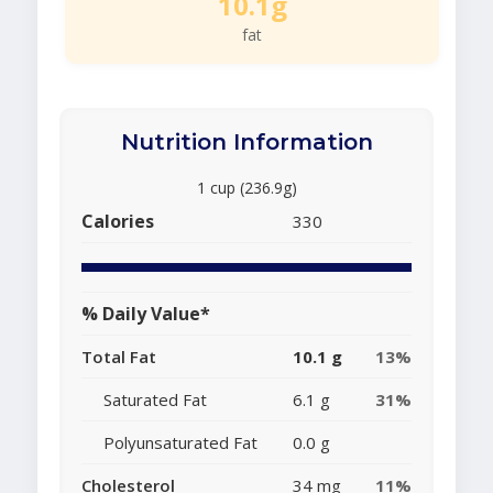
10.1g
fat
Nutrition Information
1 cup (236.9g)
Calories
330
% Daily Value*
Total Fat
10.1 g
13%
Saturated Fat
6.1 g
31%
Polyunsaturated Fat
0.0 g
Cholesterol
34 mg
11%