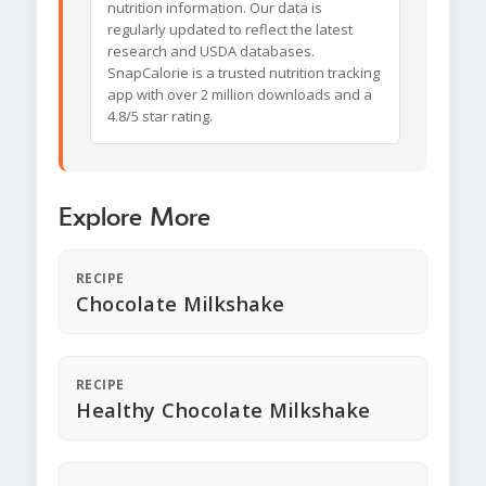
nutrition information. Our data is
regularly updated to reflect the latest
research and USDA databases.
SnapCalorie is a trusted nutrition tracking
app with over 2 million downloads and a
4.8/5 star rating.
Explore More
RECIPE
Chocolate Milkshake
RECIPE
Healthy Chocolate Milkshake