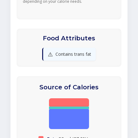
depending on your calorie needs.
Food Attributes
⚠️
Contains trans fat
Source of Calories