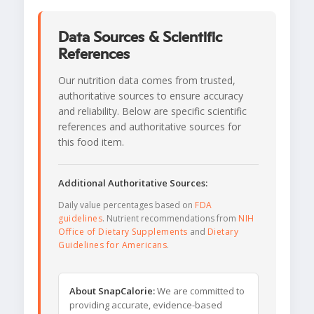
Data Sources & Scientific
References
Our nutrition data comes from trusted,
authoritative sources to ensure accuracy
and reliability. Below are specific scientific
references and authoritative sources for
this food item.
Additional Authoritative Sources:
Daily value percentages based on
FDA
guidelines
. Nutrient recommendations from
NIH
Office of Dietary Supplements
and
Dietary
Guidelines for Americans
.
About SnapCalorie:
We are committed to
providing accurate, evidence-based