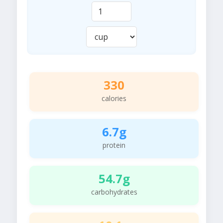
330
calories
6.7g
protein
54.7g
carbohydrates