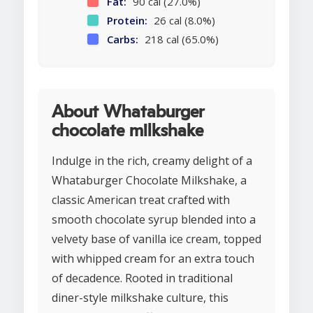
Fat:
90 cal (27.0%)
Protein:
26 cal (8.0%)
Carbs:
218 cal (65.0%)
About Whataburger
chocolate milkshake
Indulge in the rich, creamy delight of a
Whataburger Chocolate Milkshake, a
classic American treat crafted with
smooth chocolate syrup blended into a
velvety base of vanilla ice cream, topped
with whipped cream for an extra touch
of decadence. Rooted in traditional
diner-style milkshake culture, this