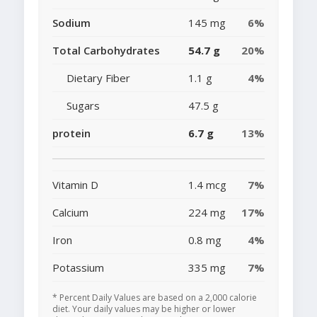
Sodium
145 mg
6%
Total Carbohydrates
54.7 g
20%
Dietary Fiber
1.1 g
4%
Sugars
47.5 g
protein
6.7 g
13%
Vitamin D
1.4 mcg
7%
Calcium
224 mg
17%
Iron
0.8 mg
4%
Potassium
335 mg
7%
* Percent Daily Values are based on a 2,000 calorie
diet. Your daily values may be higher or lower