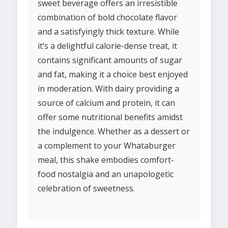
sweet beverage offers an irresistible
combination of bold chocolate flavor
and a satisfyingly thick texture. While
it’s a delightful calorie-dense treat, it
contains significant amounts of sugar
and fat, making it a choice best enjoyed
in moderation. With dairy providing a
source of calcium and protein, it can
offer some nutritional benefits amidst
the indulgence. Whether as a dessert or
a complement to your Whataburger
meal, this shake embodies comfort-
food nostalgia and an unapologetic
celebration of sweetness.