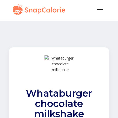
Whataburger
chocolate
milkshake