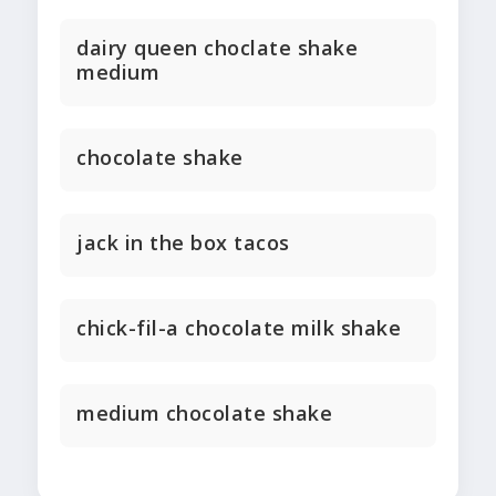
dairy queen choclate shake
medium
chocolate shake
jack in the box tacos
chick-fil-a chocolate milk shake
medium chocolate shake