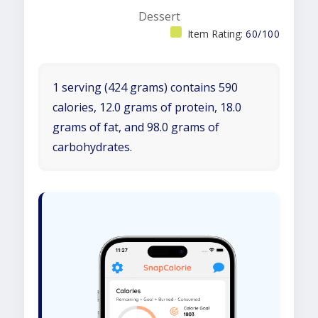
Dessert
Item Rating:
60/100
1 serving (424 grams) contains 590
calories, 12.0 grams of protein, 18.0
grams of fat, and 98.0 grams of
carbohydrates.