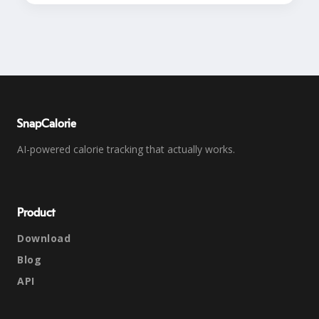
SnapCalorie
AI-powered calorie tracking that actually works.
Product
Download
Blog
API