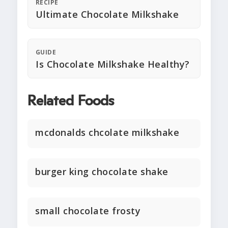
RECIPE
Ultimate Chocolate Milkshake
GUIDE
Is Chocolate Milkshake Healthy?
Related Foods
mcdonalds chcolate milkshake
burger king chocolate shake
small chocolate frosty