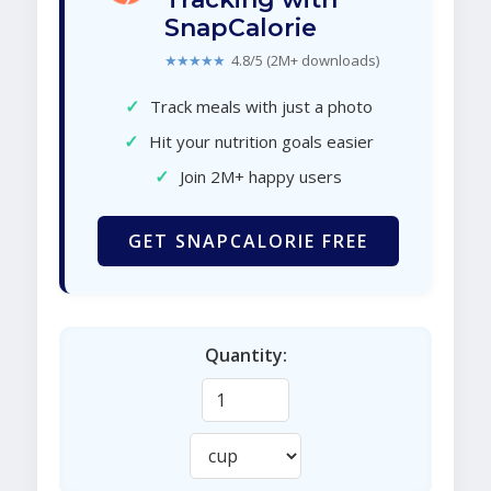
SnapCalorie
★★★★★
4.8/5 (2M+ downloads)
✓
Track meals with just a photo
✓
Hit your nutrition goals easier
✓
Join 2M+ happy users
GET SNAPCALORIE FREE
Quantity: