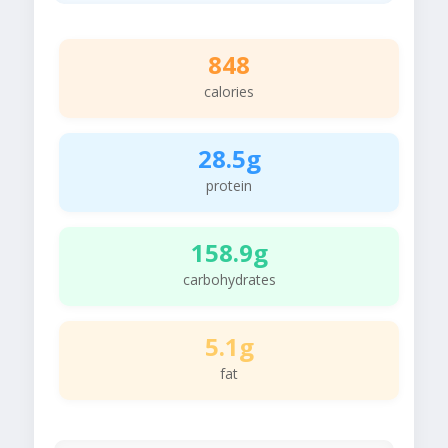
848
calories
28.5g
protein
158.9g
carbohydrates
5.1g
fat