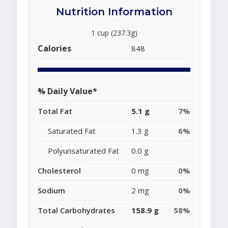
Nutrition Information
1 cup (237.3g)
Calories
848
% Daily Value*
Total Fat
5.1 g
7%
Saturated Fat
1.3 g
6%
Polyunsaturated Fat
0.0 g
Cholesterol
0 mg
0%
Sodium
2 mg
0%
Total Carbohydrates
158.9 g
58%