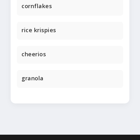
cornflakes
rice krispies
cheerios
granola