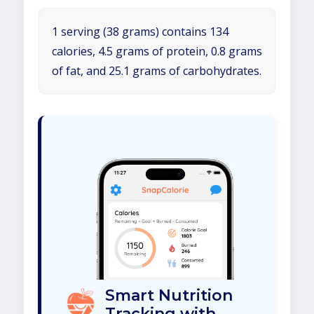
1 serving (38 grams) contains 134
calories, 4.5 grams of protein, 0.8 grams
of fat, and 25.1 grams of carbohydrates.
Smart Nutrition
Tracking with