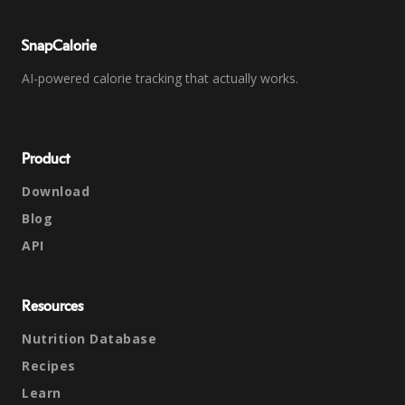
SnapCalorie
AI-powered calorie tracking that actually works.
Product
Download
Blog
API
Resources
Nutrition Database
Recipes
Learn