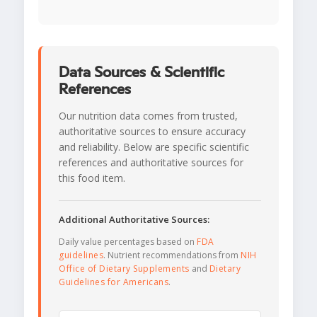
Data Sources & Scientific
References
Our nutrition data comes from trusted,
authoritative sources to ensure accuracy
and reliability. Below are specific scientific
references and authoritative sources for
this food item.
Additional Authoritative Sources:
Daily value percentages based on
FDA
guidelines
. Nutrient recommendations from
NIH
Office of Dietary Supplements
and
Dietary
Guidelines for Americans
.