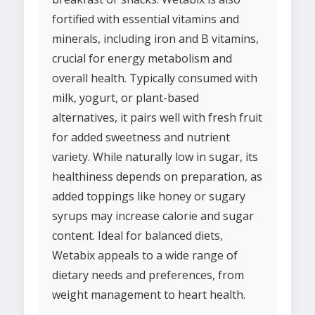
fortified with essential vitamins and
minerals, including iron and B vitamins,
crucial for energy metabolism and
overall health. Typically consumed with
milk, yogurt, or plant-based
alternatives, it pairs well with fresh fruit
for added sweetness and nutrient
variety. While naturally low in sugar, its
healthiness depends on preparation, as
added toppings like honey or sugary
syrups may increase calorie and sugar
content. Ideal for balanced diets,
Wetabix appeals to a wide range of
dietary needs and preferences, from
weight management to heart health.