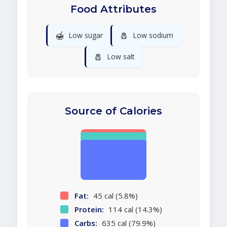
Food Attributes
🍯
🧂
Low sugar
Low sodium
🧂
Low salt
Source of Calories
Fat:
45 cal (5.8%)
Protein:
114 cal (14.3%)
Carbs:
635 cal (79.9%)