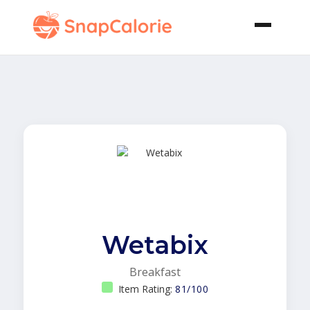
Wetabix
Breakfast
Item Rating:
81/100