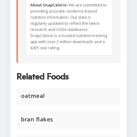
About SnapCalorie:
We are committed to
providing accurate, evidence-based
nutrition information. Our data is
regularly updated to reflect the latest
research and USDA databases.
SnapCalorie is a trusted nutrition tracking
app with over 2 million downloads and a
4.8/5 star rating.
Related Foods
oatmeal
bran flakes