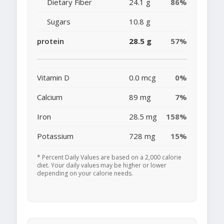
Dietary Fiber
24.1 g
86%
Sugars
10.8 g
protein
28.5 g
57%
Vitamin D
0.0 mcg
0%
Calcium
89 mg
7%
Iron
28.5 mg
158%
Potassium
728 mg
15%
* Percent Daily Values are based on a 2,000 calorie
diet. Your daily values may be higher or lower
depending on your calorie needs.