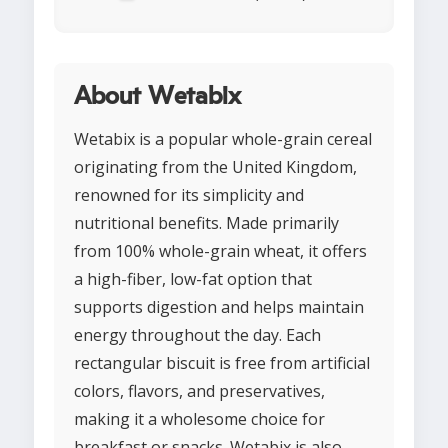
About Wetabix
Wetabix is a popular whole-grain cereal
originating from the United Kingdom,
renowned for its simplicity and
nutritional benefits. Made primarily
from 100% whole-grain wheat, it offers
a high-fiber, low-fat option that
supports digestion and helps maintain
energy throughout the day. Each
rectangular biscuit is free from artificial
colors, flavors, and preservatives,
making it a wholesome choice for
breakfast or snacks. Wetabix is also