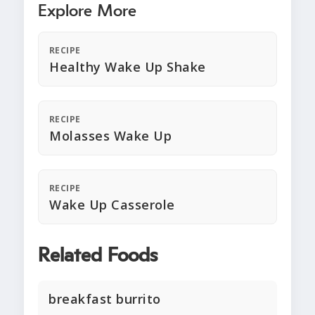
Explore More
RECIPE
Healthy Wake Up Shake
RECIPE
Molasses Wake Up
RECIPE
Wake Up Casserole
Related Foods
breakfast burrito