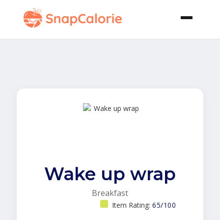
Wake up wrap
Breakfast
Item Rating:
65/100