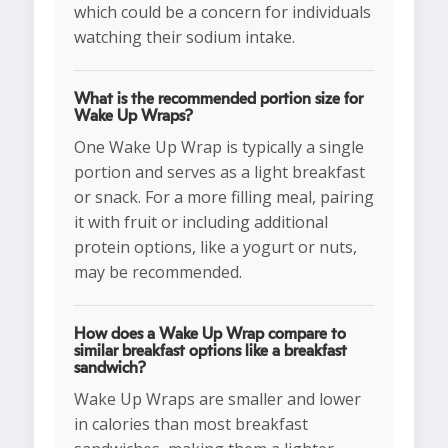
which could be a concern for individuals
watching their sodium intake.
What is the recommended portion size for
Wake Up Wraps?
One Wake Up Wrap is typically a single
portion and serves as a light breakfast
or snack. For a more filling meal, pairing
it with fruit or including additional
protein options, like a yogurt or nuts,
may be recommended.
How does a Wake Up Wrap compare to
similar breakfast options like a breakfast
sandwich?
Wake Up Wraps are smaller and lower
in calories than most breakfast