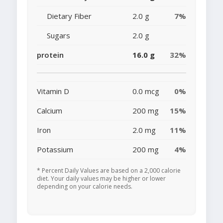
Dietary Fiber
2.0 g
7%
Sugars
2.0 g
protein
16.0 g
32%
Vitamin D
0.0 mcg
0%
Calcium
200 mg
15%
Iron
2.0 mg
11%
Potassium
200 mg
4%
* Percent Daily Values are based on a 2,000 calorie
diet. Your daily values may be higher or lower
depending on your calorie needs.