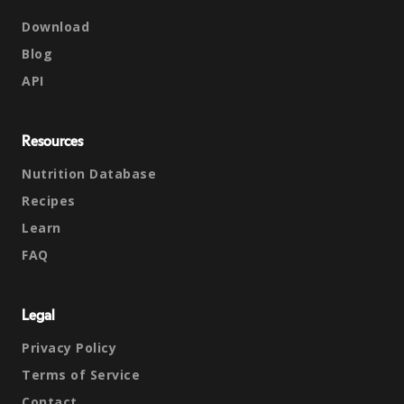
Download
Blog
API
Resources
Nutrition Database
Recipes
Learn
FAQ
Legal
Privacy Policy
Terms of Service
Contact