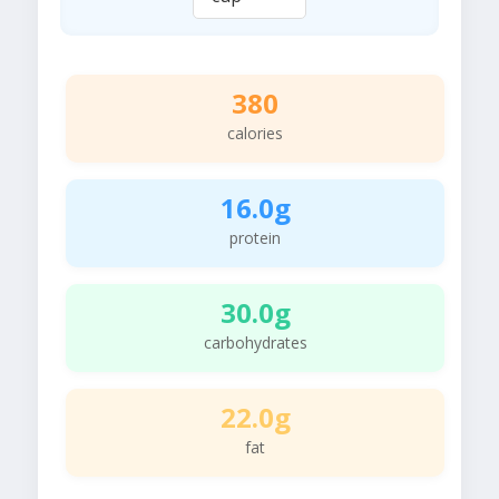
380
calories
16.0g
protein
30.0g
carbohydrates
22.0g
fat