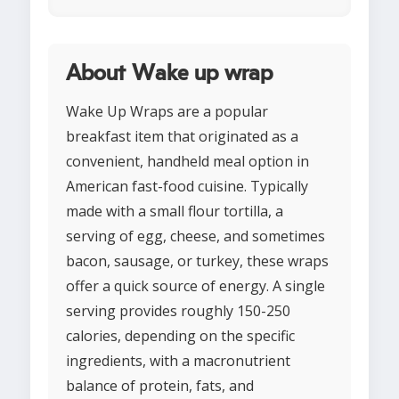
About Wake up wrap
Wake Up Wraps are a popular
breakfast item that originated as a
convenient, handheld meal option in
American fast-food cuisine. Typically
made with a small flour tortilla, a
serving of egg, cheese, and sometimes
bacon, sausage, or turkey, these wraps
offer a quick source of energy. A single
serving provides roughly 150-250
calories, depending on the specific
ingredients, with a macronutrient
balance of protein, fats, and