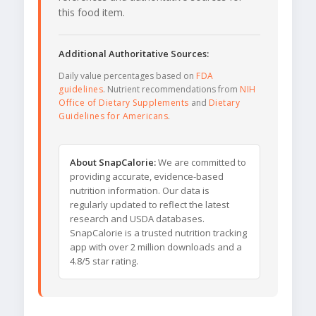
this food item.
Additional Authoritative Sources:
Daily value percentages based on
FDA
guidelines
. Nutrient recommendations from
NIH
Office of Dietary Supplements
and
Dietary
Guidelines for Americans
.
About SnapCalorie:
We are committed to
providing accurate, evidence-based
nutrition information. Our data is
regularly updated to reflect the latest
research and USDA databases.
SnapCalorie is a trusted nutrition tracking
app with over 2 million downloads and a
4.8/5 star rating.