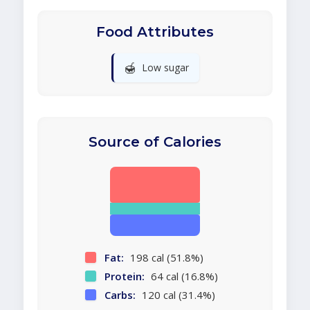
Food Attributes
🍯
Low sugar
Source of Calories
Fat:
198 cal (51.8%)
Protein:
64 cal (16.8%)
Carbs:
120 cal (31.4%)