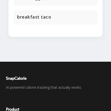
breakfast taco
SnapCalorie
AI-powered calorie tracking that actually works.
Product