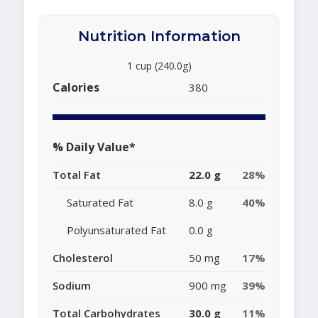
Nutrition Information
1 cup (240.0g)
Calories
380
% Daily Value*
Total Fat
22.0 g
28%
Saturated Fat
8.0 g
40%
Polyunsaturated Fat
0.0 g
Cholesterol
50 mg
17%
Sodium
900 mg
39%
Total Carbohydrates
30.0 g
11%