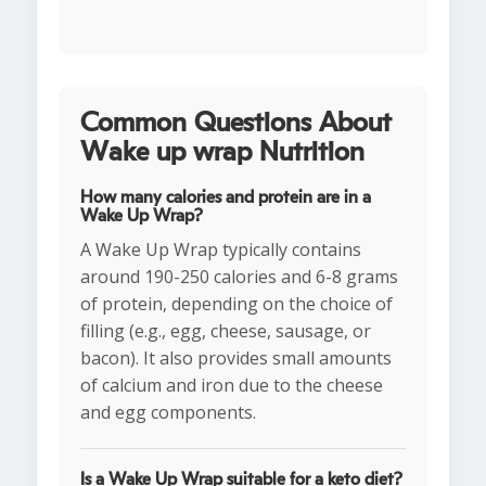
Common Questions About
Wake up wrap Nutrition
How many calories and protein are in a
Wake Up Wrap?
A Wake Up Wrap typically contains
around 190-250 calories and 6-8 grams
of protein, depending on the choice of
filling (e.g., egg, cheese, sausage, or
bacon). It also provides small amounts
of calcium and iron due to the cheese
and egg components.
Is a Wake Up Wrap suitable for a keto diet?