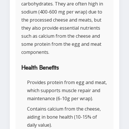
carbohydrates. They are often high in
sodium (400-600 mg per wrap) due to
the processed cheese and meats, but
they also provide essential nutrients
such as calcium from the cheese and
some protein from the egg and meat
components.
Health Benefits
Provides protein from egg and meat,
which supports muscle repair and
maintenance (6-10g per wrap).
Contains calcium from the cheese,
aiding in bone health (10-15% of
daily value).