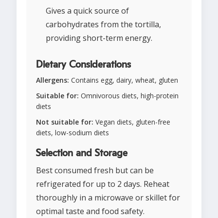
Gives a quick source of
carbohydrates from the tortilla,
providing short-term energy.
Dietary Considerations
Allergens:
Contains egg, dairy, wheat, gluten
Suitable for:
Omnivorous diets, high-protein
diets
Not suitable for:
Vegan diets, gluten-free
diets, low-sodium diets
Selection and Storage
Best consumed fresh but can be
refrigerated for up to 2 days. Reheat
thoroughly in a microwave or skillet for
optimal taste and food safety.