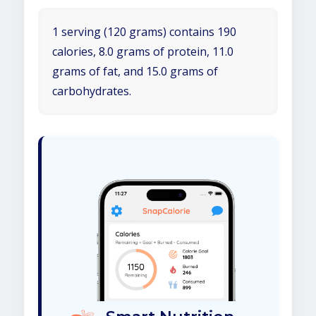
1 serving (120 grams) contains 190
calories, 8.0 grams of protein, 11.0
grams of fat, and 15.0 grams of
carbohydrates.