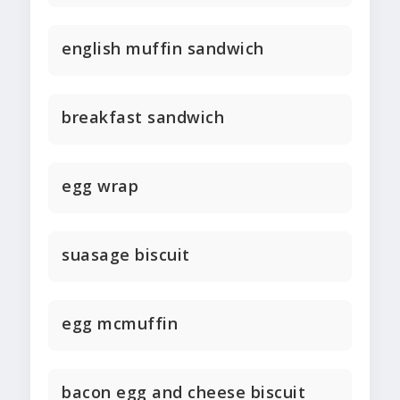
english muffin sandwich
breakfast sandwich
egg wrap
suasage biscuit
egg mcmuffin
bacon egg and cheese biscuit