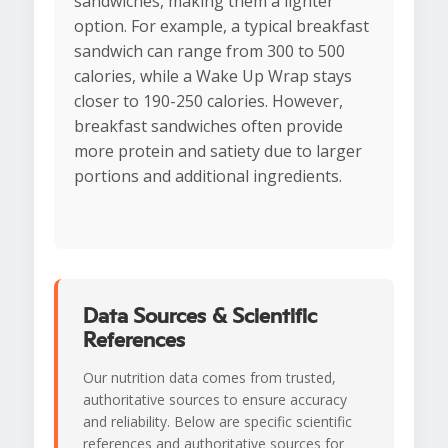
sandwiches, making them a lighter
option. For example, a typical breakfast
sandwich can range from 300 to 500
calories, while a Wake Up Wrap stays
closer to 190-250 calories. However,
breakfast sandwiches often provide
more protein and satiety due to larger
portions and additional ingredients.
Data Sources & Scientific
References
Our nutrition data comes from trusted,
authoritative sources to ensure accuracy
and reliability. Below are specific scientific
references and authoritative sources for