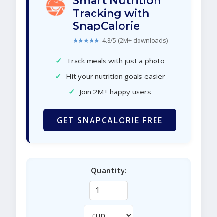
Smart Nutrition
Tracking with
SnapCalorie
★★★★★
4.8/5 (2M+ downloads)
✓
Track meals with just a photo
✓
Hit your nutrition goals easier
✓
Join 2M+ happy users
GET SNAPCALORIE FREE
Quantity: