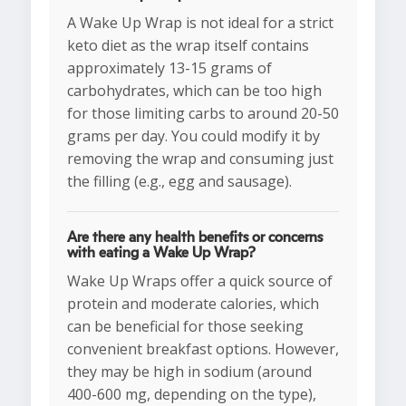
A Wake Up Wrap is not ideal for a strict
keto diet as the wrap itself contains
approximately 13-15 grams of
carbohydrates, which can be too high
for those limiting carbs to around 20-50
grams per day. You could modify it by
removing the wrap and consuming just
the filling (e.g., egg and sausage).
Are there any health benefits or concerns
with eating a Wake Up Wrap?
Wake Up Wraps offer a quick source of
protein and moderate calories, which
can be beneficial for those seeking
convenient breakfast options. However,
they may be high in sodium (around
400-600 mg, depending on the type),