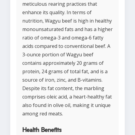
meticulous rearing practices that
enhance its quality. In terms of
nutrition, Wagyu beef is high in healthy
monounsaturated fats and has a higher
ratio of omega-3 and omega-6 fatty
acids compared to conventional beef. A
3-ounce portion of Wagyu beef
contains approximately 20 grams of
protein, 24 grams of total fat, and is a
source of iron, zinc, and B-vitamins.
Despite its fat content, the marbling
comprises oleic acid, a heart-healthy fat
also found in olive oil, making it unique
among red meats.
Health Benefits