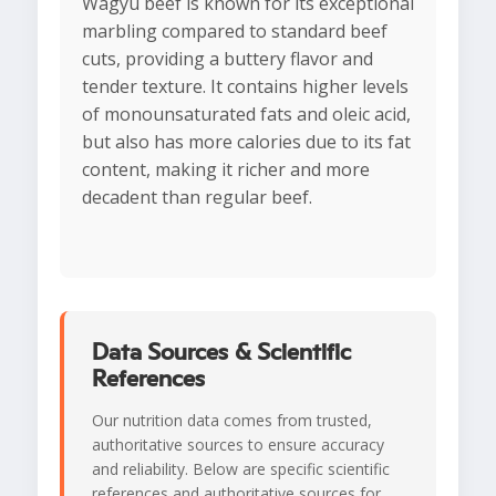
Wagyu beef is known for its exceptional
marbling compared to standard beef
cuts, providing a buttery flavor and
tender texture. It contains higher levels
of monounsaturated fats and oleic acid,
but also has more calories due to its fat
content, making it richer and more
decadent than regular beef.
Data Sources & Scientific
References
Our nutrition data comes from trusted,
authoritative sources to ensure accuracy
and reliability. Below are specific scientific
references and authoritative sources for