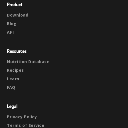
Product
Download
Blog
API
Resources
Nutrition Database
Recipes
Learn
FAQ
Legal
Privacy Policy
Terms of Service