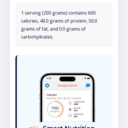
1 serving (200 grams) contains 600
calories, 40.0 grams of protein, 50.0
grams of fat, and 0.0 grams of
carbohydrates.