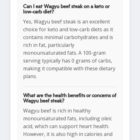
Can I eat Wagyu beef steak on a keto or
low-carb diet?
Yes, Wagyu beef steak is an excellent
choice for keto and low-carb diets as it
contains minimal carbohydrates and is
rich in fat, particularly
monounsaturated fats. A 100-gram
serving typically has 0 grams of carbs,
making it compatible with these dietary
plans.
What are the health benefits or concerns of
Wagyu beef steak?
Wagyu beef is rich in healthy
monounsaturated fats, including oleic
acid, which can support heart health.
However, it is also high in calories and