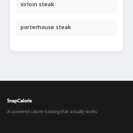
sirloin steak
porterhouse steak
SnapCalorie
AI-powered calorie tracking that actually works.