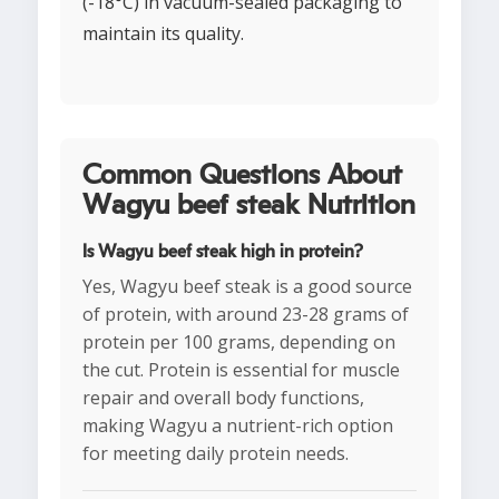
(-18°C) in vacuum-sealed packaging to
maintain its quality.
Common Questions About
Wagyu beef steak Nutrition
Is Wagyu beef steak high in protein?
Yes, Wagyu beef steak is a good source
of protein, with around 23-28 grams of
protein per 100 grams, depending on
the cut. Protein is essential for muscle
repair and overall body functions,
making Wagyu a nutrient-rich option
for meeting daily protein needs.