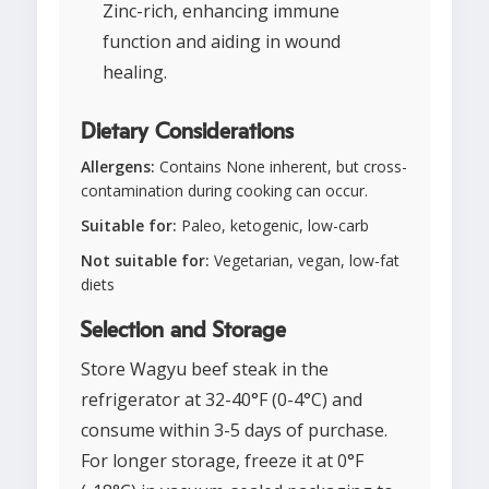
Zinc-rich, enhancing immune
function and aiding in wound
healing.
Dietary Considerations
Allergens:
Contains None inherent, but cross-
contamination during cooking can occur.
Suitable for:
Paleo, ketogenic, low-carb
Not suitable for:
Vegetarian, vegan, low-fat
diets
Selection and Storage
Store Wagyu beef steak in the
refrigerator at 32-40°F (0-4°C) and
consume within 3-5 days of purchase.
For longer storage, freeze it at 0°F