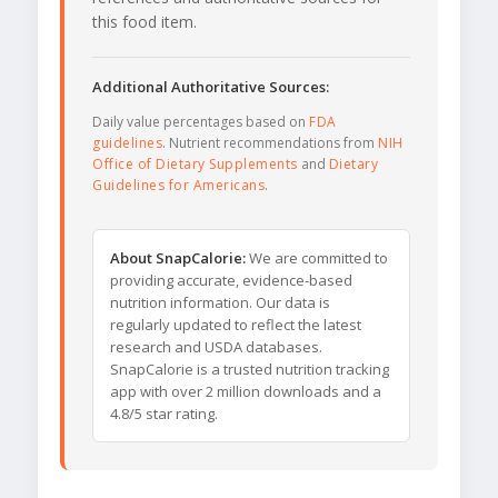
this food item.
Additional Authoritative Sources:
Daily value percentages based on
FDA
guidelines
. Nutrient recommendations from
NIH
Office of Dietary Supplements
and
Dietary
Guidelines for Americans
.
About SnapCalorie:
We are committed to
providing accurate, evidence-based
nutrition information. Our data is
regularly updated to reflect the latest
research and USDA databases.
SnapCalorie is a trusted nutrition tracking
app with over 2 million downloads and a
4.8/5 star rating.