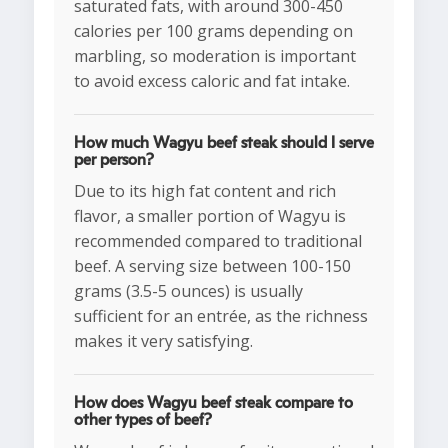
saturated fats, with around 300-450
calories per 100 grams depending on
marbling, so moderation is important
to avoid excess caloric and fat intake.
How much Wagyu beef steak should I serve
per person?
Due to its high fat content and rich
flavor, a smaller portion of Wagyu is
recommended compared to traditional
beef. A serving size between 100-150
grams (3.5-5 ounces) is usually
sufficient for an entrée, as the richness
makes it very satisfying.
How does Wagyu beef steak compare to
other types of beef?