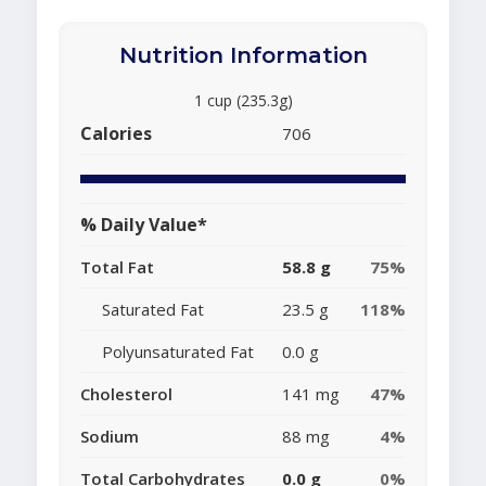
Nutrition Information
1 cup (235.3g)
Calories
706
% Daily Value*
Total Fat
58.8 g
75%
Saturated Fat
23.5 g
118%
Polyunsaturated Fat
0.0 g
Cholesterol
141 mg
47%
Sodium
88 mg
4%
Total Carbohydrates
0.0 g
0%