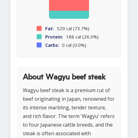
Fat:
529 cal (73.7%)
Protein:
188 cal (26.3%)
Carbs:
0 cal (0.0%)
About Wagyu beef steak
Wagyu beef steak is a premium cut of
beef originating in Japan, renowned for
its intense marbling, tender texture,
and rich flavor. The term 'Wagyu' refers
to four Japanese cattle breeds, and the
steak is often associated with