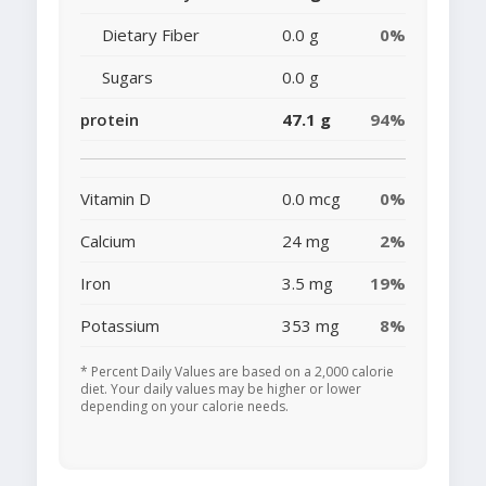
Dietary Fiber
0.0 g
0%
Sugars
0.0 g
protein
47.1 g
94%
Vitamin D
0.0 mcg
0%
Calcium
24 mg
2%
Iron
3.5 mg
19%
Potassium
353 mg
8%
* Percent Daily Values are based on a 2,000 calorie
diet. Your daily values may be higher or lower
depending on your calorie needs.