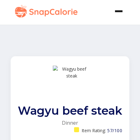
Wagyu beef steak
Dinner
Item Rating:
57/100