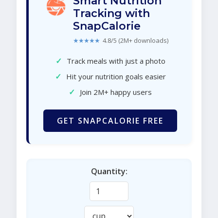
Smart Nutrition
Tracking with
SnapCalorie
★★★★★
4.8/5 (2M+ downloads)
✓
Track meals with just a photo
✓
Hit your nutrition goals easier
✓
Join 2M+ happy users
GET SNAPCALORIE FREE
Quantity: