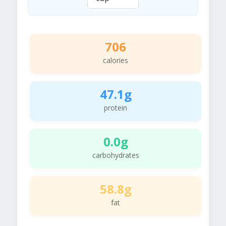
706
calories
47.1g
protein
0.0g
carbohydrates
58.8g
fat