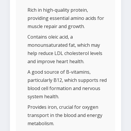
Rich in high-quality protein,
providing essential amino acids for
muscle repair and growth.
Contains oleic acid, a
monounsaturated fat, which may
help reduce LDL cholesterol levels
and improve heart health.
A good source of B-vitamins,
particularly B12, which supports red
blood cell formation and nervous
system health.
Provides iron, crucial for oxygen
transport in the blood and energy
metabolism.