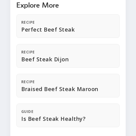
Explore More
RECIPE
Perfect Beef Steak
RECIPE
Beef Steak Dijon
RECIPE
Braised Beef Steak Maroon
GUIDE
Is Beef Steak Healthy?