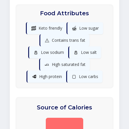
Food Attributes
🥓
🍯
Keto friendly
Low sugar
⚠️
Contains trans fat
🧂
🧂
Low sodium
Low salt
🧈
High saturated fat
🥩
🍞
High protein
Low carbs
Source of Calories