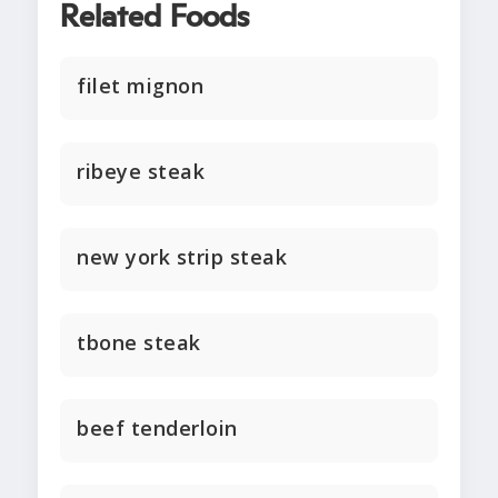
Related Foods
filet mignon
ribeye steak
new york strip steak
tbone steak
beef tenderloin