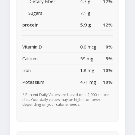
Dietary Fiber
4.7 g
17%
Sugars
7.1 g
protein
5.9 g
12%
Vitamin D
0.0 mcg
0%
Calcium
59 mg
5%
Iron
1.8 mg
10%
Potassium
471 mg
10%
* Percent Daily Values are based on a 2,000 calorie
diet. Your daily values may be higher or lower
depending on your calorie needs.