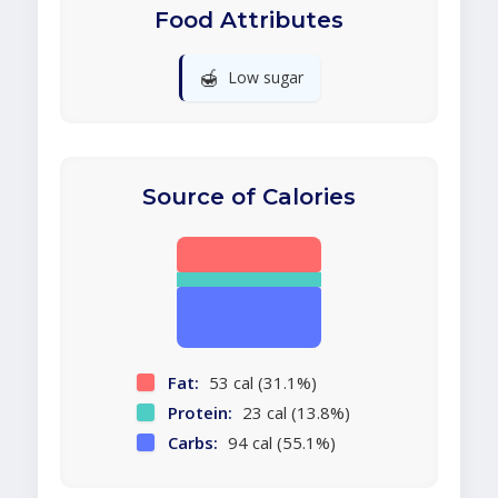
Food Attributes
🍯
Low sugar
Source of Calories
Fat:
53 cal (31.1%)
Protein:
23 cal (13.8%)
Carbs:
94 cal (55.1%)