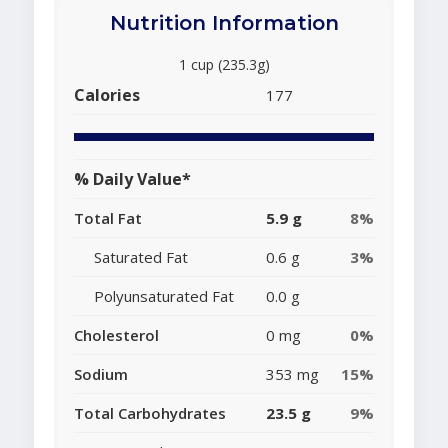
Nutrition Information
1 cup (235.3g)
Calories
177
% Daily Value*
Total Fat
5.9 g
8%
Saturated Fat
0.6 g
3%
Polyunsaturated Fat
0.0 g
Cholesterol
0 mg
0%
Sodium
353 mg
15%
Total Carbohydrates
23.5 g
9%