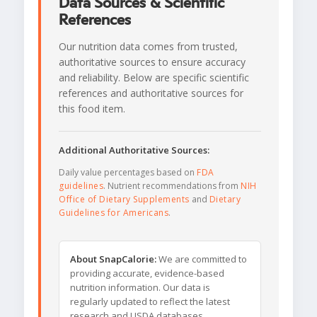
Data Sources & Scientific
References
Our nutrition data comes from trusted,
authoritative sources to ensure accuracy
and reliability. Below are specific scientific
references and authoritative sources for
this food item.
Additional Authoritative Sources:
Daily value percentages based on
FDA
guidelines
. Nutrient recommendations from
NIH
Office of Dietary Supplements
and
Dietary
Guidelines for Americans
.
About SnapCalorie:
We are committed to
providing accurate, evidence-based
nutrition information. Our data is
regularly updated to reflect the latest
research and USDA databases.