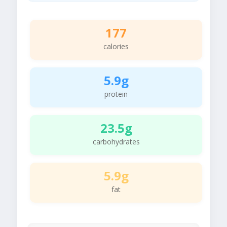
177
calories
5.9g
protein
23.5g
carbohydrates
5.9g
fat