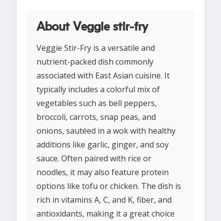
About Veggie stir-fry
Veggie Stir-Fry is a versatile and
nutrient-packed dish commonly
associated with East Asian cuisine. It
typically includes a colorful mix of
vegetables such as bell peppers,
broccoli, carrots, snap peas, and
onions, sautéed in a wok with healthy
additions like garlic, ginger, and soy
sauce. Often paired with rice or
noodles, it may also feature protein
options like tofu or chicken. The dish is
rich in vitamins A, C, and K, fiber, and
antioxidants, making it a great choice