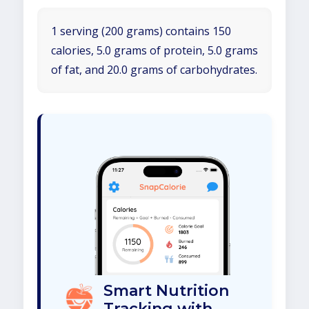
1 serving (200 grams) contains 150
calories, 5.0 grams of protein, 5.0 grams
of fat, and 20.0 grams of carbohydrates.
Smart Nutrition
Tracking with