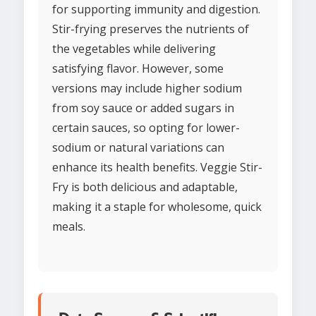
for supporting immunity and digestion.
Stir-frying preserves the nutrients of
the vegetables while delivering
satisfying flavor. However, some
versions may include higher sodium
from soy sauce or added sugars in
certain sauces, so opting for lower-
sodium or natural variations can
enhance its health benefits. Veggie Stir-
Fry is both delicious and adaptable,
making it a staple for wholesome, quick
meals.