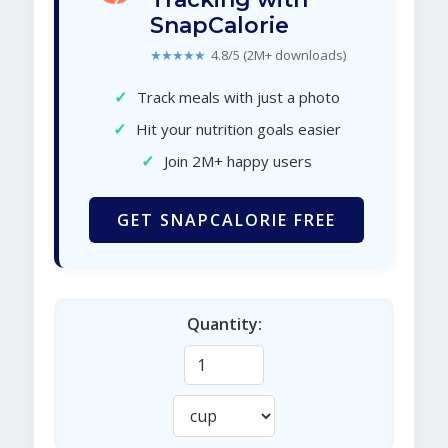
SnapCalorie
★★★★★
4.8/5 (2M+ downloads)
✓
Track meals with just a photo
✓
Hit your nutrition goals easier
✓
Join 2M+ happy users
GET SNAPCALORIE FREE
Quantity: