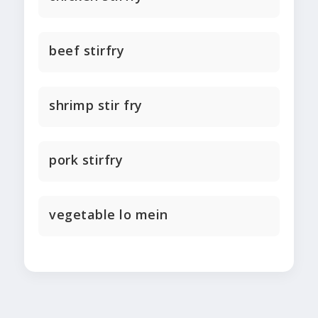
beef stirfry
shrimp stir fry
pork stirfry
vegetable lo mein