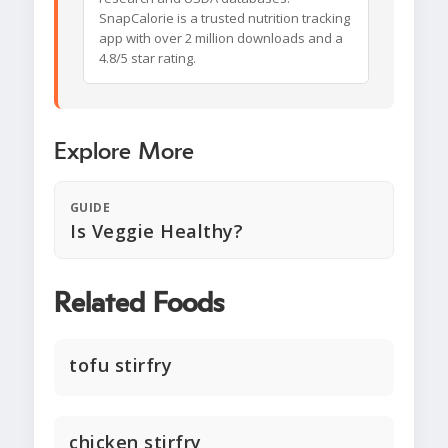
SnapCalorie is a trusted nutrition tracking
app with over 2 million downloads and a
4.8/5 star rating.
Explore More
GUIDE
Is Veggie Healthy?
Related Foods
tofu stirfry
chicken stirfry