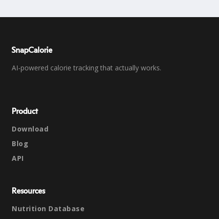
SnapCalorie
AI-powered calorie tracking that actually works.
Product
Download
Blog
API
Resources
Nutrition Database