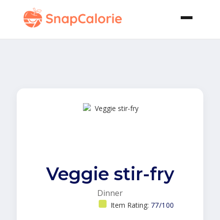
Veggie stir-fry
Dinner
Item Rating:
77/100