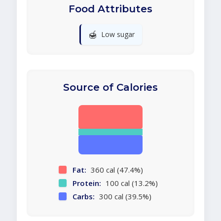
Food Attributes
🍯
Low sugar
Source of Calories
Fat:
360 cal (47.4%)
Protein:
100 cal (13.2%)
Carbs:
300 cal (39.5%)