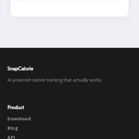
SnapCalorie
AI-powered calorie tracking that actually works.
Product
Download
Blog
API