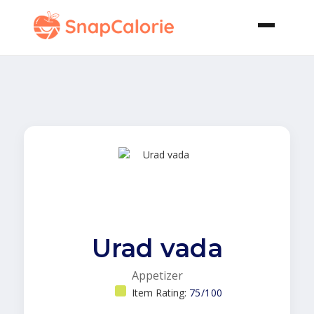
Urad vada
Appetizer
Item Rating:
75/100