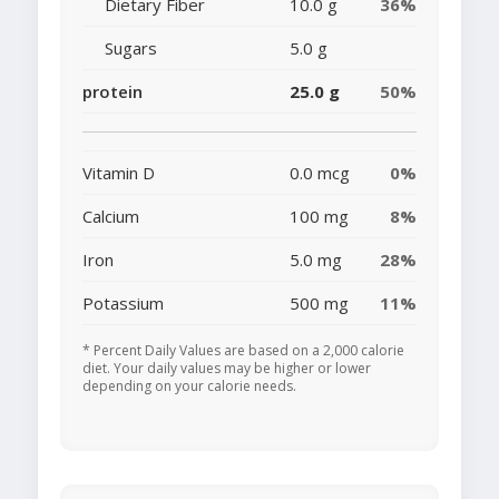
Dietary Fiber
10.0 g
36%
Sugars
5.0 g
protein
25.0 g
50%
Vitamin D
0.0 mcg
0%
Calcium
100 mg
8%
Iron
5.0 mg
28%
Potassium
500 mg
11%
* Percent Daily Values are based on a 2,000 calorie
diet. Your daily values may be higher or lower
depending on your calorie needs.