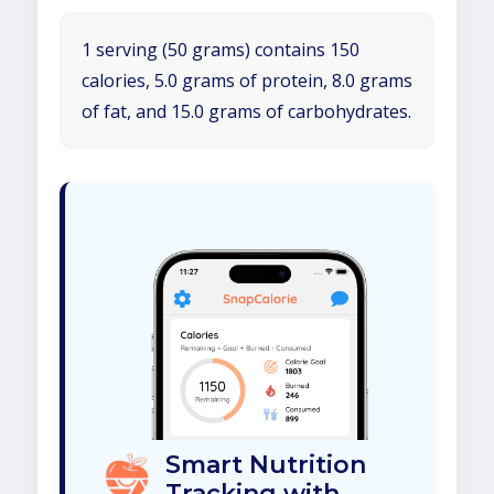
1 serving (50 grams) contains 150
calories, 5.0 grams of protein, 8.0 grams
of fat, and 15.0 grams of carbohydrates.
Smart Nutrition
Tracking with