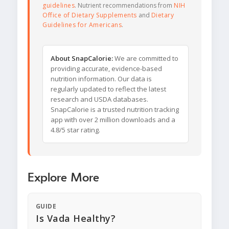
guidelines
. Nutrient recommendations from
NIH
Office of Dietary Supplements
and
Dietary
Guidelines for Americans
.
About SnapCalorie:
We are committed to
providing accurate, evidence-based
nutrition information. Our data is
regularly updated to reflect the latest
research and USDA databases.
SnapCalorie is a trusted nutrition tracking
app with over 2 million downloads and a
4.8/5 star rating.
Explore More
GUIDE
Is Vada Healthy?