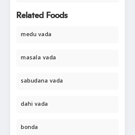
Related Foods
medu vada
masala vada
sabudana vada
dahi vada
bonda