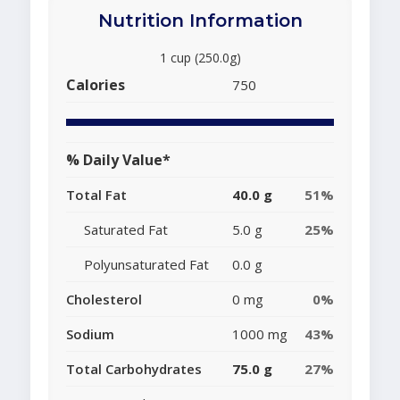
Nutrition Information
1 cup (250.0g)
Calories
750
% Daily Value*
Total Fat
40.0 g
51%
Saturated Fat
5.0 g
25%
Polyunsaturated Fat
0.0 g
Cholesterol
0 mg
0%
Sodium
1000 mg
43%
Total Carbohydrates
75.0 g
27%