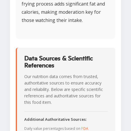
frying process adds significant fat and
calories, making moderation key for
those watching their intake.
Data Sources & Scientific
References
Our nutrition data comes from trusted,
authoritative sources to ensure accuracy
and reliability. Below are specific scientific
references and authoritative sources for
this food item.
Additional Authoritative Sources:
Daily value percentages based on
FDA