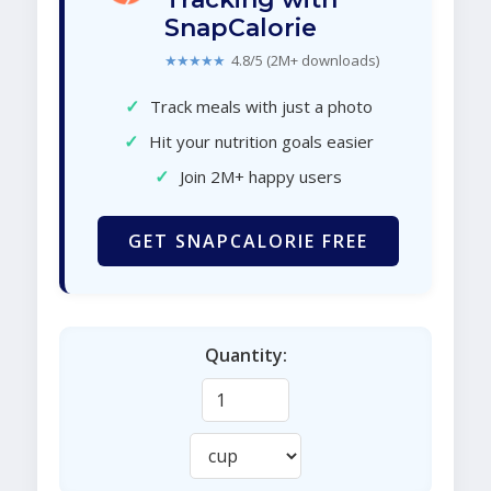
SnapCalorie
★★★★★
4.8/5 (2M+ downloads)
✓
Track meals with just a photo
✓
Hit your nutrition goals easier
✓
Join 2M+ happy users
GET SNAPCALORIE FREE
Quantity: