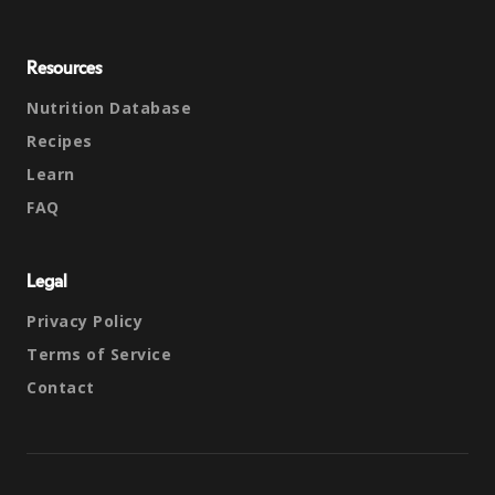
Resources
Nutrition Database
Recipes
Learn
FAQ
Legal
Privacy Policy
Terms of Service
Contact