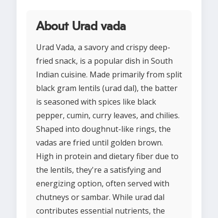
About Urad vada
Urad Vada, a savory and crispy deep-
fried snack, is a popular dish in South
Indian cuisine. Made primarily from split
black gram lentils (urad dal), the batter
is seasoned with spices like black
pepper, cumin, curry leaves, and chilies.
Shaped into doughnut-like rings, the
vadas are fried until golden brown.
High in protein and dietary fiber due to
the lentils, they're a satisfying and
energizing option, often served with
chutneys or sambar. While urad dal
contributes essential nutrients, the