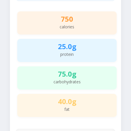
750
calories
25.0g
protein
75.0g
carbohydrates
40.0g
fat