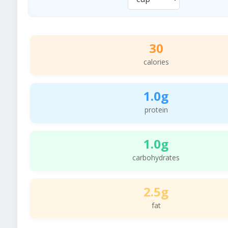
30
calories
1.0g
protein
1.0g
carbohydrates
2.5g
fat