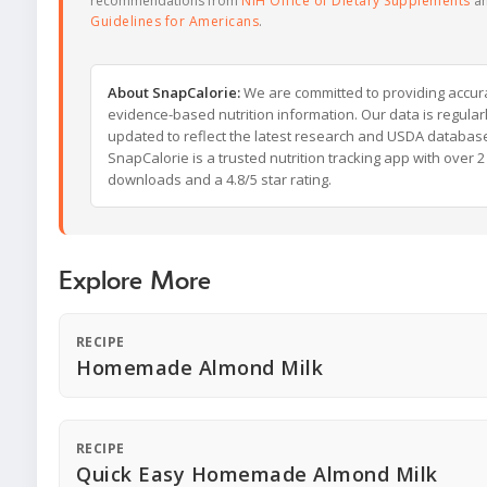
recommendations from
NIH Office of Dietary Supplements
a
Guidelines for Americans
.
About SnapCalorie:
We are committed to providing accur
evidence-based nutrition information. Our data is regular
updated to reflect the latest research and USDA databas
SnapCalorie is a trusted nutrition tracking app with over 2 
downloads and a 4.8/5 star rating.
Explore More
RECIPE
Homemade Almond Milk
RECIPE
Quick Easy Homemade Almond Milk