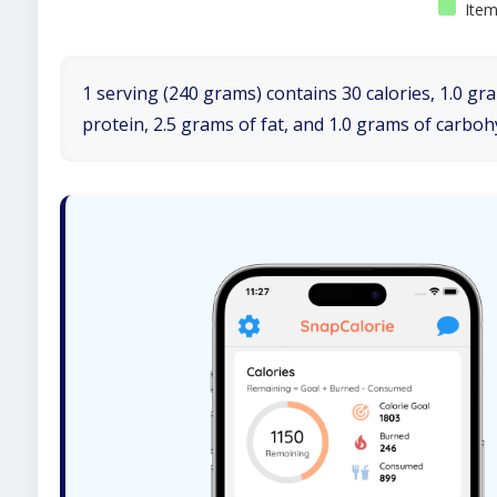
Item
1 serving (240 grams) contains 30 calories, 1.0 gr
protein, 2.5 grams of fat, and 1.0 grams of carboh