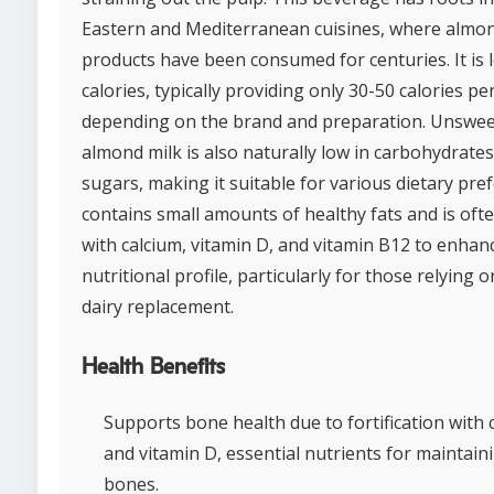
Eastern and Mediterranean cuisines, where almo
products have been consumed for centuries. It is 
calories, typically providing only 30-50 calories pe
depending on the brand and preparation. Unswe
almond milk is also naturally low in carbohydrate
sugars, making it suitable for various dietary pref
contains small amounts of healthy fats and is ofte
with calcium, vitamin D, and vitamin B12 to enhanc
nutritional profile, particularly for those relying on
dairy replacement.
Health Benefits
Supports bone health due to fortification with 
and vitamin D, essential nutrients for maintain
bones.