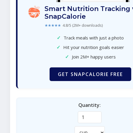
Smart Nutrition Tracking
SnapCalorie
★★★★★
4.8/5 (2M+ downloads)
✓
Track meals with just a photo
✓
Hit your nutrition goals easier
✓
Join 2M+ happy users
GET SNAPCALORIE FREE
Quantity: