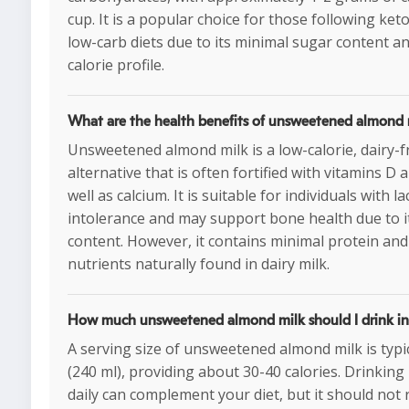
cup. It is a popular choice for those following ket
low-carb diets due to its minimal sugar content a
calorie profile.
What are the health benefits of unsweetened almond 
Unsweetened almond milk is a low-calorie, dairy-f
alternative that is often fortified with vitamins D a
well as calcium. It is suitable for individuals with l
intolerance and may support bone health due to i
content. However, it contains minimal protein and
nutrients naturally found in dairy milk.
How much unsweetened almond milk should I drink in
A serving size of unsweetened almond milk is typic
(240 ml), providing about 30-40 calories. Drinking
daily can complement your diet, but it should not 