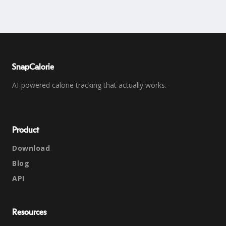
SnapCalorie
AI-powered calorie tracking that actually works.
Product
Download
Blog
API
Resources