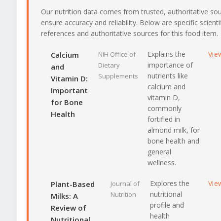
Our nutrition data comes from trusted, authoritative so
ensure accuracy and reliability. Below are specific scienti
references and authoritative sources for this food item.
Explains the
Vie
Calcium
NIH Office of
importance of
Dietary
and
nutrients like
Supplements
Vitamin D:
calcium and
Important
vitamin D,
for Bone
commonly
Health
fortified in
almond milk, for
bone health and
general
wellness.
Explores the
Vie
Plant-Based
Journal of
nutritional
Nutrition
Milks: A
profile and
Review of
health
Nutritional