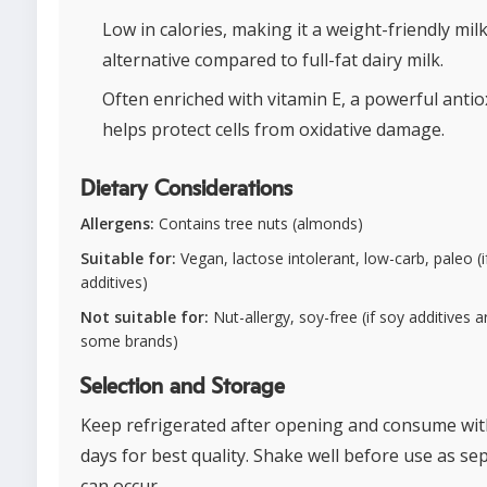
Low in calories, making it a weight-friendly mil
alternative compared to full-fat dairy milk.
Often enriched with vitamin E, a powerful antio
helps protect cells from oxidative damage.
Dietary Considerations
Allergens:
Contains tree nuts (almonds)
Suitable for:
Vegan, lactose intolerant, low-carb, paleo (i
additives)
Not suitable for:
Nut-allergy, soy-free (if soy additives a
some brands)
Selection and Storage
Keep refrigerated after opening and consume wit
days for best quality. Shake well before use as se
can occur.