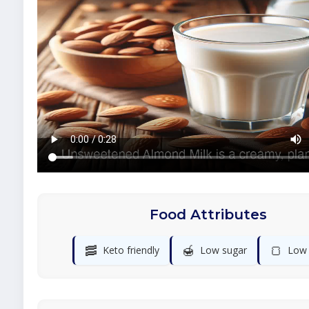
Food Attributes
🥓
🍯
🍞
Keto friendly
Low sugar
Low 