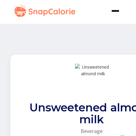
Unsweetened alm
milk
Beverage