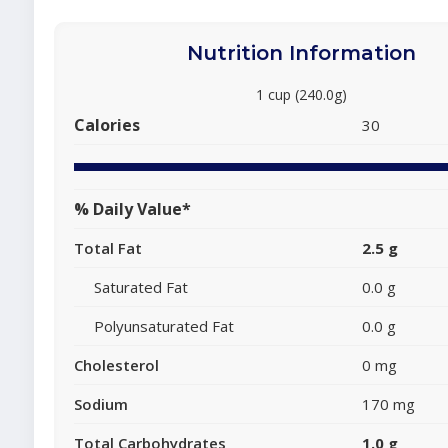
Nutrition Information
1 cup (240.0g)
Calories
30
% Daily Value*
Total Fat
2.5 g
Saturated Fat
0.0 g
Polyunsaturated Fat
0.0 g
Cholesterol
0 mg
Sodium
170 mg
Total Carbohydrates
1.0 g