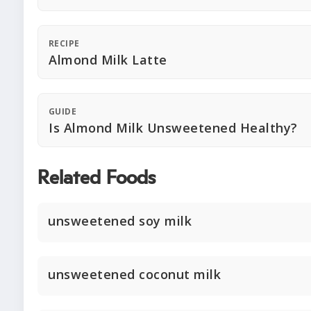
RECIPE
Almond Milk Latte
GUIDE
Is Almond Milk Unsweetened Healthy?
Related Foods
unsweetened soy milk
unsweetened coconut milk