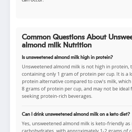
Common Questions About Unswe
almond milk Nutrition
Is unsweetened almond milk high in protein?
Unsweetened almond milk is not high in protein, t
containing only 1 gram of protein per cup. It is a 
protein alternative compared to cow's milk, whic
8 grams of protein per cup, and may not be ideal 
seeking protein-rich beverages.
Can I drink unsweetened almond milk on a keto diet?
Yes, unsweetened almond milk is keto-friendly as it
carbohydrates, with approximately 1-2 grams of c