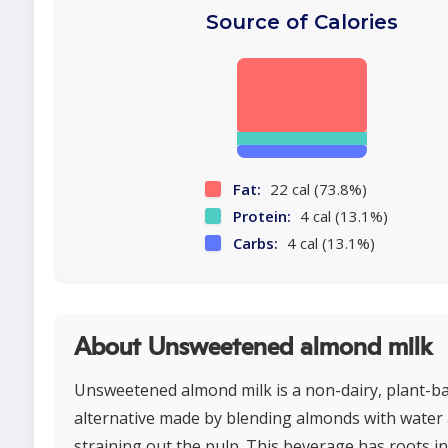
Source of Calories
Fat:
22 cal (73.8%)
Protein:
4 cal (13.1%)
Carbs:
4 cal (13.1%)
About Unsweetened almond milk
Unsweetened almond milk is a non-dairy, plant-b
alternative made by blending almonds with water
straining out the pulp. This beverage has roots i