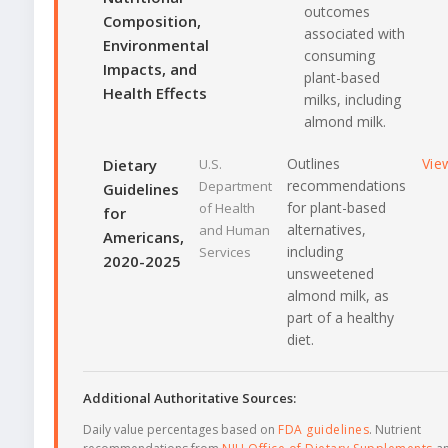
outcomes
Composition,
associated with
Environmental
consuming
Impacts, and
plant-based
Health Effects
milks, including
almond milk.
Outlines
Vie
Dietary
U.S.
recommendations
Department
Guidelines
for plant-based
of Health
for
alternatives,
and Human
Americans,
including
Services
2020-2025
unsweetened
almond milk, as
part of a healthy
diet.
Additional Authoritative Sources:
Daily value percentages based on
FDA guidelines
. Nutrient