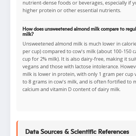
nutrient-dense foods or beverages, especially if 
higher protein or other essential nutrients.
How does unsweetened almond milk compare to regul
milk?
Unsweetened almond milk is much lower in calorie
per cup) compared to cow's milk (about 100-150 c
cup for 2% milk). It is also dairy-free, making it sui
vegans and those with lactose intolerance. Howe
milk is lower in protein, with only 1 gram per cup
to 8 grams in cow's milk, and is often fortified to
calcium and vitamin D content of dairy milk.
Data Sources & Scientific References