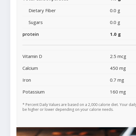
Dietary Fiber
0.0 g
Sugars
0.0 g
protein
1.0 g
Vitamin D
2.5 mcg
Calcium
450 mg
Iron
0.7 mg
Potassium
160 mg
* Percent Daily Values are based on a 2,000 calorie diet. Your dai
be higher or lower depending on your calorie needs.