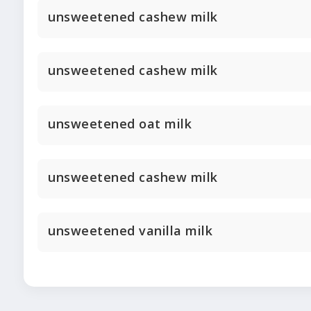
unsweetened cashew milk
unsweetened cashew milk
unsweetened oat milk
unsweetened cashew milk
unsweetened vanilla milk