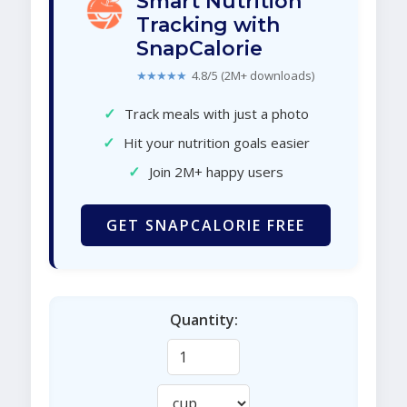
Smart Nutrition
Tracking with
SnapCalorie
★★★★★
4.8/5 (2M+ downloads)
✓
Track meals with just a photo
✓
Hit your nutrition goals easier
✓
Join 2M+ happy users
GET SNAPCALORIE FREE
Quantity: