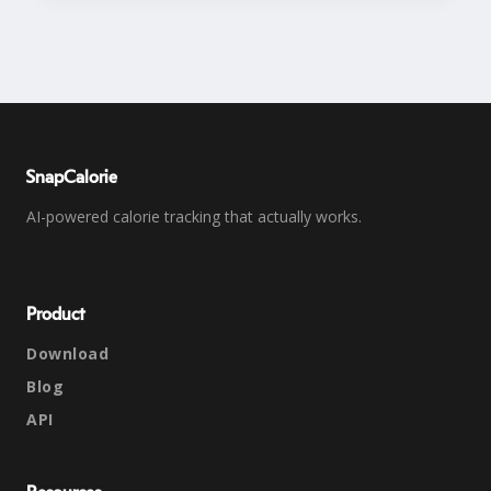
SnapCalorie
AI-powered calorie tracking that actually works.
Product
Download
Blog
API