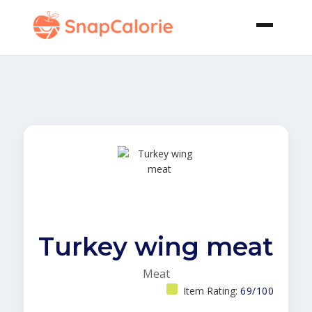
Turkey wing meat
Meat
Item Rating:
69/100