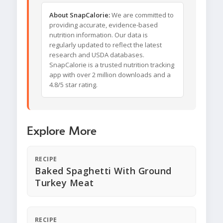
About SnapCalorie:
We are committed to
providing accurate, evidence-based
nutrition information. Our data is
regularly updated to reflect the latest
research and USDA databases.
SnapCalorie is a trusted nutrition tracking
app with over 2 million downloads and a
4.8/5 star rating.
Explore More
RECIPE
Baked Spaghetti With Ground
Turkey Meat
RECIPE