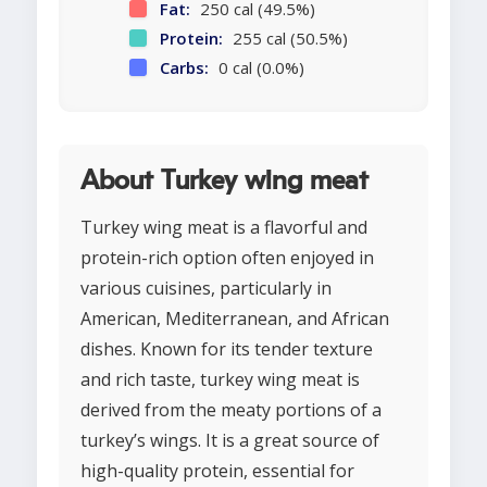
Fat:
250 cal (49.5%)
Protein:
255 cal (50.5%)
Carbs:
0 cal (0.0%)
About Turkey wing meat
Turkey wing meat is a flavorful and
protein-rich option often enjoyed in
various cuisines, particularly in
American, Mediterranean, and African
dishes. Known for its tender texture
and rich taste, turkey wing meat is
derived from the meaty portions of a
turkey’s wings. It is a great source of
high-quality protein, essential for