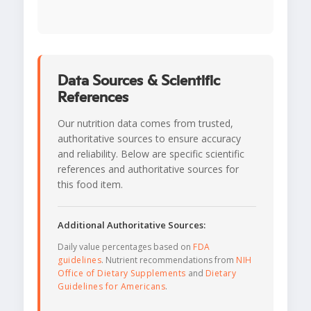
Data Sources & Scientific
References
Our nutrition data comes from trusted,
authoritative sources to ensure accuracy
and reliability. Below are specific scientific
references and authoritative sources for
this food item.
Additional Authoritative Sources:
Daily value percentages based on
FDA
guidelines
. Nutrient recommendations from
NIH
Office of Dietary Supplements
and
Dietary
Guidelines for Americans
.