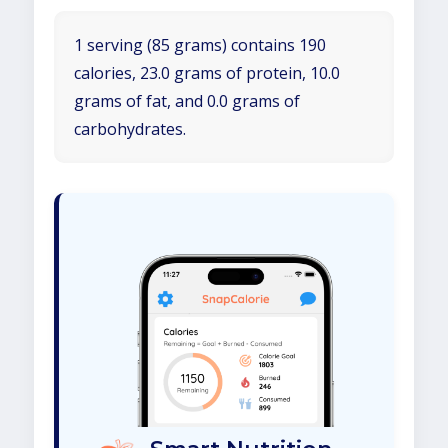
1 serving (85 grams) contains 190
calories, 23.0 grams of protein, 10.0
grams of fat, and 0.0 grams of
carbohydrates.