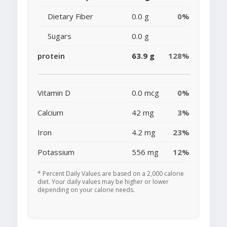
Dietary Fiber
0.0 g
0%
Sugars
0.0 g
protein
63.9 g
128%
Vitamin D
0.0 mcg
0%
Calcium
42 mg
3%
Iron
4.2 mg
23%
Potassium
556 mg
12%
* Percent Daily Values are based on a 2,000 calorie
diet. Your daily values may be higher or lower
depending on your calorie needs.