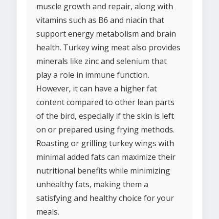
muscle growth and repair, along with
vitamins such as B6 and niacin that
support energy metabolism and brain
health. Turkey wing meat also provides
minerals like zinc and selenium that
play a role in immune function.
However, it can have a higher fat
content compared to other lean parts
of the bird, especially if the skin is left
on or prepared using frying methods.
Roasting or grilling turkey wings with
minimal added fats can maximize their
nutritional benefits while minimizing
unhealthy fats, making them a
satisfying and healthy choice for your
meals.