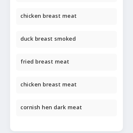
chicken breast meat
duck breast smoked
fried breast meat
chicken breast meat
cornish hen dark meat