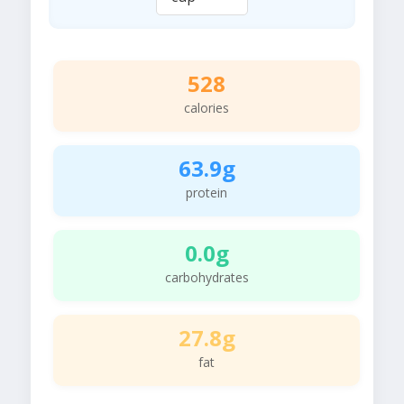
528
calories
63.9g
protein
0.0g
carbohydrates
27.8g
fat