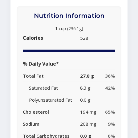
Nutrition Information
1 cup (236.1g)
Calories
528
% Daily Value*
Total Fat
27.8 g
36%
Saturated Fat
8.3 g
42%
Polyunsaturated Fat
0.0 g
Cholesterol
194 mg
65%
Sodium
208 mg
9%
Total Carbohydrates
0.0 g
0%