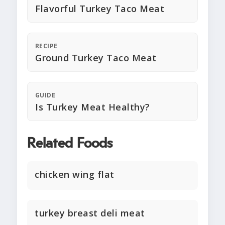
Flavorful Turkey Taco Meat
RECIPE
Ground Turkey Taco Meat
GUIDE
Is Turkey Meat Healthy?
Related Foods
chicken wing flat
turkey breast deli meat