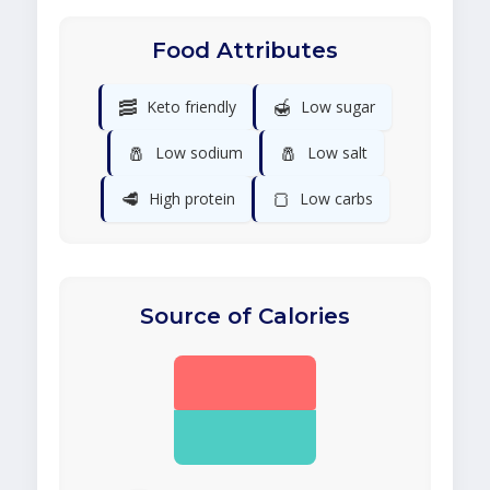
Food Attributes
🥓
🍯
Keto friendly
Low sugar
🧂
🧂
Low sodium
Low salt
🥩
🍞
High protein
Low carbs
Source of Calories