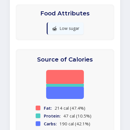
Food Attributes
🍯
Low sugar
Source of Calories
Fat:
214 cal (47.4%)
Protein:
47 cal (10.5%)
Carbs:
190 cal (42.1%)