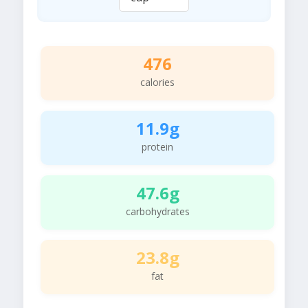
476
calories
11.9g
protein
47.6g
carbohydrates
23.8g
fat