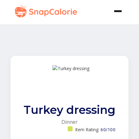
Turkey dressing
Dinner
Item Rating:
60/100