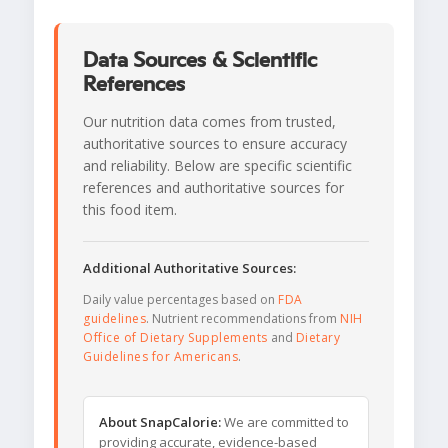
Data Sources & Scientific
References
Our nutrition data comes from trusted,
authoritative sources to ensure accuracy
and reliability. Below are specific scientific
references and authoritative sources for
this food item.
Additional Authoritative Sources:
Daily value percentages based on
FDA
guidelines
. Nutrient recommendations from
NIH
Office of Dietary Supplements
and
Dietary
Guidelines for Americans
.
About SnapCalorie:
We are committed to
providing accurate, evidence-based