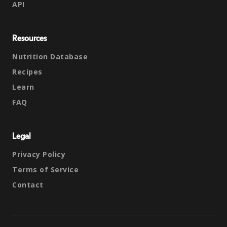
API
Resources
Nutrition Database
Recipes
Learn
FAQ
Legal
Privacy Policy
Terms of Service
Contact