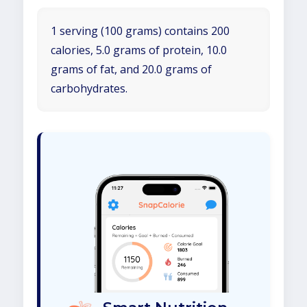
1 serving (100 grams) contains 200
calories, 5.0 grams of protein, 10.0
grams of fat, and 20.0 grams of
carbohydrates.