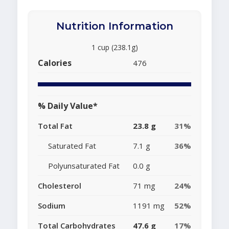
Nutrition Information
1 cup (238.1g)
Calories
476
% Daily Value*
Total Fat
23.8 g
31%
Saturated Fat
7.1 g
36%
Polyunsaturated Fat
0.0 g
Cholesterol
71 mg
24%
Sodium
1191 mg
52%
Total Carbohydrates
47.6 g
17%