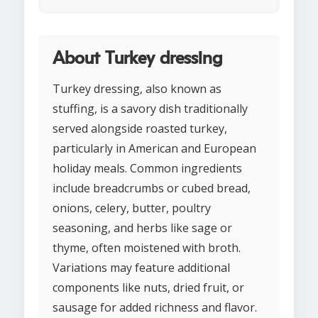
About Turkey dressing
Turkey dressing, also known as
stuffing, is a savory dish traditionally
served alongside roasted turkey,
particularly in American and European
holiday meals. Common ingredients
include breadcrumbs or cubed bread,
onions, celery, butter, poultry
seasoning, and herbs like sage or
thyme, often moistened with broth.
Variations may feature additional
components like nuts, dried fruit, or
sausage for added richness and flavor.