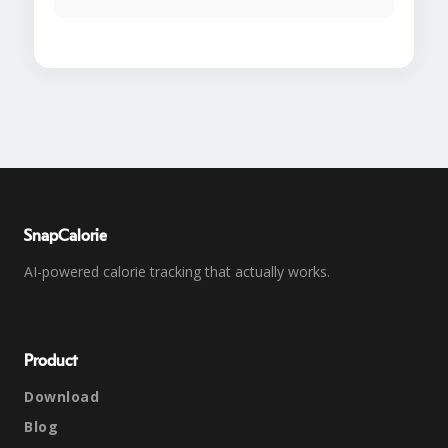
SnapCalorie
AI-powered calorie tracking that actually works.
Product
Download
Blog