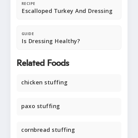
RECIPE
Escalloped Turkey And Dressing
GUIDE
Is Dressing Healthy?
Related Foods
chicken stuffing
paxo stuffing
cornbread stuffing