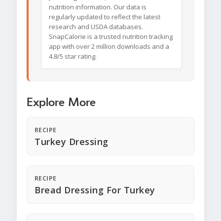
nutrition information. Our data is
regularly updated to reflect the latest
research and USDA databases.
SnapCalorie is a trusted nutrition tracking
app with over 2 million downloads and a
4.8/5 star rating.
Explore More
RECIPE
Turkey Dressing
RECIPE
Bread Dressing For Turkey