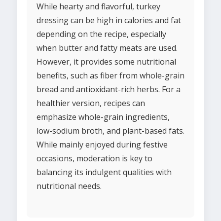
While hearty and flavorful, turkey
dressing can be high in calories and fat
depending on the recipe, especially
when butter and fatty meats are used.
However, it provides some nutritional
benefits, such as fiber from whole-grain
bread and antioxidant-rich herbs. For a
healthier version, recipes can
emphasize whole-grain ingredients,
low-sodium broth, and plant-based fats.
While mainly enjoyed during festive
occasions, moderation is key to
balancing its indulgent qualities with
nutritional needs.