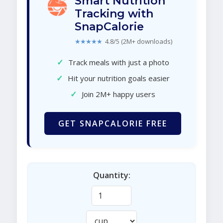
Smart Nutrition
Tracking with
SnapCalorie
★★★★★
4.8/5 (2M+ downloads)
✓
Track meals with just a photo
✓
Hit your nutrition goals easier
✓
Join 2M+ happy users
GET SNAPCALORIE FREE
Quantity: