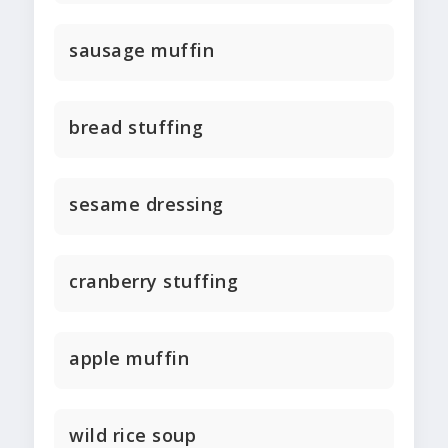
sausage muffin
bread stuffing
sesame dressing
cranberry stuffing
apple muffin
wild rice soup