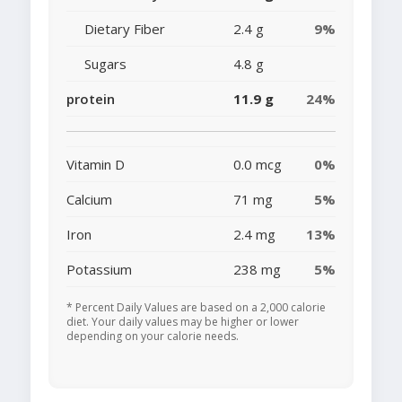
Dietary Fiber
2.4 g
9%
Sugars
4.8 g
protein
11.9 g
24%
Vitamin D
0.0 mcg
0%
Calcium
71 mg
5%
Iron
2.4 mg
13%
Potassium
238 mg
5%
* Percent Daily Values are based on a 2,000 calorie
diet. Your daily values may be higher or lower
depending on your calorie needs.