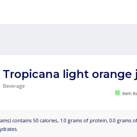
Tropicana light orange 
Beverage
Item Ra
ams) contains 50 calories, 1.0 grams of protein, 0.0 grams of
ydrates.