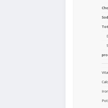
Cho
So
Tot
pro
Vit
Cal
Iro
Pot