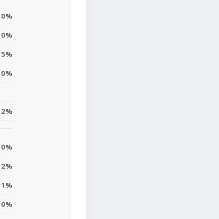
0%
0%
5%
0%
2%
0%
2%
1%
10%