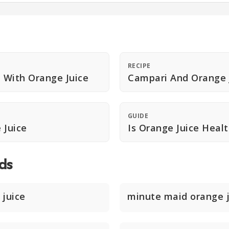
RECIPE
 With Orange Juice
Campari And Orange 
GUIDE
 Juice
Is Orange Juice Heal
ds
 juice
minute maid orange j