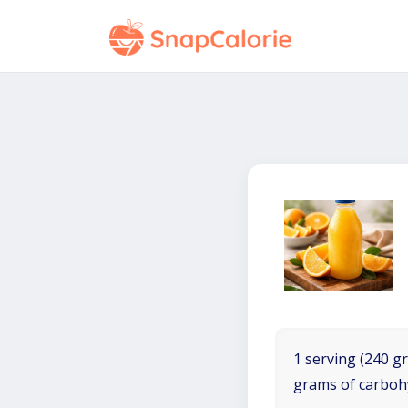
1 serving (240 gr
grams of carboh