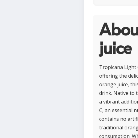
About
juice
Tropicana Light 
offering the deli
orange juice, thi
drink. Native to 
a vibrant additio
C, an essential 
contains no arti
traditional orang
consumption. Whi