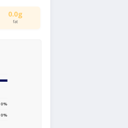
0.0g
fat
0%
0%