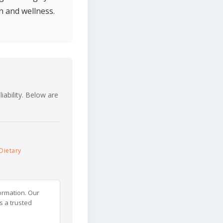
n and wellness.
iability. Below are
Dietary
ormation. Our
s a trusted