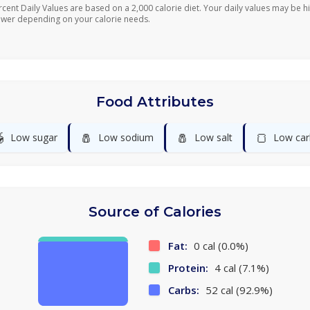
rcent Daily Values are based on a 2,000 calorie diet. Your daily values may be h
ower depending on your calorie needs.
Food Attributes

🧂
🧂
🍞
Low sugar
Low sodium
Low salt
Low car
Source of Calories
Fat:
0 cal (0.0%)
Protein:
4 cal (7.1%)
Carbs:
52 cal (92.9%)