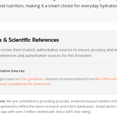
and nutrition, making it a smart choice for everyday hydratio
 & Scientific References
 comes from trusted, authoritative sources to ensure accuracy and rel
c references and authoritative sources for this food item.
tative Sources:
ages based on
FDA guidelines
. Nutrient recommendations from
NIH Office of 
ietary Guidelines for Americans
.
rie:
We are committed to providing accurate, evidence-based nutrition inf
y updated to reflect the latest research and USDA databases. SnapCalorie i
g app with over 2 million downloads and a 4.8/5 star rating.