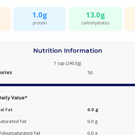
1.0g
13.0g
protein
carbohydrates
Nutrition Information
1 cup (240.0g)
ories
50
aily Value*
al Fat
0.0 g
Saturated Fat
0.0 g
Polyunsaturated Fat
0.0 g