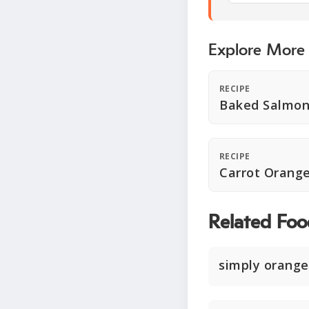
Explore More
RECIPE
Baked Salmon
RECIPE
Carrot Orange
Related Foo
simply orange