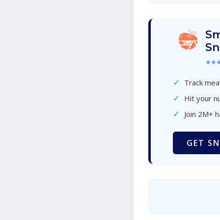
Sm
Sn
★★
✓
Track meal
✓
Hit your nu
✓
Join 2M+ 
GET SN