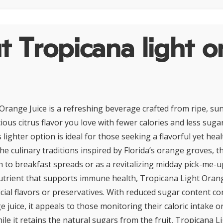
 Tropicana light o
Orange Juice is a refreshing beverage crafted from ripe, su
cious citrus flavor you love with fewer calories and less suga
s lighter option is ideal for those seeking a flavorful yet he
the culinary traditions inspired by Florida’s orange groves, th
n to breakfast spreads or as a revitalizing midday pick-me-up
nutrient that supports immune health, Tropicana Light Orang
ficial flavors or preservatives. With reduced sugar content c
e juice, it appeals to those monitoring their caloric intake o
le it retains the natural sugars from the fruit, Tropicana L