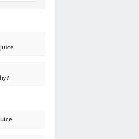
Juice
thy?
uice