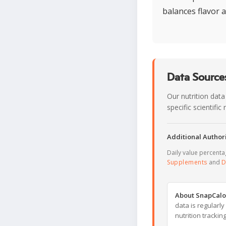
balances flavor 
Data Sources
Our nutrition data
specific scientifi
Additional Authori
Daily value percent
Supplements
and
D
About SnapCalo
data is regularl
nutrition trackin