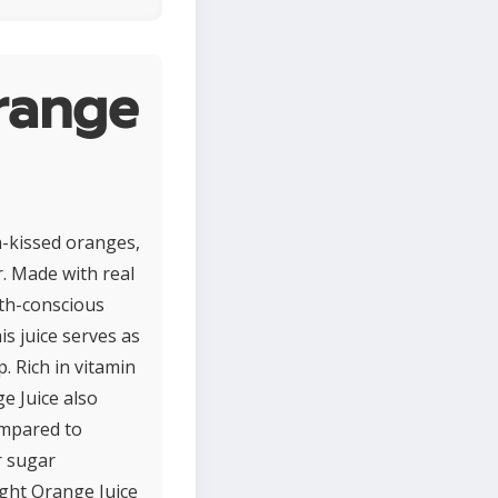
range
n-kissed oranges,
r. Made with real
alth-conscious
is juice serves as
. Rich in vitamin
e Juice also
ompared to
r sugar
ight Orange Juice