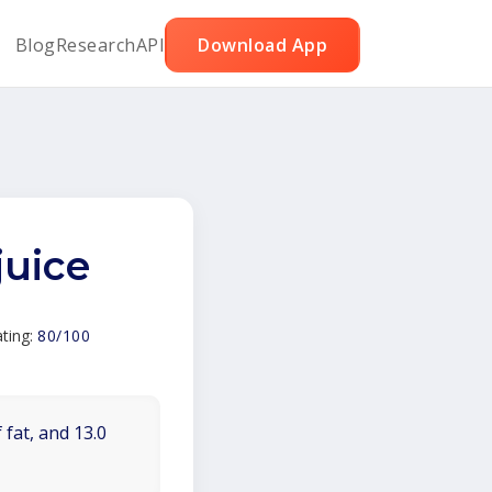
Blog
Research
API
Download App
juice
ting:
80/100
 fat, and 13.0