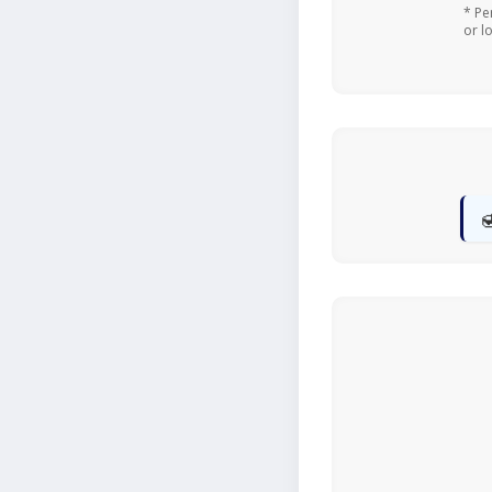
* Pe
or l
