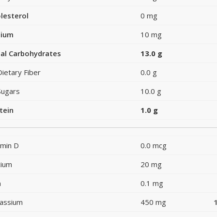
lesterol
0 mg
dium
10 mg
al Carbohydrates
13.0 g
Dietary Fiber
0.0 g
Sugars
10.0 g
tein
1.0 g
amin D
0.0 mcg
cium
20 mg
n
0.1 mg
assium
450 mg