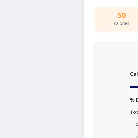
50
calories
Cal
% D
Tot