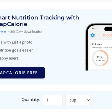
art Nutrition Tracking with
apCalorie
★★★
4.8/5 (2M+ downloads)
s with just a photo
trition goals easier
happy users
APCALORIE FREE
Quantity: