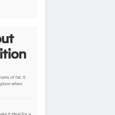
ut
ition
ams of fat. It
 option when
e it ideal for a