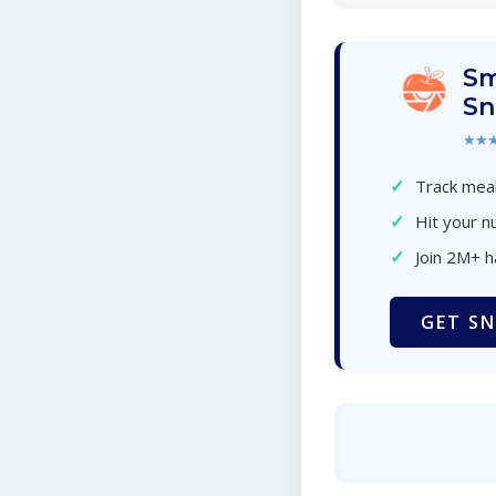
Sm
Sn
★★
✓
Track meal
✓
Hit your nu
✓
Join 2M+ 
GET SN