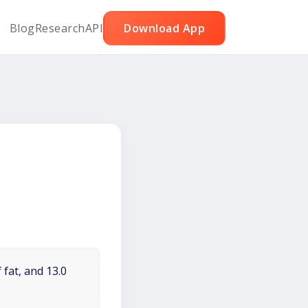
Blog
Research
API
Download App
 fat, and 13.0