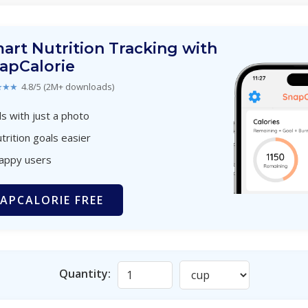
art Nutrition Tracking with
apCalorie
★★★
4.8/5 (2M+ downloads)
s with just a photo
trition goals easier
happy users
APCALORIE FREE
Quantity: