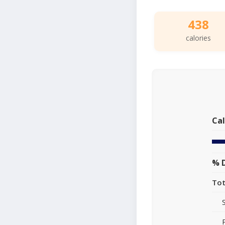
438
calories
Cal
% D
Tot