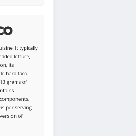
co
sine. It typically
edded lettuce,
on, its
gle hard taco
 13 grams of
ntains
f components.
ms per serving.
 version of