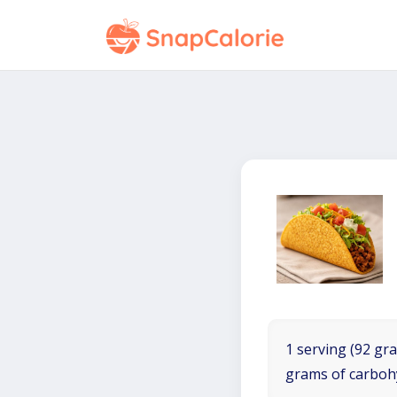
1 serving (92 gra
grams of carboh