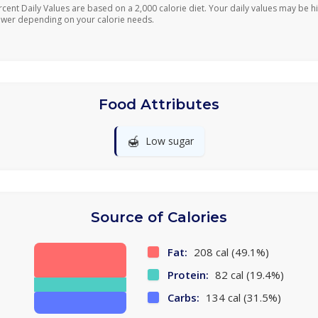
rcent Daily Values are based on a 2,000 calorie diet. Your daily values may be h
ower depending on your calorie needs.
Food Attributes
🍯
Low sugar
Source of Calories
Fat:
208 cal (49.1%)
Protein:
82 cal (19.4%)
Carbs:
134 cal (31.5%)