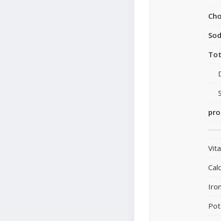
Cho
So
Tot
pro
Vit
Cal
Iro
Pot