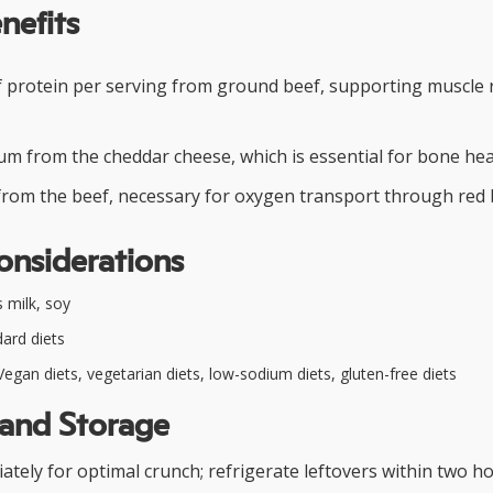
nefits
f protein per serving from ground beef, supporting muscle 
um from the cheddar cheese, which is essential for bone hea
from the beef, necessary for oxygen transport through red b
onsiderations
 milk, soy
ard diets
egan diets, vegetarian diets, low-sodium diets, gluten-free diets
 and Storage
ely for optimal crunch; refrigerate leftovers within two h