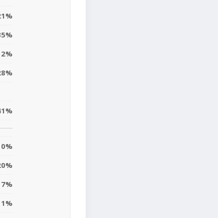
21%
35%
12%
28%
41%
0%
20%
17%
11%