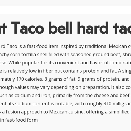
 Taco bell hard ta
d Taco is a fast-food item inspired by traditional Mexican cui
nchy corn tortilla shell filled with seasoned ground beef, shr
se. While popular for its convenient and flavorful combinati
e is relatively low in fiber but contains protein and fat. A sin
mately 170 calories, 8 grams of fat, 9 grams of protein, and
hough values may vary depending on preparation. It also co
uch as calcium and iron, primarily from the cheese and bee
t, its sodium content is notable, with roughly 310 milligra
s a fusion approach to Mexican cuisine, offering a simplified
 in fast-food form.