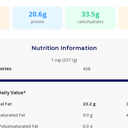
20.6g
33.5g
protein
carbohydrates
Nutrition Information
1 cup (237.1g)
ories
438
aily Value*
al Fat
23.2 g
Saturated Fat
9.0 g
Polyunsaturated Fat
0.0 g