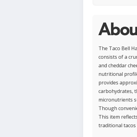
About
The Taco Bell Har
consists of a cru
and cheddar chee
nutritional profil
provides approxi
carbohydrates, t
micronutrients s
Though convenien
This item reflect
traditional tacos