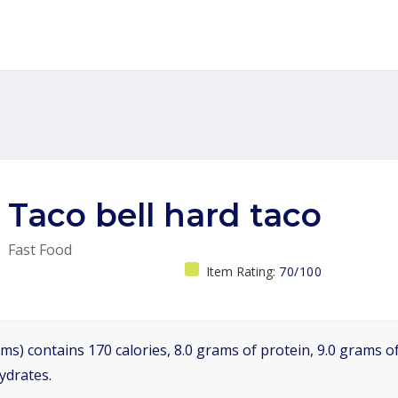
Taco bell hard taco
Fast Food
Item Rating:
70/100
ms) contains 170 calories, 8.0 grams of protein, 9.0 grams of
ydrates.