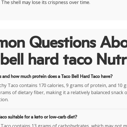
. The shell may lose its crispness over time.
on Questions Abo
bell hard taco Nutr
 and how much protein does a Taco Bell Hard Taco have?
hy Taco contains 170 calories, 9 grams of protein, and 10 gr
grams of dietary fiber, making it a relatively balanced snack
ion.
Taco suitable for a keto or low-carb diet?
 Taco contains 13 grams of carbohydrates, which may not mak