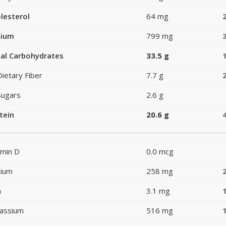
lesterol
64 mg
dium
799 mg
al Carbohydrates
33.5 g
Dietary Fiber
7.7 g
Sugars
2.6 g
tein
20.6 g
amin D
0.0 mcg
cium
258 mg
n
3.1 mg
assium
516 mg