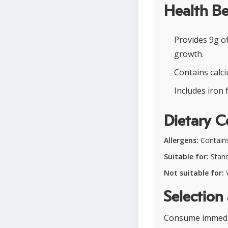
Health Be
Provides 9g o
growth.
Contains calci
Includes iron 
Dietary C
Allergens:
Contains
Suitable for:
Stand
Not suitable for:
V
Selection
Consume immediat