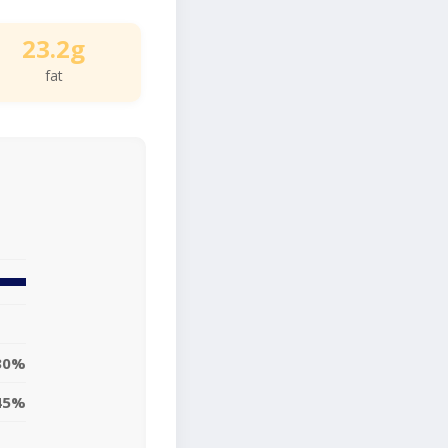
23.2g
fat
30%
45%