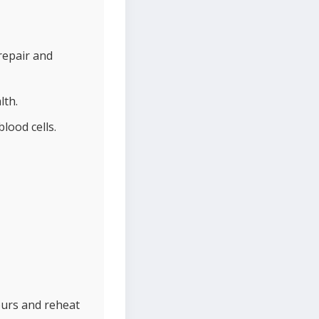
repair and
lth.
lood cells.
ours and reheat