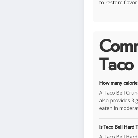
to restore flavor
Comm
Taco 
How many calories
A Taco Bell Crunc
also provides 3 
eaten in moderat
Is Taco Bell Hard 
A Taco Bell Hard