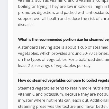
vitamins, such as vitamin C and B vitamins, compa
boiling or frying. They are low in calories, high in
promotes digestion, and packed with antioxidants
support overall health and reduce the risk of chro
diseases.
What is the recommended portion size for steamed ve
A standard serving size is about 1 cup of steamed
vegetables, which provides around 50-70 calories
on the types of vegetables. For a balanced diet, ai
least 2-3 servings of vegetables per day.
How do steamed vegetables compare to boiled vegeta
Steamed vegetables tend to retain more nutrients
vitamin C and potassium, because they are not 
in water where nutrients can leach out. Additionall
steaming preserves the texture and flavor better,