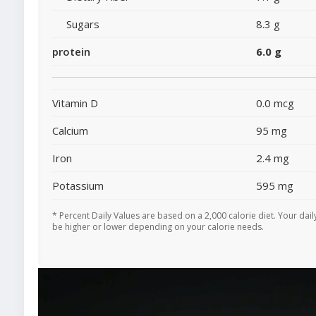
Sugars
8.3 g
protein
6.0 g
Vitamin D
0.0 mcg
Calcium
95 mg
Iron
2.4 mg
Potassium
595 mg
* Percent Daily Values are based on a 2,000 calorie diet. Your dai
be higher or lower depending on your calorie needs.