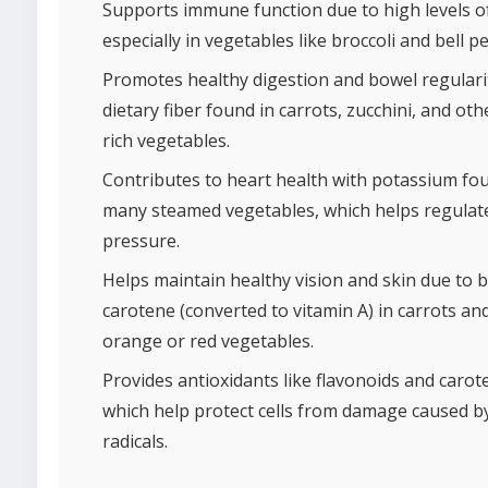
Supports immune function due to high levels of
especially in vegetables like broccoli and bell p
Promotes healthy digestion and bowel regulari
dietary fiber found in carrots, zucchini, and oth
rich vegetables.
Contributes to heart health with potassium fo
many steamed vegetables, which helps regulat
pressure.
Helps maintain healthy vision and skin due to b
carotene (converted to vitamin A) in carrots an
orange or red vegetables.
Provides antioxidants like flavonoids and carot
which help protect cells from damage caused b
radicals.