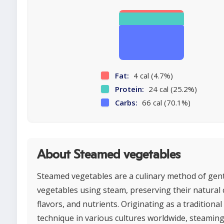
Fat:
4 cal (4.7%)
Protein:
24 cal (25.2%)
Carbs:
66 cal (70.1%)
About Steamed vegetables
Steamed vegetables are a culinary method of gen
vegetables using steam, preserving their natural 
flavors, and nutrients. Originating as a traditiona
technique in various cultures worldwide, steaming