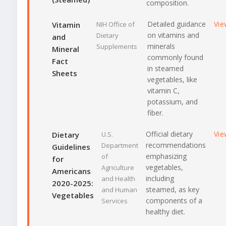
composition.
Detailed guidance
Vie
Vitamin
NIH Office of
on vitamins and
Dietary
and
minerals
Supplements
Mineral
commonly found
Fact
in steamed
Sheets
vegetables, like
vitamin C,
potassium, and
fiber.
Official dietary
Vie
Dietary
U.S.
recommendations
Department
Guidelines
emphasizing
of
for
vegetables,
Agriculture
Americans
including
and Health
2020-2025:
steamed, as key
and Human
Vegetables
components of a
Services
healthy diet.