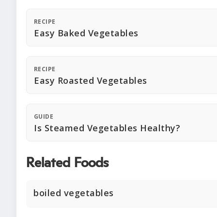
RECIPE
Easy Baked Vegetables
RECIPE
Easy Roasted Vegetables
GUIDE
Is Steamed Vegetables Healthy?
Related Foods
boiled vegetables