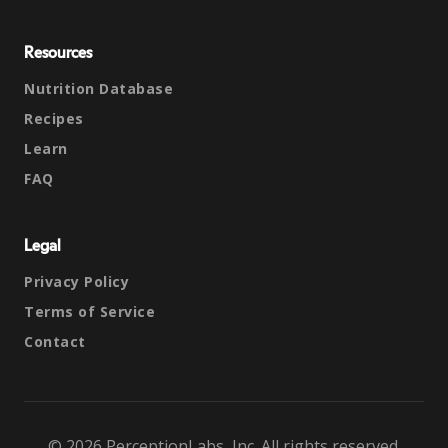
Resources
Nutrition Database
Recipes
Learn
FAQ
Legal
Privacy Policy
Terms of Service
Contact
© 2026 PerceptionLabs, Inc. All rights reserved.