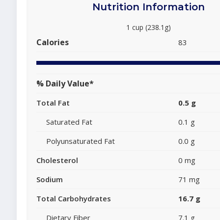
Nutrition Information
1 cup (238.1g)
Calories
83
% Daily Value*
Total Fat
0.5 g
Saturated Fat
0.1 g
Polyunsaturated Fat
0.0 g
Cholesterol
0 mg
Sodium
71 mg
Total Carbohydrates
16.7 g
Dietary Fiber
7.1 g