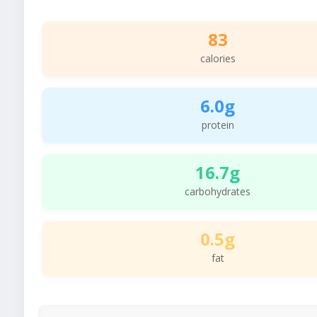
83
calories
6.0g
protein
16.7g
carbohydrates
0.5g
fat