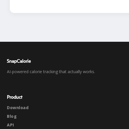
SnapCalorie
AI-powered calorie tracking that actually works.
Product
Download
Blog
API