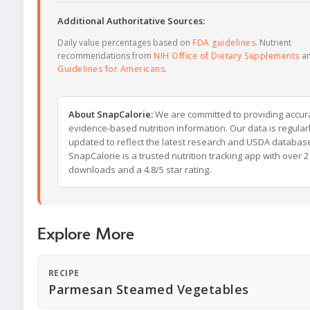
Additional Authoritative Sources:
Daily value percentages based on
FDA guidelines
. Nutrient
recommendations from
NIH Office of Dietary Supplements
a
Guidelines for Americans
.
About SnapCalorie:
We are committed to providing accur
evidence-based nutrition information. Our data is regular
updated to reflect the latest research and USDA databas
SnapCalorie is a trusted nutrition tracking app with over 2 
downloads and a 4.8/5 star rating.
Explore More
RECIPE
Parmesan Steamed Vegetables