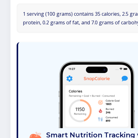
1 serving (100 grams) contains 35 calories, 2.5 gr
protein, 0.2 grams of fat, and 7.0 grams of carboh
Smart Nutrition Tracking