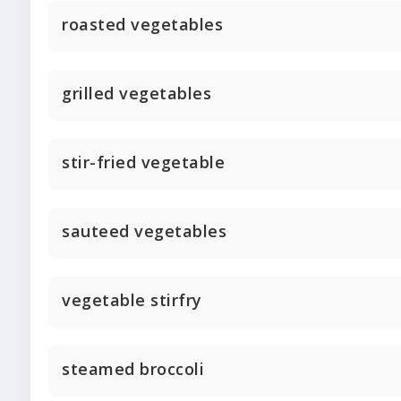
roasted vegetables
grilled vegetables
stir-fried vegetable
sauteed vegetables
vegetable stirfry
steamed broccoli