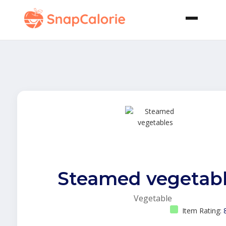
Steamed vegetab
Vegetable
Item Rating: