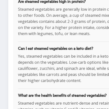
Are steamed vegetables high in protein?
Steamed vegetables are generally low in protein
to other foods. On average, a cup of steamed mix
vegetables contains about 2-3 grams of protein,
on the variety. For a higher protein intake, consid
them with legumes, tofu, or lean meats.
Can I eat steamed vegetables on a keto diet?
Yes, steamed vegetables can be included in a keto d
depends on the vegetables. Low-carb options like 
cauliflower, zucchini, and spinach are ideal, while 
vegetables like carrots and peas should be limited
their higher carbohydrate content.
What are the health benefits of steamed vegetables?
Steamed vegetables are nutrient-dense and reta