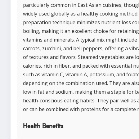
particularly common in East Asian cuisines, though
widely used globally as a healthy cooking method.
preparation technique minimizes nutrient loss c
boiling, making it an excellent choice for retaining
vitamins and minerals. A typical mix might include 
carrots, zucchini, and bell peppers, offering a vib
of textures and flavors. Steamed vegetables are l
calories, rich in fiber, and packed with essential n
such as vitamin C, vitamin A, potassium, and folate
depending on the combination used. They are also
low in fat and sodium, making them a staple for b
health-conscious eating habits. They pair well as a
or can be combined with proteins for a complete 
Health Benefits