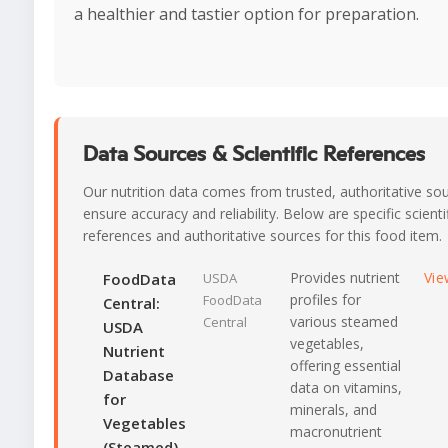
a healthier and tastier option for preparation.
Data Sources & Scientific References
Our nutrition data comes from trusted, authoritative so
ensure accuracy and reliability. Below are specific scienti
references and authoritative sources for this food item.
Provides nutrient
Vie
FoodData
USDA
profiles for
FoodData
Central:
various steamed
Central
USDA
vegetables,
Nutrient
offering essential
Database
data on vitamins,
for
minerals, and
Vegetables
macronutrient
(Steamed)