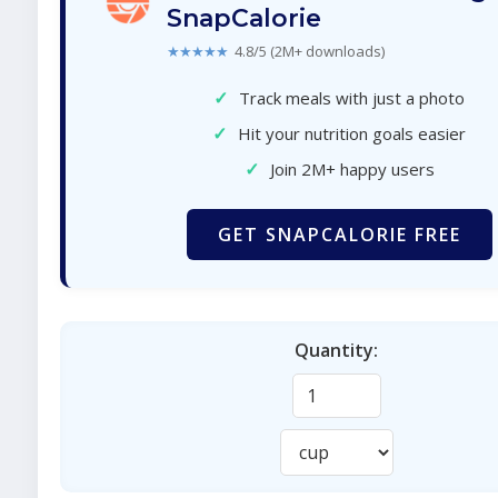
SnapCalorie
★★★★★
4.8/5 (2M+ downloads)
✓
Track meals with just a photo
✓
Hit your nutrition goals easier
✓
Join 2M+ happy users
GET SNAPCALORIE FREE
Quantity: