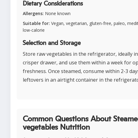
Dietary Considerations
Allergens:
None known
Suitable for:
Vegan, vegetarian, gluten-free, paleo, medi
low-calorie
Selection and Storage
Store raw vegetables in the refrigerator, ideally i
crisper drawer, and use them within a week for o
freshness. Once steamed, consume within 2-3 days
leftovers in an airtight container in the refrigerat
Common Questions About Steame
vegetables Nutrition