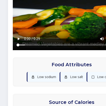
Food Attributes
🧂
🧂
🍞
Low sodium
Low salt
Low c
Source of Calories