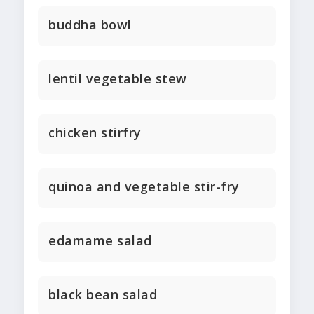
buddha bowl
lentil vegetable stew
chicken stirfry
quinoa and vegetable stir-fry
edamame salad
black bean salad