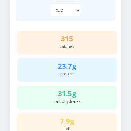
315
calories
23.7g
protein
31.5g
carbohydrates
7.9g
fat