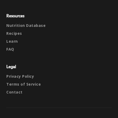
Resources
Nutrition Database
Recipes
Learn
FAQ
Legal
Privacy Policy
Terms of Service
Contact