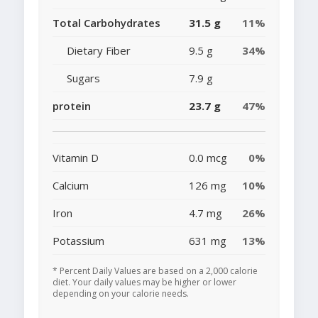
Total Carbohydrates
31.5 g
11%
Dietary Fiber
9.5 g
34%
Sugars
7.9 g
protein
23.7 g
47%
Vitamin D
0.0 mcg
0%
Calcium
126 mg
10%
Iron
4.7 mg
26%
Potassium
631 mg
13%
* Percent Daily Values are based on a 2,000 calorie
diet. Your daily values may be higher or lower
depending on your calorie needs.