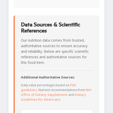
Data Sources & Scientific
References
Our nutrition data comes from trusted,
authoritative sources to ensure accuracy
and reliability. Below are specific scientific
references and authoritative sources for
this food item.
Additional Authoritative Sources:
Daily value percentages based on
FDA
guidelines
. Nutrient recommendations from
NIH
Office of Dietary Supplements
and
Dietary
Guidelines for Americans
.