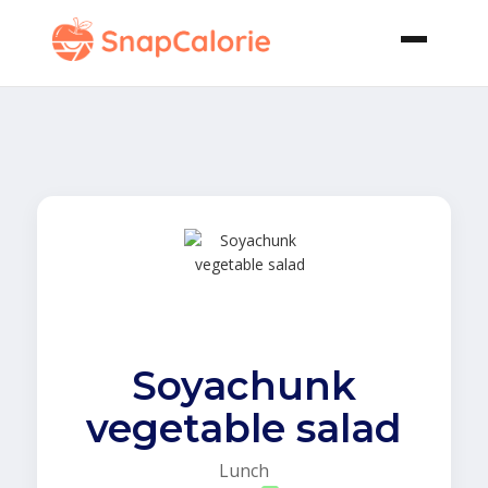
Soyachunk
vegetable salad
Lunch