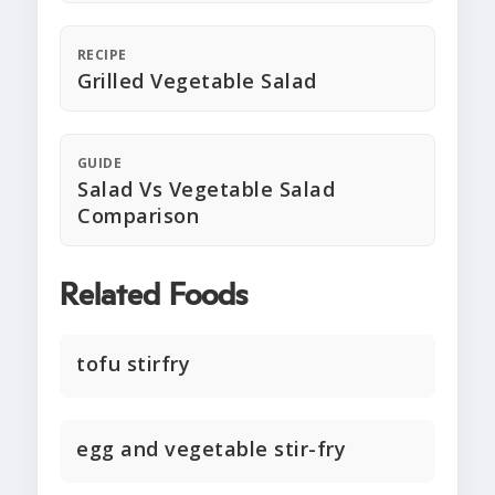
RECIPE
Grilled Vegetable Salad
GUIDE
Salad Vs Vegetable Salad
Comparison
Related Foods
tofu stirfry
egg and vegetable stir-fry