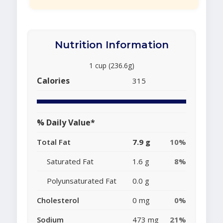
Nutrition Information
1 cup (236.6g)
Calories
315
% Daily Value*
Total Fat
7.9 g
10%
Saturated Fat
1.6 g
8%
Polyunsaturated Fat
0.0 g
Cholesterol
0 mg
0%
Sodium
473 mg
21%