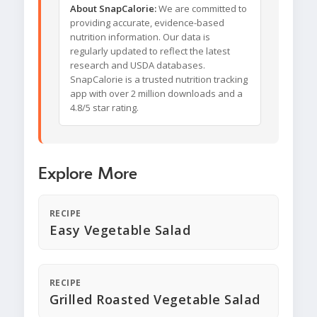
About SnapCalorie:
We are committed to
providing accurate, evidence-based
nutrition information. Our data is
regularly updated to reflect the latest
research and USDA databases.
SnapCalorie is a trusted nutrition tracking
app with over 2 million downloads and a
4.8/5 star rating.
Explore More
RECIPE
Easy Vegetable Salad
RECIPE
Grilled Roasted Vegetable Salad