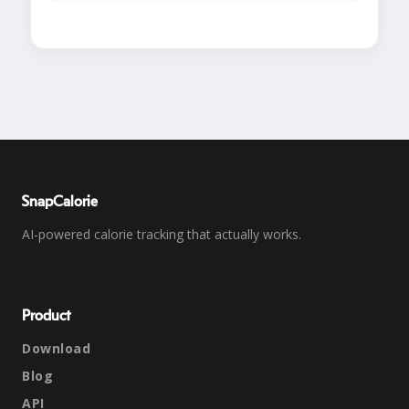
SnapCalorie
AI-powered calorie tracking that actually works.
Product
Download
Blog
API