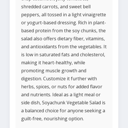
shredded carrots, and sweet bell
peppers, all tossed in a light vinaigrette
or yogurt-based dressing. Rich in plant-
based protein from the soy chunks, the
salad also offers dietary fiber, vitamins,
and antioxidants from the vegetables. It
is low in saturated fats and cholesterol,
making it heart-healthy, while
promoting muscle growth and
digestion. Customize it further with
herbs, spices, or nuts for added flavor
and nutrients. Ideal as a light meal or
side dish, Soyachunk Vegetable Salad is
a balanced choice for anyone seeking a
guilt-free, nourishing option.