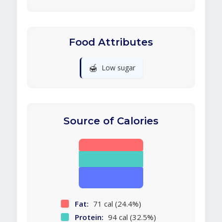
Food Attributes
🍯
Low sugar
Source of Calories
Fat:
71 cal (24.4%)
Protein:
94 cal (32.5%)