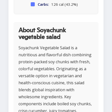
Carbs:
126 cal (43.2%)
About Soyachunk
vegetable salad
Soyachunk Vegetable Salad is a
nutritious and flavorful dish combining
protein-packed soy chunks with fresh,
colorful vegetables. Originating as a
versatile option in vegetarian and
health-conscious cuisine, this salad
blends global inspiration with
wholesome ingredients. Key
components include boiled soy chunks,
crisp cucumber, juicy tomatoes,