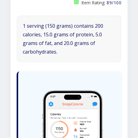
Item Rating:
89/100
1 serving (150 grams) contains 200
calories, 15.0 grams of protein, 5.0
grams of fat, and 20.0 grams of
carbohydrates.