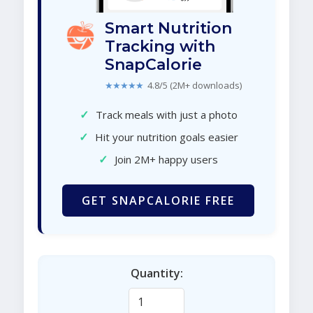
Smart Nutrition
Tracking with
SnapCalorie
★★★★★
4.8/5 (2M+ downloads)
✓
Track meals with just a photo
✓
Hit your nutrition goals easier
✓
Join 2M+ happy users
GET SNAPCALORIE FREE
Quantity: