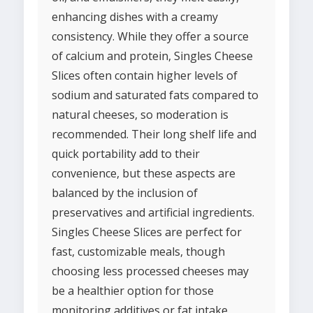
enhancing dishes with a creamy
consistency. While they offer a source
of calcium and protein, Singles Cheese
Slices often contain higher levels of
sodium and saturated fats compared to
natural cheeses, so moderation is
recommended. Their long shelf life and
quick portability add to their
convenience, but these aspects are
balanced by the inclusion of
preservatives and artificial ingredients.
Singles Cheese Slices are perfect for
fast, customizable meals, though
choosing less processed cheeses may
be a healthier option for those
monitoring additives or fat intake.