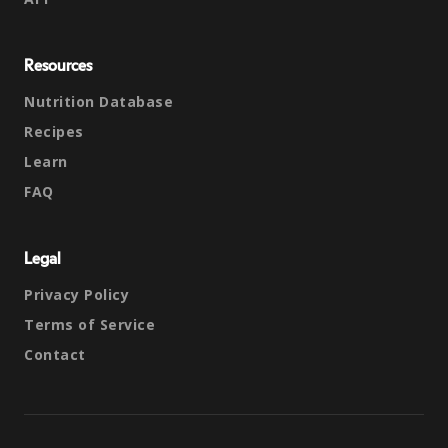
Resources
Nutrition Database
Recipes
Learn
FAQ
Legal
Privacy Policy
Terms of Service
Contact