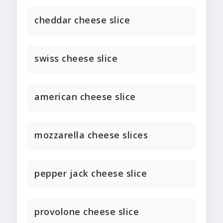
cheddar cheese slice
swiss cheese slice
american cheese slice
mozzarella cheese slices
pepper jack cheese slice
provolone cheese slice