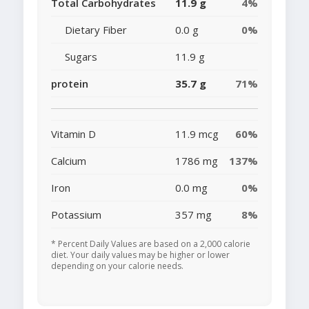
Total Carbohydrates
11.9 g
4%
Dietary Fiber
0.0 g
0%
Sugars
11.9 g
protein
35.7 g
71%
Vitamin D
11.9 mcg
60%
Calcium
1786 mg
137%
Iron
0.0 mg
0%
Potassium
357 mg
8%
* Percent Daily Values are based on a 2,000 calorie
diet. Your daily values may be higher or lower
depending on your calorie needs.