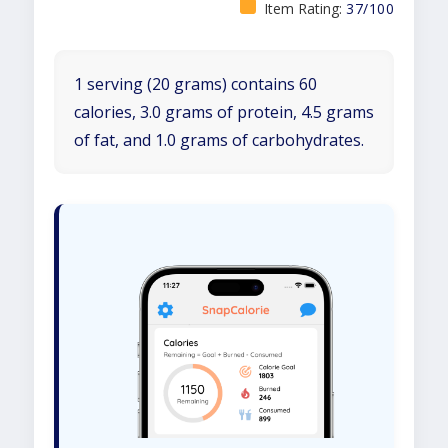
Item Rating:
37/100
1 serving (20 grams) contains 60
calories, 3.0 grams of protein, 4.5 grams
of fat, and 1.0 grams of carbohydrates.