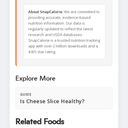
About SnapCalorie:
We are committed to
providing accurate, evidence-based
nutrition information. Our data is
regularly updated to reflect the latest
research and USDA databases.
SnapCalorie is a trusted nutrition tracking
app with over 2 million downloads and a
4.8/5 star rating.
Explore More
GUIDE
Is Cheese Slice Healthy?
Related Foods