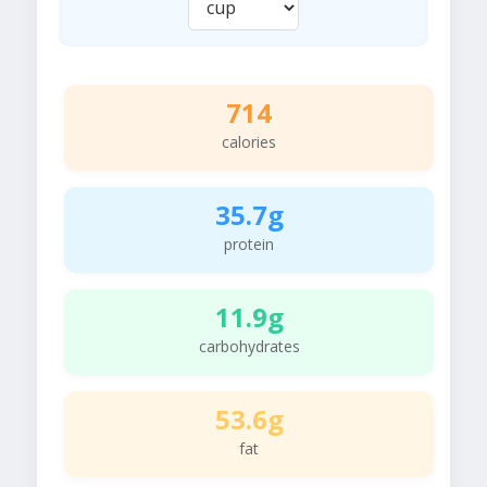
714
calories
35.7g
protein
11.9g
carbohydrates
53.6g
fat