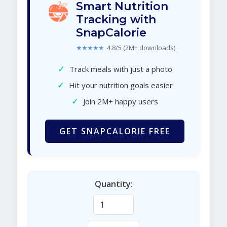
Smart Nutrition
Tracking with
SnapCalorie
★★★★★
4.8/5 (2M+ downloads)
✓
Track meals with just a photo
✓
Hit your nutrition goals easier
✓
Join 2M+ happy users
GET SNAPCALORIE FREE
Quantity: