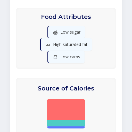
Food Attributes
🍯
Low sugar
🧈
High saturated fat
🍞
Low carbs
Source of Calories