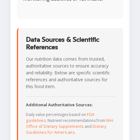
Data Sources & Scientific
References
Our nutrition data comes from trusted,
authoritative sources to ensure accuracy
and reliability. Below are specific scientific
references and authoritative sources for
this food item.
Additional Authoritative Sources:
Daily value percentages based on
FDA
guidelines
. Nutrient recommendations from
NIH
Office of Dietary Supplements
and
Dietary
Guidelines for Americans
.