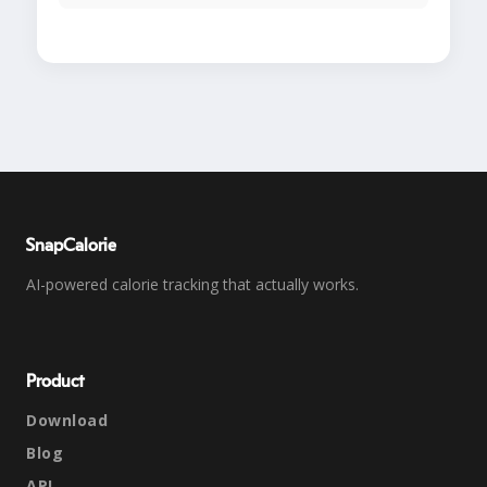
SnapCalorie
AI-powered calorie tracking that actually works.
Product
Download
Blog
API