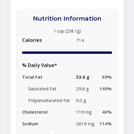
Nutrition Information
1 cup (238.1g)
Calories
714
% Daily Value*
Total Fat
53.6 g
69%
Saturated Fat
29.8 g
149%
Polyunsaturated Fat
0.0 g
Cholesterol
119 mg
40%
Sodium
2619 mg
114%