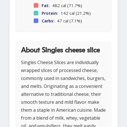
Fat:
482 cal (71.7%)
Protein:
142 cal (21.2%)
Carbs:
47 cal (7.1%)
About Singles cheese slice
Singles Cheese Slices are individually
wrapped slices of processed cheese,
commonly used in sandwiches, burgers,
and melts. Originating as a convenient
alternative to traditional cheese, their
smooth texture and mild flavor make
them a staple in American cuisine. Made
from a blend of milk, whey, vegetable
oil, and emulsifiers, they melt easily,