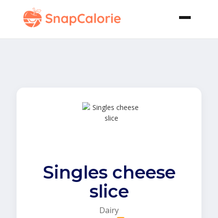
Singles cheese
slice
Dairy