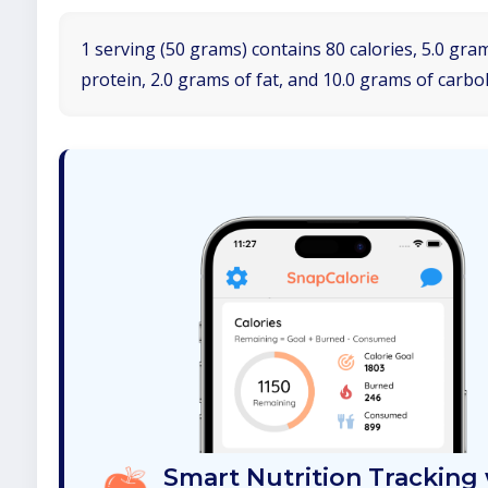
1 serving (50 grams) contains 80 calories, 5.0 gra
protein, 2.0 grams of fat, and 10.0 grams of carbo
Smart Nutrition Tracking