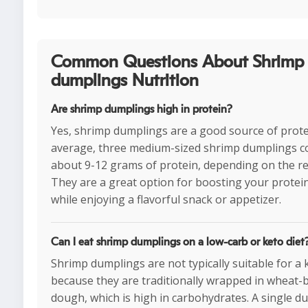
Common Questions About Shrimp
dumplings Nutrition
Are shrimp dumplings high in protein?
Yes, shrimp dumplings are a good source of prote
average, three medium-sized shrimp dumplings c
about 9-12 grams of protein, depending on the re
They are a great option for boosting your protei
while enjoying a flavorful snack or appetizer.
Can I eat shrimp dumplings on a low-carb or keto diet
Shrimp dumplings are not typically suitable for a 
because they are traditionally wrapped in wheat-
dough, which is high in carbohydrates. A single d