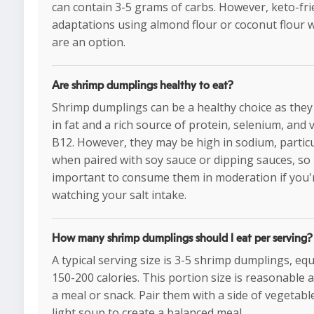
can contain 3-5 grams of carbs. However, keto-fri
adaptations using almond flour or coconut flour
are an option.
Are shrimp dumplings healthy to eat?
Shrimp dumplings can be a healthy choice as they
in fat and a rich source of protein, selenium, and 
B12. However, they may be high in sodium, particu
when paired with soy sauce or dipping sauces, so i
important to consume them in moderation if you'
watching your salt intake.
How many shrimp dumplings should I eat per serving?
A typical serving size is 3-5 shrimp dumplings, eq
150-200 calories. This portion size is reasonable a
a meal or snack. Pair them with a side of vegetabl
light soup to create a balanced meal.