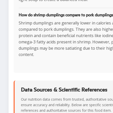
How do shrimp dumplings compare to pork dumpling
Shrimp dumplings are generally lower in calories 
compared to pork dumplings. They are also highe
protein and contain beneficial nutrients like iodin
omega-3 fatty acids present in shrimp. However, 
dumplings may be more satiating due to their hig
content.
Data Sources & Scientific References
Our nutrition data comes from trusted, authoritative so
ensure accuracy and reliability. Below are specific scienti
references and authoritative sources for this food item.