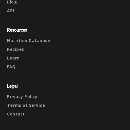
Blog
API
Resources
Nutrition Database
Recipes
Learn
FAQ
Legal
Privacy Policy
Terms of Service
Contact