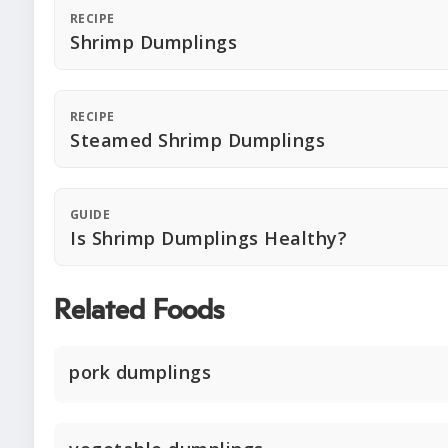
RECIPE
Shrimp Dumplings
RECIPE
Steamed Shrimp Dumplings
GUIDE
Is Shrimp Dumplings Healthy?
Related Foods
pork dumplings