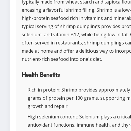
typically made from wheat starch and tapioca flou
encasing a flavorful shrimp filling. Shrimp is a low-
high-protein seafood rich in vitamins and minerals
typical serving of shrimp dumplings provides prot
selenium, and vitamin B12, while being low in fat.
often served in restaurants, shrimp dumplings ca
made at home and offer a delicious way to incorp
nutrient-rich seafood into one's diet.
Health Benefits
Rich in protein: Shrimp provides approximately
grams of protein per 100 grams, supporting m
growth and repair.
High selenium content: Selenium plays a critical
antioxidant functions, immune health, and thyr