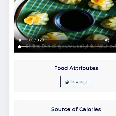
Food Attributes
🍯
Low sugar
Source of Calories