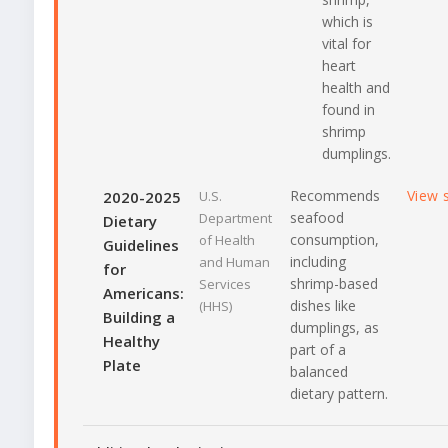
which is
vital for
heart
health and
found in
shrimp
dumplings.
Recommends
View 
2020-2025
U.S.
seafood
Department
Dietary
consumption,
of Health
Guidelines
including
and Human
for
shrimp-based
Services
Americans:
dishes like
(HHS)
Building a
dumplings, as
Healthy
part of a
Plate
balanced
dietary pattern.