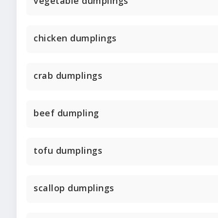
vegetable dumplings
chicken dumplings
crab dumplings
beef dumpling
tofu dumplings
scallop dumplings