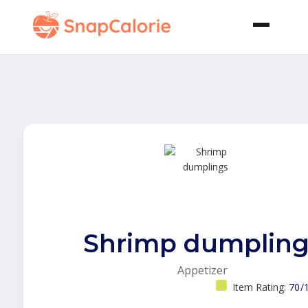
Shrimp dumpling
Appetizer
Item Rating:
70/