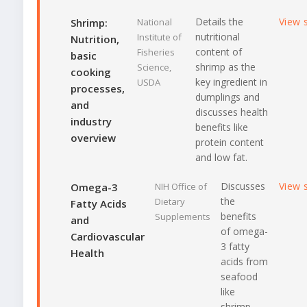
Details the
View 
Shrimp:
National
nutritional
Institute of
Nutrition,
content of
Fisheries
basic
shrimp as the
Science,
cooking
key ingredient in
USDA
processes,
dumplings and
and
discusses health
industry
benefits like
overview
protein content
and low fat.
Discusses
View 
Omega-3
NIH Office of
the
Dietary
Fatty Acids
benefits
Supplements
and
of omega-
Cardiovascular
3 fatty
Health
acids from
seafood
like
shrimp,