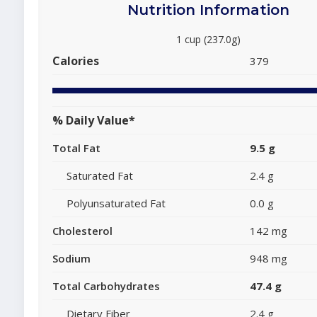
Nutrition Information
1 cup (237.0g)
Calories
379
% Daily Value*
Total Fat
9.5 g
Saturated Fat
2.4 g
Polyunsaturated Fat
0.0 g
Cholesterol
142 mg
Sodium
948 mg
Total Carbohydrates
47.4 g
Dietary Fiber
2.4 g