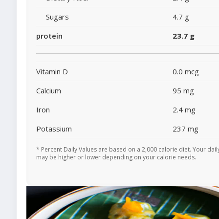
Sugars
4.7 g
protein
23.7 g
Vitamin D
0.0 mcg
Calcium
95 mg
Iron
2.4 mg
Potassium
237 mg
* Percent Daily Values are based on a 2,000 calorie diet. Your dail
may be higher or lower depending on your calorie needs.