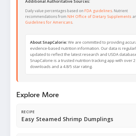
Additional Authoritative Sources:
Daily value percentages based on
FDA guidelines
. Nutrient
recommendations from
NIH Office of Dietary Supplements
a
Guidelines for Americans
.
About SnapCalorie:
We are committed to providing accur
evidence-based nutrition information. Our data is regular
updated to reflect the latest research and USDA databas
SnapCalorie is a trusted nutrition tracking app with over 2 
downloads and a 4.8/5 star rating.
Explore More
RECIPE
Easy Steamed Shrimp Dumplings