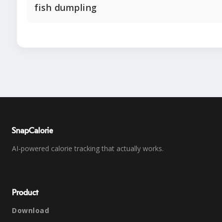
fish dumpling
SnapCalorie
AI-powered calorie tracking that actually works.
Product
Download