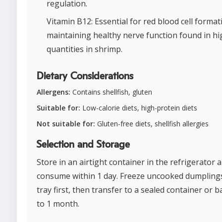
regulation.
Vitamin B12: Essential for red blood cell forma
maintaining healthy nerve function found in hi
quantities in shrimp.
Dietary Considerations
Allergens:
Contains shellfish, gluten
Suitable for:
Low-calorie diets, high-protein diets
Not suitable for:
Gluten-free diets, shellfish allergies
Selection and Storage
Store in an airtight container in the refrigerator 
consume within 1 day. Freeze uncooked dumpling
tray first, then transfer to a sealed container or 
to 1 month.