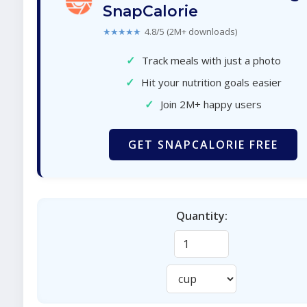
SnapCalorie
★★★★★
4.8/5 (2M+ downloads)
✓
Track meals with just a photo
✓
Hit your nutrition goals easier
✓
Join 2M+ happy users
GET SNAPCALORIE FREE
Quantity: