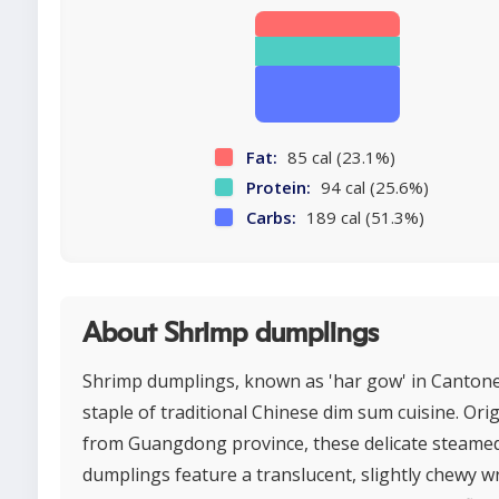
Fat:
85 cal (23.1%)
Protein:
94 cal (25.6%)
Carbs:
189 cal (51.3%)
About Shrimp dumplings
Shrimp dumplings, known as 'har gow' in Cantone
staple of traditional Chinese dim sum cuisine. Ori
from Guangdong province, these delicate steame
dumplings feature a translucent, slightly chewy 