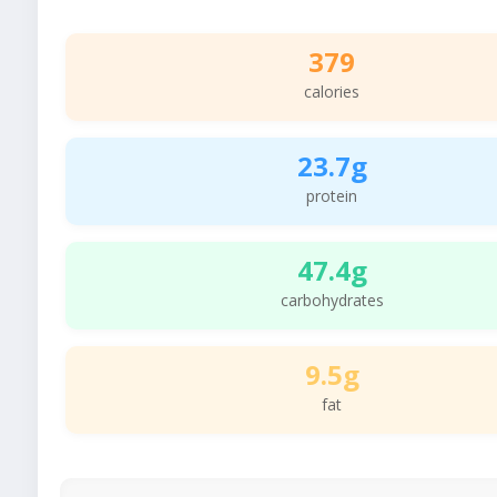
379
calories
23.7g
protein
47.4g
carbohydrates
9.5g
fat