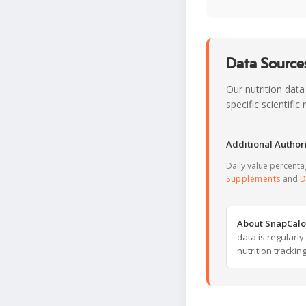
Data Sources
Our nutrition data
specific scientifi
Additional Authori
Daily value percent
Supplements
and
D
About SnapCalo
data is regularl
nutrition trackin