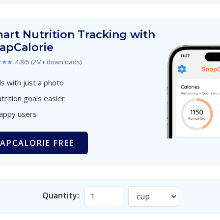
art Nutrition Tracking with
apCalorie
★★★
4.8/5 (2M+ downloads)
s with just a photo
trition goals easier
happy users
APCALORIE FREE
Quantity: