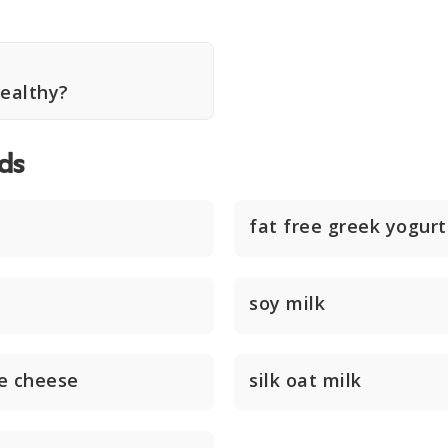
Healthy?
ds
fat free greek yogurt
soy milk
e cheese
silk oat milk