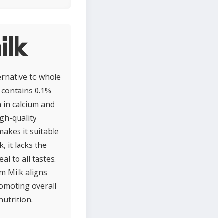
ilk
ernative to whole
t contains 0.1%
h in calcium and
igh-quality
makes it suitable
, it lacks the
al to all tastes.
m Milk aligns
promoting overall
utrition.