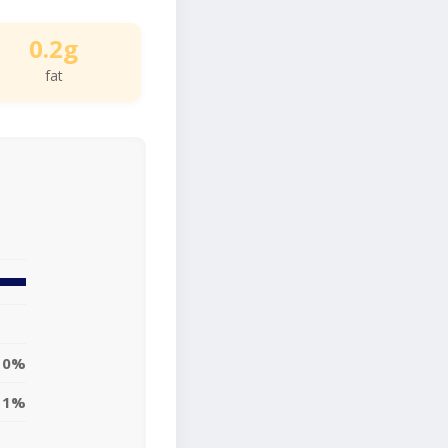
0.2g
fat
0%
1%