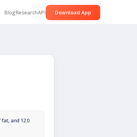
Blog
Research
API
Download App
 fat, and 12.0