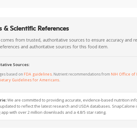
 & Scientific References
 comes from trusted, authoritative sources to ensure accuracy and rel
c references and authoritative sources for this food item.
tative Sources:
ages based on
FDA guidelines
. Nutrient recommendations from
NIH Office of 
ietary Guidelines for Americans
.
rie:
We are committed to providing accurate, evidence-based nutrition inf
y updated to reflect the latest research and USDA databases. SnapCalorie i
g app with over 2 million downloads and a 4.8/5 star rating.