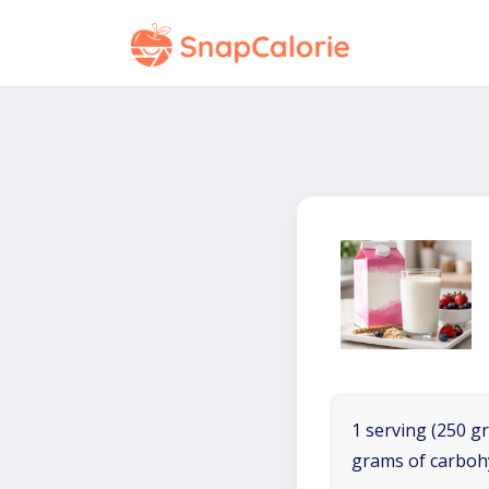
1 serving (250 gr
grams of carboh