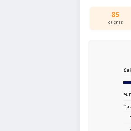
85
calories
Cal
% D
Tot