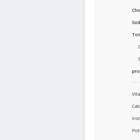
Cho
So
Tot
pro
Vit
Cal
Iro
Pot