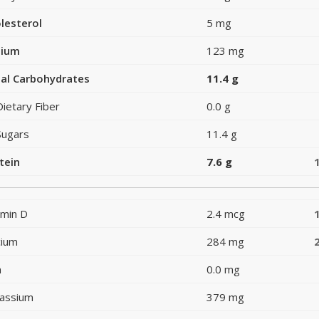
lesterol
5 mg
dium
123 mg
al Carbohydrates
11.4 g
Dietary Fiber
0.0 g
Sugars
11.4 g
tein
7.6 g
amin D
2.4 mcg
cium
284 mg
n
0.0 mg
assium
379 mg