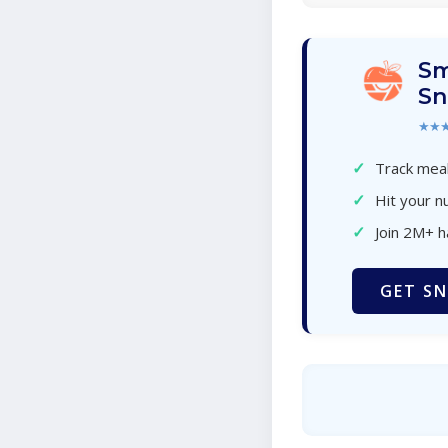
Sm
Sn
★★
✓
Track meal
✓
Hit your nu
✓
Join 2M+ 
GET SN