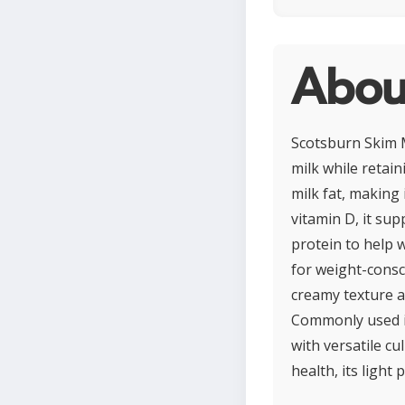
About
Scotsburn Skim Mi
milk while retain
milk fat, making 
vitamin D, it su
protein to help 
for weight-consci
creamy texture an
Commonly used in
with versatile cu
health, its ligh