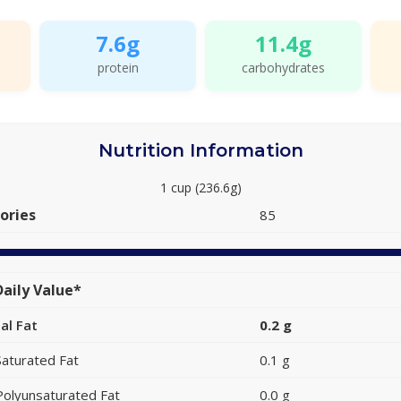
7.6g
11.4g
protein
carbohydrates
Nutrition Information
1 cup (236.6g)
ories
85
aily Value*
al Fat
0.2 g
Saturated Fat
0.1 g
Polyunsaturated Fat
0.0 g