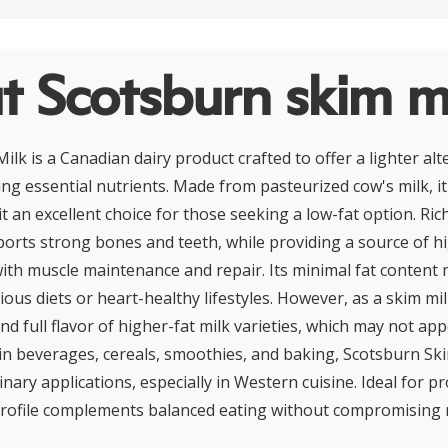
 Scotsburn skim m
lk is a Canadian dairy product crafted to offer a lighter alt
ing essential nutrients. Made from pasteurized cow's milk, i
it an excellent choice for those seeking a low-fat option. Ric
pports strong bones and teeth, while providing a source of h
with muscle maintenance and repair. Its minimal fat content 
ous diets or heart-healthy lifestyles. However, as a skim milk
d full flavor of higher-fat milk varieties, which may not appe
 beverages, cereals, smoothies, and baking, Scotsburn Ski
linary applications, especially in Western cuisine. Ideal for 
t profile complements balanced eating without compromising n