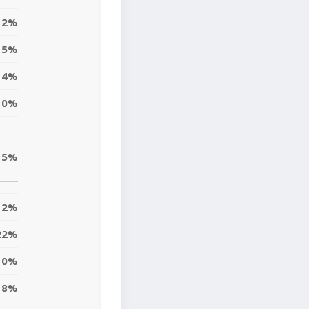
2%
5%
4%
0%
15%
12%
22%
0%
8%