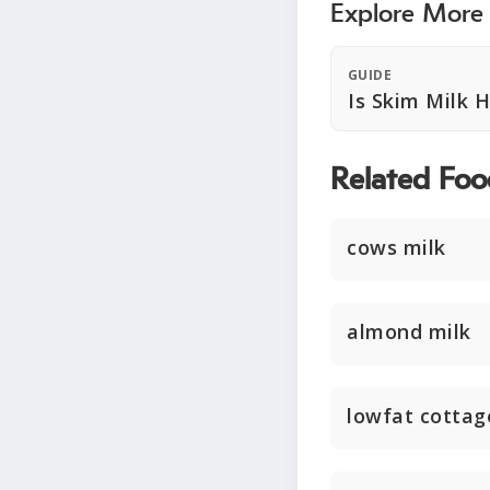
Explore More
GUIDE
Is Skim Milk 
Related Foo
cows milk
almond milk
lowfat cottag