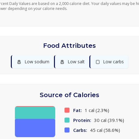
rcent Daily Values are based on a 2,000 calorie diet. Your daily values may be h
ower depending on your calorie needs.
Food Attributes
🧂
🧂
🍞
Low sodium
Low salt
Low carbs
Source of Calories
Fat:
1 cal (2.3%)
Protein:
30 cal (39.1%)
Carbs:
45 cal (58.6%)