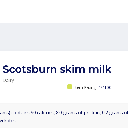
Scotsburn skim milk
Dairy
Item Rating:
72/100
ams) contains 90 calories, 8.0 grams of protein, 0.2 grams of
ydrates.