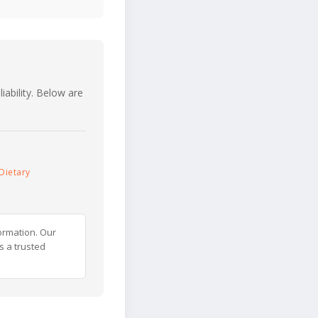
iability. Below are
Dietary
ormation. Our
s a trusted