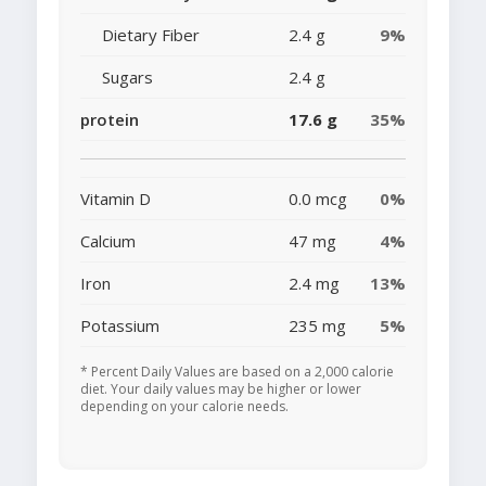
Dietary Fiber
2.4 g
9%
Sugars
2.4 g
protein
17.6 g
35%
Vitamin D
0.0 mcg
0%
Calcium
47 mg
4%
Iron
2.4 mg
13%
Potassium
235 mg
5%
* Percent Daily Values are based on a 2,000 calorie
diet. Your daily values may be higher or lower
depending on your calorie needs.