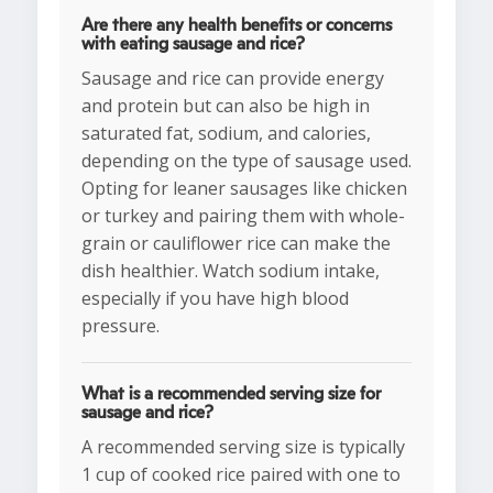
Are there any health benefits or concerns
with eating sausage and rice?
Sausage and rice can provide energy
and protein but can also be high in
saturated fat, sodium, and calories,
depending on the type of sausage used.
Opting for leaner sausages like chicken
or turkey and pairing them with whole-
grain or cauliflower rice can make the
dish healthier. Watch sodium intake,
especially if you have high blood
pressure.
What is a recommended serving size for
sausage and rice?
A recommended serving size is typically
1 cup of cooked rice paired with one to