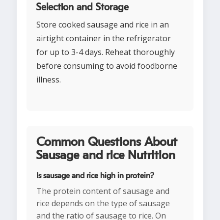
Selection and Storage
Store cooked sausage and rice in an
airtight container in the refrigerator
for up to 3-4 days. Reheat thoroughly
before consuming to avoid foodborne
illness.
Common Questions About
Sausage and rice Nutrition
Is sausage and rice high in protein?
The protein content of sausage and
rice depends on the type of sausage
and the ratio of sausage to rice. On