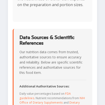
on the preparation and portion sizes.
Data Sources & Scientific
References
Our nutrition data comes from trusted,
authoritative sources to ensure accuracy
and reliability. Below are specific scientific
references and authoritative sources for
this food item.
Additional Authoritative Sources:
Daily value percentages based on
FDA
guidelines
. Nutrient recommendations from
NIH
Office of Dietary Supplements
and
Dietary