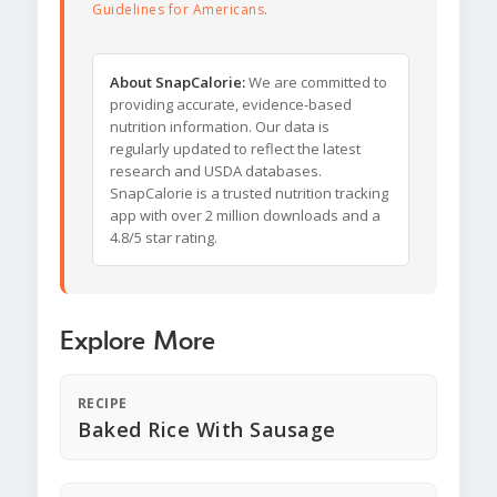
Guidelines for Americans
.
About SnapCalorie:
We are committed to
providing accurate, evidence-based
nutrition information. Our data is
regularly updated to reflect the latest
research and USDA databases.
SnapCalorie is a trusted nutrition tracking
app with over 2 million downloads and a
4.8/5 star rating.
Explore More
RECIPE
Baked Rice With Sausage