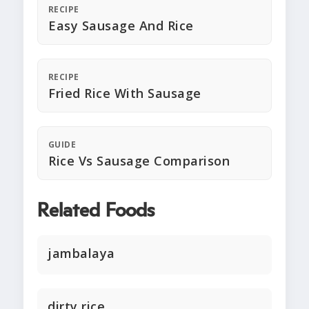
RECIPE
Easy Sausage And Rice
RECIPE
Fried Rice With Sausage
GUIDE
Rice Vs Sausage Comparison
Related Foods
jambalaya
dirty rice