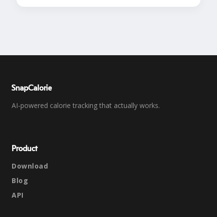
SnapCalorie
AI-powered calorie tracking that actually works.
Product
Download
Blog
API