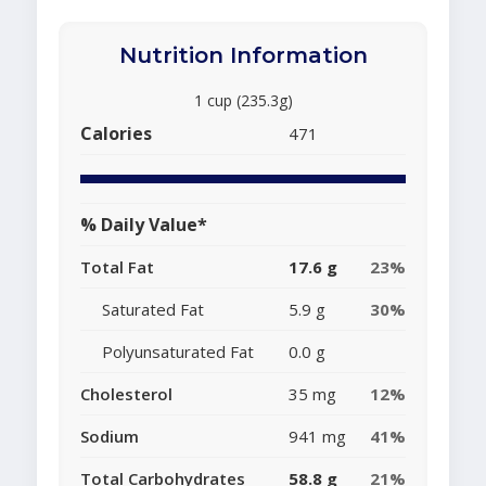
Nutrition Information
1 cup (235.3g)
Calories
471
% Daily Value*
Total Fat
17.6 g
23%
Saturated Fat
5.9 g
30%
Polyunsaturated Fat
0.0 g
Cholesterol
35 mg
12%
Sodium
941 mg
41%
Total Carbohydrates
58.8 g
21%