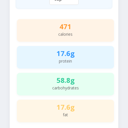
471
calories
17.6g
protein
58.8g
carbohydrates
17.6g
fat