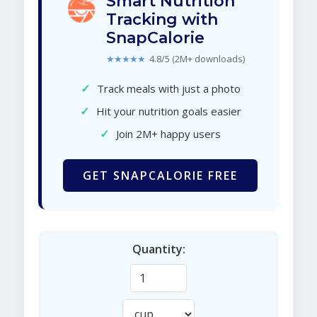
Smart Nutrition
Tracking with
SnapCalorie
★★★★★
4.8/5 (2M+ downloads)
✓
Track meals with just a photo
✓
Hit your nutrition goals easier
✓
Join 2M+ happy users
GET SNAPCALORIE FREE
Quantity: