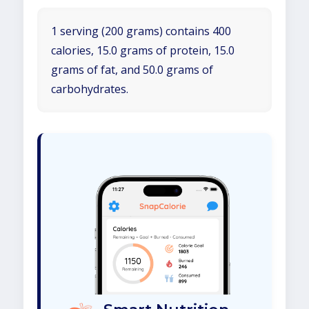
1 serving (200 grams) contains 400
calories, 15.0 grams of protein, 15.0
grams of fat, and 50.0 grams of
carbohydrates.