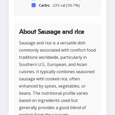
Carbs:
235 cal (50.7%)
About Sausage and rice
Sausage and rice is a versatile dish
commonly associated with comfort food
traditions worldwide, particularly in
Southern U.S., European, and Asian
cuisines. It typically combines seasoned
sausage with cooked rice, often
enhanced by spices, vegetables, or
beans. The nutritional profile varies
based on ingredients used but
generally provides a good blend of
protein from the sausage,