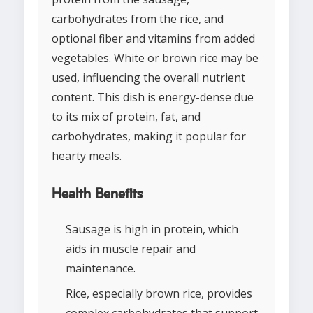
carbohydrates from the rice, and
optional fiber and vitamins from added
vegetables. White or brown rice may be
used, influencing the overall nutrient
content. This dish is energy-dense due
to its mix of protein, fat, and
carbohydrates, making it popular for
hearty meals.
Health Benefits
Sausage is high in protein, which
aids in muscle repair and
maintenance.
Rice, especially brown rice, provides