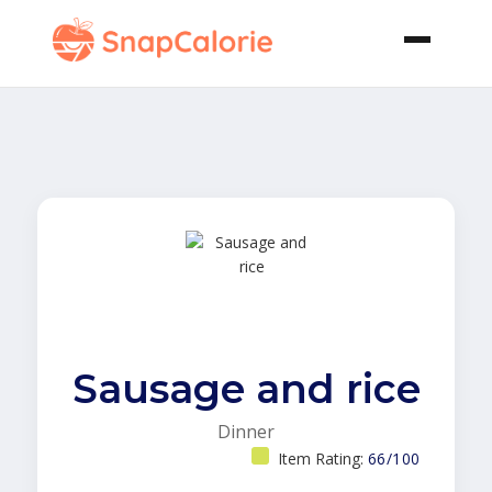
Sausage and rice
Dinner
Item Rating:
66/100