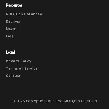
Resources
Nutrition Database
Recipes
Learn
FAQ
Legal
Privacy Policy
Terms of Service
Contact
© 2026 PerceptionLabs, Inc. All rights reserved.