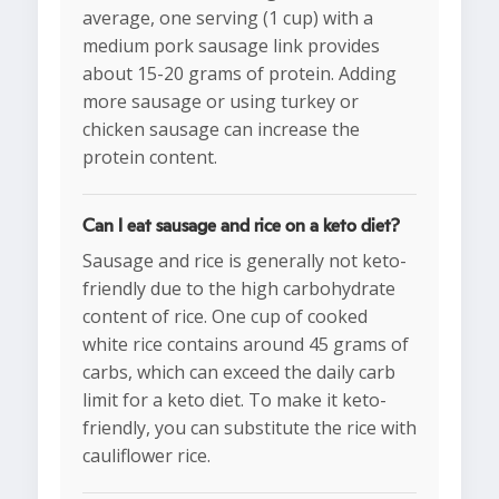
average, one serving (1 cup) with a
medium pork sausage link provides
about 15-20 grams of protein. Adding
more sausage or using turkey or
chicken sausage can increase the
protein content.
Can I eat sausage and rice on a keto diet?
Sausage and rice is generally not keto-
friendly due to the high carbohydrate
content of rice. One cup of cooked
white rice contains around 45 grams of
carbs, which can exceed the daily carb
limit for a keto diet. To make it keto-
friendly, you can substitute the rice with
cauliflower rice.