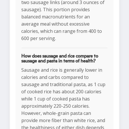
two sausage links (around 3 ounces of
sausage). This portion provides
balanced macronutrients for an
average meal without excessive
calories, which can range from 400 to
600 per serving.
How does sausage and rice compare to
sausage and pasta in terms of health?
Sausage and rice is generally lower in
calories and carbs compared to
sausage and traditional pasta, as 1 cup
of cooked rice has about 200 calories
while 1 cup of cooked pasta has
approximately 220-250 calories.
However, whole-grain pasta can
provide more fiber than white rice, and
the healthiness of either dish depends