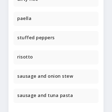
paella
stuffed peppers
risotto
sausage and onion stew
sausage and tuna pasta