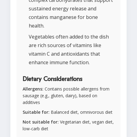
complex carbohydrates that support
sustained energy release and
contains manganese for bone
health.
Vegetables often added to the dish
are rich sources of vitamins like
vitamin C and antioxidants that
enhance immune function.
Dietary Considerations
Allergens:
Contains possible allergens from
sausage (e.g., gluten, dairy), based on
additives
Suitable for:
Balanced diet, omnivorous diet
Not suitable for:
Vegetarian diet, vegan diet,
low-carb diet