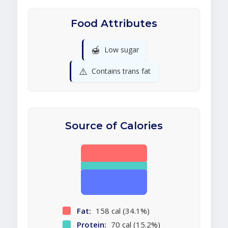
Food Attributes
🍯
Low sugar
⚠️
Contains trans fat
Source of Calories
Fat:
158 cal (34.1%)
Protein:
70 cal (15.2%)