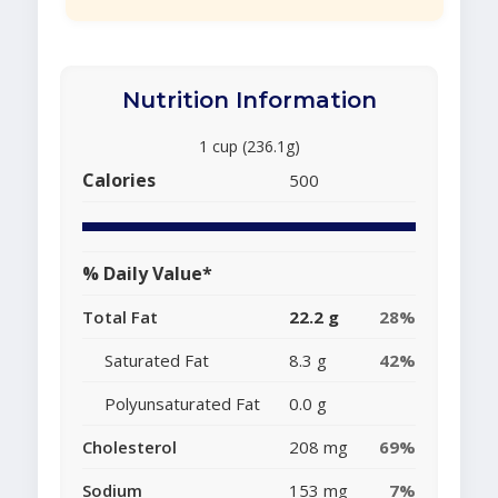
Nutrition Information
1 cup (236.1g)
Calories
500
% Daily Value*
Total Fat
22.2 g
28%
Saturated Fat
8.3 g
42%
Polyunsaturated Fat
0.0 g
Cholesterol
208 mg
69%
Sodium
153 mg
7%