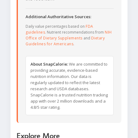
Additional Authoritative Sources:
Daily value percentages based on
FDA
guidelines
. Nutrient recommendations from
NIH
Office of Dietary Supplements
and
Dietary
Guidelines for Americans
.
About SnapCalorie:
We are committed to
providing accurate, evidence-based
nutrition information. Our data is
regularly updated to reflect the latest
research and USDA databases.
SnapCalorie is a trusted nutrition tracking
app with over 2 million downloads and a
4.8/5 star rating.
Explore More