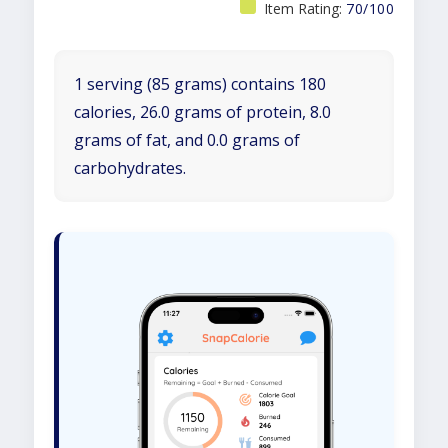
Item Rating:
70/100
1 serving (85 grams) contains 180
calories, 26.0 grams of protein, 8.0
grams of fat, and 0.0 grams of
carbohydrates.