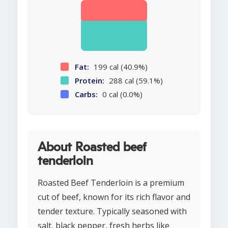
Fat:
199 cal (40.9%)
Protein:
288 cal (59.1%)
Carbs:
0 cal (0.0%)
About Roasted beef
tenderloin
Roasted Beef Tenderloin is a premium
cut of beef, known for its rich flavor and
tender texture. Typically seasoned with
salt, black pepper, fresh herbs like