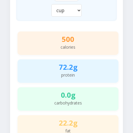
500
calories
72.2g
protein
0.0g
carbohydrates
22.2g
fat