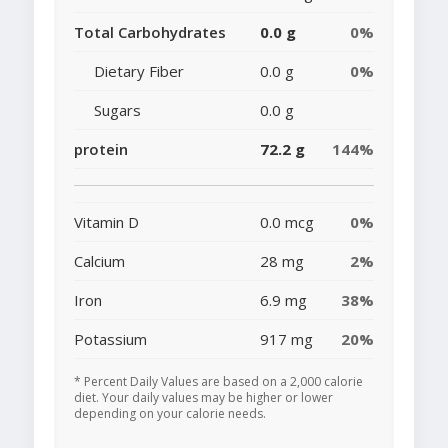
Total Carbohydrates
0.0 g
0%
Dietary Fiber
0.0 g
0%
Sugars
0.0 g
protein
72.2 g
144%
Vitamin D
0.0 mcg
0%
Calcium
28 mg
2%
Iron
6.9 mg
38%
Potassium
917 mg
20%
* Percent Daily Values are based on a 2,000 calorie
diet. Your daily values may be higher or lower
depending on your calorie needs.