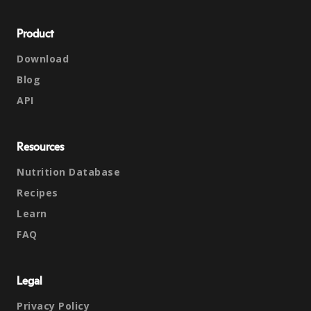
Product
Download
Blog
API
Resources
Nutrition Database
Recipes
Learn
FAQ
Legal
Privacy Policy