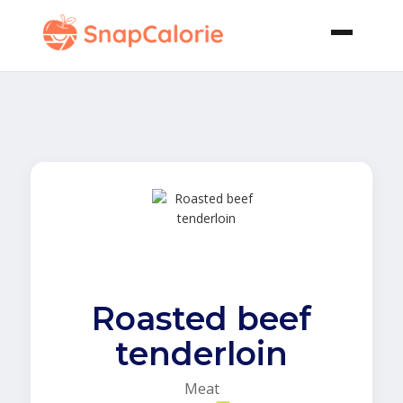
Roasted beef
tenderloin
Meat