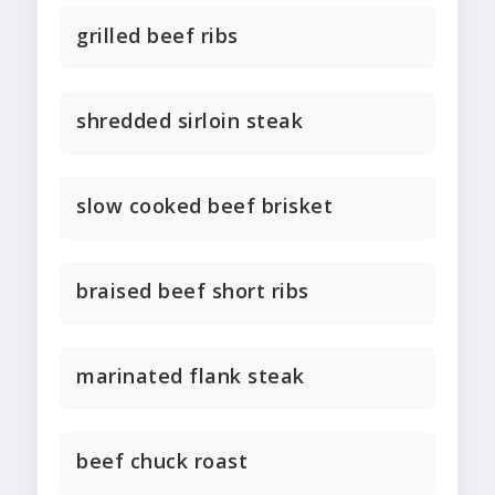
grilled beef ribs
shredded sirloin steak
slow cooked beef brisket
braised beef short ribs
marinated flank steak
beef chuck roast