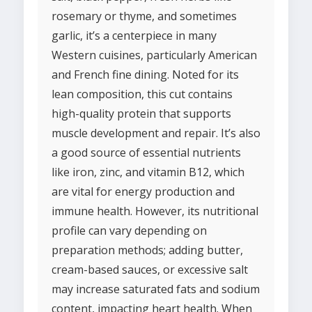
rosemary or thyme, and sometimes
garlic, it’s a centerpiece in many
Western cuisines, particularly American
and French fine dining. Noted for its
lean composition, this cut contains
high-quality protein that supports
muscle development and repair. It’s also
a good source of essential nutrients
like iron, zinc, and vitamin B12, which
are vital for energy production and
immune health. However, its nutritional
profile can vary depending on
preparation methods; adding butter,
cream-based sauces, or excessive salt
may increase saturated fats and sodium
content, impacting heart health. When