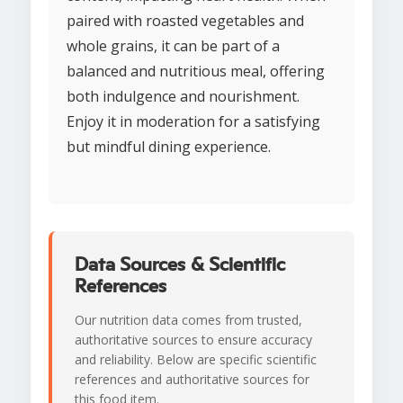
paired with roasted vegetables and
whole grains, it can be part of a
balanced and nutritious meal, offering
both indulgence and nourishment.
Enjoy it in moderation for a satisfying
but mindful dining experience.
Data Sources & Scientific
References
Our nutrition data comes from trusted,
authoritative sources to ensure accuracy
and reliability. Below are specific scientific
references and authoritative sources for
this food item.