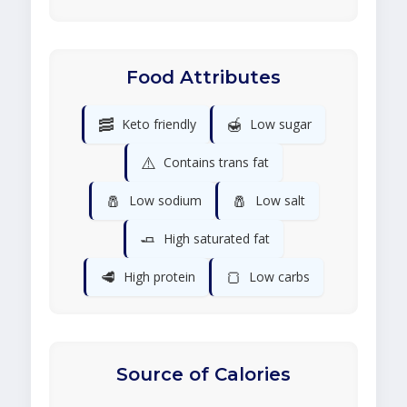
Food Attributes
🥓
🍯
Keto friendly
Low sugar
⚠️
Contains trans fat
🧂
🧂
Low sodium
Low salt
🧈
High saturated fat
🥩
🍞
High protein
Low carbs
Source of Calories