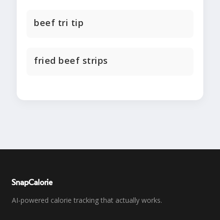
beef tri tip
fried beef strips
SnapCalorie
AI-powered calorie tracking that actually works.