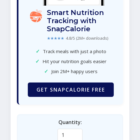
Smart Nutrition
Tracking with
SnapCalorie
★★★★★
4.8/5 (2M+ downloads)
✓
Track meals with just a photo
✓
Hit your nutrition goals easier
✓
Join 2M+ happy users
GET SNAPCALORIE FREE
Quantity: