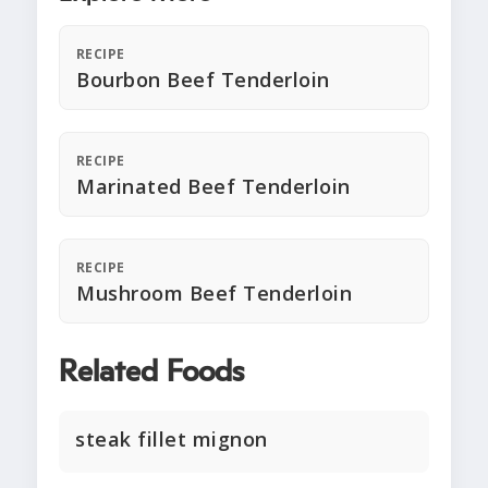
RECIPE
Bourbon Beef Tenderloin
RECIPE
Marinated Beef Tenderloin
RECIPE
Mushroom Beef Tenderloin
Related Foods
steak fillet mignon