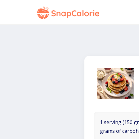
1 serving (150 gr
grams of carboh