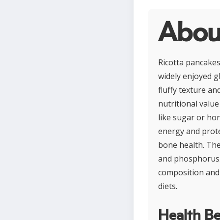
Abou
Ricotta pancakes 
widely enjoyed gl
fluffy texture an
nutritional value
like sugar or ho
energy and prote
bone health. The
and phosphorus. 
composition and 
diets.
Health Be