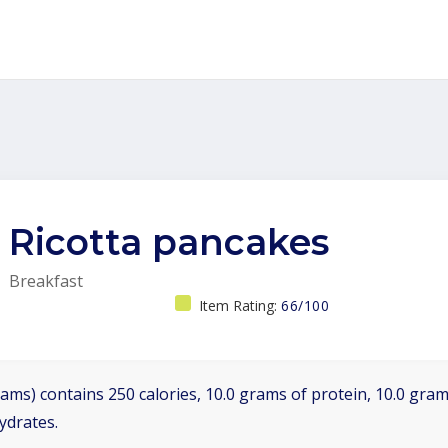
Ricotta pancakes
Breakfast
Item Rating:
66/100
ams) contains 250 calories, 10.0 grams of protein, 10.0 grams
ydrates.