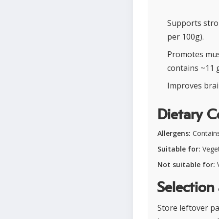
Supports stro
per 100g).
Promotes musc
contains ~11 g
Improves brain
Dietary C
Allergens:
Contains
Suitable for:
Veget
Not suitable for:
V
Selection
Store leftover pa