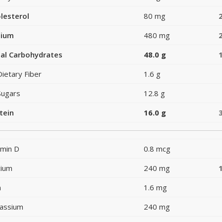
lesterol
80 mg
dium
480 mg
al Carbohydrates
48.0 g
Dietary Fiber
1.6 g
Sugars
12.8 g
tein
16.0 g
amin D
0.8 mcg
cium
240 mg
n
1.6 mg
assium
240 mg