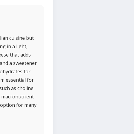
lian cuisine but
g in a light,
heese that adds
, and a sweetener
bohydrates for
m essential for
 such as choline
r macronutrient
 option for many