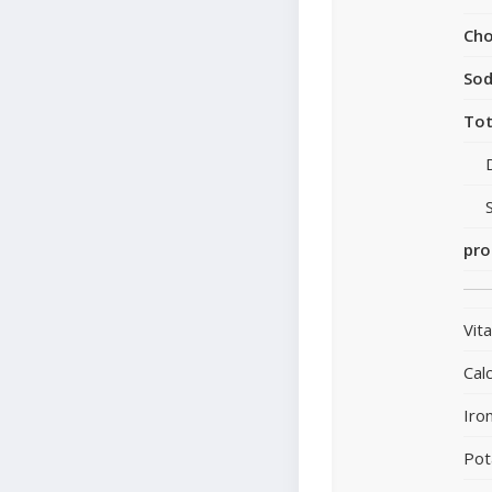
Cho
So
Tot
pro
Vit
Cal
Iro
Pot