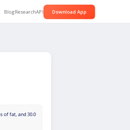
Blog
Research
API
Download App
 of fat, and 30.0