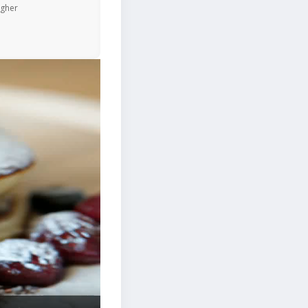
igher