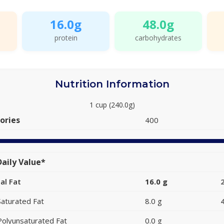
16.0g
48.0g
protein
carbohydrates
Nutrition Information
1 cup (240.0g)
ories
400
aily Value*
al Fat
16.0 g
Saturated Fat
8.0 g
Polyunsaturated Fat
0.0 g