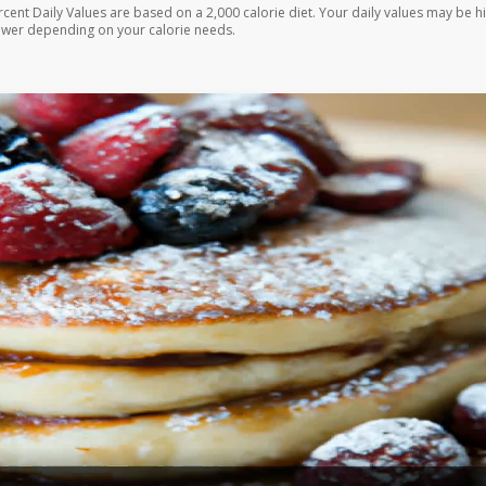
rcent Daily Values are based on a 2,000 calorie diet. Your daily values may be h
ower depending on your calorie needs.