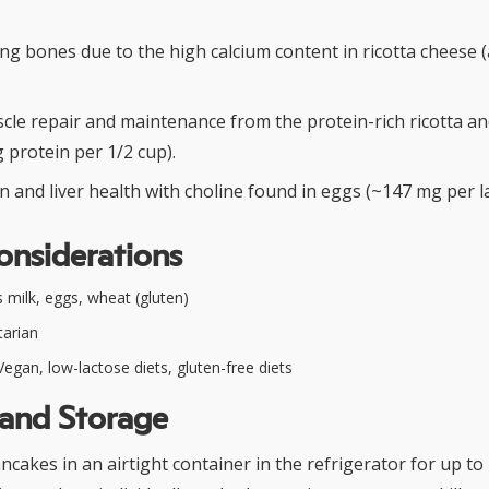
ng bones due to the high calcium content in ricotta cheese
le repair and maintenance from the protein-rich ricotta and
 protein per 1/2 cup).
 and liver health with choline found in eggs (~147 mg per l
onsiderations
 milk, eggs, wheat (gluten)
arian
egan, low-lactose diets, gluten-free diets
 and Storage
ncakes in an airtight container in the refrigerator for up to 