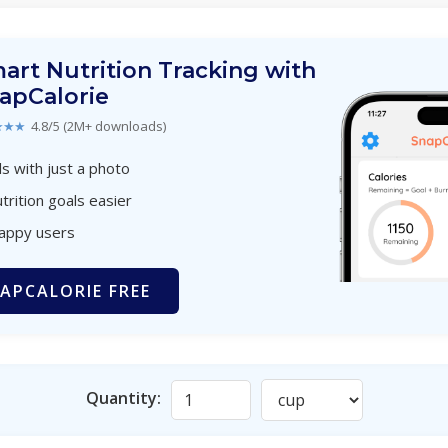
art Nutrition Tracking with
apCalorie
★★★
4.8/5 (2M+ downloads)
s with just a photo
trition goals easier
happy users
APCALORIE FREE
Quantity: