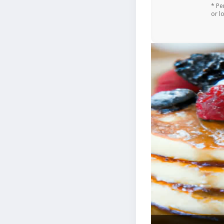
* Pe
or l