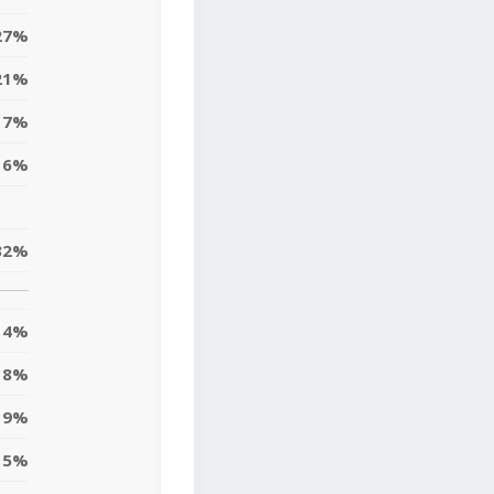
27%
21%
17%
6%
32%
4%
18%
9%
5%