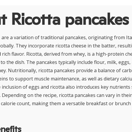
t Ricotta pancakes
are a variation of traditional pancakes, originating from Ita
obally. They incorporate ricotta cheese in the batter, resultin
d rich flavor. Ricotta, derived from whey, is a high-protein c
 to the dish. The pancakes typically include flour, milk, eggs
ney. Nutritionally, ricotta pancakes provide a balance of car
ins to support muscle maintenance, as well as dietary calciu
 inclusion of eggs and ricotta also introduces key nutrients
Depending on the recipe, ricotta pancakes can vary in thei
calorie count, making them a versatile breakfast or brunch
nefits