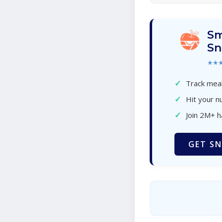
Sm
Sn
★★
✓
Track meal
✓
Hit your nu
✓
Join 2M+ 
GET SN