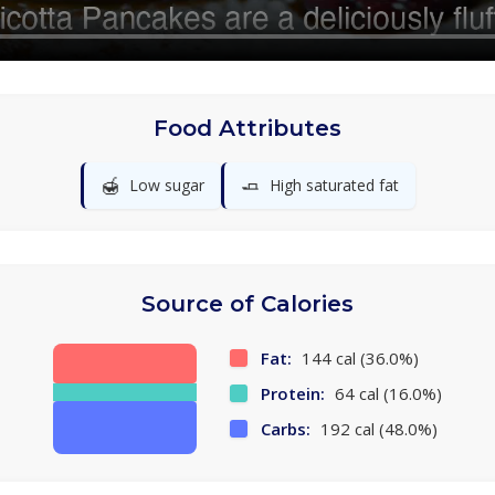
Food Attributes
🍯
🧈
Low sugar
High saturated fat
Source of Calories
Fat:
144 cal (36.0%)
Protein:
64 cal (16.0%)
Carbs:
192 cal (48.0%)