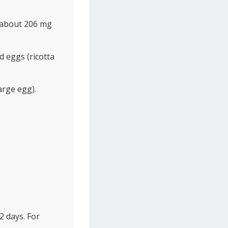
 (about 206 mg
 eggs (ricotta
arge egg).
2 days. For