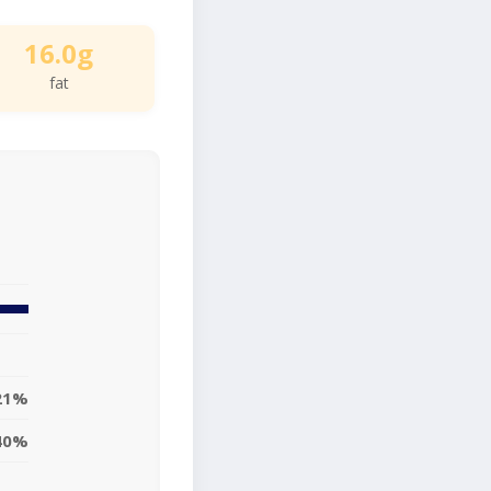
16.0g
fat
21%
40%