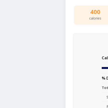
400
calories
Cal
% D
Tot