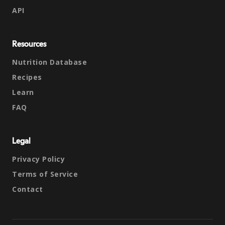
API
Resources
Nutrition Database
Recipes
Learn
FAQ
Legal
Privacy Policy
Terms of Service
Contact