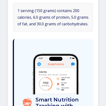
1 serving (150 grams) contains 200
calories, 6.0 grams of protein, 5.0 grams
of fat, and 30.0 grams of carbohydrates.
Smart Nutrition
Tracking with