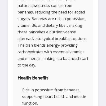
natural sweetness comes from
bananas, reducing the need for added
sugars. Bananas are rich in potassium,
vitamin B6, and dietary fiber, making
these pancakes a nutrient-dense
alternative to typical breakfast options.
The dish blends energy-providing
carbohydrates with essential vitamins
and minerals, making it a balanced start
to the day.
Health Benefits
Rich in potassium from bananas,
supporting heart health and muscle
function.