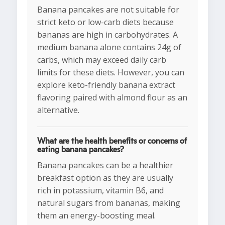
Banana pancakes are not suitable for
strict keto or low-carb diets because
bananas are high in carbohydrates. A
medium banana alone contains 24g of
carbs, which may exceed daily carb
limits for these diets. However, you can
explore keto-friendly banana extract
flavoring paired with almond flour as an
alternative.
What are the health benefits or concerns of
eating banana pancakes?
Banana pancakes can be a healthier
breakfast option as they are usually
rich in potassium, vitamin B6, and
natural sugars from bananas, making
them an energy-boosting meal.