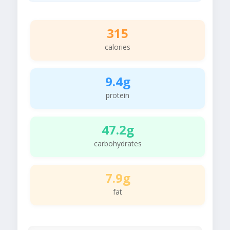
315
calories
9.4g
protein
47.2g
carbohydrates
7.9g
fat