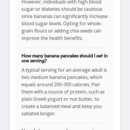
However, individuals with high blood
sugar or diabetes should be cautious
since bananas can significantly increase
blood sugar levels. Opting for whole-
grain flours or adding chia seeds can
improve the health benefits.
How many banana pancakes should I eat in
one serving?
A typical serving for an average adult is
two medium banana pancakes, which
equals around 200-300 calories. Pair
them with a source of protein, such as
plain Greek yogurt or nut butter, to
create a balanced meal and keep you
satiated longer.