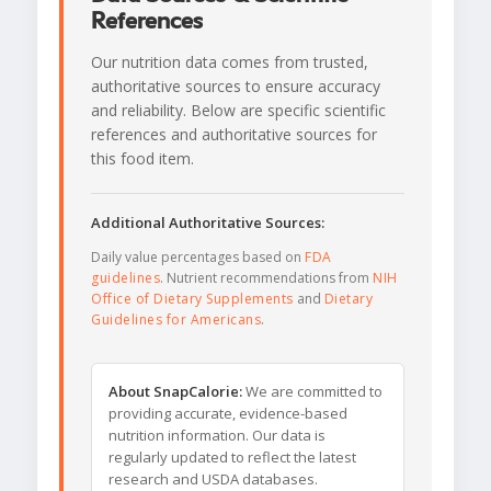
References
Our nutrition data comes from trusted,
authoritative sources to ensure accuracy
and reliability. Below are specific scientific
references and authoritative sources for
this food item.
Additional Authoritative Sources:
Daily value percentages based on
FDA
guidelines
. Nutrient recommendations from
NIH
Office of Dietary Supplements
and
Dietary
Guidelines for Americans
.
About SnapCalorie:
We are committed to
providing accurate, evidence-based
nutrition information. Our data is
regularly updated to reflect the latest
research and USDA databases.