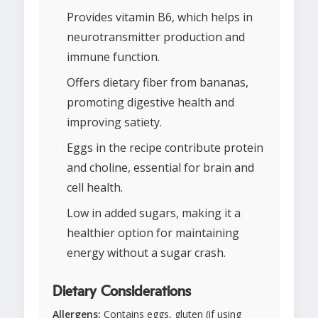
Provides vitamin B6, which helps in
neurotransmitter production and
immune function.
Offers dietary fiber from bananas,
promoting digestive health and
improving satiety.
Eggs in the recipe contribute protein
and choline, essential for brain and
cell health.
Low in added sugars, making it a
healthier option for maintaining
energy without a sugar crash.
Dietary Considerations
Allergens:
Contains eggs, gluten (if using