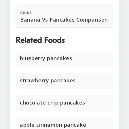
GUIDE
Banana Vs Pancakes Comparison
Related Foods
blueberry pancakes
strawberry pancakes
chocolate chip pancakes
apple cinnamon pancake