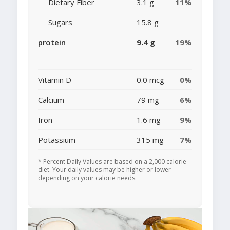
Dietary Fiber
3.1 g
11%
Sugars
15.8 g
protein
9.4 g
19%
Vitamin D
0.0 mcg
0%
Calcium
79 mg
6%
Iron
1.6 mg
9%
Potassium
315 mg
7%
* Percent Daily Values are based on a 2,000 calorie
diet. Your daily values may be higher or lower
depending on your calorie needs.