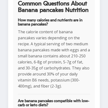
Common Questions About
Banana pancakes Nutrition
How many calories and nutrients are in
banana pancakes?
The calorie content of banana
pancakes varies depending on the
recipe. A typical serving of two medium
banana pancakes made with eggs and a
small banana contains about 210-250
calories, 6-8g of protein, 5-7g of fat,
and 30-35g of carbohydrates. They also
provide around 30% of your daily
vitamin B6 needs, potassium (300-
400mg), and fiber (2-3g).
Are banana pancakes compatible with low-
carb or keto diets?