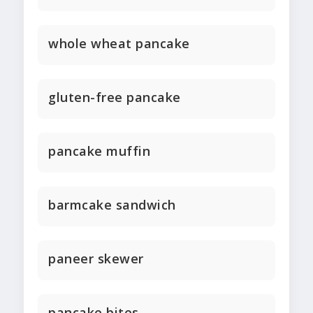
whole wheat pancake
gluten-free pancake
pancake muffin
barmcake sandwich
paneer skewer
pancake bites