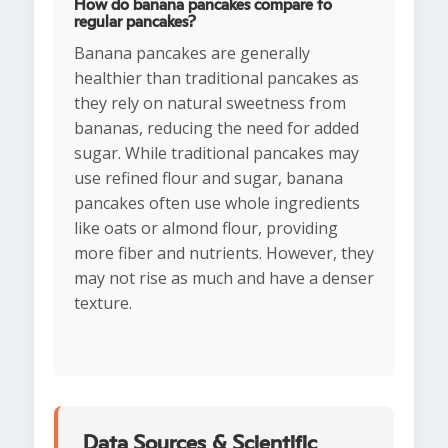
How do banana pancakes compare to
regular pancakes?
Banana pancakes are generally
healthier than traditional pancakes as
they rely on natural sweetness from
bananas, reducing the need for added
sugar. While traditional pancakes may
use refined flour and sugar, banana
pancakes often use whole ingredients
like oats or almond flour, providing
more fiber and nutrients. However, they
may not rise as much and have a denser
texture.
Data Sources & Scientific