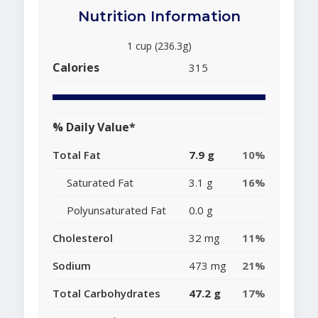
Nutrition Information
1 cup (236.3g)
Calories
315
% Daily Value*
Total Fat
7.9 g
10%
Saturated Fat
3.1 g
16%
Polyunsaturated Fat
0.0 g
Cholesterol
32 mg
11%
Sodium
473 mg
21%
Total Carbohydrates
47.2 g
17%