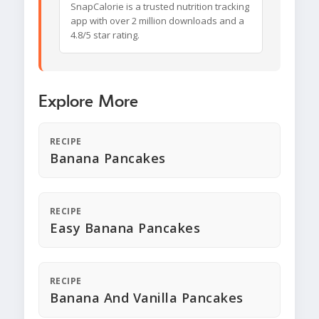
SnapCalorie is a trusted nutrition tracking
app with over 2 million downloads and a
4.8/5 star rating.
Explore More
RECIPE
Banana Pancakes
RECIPE
Easy Banana Pancakes
RECIPE
Banana And Vanilla Pancakes