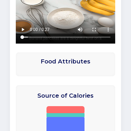
Food Attributes
Source of Calories