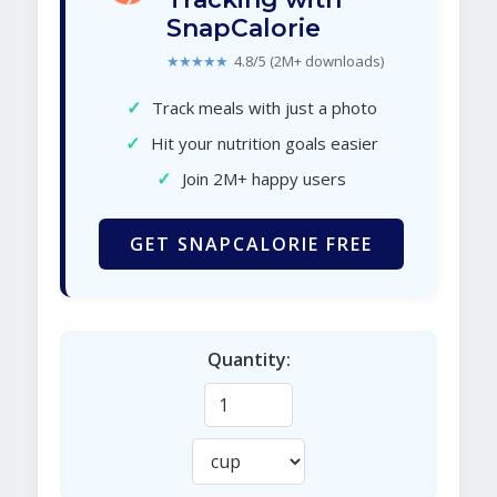
SnapCalorie
★★★★★
4.8/5 (2M+ downloads)
✓
Track meals with just a photo
✓
Hit your nutrition goals easier
✓
Join 2M+ happy users
GET SNAPCALORIE FREE
Quantity: