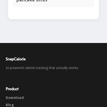
SnapCalorie
AI-powered calorie tracking that actually works.
Product
Download
Blog