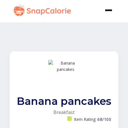
Banana pancakes
Breakfast
Item Rating:
68/100