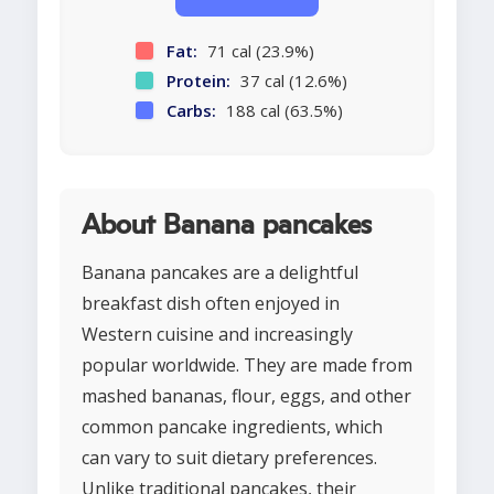
Fat:
71 cal (23.9%)
Protein:
37 cal (12.6%)
Carbs:
188 cal (63.5%)
About Banana pancakes
Banana pancakes are a delightful
breakfast dish often enjoyed in
Western cuisine and increasingly
popular worldwide. They are made from
mashed bananas, flour, eggs, and other
common pancake ingredients, which
can vary to suit dietary preferences.
Unlike traditional pancakes, their