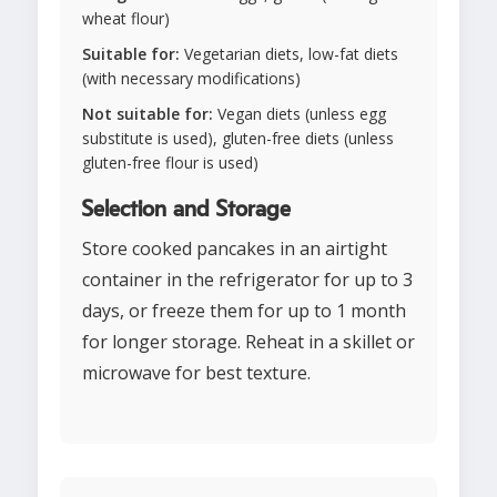
wheat flour)
Suitable for:
Vegetarian diets, low-fat diets
(with necessary modifications)
Not suitable for:
Vegan diets (unless egg
substitute is used), gluten-free diets (unless
gluten-free flour is used)
Selection and Storage
Store cooked pancakes in an airtight
container in the refrigerator for up to 3
days, or freeze them for up to 1 month
for longer storage. Reheat in a skillet or
microwave for best texture.