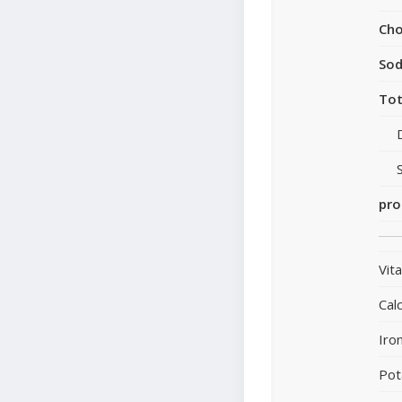
Cho
So
Tot
pro
Vit
Cal
Iro
Pot