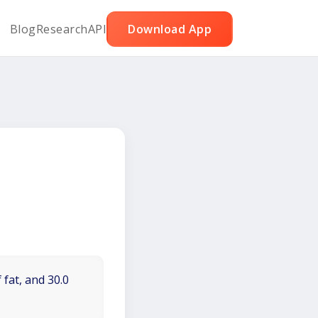
Blog
Research
API
Download App
 fat, and 30.0