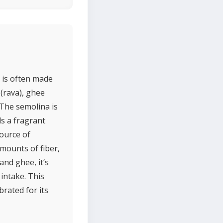
 is often made
 (rava), ghee
 The semolina is
ds a fragrant
source of
amounts of fiber,
and ghee, it’s
intake. This
brated for its