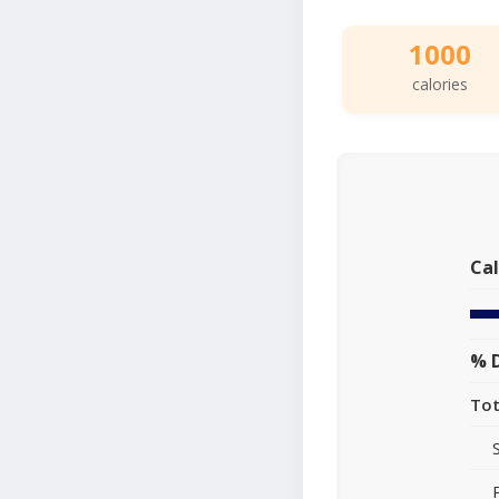
1000
calories
Cal
% D
Tot