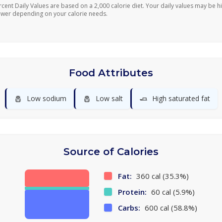
rcent Daily Values are based on a 2,000 calorie diet. Your daily values may be h
ower depending on your calorie needs.
Food Attributes
🧂
🧂
🧈
Low sodium
Low salt
High saturated fat
Source of Calories
Fat:
360 cal (35.3%)
Protein:
60 cal (5.9%)
Carbs:
600 cal (58.8%)