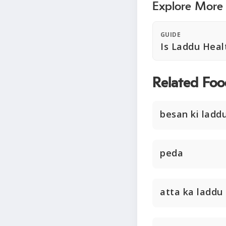
Explore More
GUIDE
Is Laddu Heal
Related Foo
besan ki ladd
peda
atta ka laddu