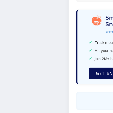
Sm
Sn
★★
✓
Track meal
✓
Hit your nu
✓
Join 2M+ 
GET SN