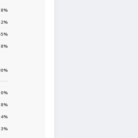
8%
2%
55%
18%
30%
0%
8%
14%
3%