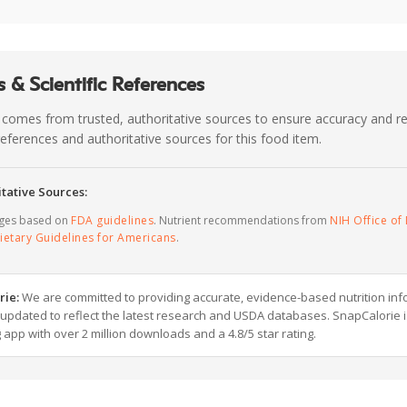
 & Scientific References
 comes from trusted, authoritative sources to ensure accuracy and rel
c references and authoritative sources for this food item.
tative Sources:
ages based on
FDA guidelines
. Nutrient recommendations from
NIH Office of 
ietary Guidelines for Americans
.
rie:
We are committed to providing accurate, evidence-based nutrition inf
y updated to reflect the latest research and USDA databases. SnapCalorie i
g app with over 2 million downloads and a 4.8/5 star rating.