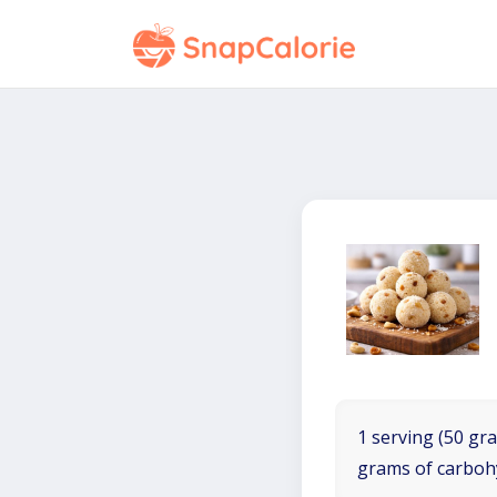
1 serving (50 gra
grams of carboh