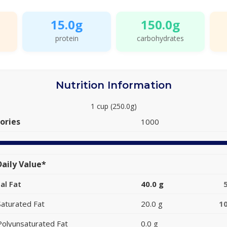
15.0g
150.0g
protein
carbohydrates
Nutrition Information
1 cup (250.0g)
ories
1000
aily Value*
al Fat
40.0 g
Saturated Fat
20.0 g
1
Polyunsaturated Fat
0.0 g