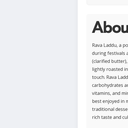
Abou
Rava Laddu, a po
during festivals 
(clarified butter
lightly roasted i
touch. Rava Ladd
carbohydrates an
vitamins, and min
best enjoyed in 
traditional desse
rich taste and cul