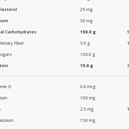
lesterol
25 mg
dium
50 mg
al Carbohydrates
150.0 g
Dietary Fiber
5.0 g
Sugars
100.0 g
tein
15.0 g
amin D
0.0 mcg
cium
100 mg
n
2.5 mg
assium
150 mg