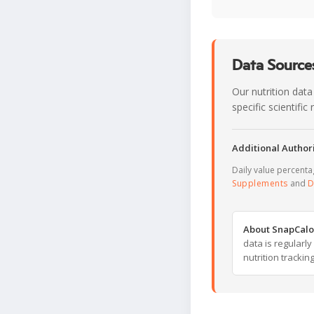
Data Sources
Our nutrition data
specific scientifi
Additional Authori
Daily value percent
Supplements
and
D
About SnapCalo
data is regularl
nutrition trackin