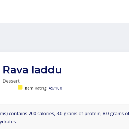
Rava laddu
Dessert
Item Rating:
45/100
ms) contains 200 calories, 3.0 grams of protein, 8.0 grams of
ydrates.