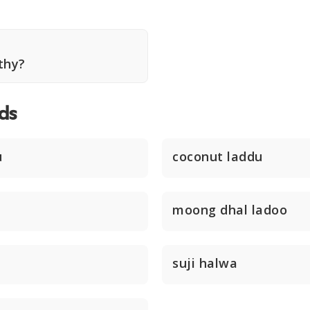
thy?
ds
u
coconut laddu
moong dhal ladoo
suji halwa