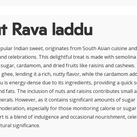
t Rava laddu
pular Indian sweet, originates from South Asian cuisine and
and celebrations. This delightful treat is made with semolina
), sugar, cardamom, and dried fruits like raisins and cashews.
n ghee, lending it a rich, nutty flavor, while the cardamom ad
u is energy-dense due to its ingredients, providing a quick 
d fats. The inclusion of nuts and raisins contributes small 
erals. However, as it contains significant amounts of sugar 
moderation, especially for those monitoring calorie or sugar 
rt is a blend of indulgence and occasional nourishment, cele
tural significance.