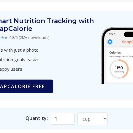
art Nutrition Tracking with
apCalorie
★★★
4.8/5 (2M+ downloads)
s with just a photo
trition goals easier
happy users
APCALORIE FREE
Quantity: