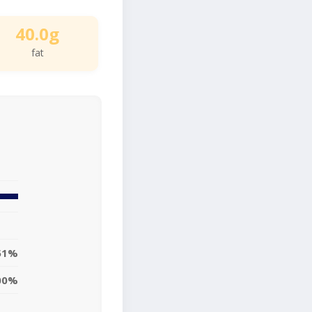
40.0g
fat
51%
00%