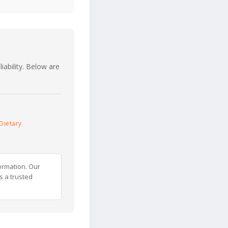
iability. Below are
Dietary
ormation. Our
s a trusted