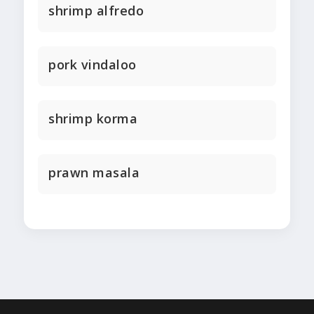
shrimp alfredo
pork vindaloo
shrimp korma
prawn masala