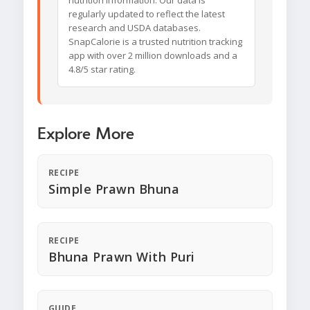
nutrition information. Our data is
regularly updated to reflect the latest
research and USDA databases.
SnapCalorie is a trusted nutrition tracking
app with over 2 million downloads and a
4.8/5 star rating.
Explore More
RECIPE
Simple Prawn Bhuna
RECIPE
Bhuna Prawn With Puri
GUIDE