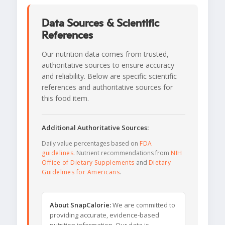
Data Sources & Scientific
References
Our nutrition data comes from trusted,
authoritative sources to ensure accuracy
and reliability. Below are specific scientific
references and authoritative sources for
this food item.
Additional Authoritative Sources:
Daily value percentages based on
FDA
guidelines
. Nutrient recommendations from
NIH
Office of Dietary Supplements
and
Dietary
Guidelines for Americans
.
About SnapCalorie:
We are committed to
providing accurate, evidence-based