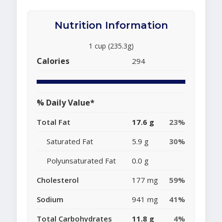
Nutrition Information
1 cup (235.3g)
Calories
294
% Daily Value*
Total Fat
17.6 g
23%
Saturated Fat
5.9 g
30%
Polyunsaturated Fat
0.0 g
Cholesterol
177 mg
59%
Sodium
941 mg
41%
Total Carbohydrates
11.8 g
4%