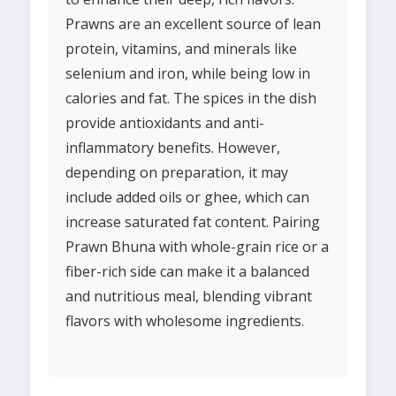
Prawns are an excellent source of lean
protein, vitamins, and minerals like
selenium and iron, while being low in
calories and fat. The spices in the dish
provide antioxidants and anti-
inflammatory benefits. However,
depending on preparation, it may
include added oils or ghee, which can
increase saturated fat content. Pairing
Prawn Bhuna with whole-grain rice or a
fiber-rich side can make it a balanced
and nutritious meal, blending vibrant
flavors with wholesome ingredients.