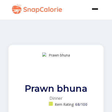
Prawn bhuna
Dinner
Item Rating:
68/100