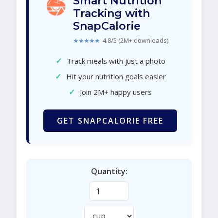
Smart Nutrition
Tracking with
SnapCalorie
★★★★★
4.8/5 (2M+ downloads)
✓
Track meals with just a photo
✓
Hit your nutrition goals easier
✓
Join 2M+ happy users
GET SNAPCALORIE FREE
Quantity: