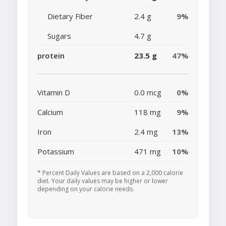
Dietary Fiber
2.4 g
9%
Sugars
4.7 g
protein
23.5 g
47%
Vitamin D
0.0 mcg
0%
Calcium
118 mg
9%
Iron
2.4 mg
13%
Potassium
471 mg
10%
* Percent Daily Values are based on a 2,000 calorie
diet. Your daily values may be higher or lower
depending on your calorie needs.