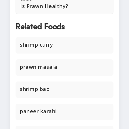
Is Prawn Healthy?
Related Foods
shrimp curry
prawn masala
shrimp bao
paneer karahi