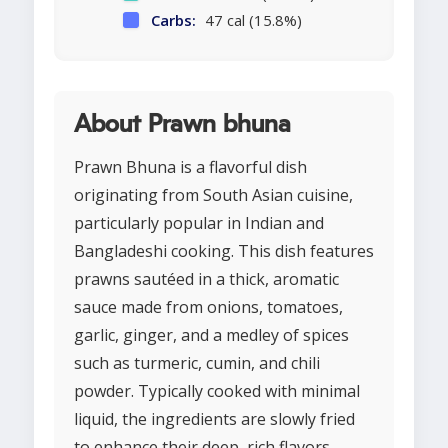
Carbs:
47 cal (15.8%)
About Prawn bhuna
Prawn Bhuna is a flavorful dish
originating from South Asian cuisine,
particularly popular in Indian and
Bangladeshi cooking. This dish features
prawns sautéed in a thick, aromatic
sauce made from onions, tomatoes,
garlic, ginger, and a medley of spices
such as turmeric, cumin, and chili
powder. Typically cooked with minimal
liquid, the ingredients are slowly fried
to enhance their deep, rich flavors.