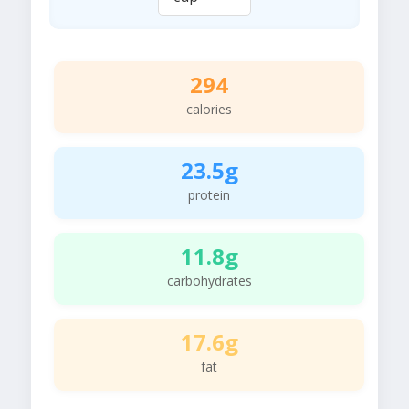
294
calories
23.5g
protein
11.8g
carbohydrates
17.6g
fat