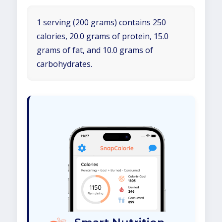
1 serving (200 grams) contains 250
calories, 20.0 grams of protein, 15.0
grams of fat, and 10.0 grams of
carbohydrates.