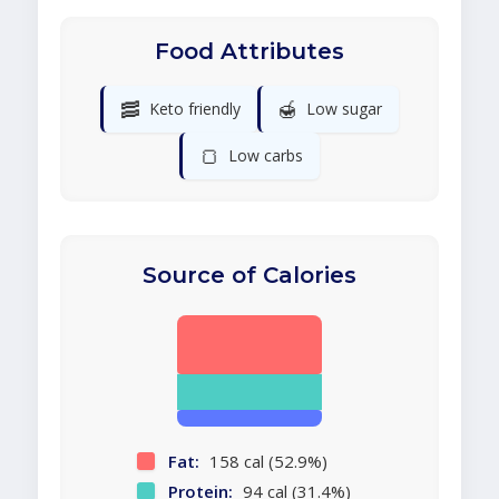
Food Attributes
🥓
🍯
Keto friendly
Low sugar
🍞
Low carbs
Source of Calories
Fat:
158 cal (52.9%)
Protein:
94 cal (31.4%)