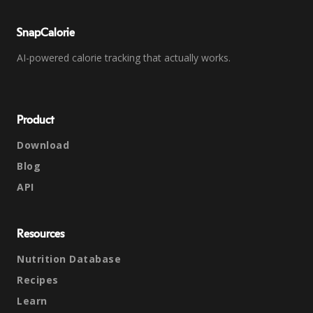
SnapCalorie
AI-powered calorie tracking that actually works.
Product
Download
Blog
API
Resources
Nutrition Database
Recipes
Learn