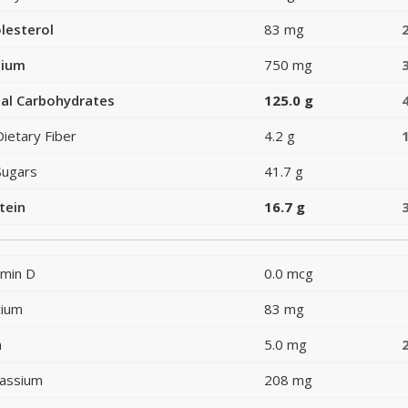
lesterol
83 mg
dium
750 mg
al Carbohydrates
125.0 g
Dietary Fiber
4.2 g
Sugars
41.7 g
tein
16.7 g
amin D
0.0 mcg
cium
83 mg
n
5.0 mg
assium
208 mg