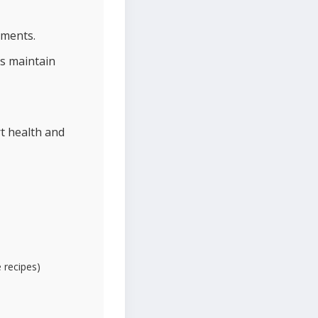
ements.
s maintain
t health and
e recipes)