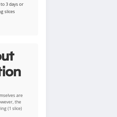
to 3 days or
g slices
ut
tion
mselves are
owever, the
ng (1 slice)