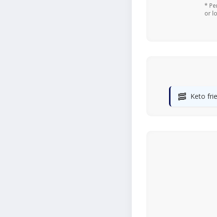
* Pe
or l
🥓
Keto fri