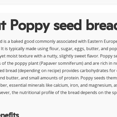
t Poppy seed brea
d is a baked good commonly associated with Eastern Europ
 It is typically made using flour, sugar, eggs, butter, and po
yet moist texture with a nutty, slightly sweet flavor. Poppy 
s of the poppy plant (Papaver somniferum) and are rich in nu
eed bread (depending on recipe) provides carbohydrates for 
nd butter, and small amounts of protein. Poppy seeds them
iber, essential minerals like calcium, iron, and magnesium, 
wever, the nutritional profile of the bread depends on the sp
nefits