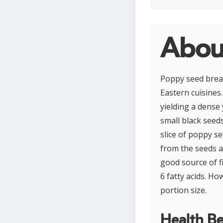
Abou
Poppy seed brea
Eastern cuisines.
yielding a dense 
small black seed
slice of poppy s
from the seeds a
good source of f
6 fatty acids. Ho
portion size.
Health Be