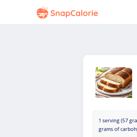
1 serving (57 gra
grams of carboh