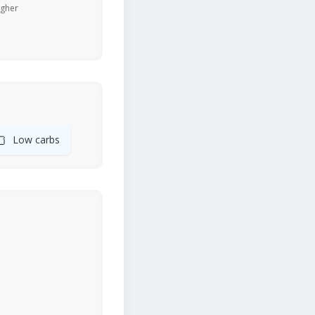
igher
🍞
Low carbs