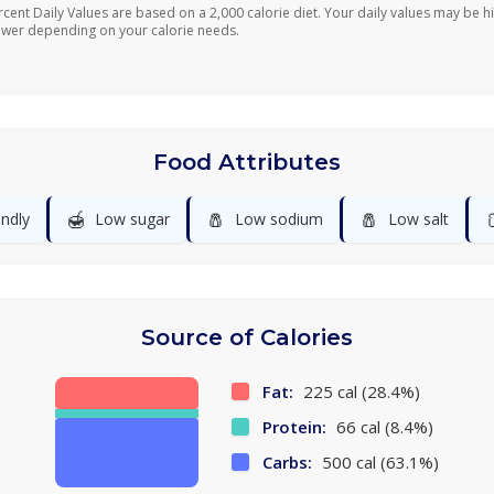
rcent Daily Values are based on a 2,000 calorie diet. Your daily values may be h
ower depending on your calorie needs.
Food Attributes
🍯
🧂
🧂
endly
Low sugar
Low sodium
Low salt
Source of Calories
Fat:
225 cal (28.4%)
Protein:
66 cal (8.4%)
Carbs:
500 cal (63.1%)