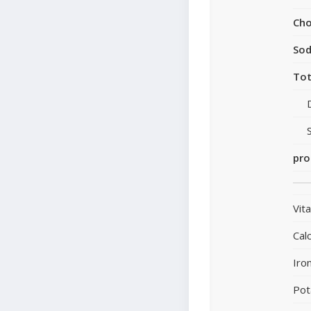
Cho
So
Tot
pro
Vit
Cal
Iro
Pot