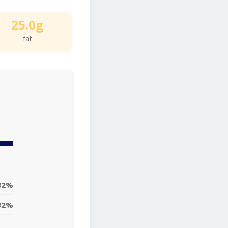
25.0g
fat
32%
32%