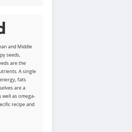
d
ean and Middle
ppy seeds,
seeds are the
trients. A single
energy, fats
selves are a
as well as omega-
ecific recipe and