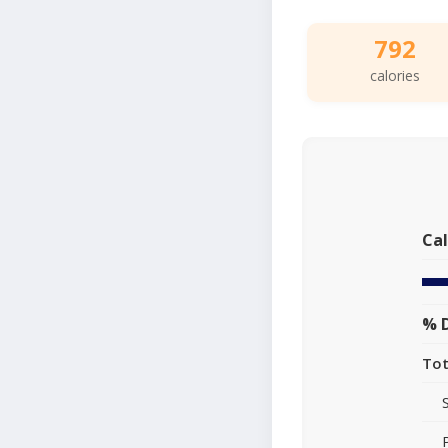
792
calories
Cal
% D
Tot