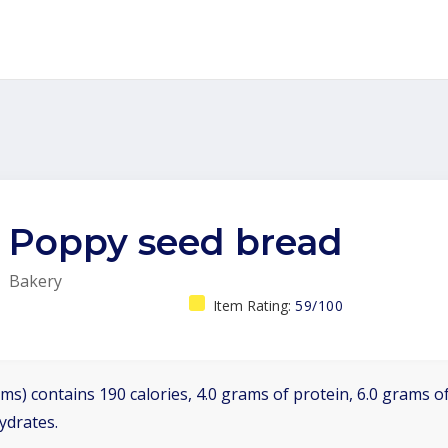
Poppy seed bread
Bakery
Item Rating:
59/100
ms) contains 190 calories, 4.0 grams of protein, 6.0 grams of
ydrates.