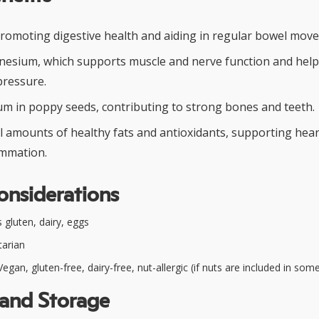
 promoting digestive health and aiding in regular bowel mov
esium, which supports muscle and nerve function and help
pressure.
ium in poppy seeds, contributing to strong bones and teeth.
l amounts of healthy fats and antioxidants, supporting hear
ammation.
onsiderations
 gluten, dairy, eggs
arian
egan, gluten-free, dairy-free, nut-allergic (if nuts are included in som
 and Storage