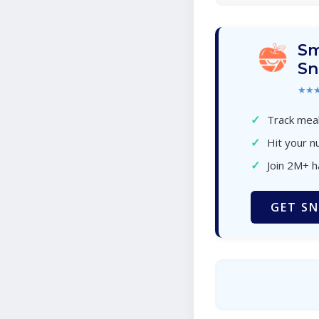
Sm
Sn
★★
✓
Track meal
✓
Hit your nu
✓
Join 2M+ 
GET SN