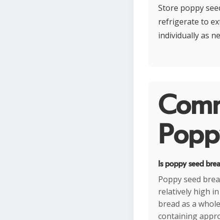
Store poppy seed
refrigerate to ex
individually as n
Comm
Poppy
Is poppy seed brea
Poppy seed brea
relatively high 
bread as a whole 
containing appro