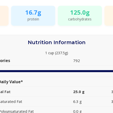
16.7g
125.0g
protein
carbohydrates
Nutrition Information
1 cup (237.5g)
ories
792
aily Value*
al Fat
25.0 g
Saturated Fat
6.3 g
Polyunsaturated Fat
0.0 g