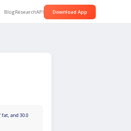
Blog
Research
API
Download App
 fat, and 30.0