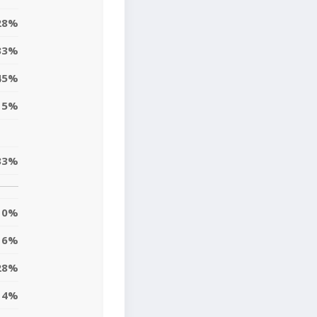
28%
33%
45%
15%
33%
0%
6%
28%
4%