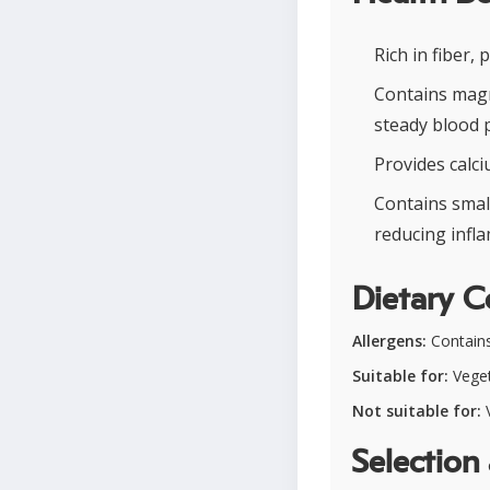
Rich in fiber,
Contains magn
steady blood 
Provides calc
Contains smal
reducing infl
Dietary C
Allergens:
Contains
Suitable for:
Veget
Not suitable for:
V
Selection