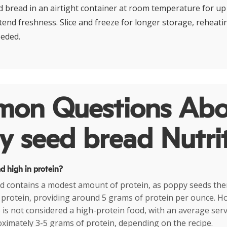
 bread in an airtight container at room temperature for up 
tend freshness. Slice and freeze for longer storage, reheatin
eeded.
on Questions Abo
 seed bread Nutri
d high in protein?
d contains a modest amount of protein, as poppy seeds the
in protein, providing around 5 grams of protein per ounce. H
is not considered a high-protein food, with an average servi
ximately 3-5 grams of protein, depending on the recipe.