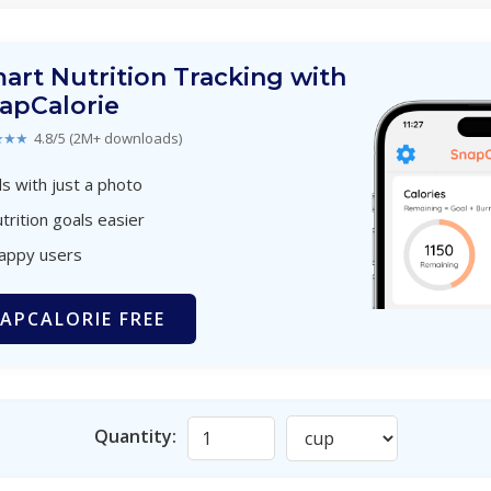
art Nutrition Tracking with
apCalorie
★★★
4.8/5 (2M+ downloads)
s with just a photo
trition goals easier
happy users
APCALORIE FREE
Quantity: