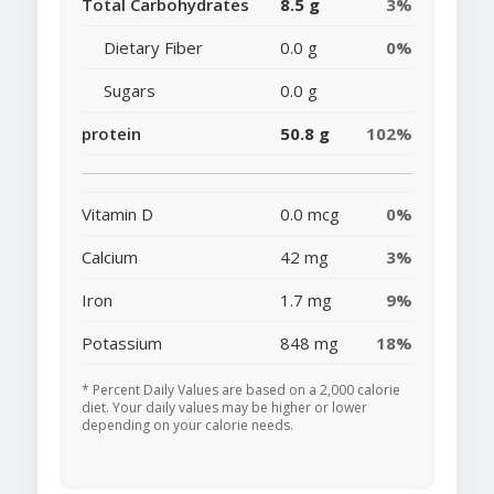
Total Carbohydrates
8.5 g
3%
Dietary Fiber
0.0 g
0%
Sugars
0.0 g
protein
50.8 g
102%
Vitamin D
0.0 mcg
0%
Calcium
42 mg
3%
Iron
1.7 mg
9%
Potassium
848 mg
18%
* Percent Daily Values are based on a 2,000 calorie
diet. Your daily values may be higher or lower
depending on your calorie needs.