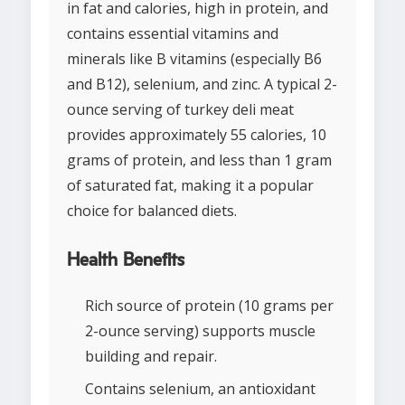
in fat and calories, high in protein, and
contains essential vitamins and
minerals like B vitamins (especially B6
and B12), selenium, and zinc. A typical 2-
ounce serving of turkey deli meat
provides approximately 55 calories, 10
grams of protein, and less than 1 gram
of saturated fat, making it a popular
choice for balanced diets.
Health Benefits
Rich source of protein (10 grams per
2-ounce serving) supports muscle
building and repair.
Contains selenium, an antioxidant