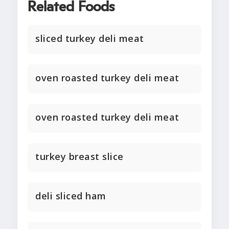
Related Foods
sliced turkey deli meat
oven roasted turkey deli meat
oven roasted turkey deli meat
turkey breast slice
deli sliced ham