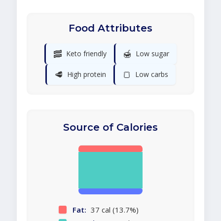
Food Attributes
🥓
🍯
Keto friendly
Low sugar
🥩
🍞
High protein
Low carbs
Source of Calories
Fat:
37 cal (13.7%)