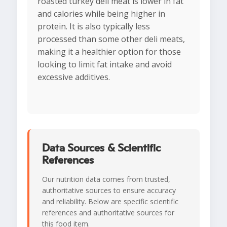
roasted turkey deli meat is lower in fat
and calories while being higher in
protein. It is also typically less
processed than some other deli meats,
making it a healthier option for those
looking to limit fat intake and avoid
excessive additives.
Data Sources & Scientific
References
Our nutrition data comes from trusted,
authoritative sources to ensure accuracy
and reliability. Below are specific scientific
references and authoritative sources for
this food item.