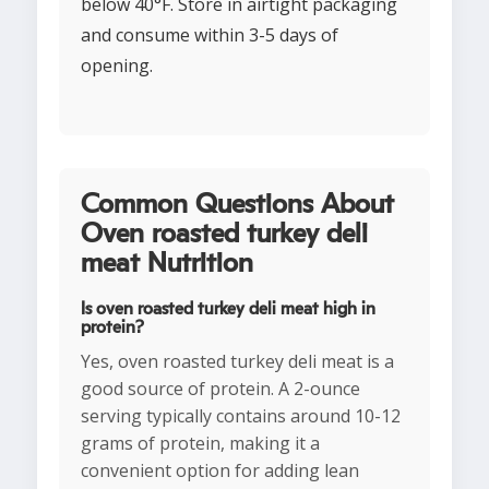
below 40°F. Store in airtight packaging
and consume within 3-5 days of
opening.
Common Questions About
Oven roasted turkey deli
meat Nutrition
Is oven roasted turkey deli meat high in
protein?
Yes, oven roasted turkey deli meat is a
good source of protein. A 2-ounce
serving typically contains around 10-12
grams of protein, making it a
convenient option for adding lean