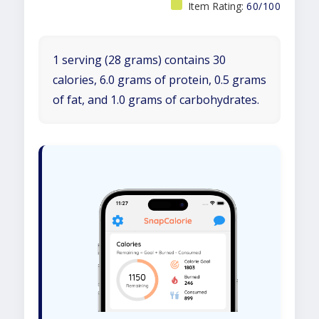
Item Rating:
60/100
1 serving (28 grams) contains 30
calories, 6.0 grams of protein, 0.5 grams
of fat, and 1.0 grams of carbohydrates.