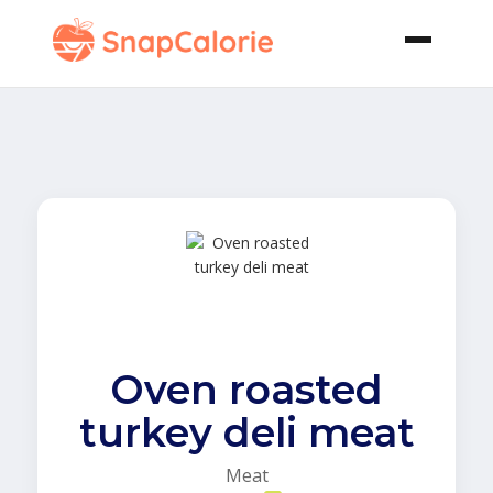
Oven roasted
turkey deli meat
Meat