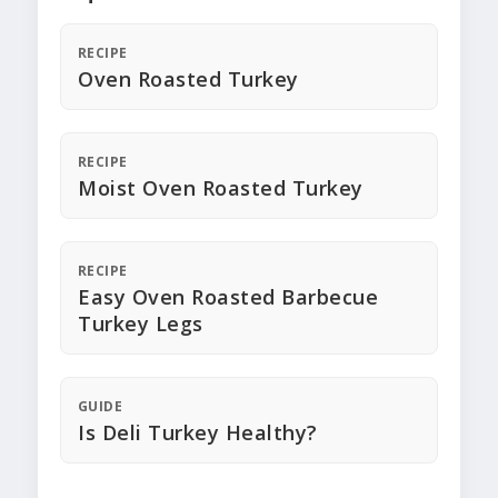
RECIPE
Oven Roasted Turkey
RECIPE
Moist Oven Roasted Turkey
RECIPE
Easy Oven Roasted Barbecue
Turkey Legs
GUIDE
Is Deli Turkey Healthy?