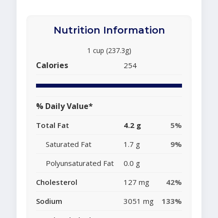
Nutrition Information
1 cup (237.3g)
Calories
254
% Daily Value*
Total Fat
4.2 g
5%
Saturated Fat
1.7 g
9%
Polyunsaturated Fat
0.0 g
Cholesterol
127 mg
42%
Sodium
3051 mg
133%