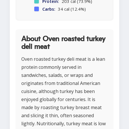
Protein:
203 cal (73.9%)
Carbs:
34 cal (12.4%)
About Oven roasted turkey
deli meat
Oven roasted turkey deli meat is a lean
protein commonly served in
sandwiches, salads, or wraps and
originates from traditional American
cuisine, although turkey has been
enjoyed globally for centuries. It is
made by roasting turkey breast meat
and slicing it thin, often seasoned
lightly. Nutritionally, turkey meat is low