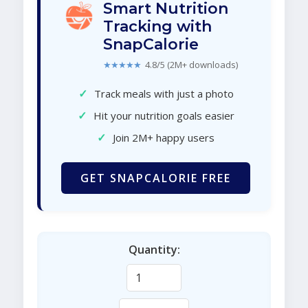
Smart Nutrition
Tracking with
SnapCalorie
★★★★★
4.8/5 (2M+ downloads)
✓
Track meals with just a photo
✓
Hit your nutrition goals easier
✓
Join 2M+ happy users
GET SNAPCALORIE FREE
Quantity: