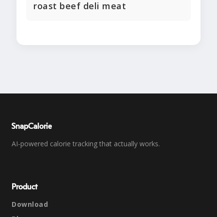
roast beef deli meat
SnapCalorie
AI-powered calorie tracking that actually works.
Product
Download