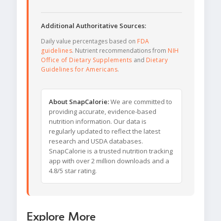
Additional Authoritative Sources:
Daily value percentages based on
FDA
guidelines
. Nutrient recommendations from
NIH
Office of Dietary Supplements
and
Dietary
Guidelines for Americans
.
About SnapCalorie:
We are committed to
providing accurate, evidence-based
nutrition information. Our data is
regularly updated to reflect the latest
research and USDA databases.
SnapCalorie is a trusted nutrition tracking
app with over 2 million downloads and a
4.8/5 star rating.
Explore More