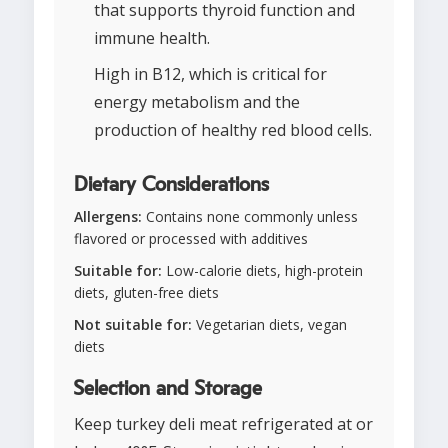
that supports thyroid function and
immune health.
High in B12, which is critical for
energy metabolism and the
production of healthy red blood cells.
Dietary Considerations
Allergens:
Contains none commonly unless
flavored or processed with additives
Suitable for:
Low-calorie diets, high-protein
diets, gluten-free diets
Not suitable for:
Vegetarian diets, vegan
diets
Selection and Storage
Keep turkey deli meat refrigerated at or