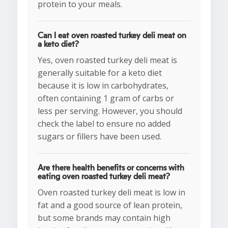
protein to your meals.
Can I eat oven roasted turkey deli meat on
a keto diet?
Yes, oven roasted turkey deli meat is
generally suitable for a keto diet
because it is low in carbohydrates,
often containing 1 gram of carbs or
less per serving. However, you should
check the label to ensure no added
sugars or fillers have been used.
Are there health benefits or concerns with
eating oven roasted turkey deli meat?
Oven roasted turkey deli meat is low in
fat and a good source of lean protein,
but some brands may contain high