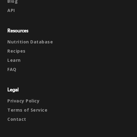
Blog
API
Resources
Nutrition Database
Recipes
Learn
FAQ
Legal
Privacy Policy
Terms of Service
Contact