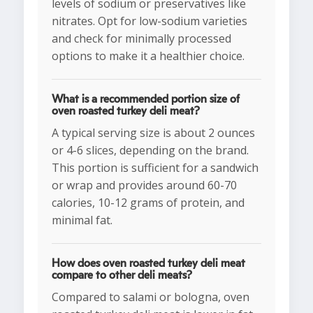
levels of sodium or preservatives like
nitrates. Opt for low-sodium varieties
and check for minimally processed
options to make it a healthier choice.
What is a recommended portion size of
oven roasted turkey deli meat?
A typical serving size is about 2 ounces
or 4-6 slices, depending on the brand.
This portion is sufficient for a sandwich
or wrap and provides around 60-70
calories, 10-12 grams of protein, and
minimal fat.
How does oven roasted turkey deli meat
compare to other deli meats?
Compared to salami or bologna, oven