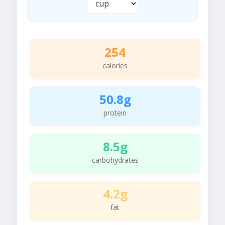
254
calories
50.8g
protein
8.5g
carbohydrates
4.2g
fat