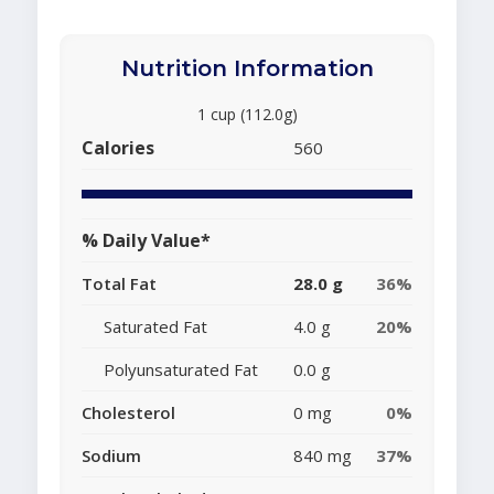
Nutrition Information
1 cup (112.0g)
Calories
560
% Daily Value*
Total Fat
28.0 g
36%
Saturated Fat
4.0 g
20%
Polyunsaturated Fat
0.0 g
Cholesterol
0 mg
0%
Sodium
840 mg
37%