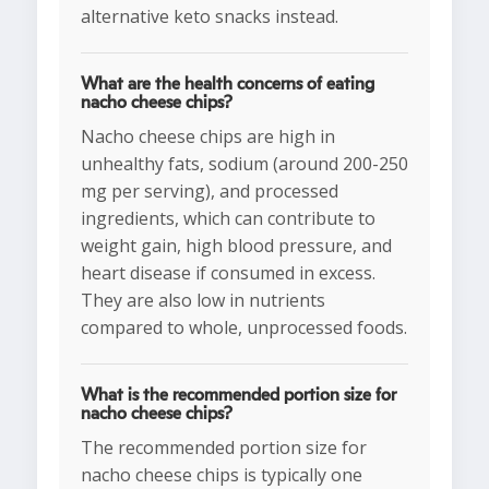
alternative keto snacks instead.
What are the health concerns of eating
nacho cheese chips?
Nacho cheese chips are high in
unhealthy fats, sodium (around 200-250
mg per serving), and processed
ingredients, which can contribute to
weight gain, high blood pressure, and
heart disease if consumed in excess.
They are also low in nutrients
compared to whole, unprocessed foods.
What is the recommended portion size for
nacho cheese chips?
The recommended portion size for
nacho cheese chips is typically one