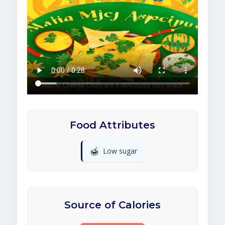
Food Attributes
🍯
Low sugar
Source of Calories