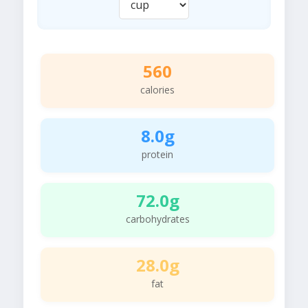
560
calories
8.0g
protein
72.0g
carbohydrates
28.0g
fat