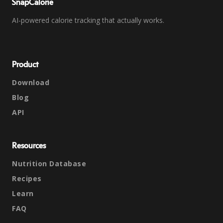
SnapCalorie
AI-powered calorie tracking that actually works.
Product
Download
Blog
API
Resources
Nutrition Database
Recipes
Learn
FAQ