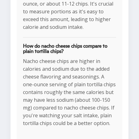
ounce, or about 11-12 chips. It's crucial
to measure portions as it's easy to
exceed this amount, leading to higher
calorie and sodium intake.
How do nacho cheese chips compare to
plain tortilla chips?
Nacho cheese chips are higher in
calories and sodium due to the added
cheese flavoring and seasonings. A
one-ounce serving of plain tortilla chips
contains roughly the same calories but
may have less sodium (about 100-150
mg) compared to nacho cheese chips. If
you're watching your salt intake, plain
tortilla chips could be a better option.