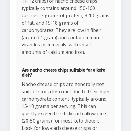
11-12 chips) of nacho cheese chips
typically contains around 150-160
calories, 2 grams of protein, 8-10 grams
of fat, and 15-18 grams of
carbohydrates. They are low in fiber
(around 1 gram) and contain minimal
vitamins or minerals, with small
amounts of calcium and iron.
Are nacho cheese chips suitable for a keto
diet?
Nacho cheese chips are generally not
suitable for a keto diet due to their high
carbohydrate content, typically around
15-18 grams per serving. This can
quickly exceed the daily carb allowance
(20-50 grams) for most keto dieters.
Look for low-carb cheese crisps or