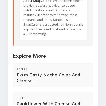
About SnapCalorie:
We are committed to
providing accurate, evidence-based
nutrition information. Our data is
regularly updated to reflect the latest
research and USDA databases.
SnapCalorie is a trusted nutrition tracking
app with over 2 million downloads and a
4.8/5 star rating.
Explore More
RECIPE
Extra Tasty Nacho Chips And
Cheese
RECIPE
Cauliflower With Cheese And