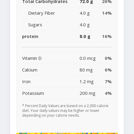
Total Carbohydrates
72.0 g
26%
Dietary Fiber
4.0 g
14%
Sugars
4.0 g
protein
8.0 g
16%
Vitamin D
0.0 mcg
0%
Calcium
80 mg
6%
Iron
1.2 mg
7%
Potassium
200 mg
4%
* Percent Daily Values are based on a 2,000 calorie
diet. Your daily values may be higher or lower
depending on your calorie needs.