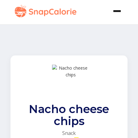
Nacho cheese
chips
Snack