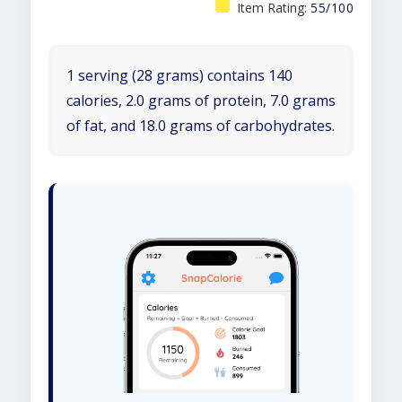
Item Rating:
55/100
1 serving (28 grams) contains 140
calories, 2.0 grams of protein, 7.0 grams
of fat, and 18.0 grams of carbohydrates.