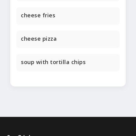
cheese fries
cheese pizza
soup with tortilla chips