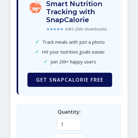
Smart Nutrition
Tracking with
SnapCalorie
★★★★★
4.8/5 (2M+ downloads)
✓
Track meals with just a photo
✓
Hit your nutrition goals easier
✓
Join 2M+ happy users
GET SNAPCALORIE FREE
Quantity: