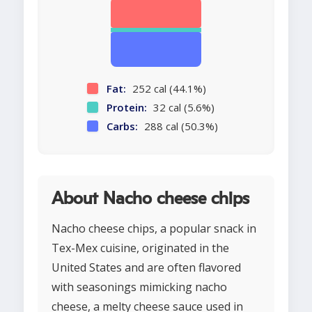
Fat:
252 cal (44.1%)
Protein:
32 cal (5.6%)
Carbs:
288 cal (50.3%)
About Nacho cheese chips
Nacho cheese chips, a popular snack in
Tex-Mex cuisine, originated in the
United States and are often flavored
with seasonings mimicking nacho
cheese, a melty cheese sauce used in