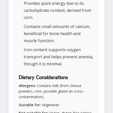
Provides quick energy due to its
carbohydrate content, derived from
corn.
Contains small amounts of calcium,
beneficial for bone health and
muscle function.
Iron content supports oxygen
transport and helps prevent anemia,
though it is minimal.
Dietary Considerations
Allergens:
Contains milk (from cheese
powder), corn, possible gluten (in cross-
contamination)
Suitable for:
Vegetarian
Not suitable for:
Vegan, gluten-free (unless