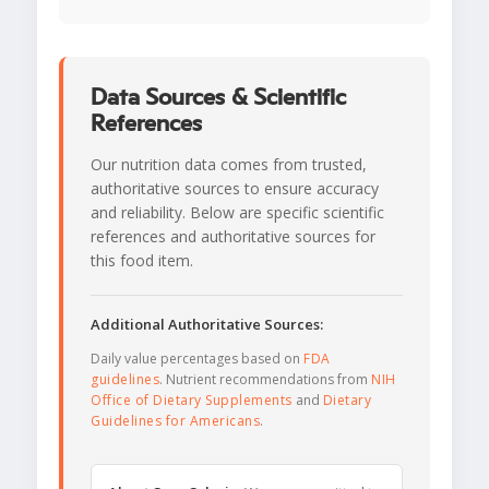
Data Sources & Scientific
References
Our nutrition data comes from trusted,
authoritative sources to ensure accuracy
and reliability. Below are specific scientific
references and authoritative sources for
this food item.
Additional Authoritative Sources:
Daily value percentages based on
FDA
guidelines
. Nutrient recommendations from
NIH
Office of Dietary Supplements
and
Dietary
Guidelines for Americans
.