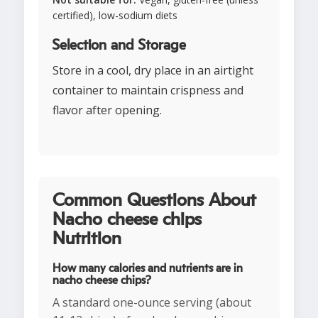
certified), low-sodium diets
Selection and Storage
Store in a cool, dry place in an airtight
container to maintain crispness and
flavor after opening.
Common Questions About
Nacho cheese chips
Nutrition
How many calories and nutrients are in
nacho cheese chips?
A standard one-ounce serving (about