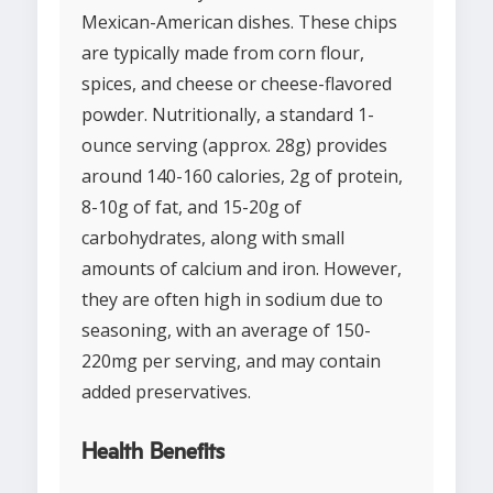
Mexican-American dishes. These chips
are typically made from corn flour,
spices, and cheese or cheese-flavored
powder. Nutritionally, a standard 1-
ounce serving (approx. 28g) provides
around 140-160 calories, 2g of protein,
8-10g of fat, and 15-20g of
carbohydrates, along with small
amounts of calcium and iron. However,
they are often high in sodium due to
seasoning, with an average of 150-
220mg per serving, and may contain
added preservatives.
Health Benefits