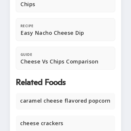
Chips
RECIPE
Easy Nacho Cheese Dip
GUIDE
Cheese Vs Chips Comparison
Related Foods
caramel cheese flavored popcorn
cheese crackers