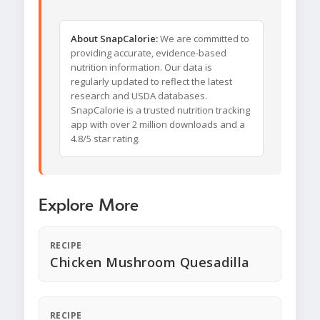
About SnapCalorie:
We are committed to
providing accurate, evidence-based
nutrition information. Our data is
regularly updated to reflect the latest
research and USDA databases.
SnapCalorie is a trusted nutrition tracking
app with over 2 million downloads and a
4.8/5 star rating.
Explore More
RECIPE
Chicken Mushroom Quesadilla
RECIPE