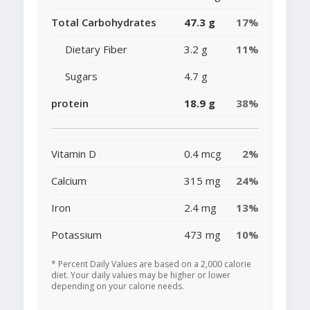
Total Carbohydrates
47.3 g
17%
Dietary Fiber
3.2 g
11%
Sugars
4.7 g
protein
18.9 g
38%
Vitamin D
0.4 mcg
2%
Calcium
315 mg
24%
Iron
2.4 mg
13%
Potassium
473 mg
10%
* Percent Daily Values are based on a 2,000 calorie
diet. Your daily values may be higher or lower
depending on your calorie needs.