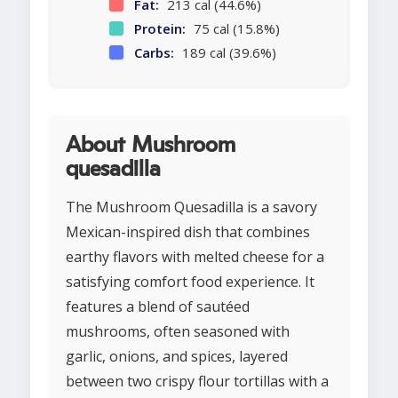
Fat:
213 cal (44.6%)
Protein:
75 cal (15.8%)
Carbs:
189 cal (39.6%)
About Mushroom
quesadilla
The Mushroom Quesadilla is a savory
Mexican-inspired dish that combines
earthy flavors with melted cheese for a
satisfying comfort food experience. It
features a blend of sautéed
mushrooms, often seasoned with
garlic, onions, and spices, layered
between two crispy flour tortillas with a