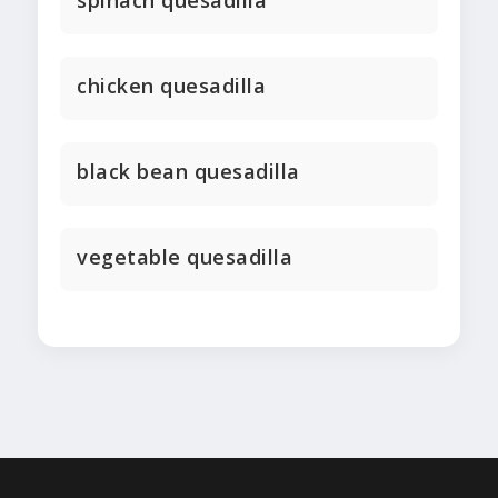
spinach quesadilla
chicken quesadilla
black bean quesadilla
vegetable quesadilla