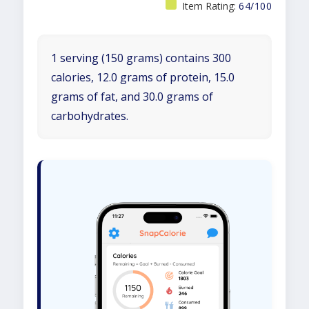
Item Rating:
64/100
1 serving (150 grams) contains 300
calories, 12.0 grams of protein, 15.0
grams of fat, and 30.0 grams of
carbohydrates.