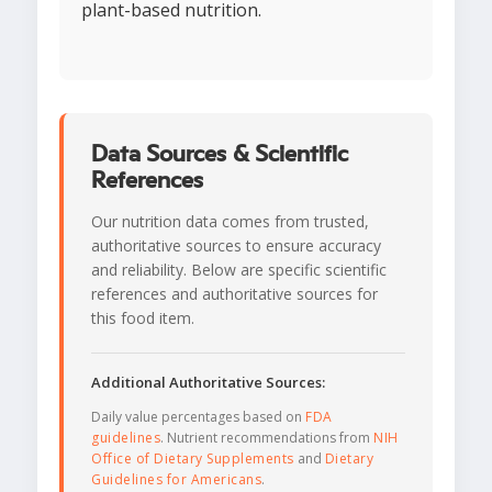
plant-based nutrition.
Data Sources & Scientific
References
Our nutrition data comes from trusted,
authoritative sources to ensure accuracy
and reliability. Below are specific scientific
references and authoritative sources for
this food item.
Additional Authoritative Sources:
Daily value percentages based on
FDA
guidelines
. Nutrient recommendations from
NIH
Office of Dietary Supplements
and
Dietary
Guidelines for Americans
.