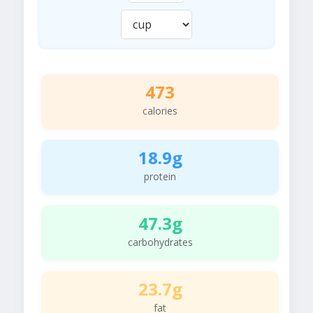
473
calories
18.9g
protein
47.3g
carbohydrates
23.7g
fat