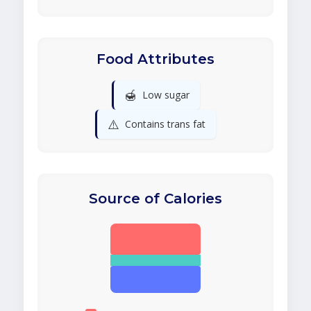
Food Attributes
🍯
Low sugar
⚠️
Contains trans fat
Source of Calories