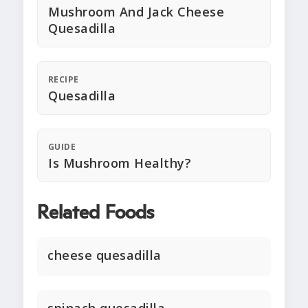
Mushroom And Jack Cheese
Quesadilla
RECIPE
Quesadilla
GUIDE
Is Mushroom Healthy?
Related Foods
cheese quesadilla