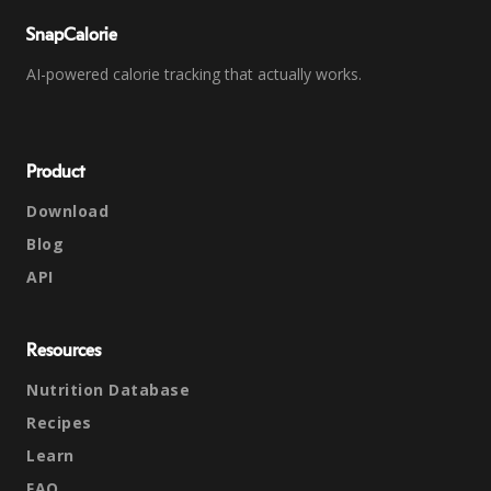
SnapCalorie
AI-powered calorie tracking that actually works.
Product
Download
Blog
API
Resources
Nutrition Database
Recipes
Learn
FAQ