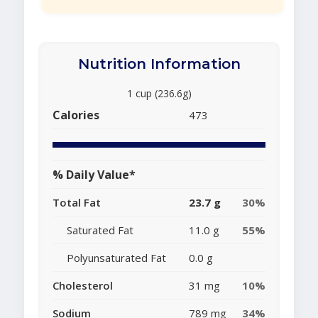
Nutrition Information
1 cup (236.6g)
Calories
473
% Daily Value*
Total Fat
23.7 g
30%
Saturated Fat
11.0 g
55%
Polyunsaturated Fat
0.0 g
Cholesterol
31 mg
10%
Sodium
789 mg
34%