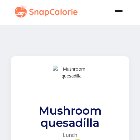
Mushroom
quesadilla
Lunch