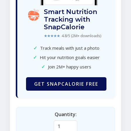
Smart Nutrition
Tracking with
SnapCalorie
★★★★★
4.8/5 (2M+ downloads)
✓
Track meals with just a photo
✓
Hit your nutrition goals easier
✓
Join 2M+ happy users
GET SNAPCALORIE FREE
Quantity: