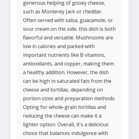
generous helping of gooey cheese,
such as Monterey Jack or cheddar.
Often served with salsa, guacamole, or
sour cream on the side, this dish is both
flavorful and versatile. Mushrooms are
low in calories and packed with
important nutrients like B vitamins,
antioxidants, and copper, making them
a healthy addition. However, the dish
can be high in saturated fats from the
cheese and tortillas, depending on
portion sizes and preparation methods.
Opting for whole-grain tortillas and
reducing the cheese can make it a
lighter option. Overall, it's a delicious
choice that balances indulgence with