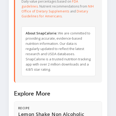
Daily value percentages based on
FDA
guidelines
. Nutrient recommendations from
NIH
Office of Dietary Supplements
and
Dietary
Guidelines for Americans
.
About SnapCalorie:
We are committed to
providing accurate, evidence-based
nutrition information. Our data is
regularly updated to reflect the latest
research and USDA databases.
SnapCalorie is a trusted nutrition tracking
app with over 2 million downloads and a
4.8/5 star rating.
Explore More
RECIPE
Lemon Shake Non Alcoholic