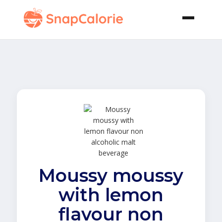
Moussy moussy
with lemon
flavour non