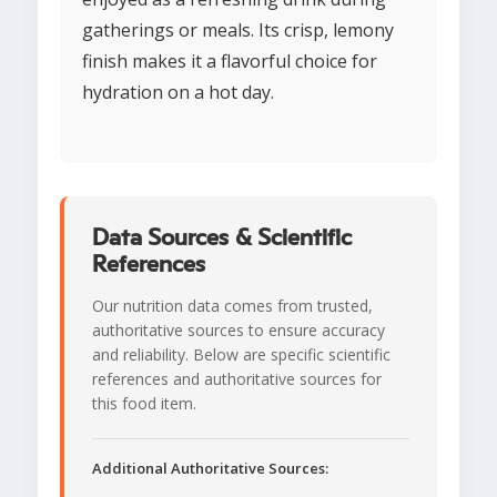
gatherings or meals. Its crisp, lemony
finish makes it a flavorful choice for
hydration on a hot day.
Data Sources & Scientific
References
Our nutrition data comes from trusted,
authoritative sources to ensure accuracy
and reliability. Below are specific scientific
references and authoritative sources for
this food item.
Additional Authoritative Sources: