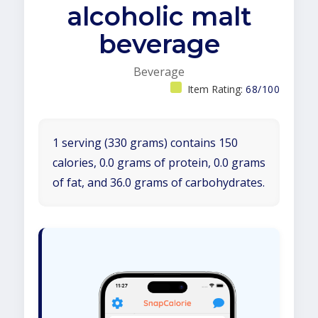
alcoholic malt
beverage
Beverage
Item Rating:
68/100
1 serving (330 grams) contains 150
calories, 0.0 grams of protein, 0.0 grams
of fat, and 36.0 grams of carbohydrates.