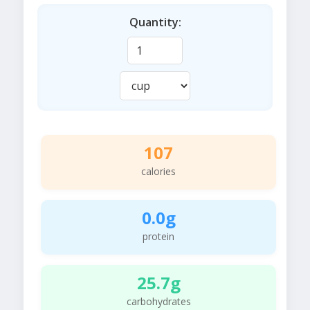
Quantity:
107
calories
0.0g
protein
25.7g
carbohydrates