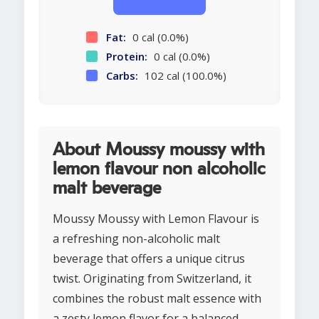
Fat:
0 cal (0.0%)
Protein:
0 cal (0.0%)
Carbs:
102 cal (100.0%)
About Moussy moussy with
lemon flavour non alcoholic
malt beverage
Moussy Moussy with Lemon Flavour is
a refreshing non-alcoholic malt
beverage that offers a unique citrus
twist. Originating from Switzerland, it
combines the robust malt essence with
a zesty lemon flavor for a balanced