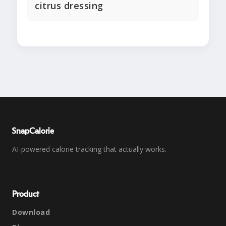
citrus dressing
SnapCalorie
AI-powered calorie tracking that actually works.
Product
Download