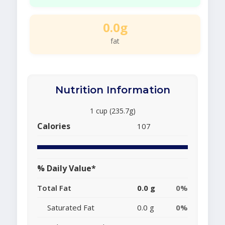
0.0g
fat
Nutrition Information
1 cup (235.7g)
Calories
107
% Daily Value*
Total Fat
0.0 g
0%
Saturated Fat
0.0 g
0%