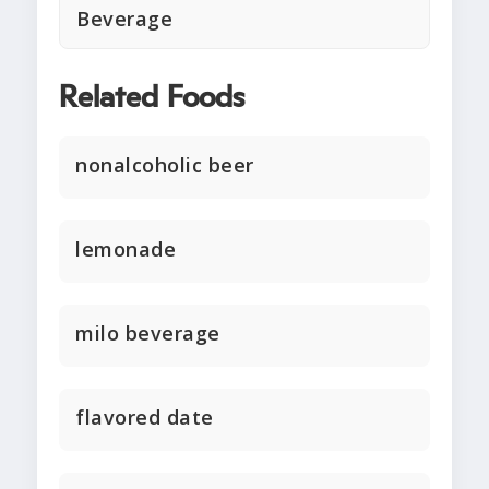
Beverage
Related Foods
nonalcoholic beer
lemonade
milo beverage
flavored date