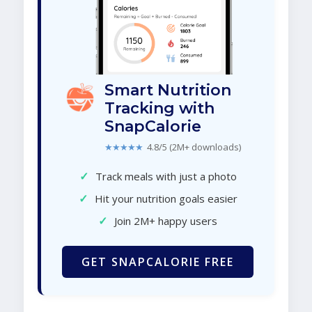
Smart Nutrition
Tracking with
SnapCalorie
★★★★★
4.8/5 (2M+ downloads)
✓
Track meals with just a photo
✓
Hit your nutrition goals easier
✓
Join 2M+ happy users
GET SNAPCALORIE FREE