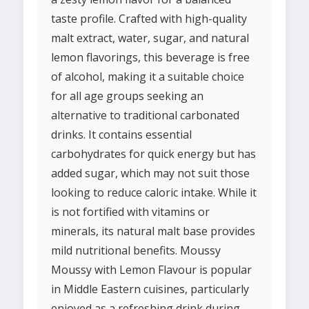
taste profile. Crafted with high-quality
malt extract, water, sugar, and natural
lemon flavorings, this beverage is free
of alcohol, making it a suitable choice
for all age groups seeking an
alternative to traditional carbonated
drinks. It contains essential
carbohydrates for quick energy but has
added sugar, which may not suit those
looking to reduce caloric intake. While it
is not fortified with vitamins or
minerals, its natural malt base provides
mild nutritional benefits. Moussy
Moussy with Lemon Flavour is popular
in Middle Eastern cuisines, particularly
enjoyed as a refreshing drink during