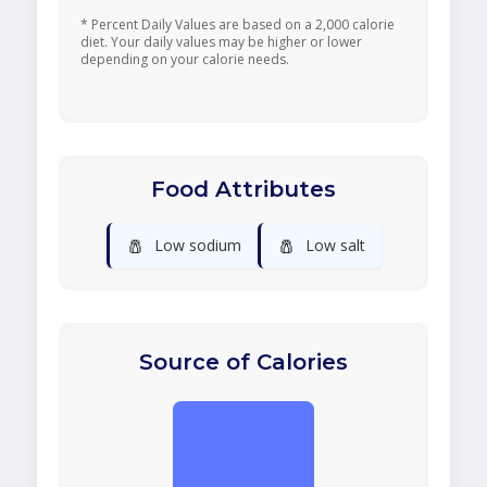
* Percent Daily Values are based on a 2,000 calorie
diet. Your daily values may be higher or lower
depending on your calorie needs.
Food Attributes
🧂
🧂
Low sodium
Low salt
Source of Calories