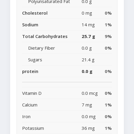
Polyunsaturated Fat
0.0 g
Cholesterol
0 mg
0%
Sodium
14 mg
1%
Total Carbohydrates
25.7 g
9%
Dietary Fiber
0.0 g
0%
Sugars
21.4 g
protein
0.0 g
0%
Vitamin D
0.0 mcg
0%
Calcium
7 mg
1%
Iron
0.0 mg
0%
Potassium
36 mg
1%