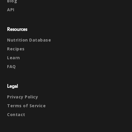
Blog
API
Resources
Nutrition Database
Recipes
Learn
FAQ
Legal
Privacy Policy
Terms of Service
Contact