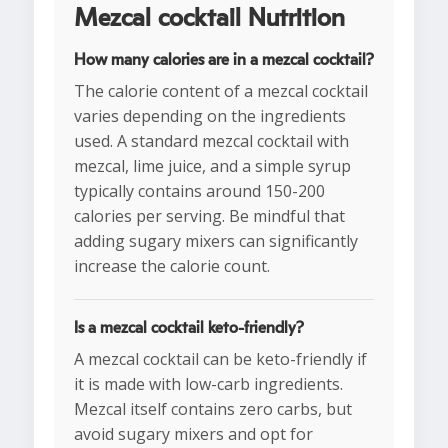
Mezcal cocktail Nutrition
How many calories are in a mezcal cocktail?
The calorie content of a mezcal cocktail
varies depending on the ingredients
used. A standard mezcal cocktail with
mezcal, lime juice, and a simple syrup
typically contains around 150-200
calories per serving. Be mindful that
adding sugary mixers can significantly
increase the calorie count.
Is a mezcal cocktail keto-friendly?
A mezcal cocktail can be keto-friendly if
it is made with low-carb ingredients.
Mezcal itself contains zero carbs, but
avoid sugary mixers and opt for