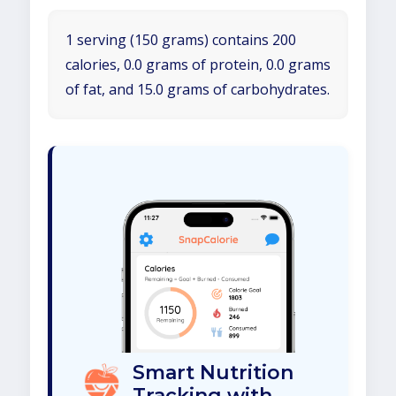
1 serving (150 grams) contains 200
calories, 0.0 grams of protein, 0.0 grams
of fat, and 15.0 grams of carbohydrates.
Smart Nutrition
Tracking with