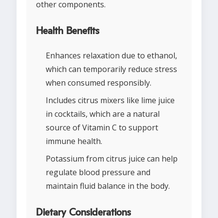
other components.
Health Benefits
Enhances relaxation due to ethanol,
which can temporarily reduce stress
when consumed responsibly.
Includes citrus mixers like lime juice
in cocktails, which are a natural
source of Vitamin C to support
immune health.
Potassium from citrus juice can help
regulate blood pressure and
maintain fluid balance in the body.
Dietary Considerations