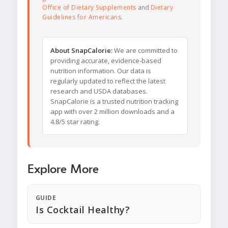
Office of Dietary Supplements
and
Dietary
Guidelines for Americans
.
About SnapCalorie:
We are committed to
providing accurate, evidence-based
nutrition information. Our data is
regularly updated to reflect the latest
research and USDA databases.
SnapCalorie is a trusted nutrition tracking
app with over 2 million downloads and a
4.8/5 star rating.
Explore More
GUIDE
Is Cocktail Healthy?