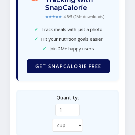
SnapCalorie
★★★★★
4.8/5 (2M+ downloads)
✓
Track meals with just a photo
✓
Hit your nutrition goals easier
✓
Join 2M+ happy users
GET SNAPCALORIE FREE
Quantity: