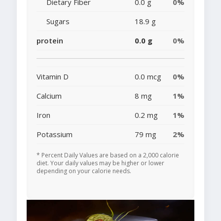
Dietary Fiber
0.0 g
0%
Sugars
18.9 g
protein
0.0 g
0%
Vitamin D
0.0 mcg
0%
Calcium
8 mg
1%
Iron
0.2 mg
1%
Potassium
79 mg
2%
* Percent Daily Values are based on a 2,000 calorie
diet. Your daily values may be higher or lower
depending on your calorie needs.