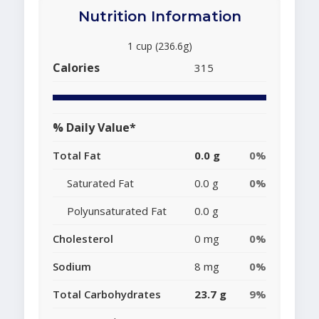
Nutrition Information
1 cup (236.6g)
Calories
315
% Daily Value*
Total Fat
0.0 g
0%
Saturated Fat
0.0 g
0%
Polyunsaturated Fat
0.0 g
Cholesterol
0 mg
0%
Sodium
8 mg
0%
Total Carbohydrates
23.7 g
9%