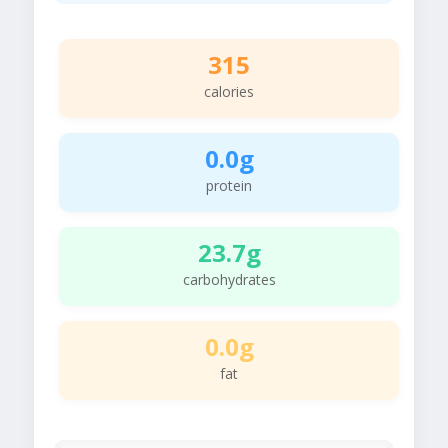
315
calories
0.0g
protein
23.7g
carbohydrates
0.0g
fat