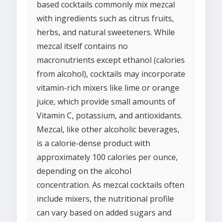
based cocktails commonly mix mezcal
with ingredients such as citrus fruits,
herbs, and natural sweeteners. While
mezcal itself contains no
macronutrients except ethanol (calories
from alcohol), cocktails may incorporate
vitamin-rich mixers like lime or orange
juice, which provide small amounts of
Vitamin C, potassium, and antioxidants.
Mezcal, like other alcoholic beverages,
is a calorie-dense product with
approximately 100 calories per ounce,
depending on the alcohol
concentration. As mezcal cocktails often
include mixers, the nutritional profile
can vary based on added sugars and