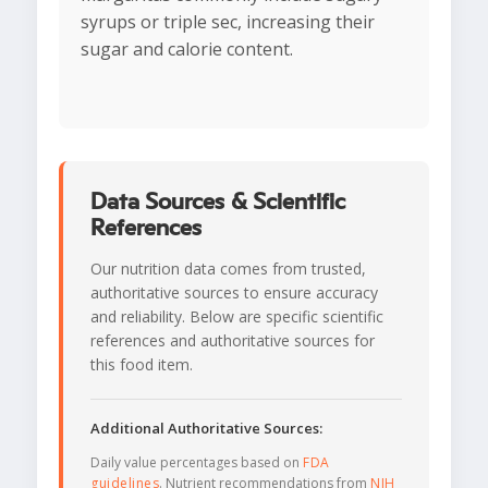
syrups or triple sec, increasing their
sugar and calorie content.
Data Sources & Scientific
References
Our nutrition data comes from trusted,
authoritative sources to ensure accuracy
and reliability. Below are specific scientific
references and authoritative sources for
this food item.
Additional Authoritative Sources:
Daily value percentages based on
FDA
guidelines
. Nutrient recommendations from
NIH