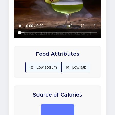
Food Attributes
🧂
🧂
Low sodium
Low salt
Source of Calories