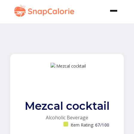
Mezcal cocktail
Alcoholic Beverage
Item Rating:
67/100