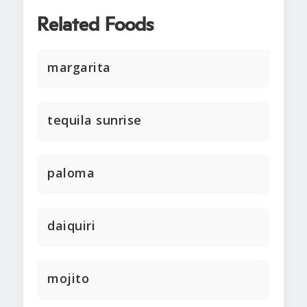
Related Foods
margarita
tequila sunrise
paloma
daiquiri
mojito