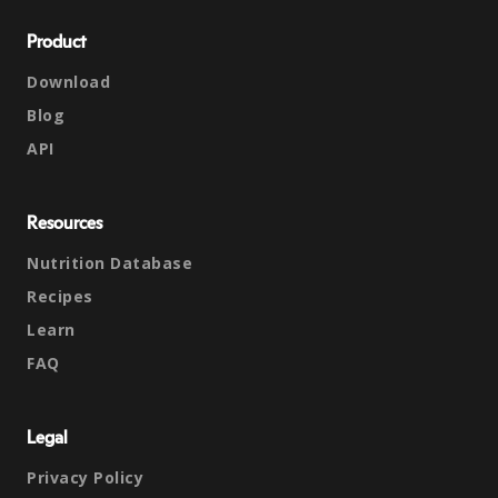
Product
Download
Blog
API
Resources
Nutrition Database
Recipes
Learn
FAQ
Legal
Privacy Policy