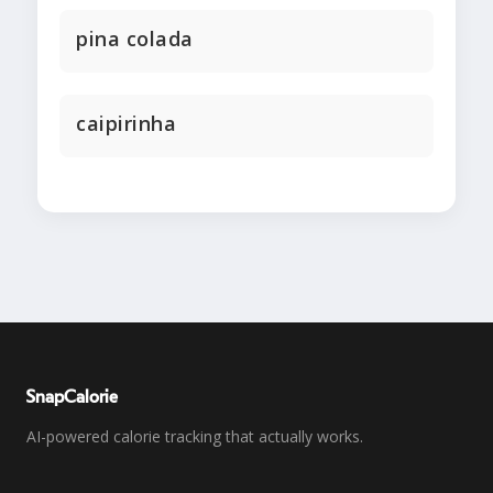
pina colada
caipirinha
SnapCalorie
AI-powered calorie tracking that actually works.