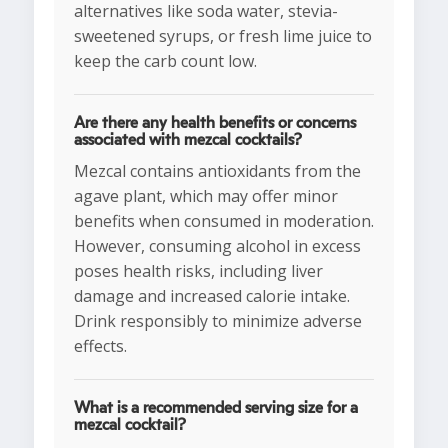
alternatives like soda water, stevia-
sweetened syrups, or fresh lime juice to
keep the carb count low.
Are there any health benefits or concerns
associated with mezcal cocktails?
Mezcal contains antioxidants from the
agave plant, which may offer minor
benefits when consumed in moderation.
However, consuming alcohol in excess
poses health risks, including liver
damage and increased calorie intake.
Drink responsibly to minimize adverse
effects.
What is a recommended serving size for a
mezcal cocktail?