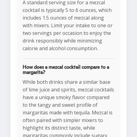
A standard serving size for a mezcal
cocktail is typically 5 to 6 ounces, which
includes 1.5 ounces of mezcal along
with mixers. Limit your intake to one or
two servings per occasion to enjoy the
drink responsibly while minimizing
calorie and alcohol consumption.
How does a mezcal cocktail compare to a
margarita?
While both drinks share a similar base
of lime juice and spirits, mezcal cocktails
have a unique smoky flavor compared
to the tangy and sweet profile of
margaritas made with tequila. Mezcal is
often paired with simpler mixers to
highlight its distinct taste, while
margaritas commonly include sugary