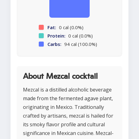
Fat:
0 cal (0.0%)
Protein:
0 cal (0.0%)
Carbs:
94 cal (100.0%)
About Mezcal cocktail
Mezcal is a distilled alcoholic beverage
made from the fermented agave plant,
originating in Mexico. Traditionally
crafted by artisans, mezcal is hailed for
its smoky flavor profile and cultural
significance in Mexican cuisine. Mezcal-