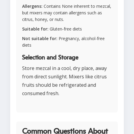
Allergens:
Contains None inherent to mezcal,
but mixers may contain allergens such as
citrus, honey, or nuts.
Suitable for:
Gluten-free diets
Not suitable for:
Pregnancy, alcohol-free
diets
Selection and Storage
Store mezcal in a cool, dry place, away
from direct sunlight. Mixers like citrus
fruits should be refrigerated and
consumed fresh.
Common Questions About