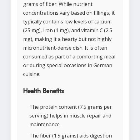
grams of fiber. While nutrient
concentrations vary based on fillings, it
typically contains low levels of calcium
(25 mg), iron (1 mg), and vitamin C (2.5
mg), making it a hearty but not highly
micronutrient-dense dish. It is often
consumed as part of a comforting meal
or during special occasions in German
cuisine.
Health Benefits
The protein content (7.5 grams per
serving) helps in muscle repair and
maintenance.
The fiber (1.5 grams) aids digestion