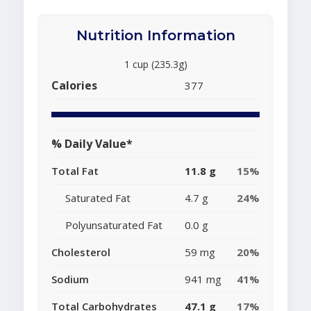
Nutrition Information
1 cup (235.3g)
Calories
377
% Daily Value*
Total Fat
11.8 g
15%
Saturated Fat
4.7 g
24%
Polyunsaturated Fat
0.0 g
Cholesterol
59 mg
20%
Sodium
941 mg
41%
Total Carbohydrates
47.1 g
17%