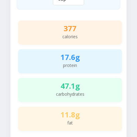
377
calories
17.6g
protein
47.1g
carbohydrates
11.8g
fat