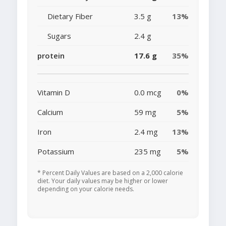
Dietary Fiber
3.5 g
13%
Sugars
2.4 g
protein
17.6 g
35%
Vitamin D
0.0 mcg
0%
Calcium
59 mg
5%
Iron
2.4 mg
13%
Potassium
235 mg
5%
* Percent Daily Values are based on a 2,000 calorie
diet. Your daily values may be higher or lower
depending on your calorie needs.