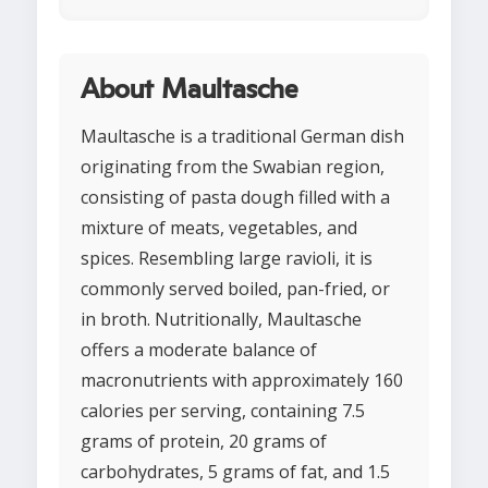
About Maultasche
Maultasche is a traditional German dish
originating from the Swabian region,
consisting of pasta dough filled with a
mixture of meats, vegetables, and
spices. Resembling large ravioli, it is
commonly served boiled, pan-fried, or
in broth. Nutritionally, Maultasche
offers a moderate balance of
macronutrients with approximately 160
calories per serving, containing 7.5
grams of protein, 20 grams of
carbohydrates, 5 grams of fat, and 1.5