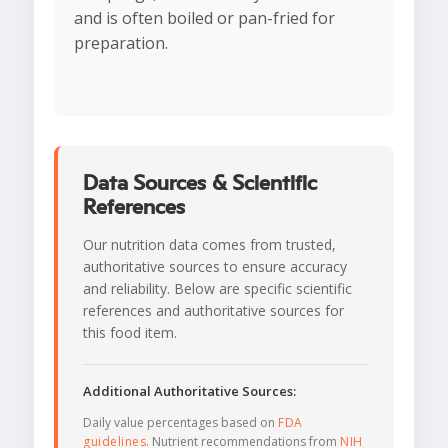
and is often boiled or pan-fried for
preparation.
Data Sources & Scientific
References
Our nutrition data comes from trusted,
authoritative sources to ensure accuracy
and reliability. Below are specific scientific
references and authoritative sources for
this food item.
Additional Authoritative Sources:
Daily value percentages based on
FDA
guidelines
. Nutrient recommendations from
NIH