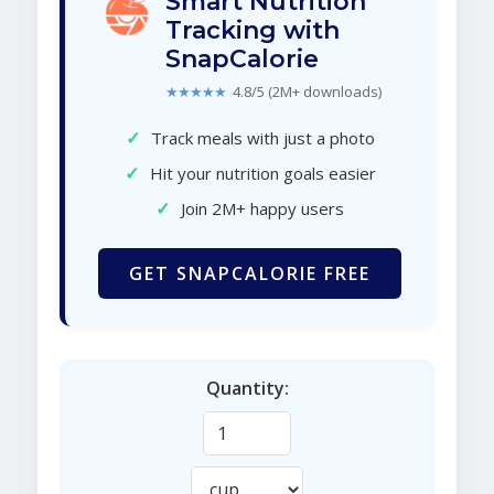
Smart Nutrition
Tracking with
SnapCalorie
★★★★★
4.8/5 (2M+ downloads)
✓
Track meals with just a photo
✓
Hit your nutrition goals easier
✓
Join 2M+ happy users
GET SNAPCALORIE FREE
Quantity: