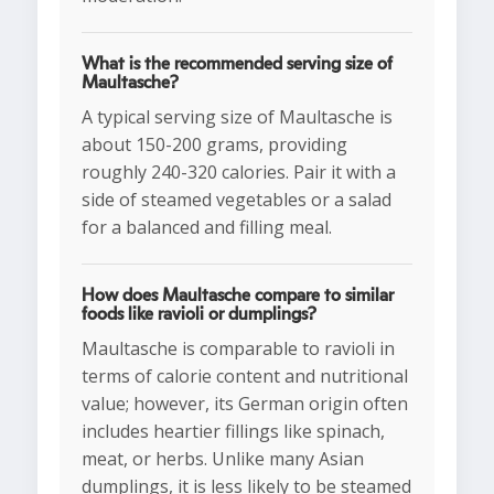
What is the recommended serving size of
Maultasche?
A typical serving size of Maultasche is
about 150-200 grams, providing
roughly 240-320 calories. Pair it with a
side of steamed vegetables or a salad
for a balanced and filling meal.
How does Maultasche compare to similar
foods like ravioli or dumplings?
Maultasche is comparable to ravioli in
terms of calorie content and nutritional
value; however, its German origin often
includes heartier fillings like spinach,
meat, or herbs. Unlike many Asian
dumplings, it is less likely to be steamed