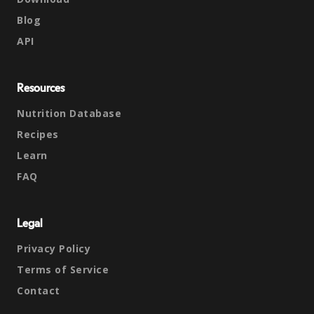
Blog
API
Resources
Nutrition Database
Recipes
Learn
FAQ
Legal
Privacy Policy
Terms of Service
Contact