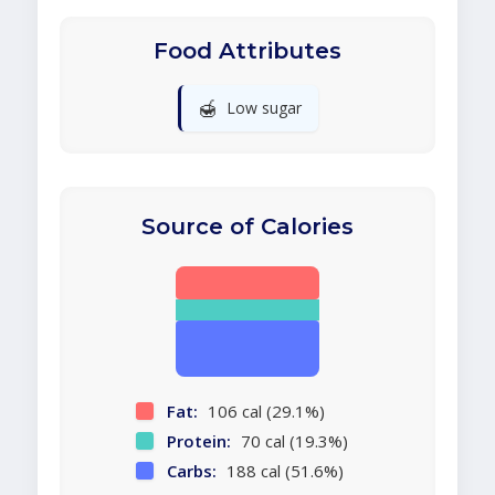
Food Attributes
🍯
Low sugar
Source of Calories
Fat:
106 cal (29.1%)
Protein:
70 cal (19.3%)
Carbs:
188 cal (51.6%)