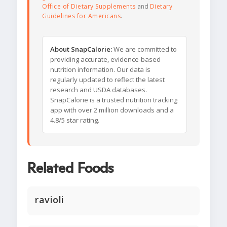
Office of Dietary Supplements
and
Dietary
Guidelines for Americans
.
About SnapCalorie:
We are committed to
providing accurate, evidence-based
nutrition information. Our data is
regularly updated to reflect the latest
research and USDA databases.
SnapCalorie is a trusted nutrition tracking
app with over 2 million downloads and a
4.8/5 star rating.
Related Foods
ravioli