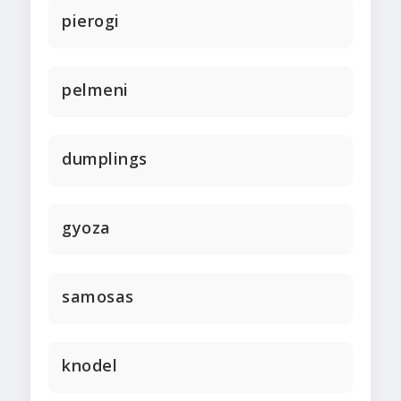
pierogi
pelmeni
dumplings
gyoza
samosas
knodel