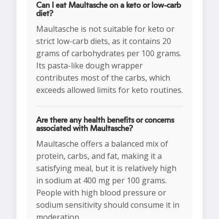
Can I eat Maultasche on a keto or low-carb
diet?
Maultasche is not suitable for keto or
strict low-carb diets, as it contains 20
grams of carbohydrates per 100 grams.
Its pasta-like dough wrapper
contributes most of the carbs, which
exceeds allowed limits for keto routines.
Are there any health benefits or concerns
associated with Maultasche?
Maultasche offers a balanced mix of
protein, carbs, and fat, making it a
satisfying meal, but it is relatively high
in sodium at 400 mg per 100 grams.
People with high blood pressure or
sodium sensitivity should consume it in
moderation.