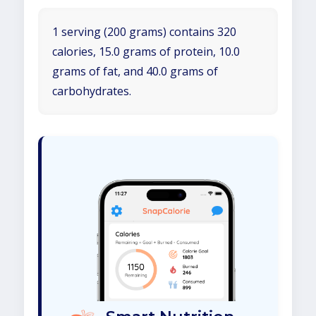
1 serving (200 grams) contains 320
calories, 15.0 grams of protein, 10.0
grams of fat, and 40.0 grams of
carbohydrates.