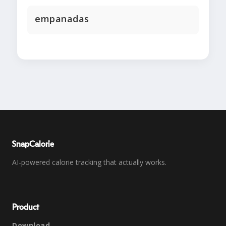
empanadas
SnapCalorie
AI-powered calorie tracking that actually works.
Product
Download