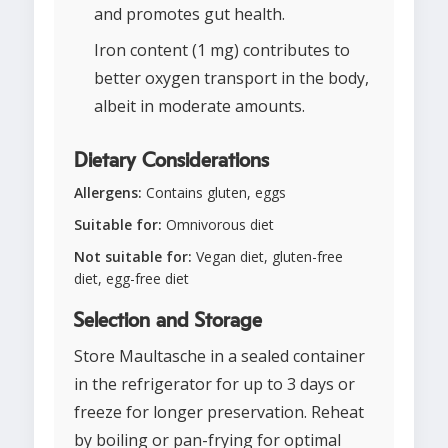
and promotes gut health.
Iron content (1 mg) contributes to
better oxygen transport in the body,
albeit in moderate amounts.
Dietary Considerations
Allergens:
Contains gluten, eggs
Suitable for:
Omnivorous diet
Not suitable for:
Vegan diet, gluten-free
diet, egg-free diet
Selection and Storage
Store Maultasche in a sealed container
in the refrigerator for up to 3 days or
freeze for longer preservation. Reheat
by boiling or pan-frying for optimal