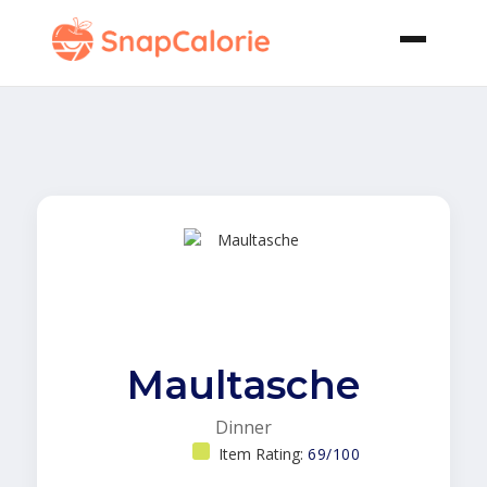
Maultasche
Dinner
Item Rating:
69/100