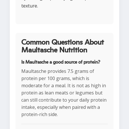
texture.
Common Questions About
Maultasche Nutrition
Is Maultasche a good source of protein?
Maultasche provides 7.5 grams of
protein per 100 grams, which is
moderate for a meal. It is not as high in
protein as lean meats or legumes but
can still contribute to your daily protein
intake, especially when paired with a
protein-rich side.