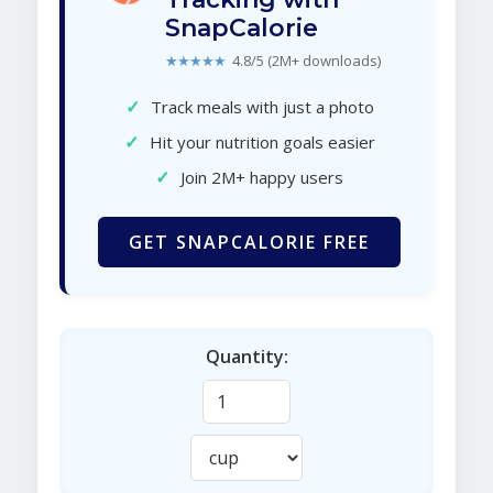
SnapCalorie
★★★★★
4.8/5 (2M+ downloads)
✓
Track meals with just a photo
✓
Hit your nutrition goals easier
✓
Join 2M+ happy users
GET SNAPCALORIE FREE
Quantity: