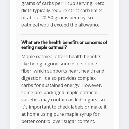
grams of carbs per 1 cup serving. Keto
diets typically require strict carb limits
of about 20-50 grams per day, so
oatmeal would exceed the allowance.
What are the health benefits or concerns of
eating maple oatmeal?
Maple oatmeal offers health benefits
like being a good source of soluble
fiber, which supports heart health and
digestion. It also provides complex
carbs for sustained energy. However,
some pre-packaged maple oatmeal
varieties may contain added sugars, so
it's important to check labels or make it
at home using pure maple syrup for
better control over sugar content.