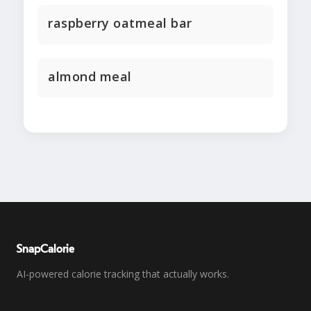
raspberry oatmeal bar
almond meal
SnapCalorie
AI-powered calorie tracking that actually works.