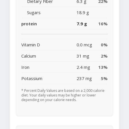
Dietary Fiber
6.3 g
22%
Sugars
18.9 g
protein
7.9 g
16%
Vitamin D
0.0 mcg
0%
Calcium
31 mg
2%
Iron
2.4 mg
13%
Potassium
237 mg
5%
* Percent Daily Values are based on a 2,000 calorie
diet. Your daily values may be higher or lower
depending on your calorie needs.