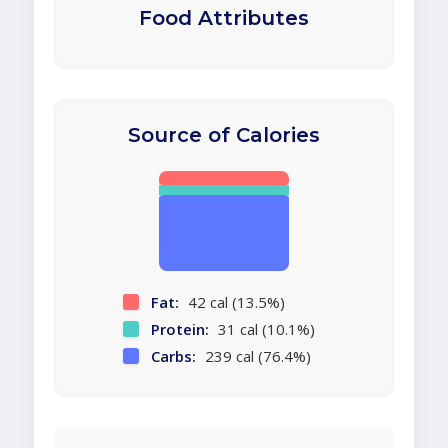
Food Attributes
Source of Calories
Fat:
42 cal (13.5%)
Protein:
31 cal (10.1%)
Carbs:
239 cal (76.4%)