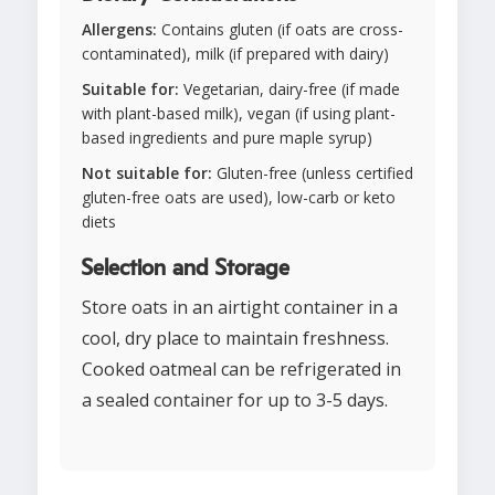
Allergens:
Contains gluten (if oats are cross-
contaminated), milk (if prepared with dairy)
Suitable for:
Vegetarian, dairy-free (if made
with plant-based milk), vegan (if using plant-
based ingredients and pure maple syrup)
Not suitable for:
Gluten-free (unless certified
gluten-free oats are used), low-carb or keto
diets
Selection and Storage
Store oats in an airtight container in a
cool, dry place to maintain freshness.
Cooked oatmeal can be refrigerated in
a sealed container for up to 3-5 days.