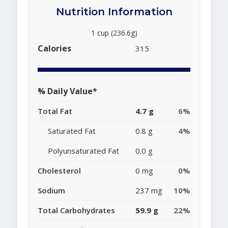
Nutrition Information
1 cup (236.6g)
Calories
315
% Daily Value*
Total Fat
4.7 g
6%
Saturated Fat
0.8 g
4%
Polyunsaturated Fat
0.0 g
Cholesterol
0 mg
0%
Sodium
237 mg
10%
Total Carbohydrates
59.9 g
22%