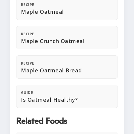
RECIPE
Maple Oatmeal
RECIPE
Maple Crunch Oatmeal
RECIPE
Maple Oatmeal Bread
GUIDE
Is Oatmeal Healthy?
Related Foods