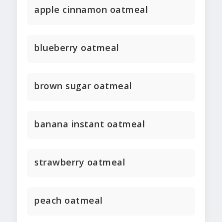
apple cinnamon oatmeal
blueberry oatmeal
brown sugar oatmeal
banana instant oatmeal
strawberry oatmeal
peach oatmeal