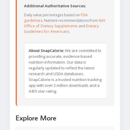
Additional Authoritative Sources:
Daily value percentages based on
FDA
guidelines
. Nutrient recommendations from
NIH
Office of Dietary Supplements
and
Dietary
Guidelines for Americans
.
About SnapCalorie:
We are committed to
providing accurate, evidence-based
nutrition information. Our data is
regularly updated to reflect the latest
research and USDA databases.
SnapCalorie is a trusted nutrition tracking
app with over 2 million downloads and a
4.8/5 star rating.
Explore More