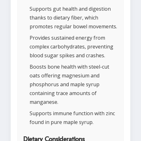
Supports gut health and digestion
thanks to dietary fiber, which
promotes regular bowel movements.
Provides sustained energy from
complex carbohydrates, preventing
blood sugar spikes and crashes.
Boosts bone health with steel-cut
oats offering magnesium and
phosphorus and maple syrup
containing trace amounts of
manganese.
Supports immune function with zinc
found in pure maple syrup.
Dietary Considerations