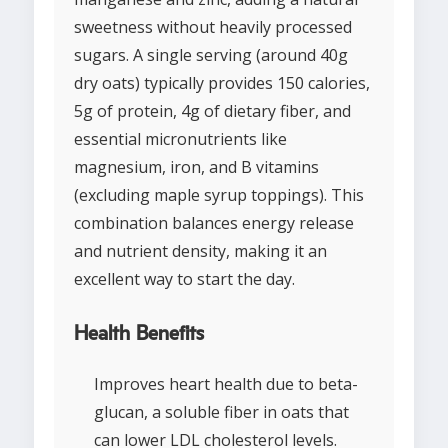
sweetness without heavily processed
sugars. A single serving (around 40g
dry oats) typically provides 150 calories,
5g of protein, 4g of dietary fiber, and
essential micronutrients like
magnesium, iron, and B vitamins
(excluding maple syrup toppings). This
combination balances energy release
and nutrient density, making it an
excellent way to start the day.
Health Benefits
Improves heart health due to beta-
glucan, a soluble fiber in oats that
can lower LDL cholesterol levels.