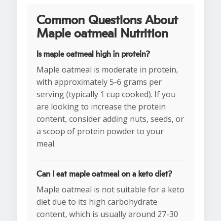
Common Questions About
Maple oatmeal Nutrition
Is maple oatmeal high in protein?
Maple oatmeal is moderate in protein,
with approximately 5-6 grams per
serving (typically 1 cup cooked). If you
are looking to increase the protein
content, consider adding nuts, seeds, or
a scoop of protein powder to your
meal.
Can I eat maple oatmeal on a keto diet?
Maple oatmeal is not suitable for a keto
diet due to its high carbohydrate
content, which is usually around 27-30