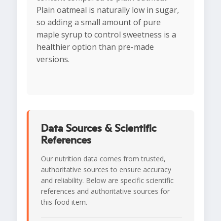
Plain oatmeal is naturally low in sugar,
so adding a small amount of pure
maple syrup to control sweetness is a
healthier option than pre-made
versions.
Data Sources & Scientific
References
Our nutrition data comes from trusted,
authoritative sources to ensure accuracy
and reliability. Below are specific scientific
references and authoritative sources for
this food item.