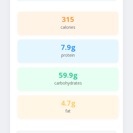
315
calories
7.9g
protein
59.9g
carbohydrates
4.7g
fat