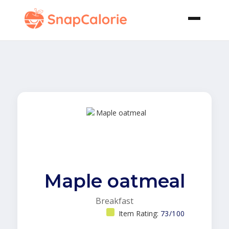
Maple oatmeal
Breakfast
Item Rating:
73/100