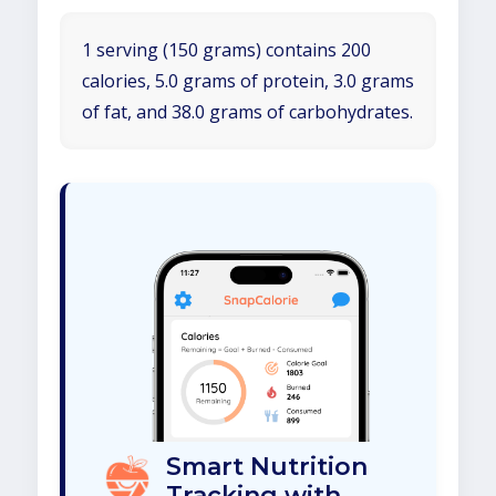
1 serving (150 grams) contains 200
calories, 5.0 grams of protein, 3.0 grams
of fat, and 38.0 grams of carbohydrates.
Smart Nutrition
Tracking with