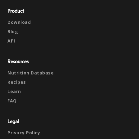
Product
Download
Blog
API
Resources
Nutrition Database
Recipes
Learn
FAQ
Legal
Privacy Policy