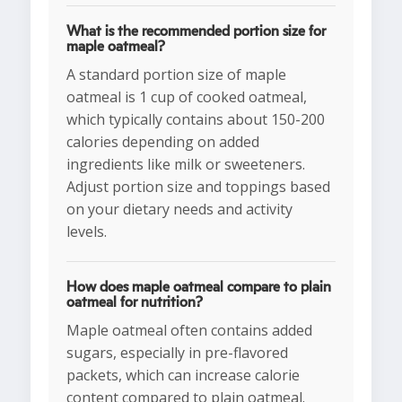
What is the recommended portion size for
maple oatmeal?
A standard portion size of maple
oatmeal is 1 cup of cooked oatmeal,
which typically contains about 150-200
calories depending on added
ingredients like milk or sweeteners.
Adjust portion size and toppings based
on your dietary needs and activity
levels.
How does maple oatmeal compare to plain
oatmeal for nutrition?
Maple oatmeal often contains added
sugars, especially in pre-flavored
packets, which can increase calorie
content compared to plain oatmeal.