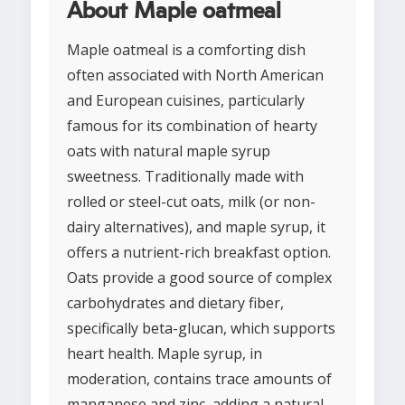
About Maple oatmeal
Maple oatmeal is a comforting dish
often associated with North American
and European cuisines, particularly
famous for its combination of hearty
oats with natural maple syrup
sweetness. Traditionally made with
rolled or steel-cut oats, milk (or non-
dairy alternatives), and maple syrup, it
offers a nutrient-rich breakfast option.
Oats provide a good source of complex
carbohydrates and dietary fiber,
specifically beta-glucan, which supports
heart health. Maple syrup, in
moderation, contains trace amounts of
manganese and zinc, adding a natural