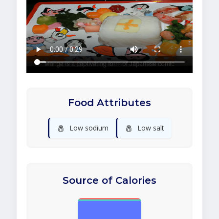
Food Attributes
🧂
🧂
Low sodium
Low salt
Source of Calories