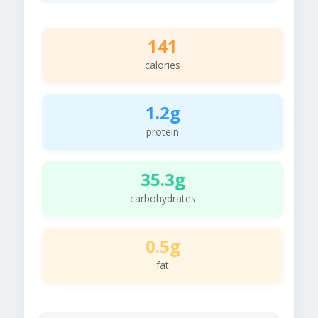
141
calories
1.2g
protein
35.3g
carbohydrates
0.5g
fat