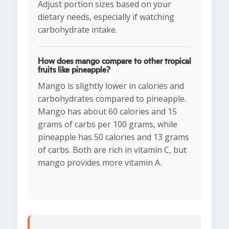
Adjust portion sizes based on your
dietary needs, especially if watching
carbohydrate intake.
How does mango compare to other tropical
fruits like pineapple?
Mango is slightly lower in calories and
carbohydrates compared to pineapple.
Mango has about 60 calories and 15
grams of carbs per 100 grams, while
pineapple has 50 calories and 13 grams
of carbs. Both are rich in vitamin C, but
mango provides more vitamin A.