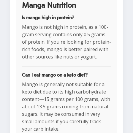
Manga Nutrition
Is mango high in protein?
Mango is not high in protein, as a 100-
gram serving contains only 0.5 grams
of protein. If you're looking for protein-
rich foods, mango is better paired with
other sources like nuts or yogurt.
Can I eat mango on a keto diet?
Mango is generally not suitable for a
keto diet due to its high carbohydrate
content—15 grams per 100 grams, with
about 13.5 grams coming from natural
sugars. It may be consumed in very
small amounts if you carefully track
your carb intake.