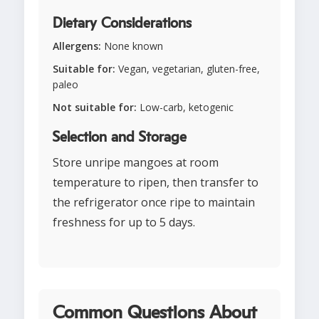
Dietary Considerations
Allergens:
None known
Suitable for:
Vegan, vegetarian, gluten-free,
paleo
Not suitable for:
Low-carb, ketogenic
Selection and Storage
Store unripe mangoes at room
temperature to ripen, then transfer to
the refrigerator once ripe to maintain
freshness for up to 5 days.
Common Questions About