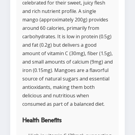
celebrated for their sweet, juicy flesh
and rich nutrient profile. A single
mango (approximately 200g) provides
around 60 calories, primarily from
carbohydrates. It is low in protein (0.5g)
and fat (0.2g) but delivers a good
amount of vitamin C (30mg), fiber (1.5g),
and small amounts of calcium (9mg) and
iron (0.15mg). Mangoes are a flavorful
source of natural sugars and essential
antioxidants, making them both
delicious and nutritious when
consumed as part of a balanced diet.
Health Benefits