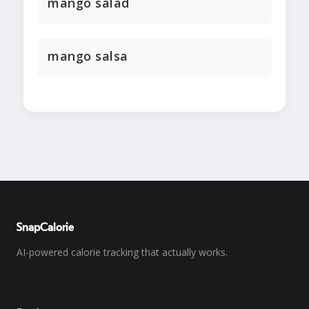
mango salad
mango salsa
SnapCalorie
AI-powered calorie tracking that actually works.