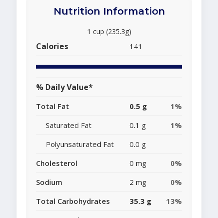
Nutrition Information
1 cup (235.3g)
Calories
141
% Daily Value*
Total Fat
0.5 g
1%
Saturated Fat
0.1 g
1%
Polyunsaturated Fat
0.0 g
Cholesterol
0 mg
0%
Sodium
2 mg
0%
Total Carbohydrates
35.3 g
13%