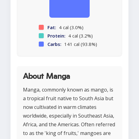
Fat:
4 cal (3.0%)
Protein:
4 cal (3.2%)
Carbs:
141 cal (93.8%)
About Manga
Manga, commonly known as mango, is
a tropical fruit native to South Asia but
now cultivated in warm climates
worldwide, especially in Southeast Asia,
Africa, and the Americas. Often referred
to as the 'king of fruits,' mangoes are