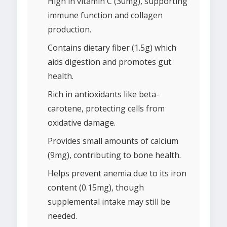
High in vitamin C (30mg), supporting
immune function and collagen
production.
Contains dietary fiber (1.5g) which
aids digestion and promotes gut
health.
Rich in antioxidants like beta-
carotene, protecting cells from
oxidative damage.
Provides small amounts of calcium
(9mg), contributing to bone health.
Helps prevent anemia due to its iron
content (0.15mg), though
supplemental intake may still be
needed.