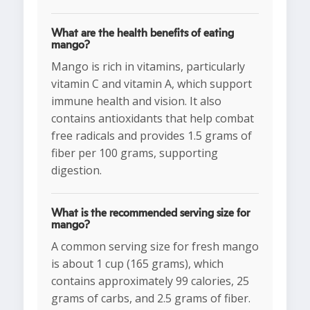
What are the health benefits of eating
mango?
Mango is rich in vitamins, particularly
vitamin C and vitamin A, which support
immune health and vision. It also
contains antioxidants that help combat
free radicals and provides 1.5 grams of
fiber per 100 grams, supporting
digestion.
What is the recommended serving size for
mango?
A common serving size for fresh mango
is about 1 cup (165 grams), which
contains approximately 99 calories, 25
grams of carbs, and 2.5 grams of fiber.