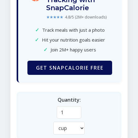
SnapCalorie
★★★★★
4.8/5 (2M+ downloads)
✓
Track meals with just a photo
✓
Hit your nutrition goals easier
✓
Join 2M+ happy users
GET SNAPCALORIE FREE
Quantity: