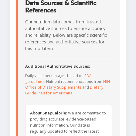
Data Sources & Scientific
References
Our nutrition data comes from trusted,
authoritative sources to ensure accuracy
and reliability. Below are specific scientific
references and authoritative sources for
this food item.
Additional Authoritative Sources:
Daily value percentages based on
FDA
guidelines
. Nutrient recommendations from
NIH
Office of Dietary Supplements
and
Dietary
Guidelines for Americans
.
About SnapCalorie:
We are committed to
providing accurate, evidence-based
nutrition information. Our data is
regularly updated to reflect the latest