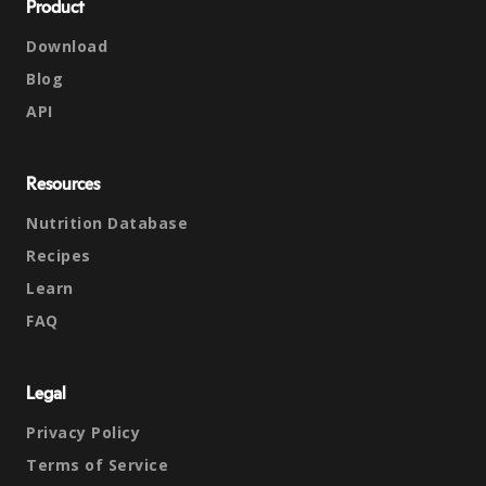
Product
Download
Blog
API
Resources
Nutrition Database
Recipes
Learn
FAQ
Legal
Privacy Policy
Terms of Service