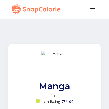
Manga
Fruit
Item Rating:
78/100