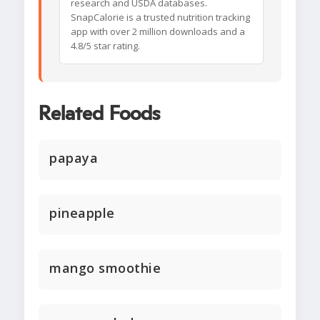
research and USDA databases.
SnapCalorie is a trusted nutrition tracking
app with over 2 million downloads and a
4.8/5 star rating.
Related Foods
papaya
pineapple
mango smoothie