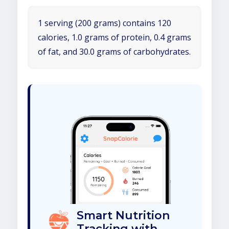
1 serving (200 grams) contains 120
calories, 1.0 grams of protein, 0.4 grams
of fat, and 30.0 grams of carbohydrates.
Smart Nutrition
Tracking with