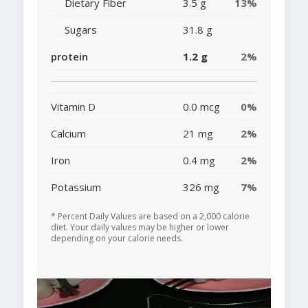
Dietary Fiber
3.5 g
13%
Sugars
31.8 g
protein
1.2 g
2%
Vitamin D
0.0 mcg
0%
Calcium
21 mg
2%
Iron
0.4 mg
2%
Potassium
326 mg
7%
* Percent Daily Values are based on a 2,000 calorie
diet. Your daily values may be higher or lower
depending on your calorie needs.