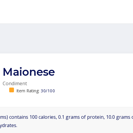
Maionese
Condiment
Item Rating:
30/100
ms) contains 100 calories, 0.1 grams of protein, 10.0 grams o
ydrates.