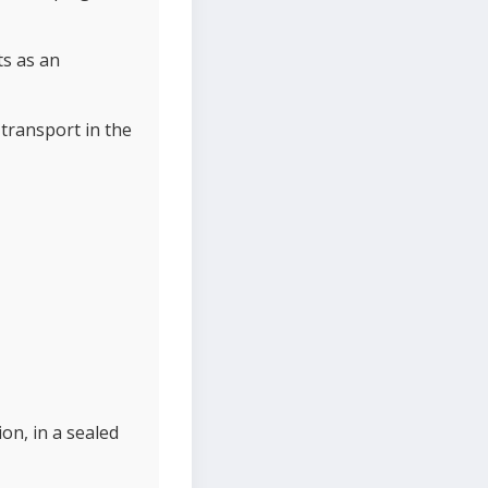
ts as an
transport in the
on, in a sealed