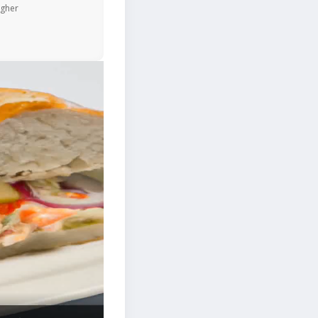
igher