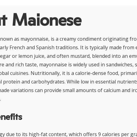
t Maionese
known as mayonnaise, is a creamy condiment originating f
larly French and Spanish traditions. It is typically made from 
inegar or lemon juice, and often mustard, blended into an e
ure and rich taste, mayonnaise is widely used in sandwiches, s
bal cuisines. Nutritionally, it is a calorie-dense food, prima
l protein and carbohydrates. While low in essential nutrients
ade variations can provide small amounts of calcium and i
.
nefits
y due to its high-fat content, which offers 9 calories per gr