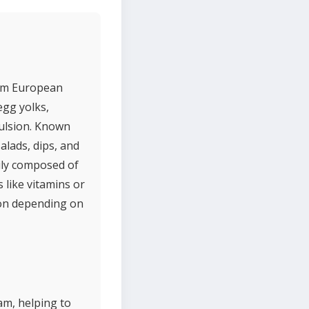
rom European
egg yolks,
mulsion. Known
alads, dips, and
rily composed of
 like vitamins or
ron depending on
am, helping to