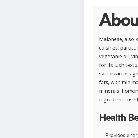
Abou
Maionese, also 
cuisines, particu
vegetable oil, v
for its lush text
sauces across glo
fats, with minima
minerals, homem
ingredients used
Health Be
Provides energ