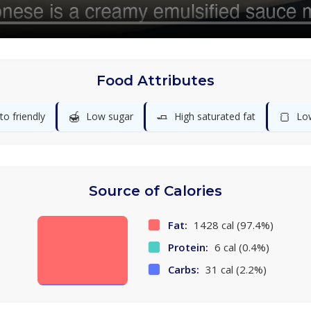
Food Attributes
🍯
🧈
🍞
to friendly
Low sugar
High saturated fat
Lo
Source of Calories
Fat:
1428 cal (97.4%)
Protein:
6 cal (0.4%)
Carbs:
31 cal (2.2%)