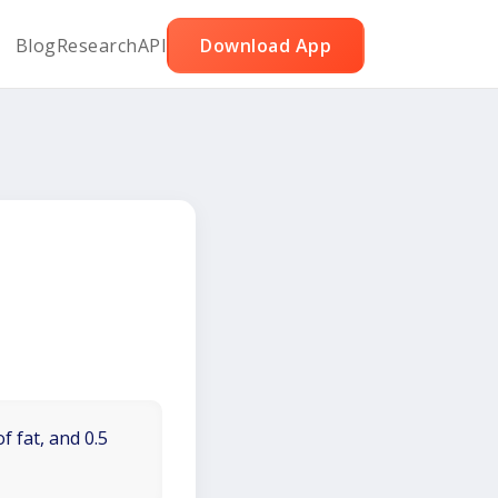
Blog
Research
API
Download App
f fat, and 0.5