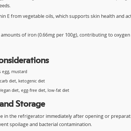
eeds.
in E from vegetable oils, which supports skin health and ac
l amounts of iron (0.66mg per 100g), contributing to oxygen 
onsiderations
 egg, mustard
arb diet, ketogenic diet
egan diet, egg-free diet, low-fat diet
 and Storage
 in the refrigerator immediately after opening or preparati
vent spoilage and bacterial contamination.