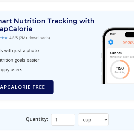
art Nutrition Tracking with
apCalorie
★★★
4.8/5 (2M+ downloads)
s with just a photo
trition goals easier
happy users
APCALORIE FREE
Quantity: