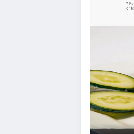
* Pe
or l