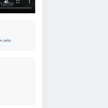
w carbs