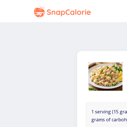
1 serving (15 gra
grams of carboh