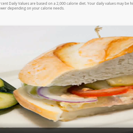
rcent Daily Values are based on a 2,000 calorie diet. Your daily values may be h
ower depending on your calorie needs.