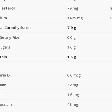
lesterol
79 mg
dium
1429 mg
al Carbohydrates
7.9 g
Dietary Fiber
0.0 g
Sugars
1.6 g
tein
1.6 g
amin D
0.0 mcg
cium
32 mg
n
1.6 mg
assium
48 mg