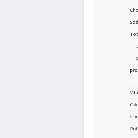
Cho
So
Tot
pro
Vit
Cal
Iro
Pot