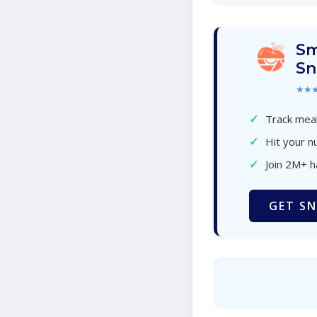
Sm
Sn
★★
✓
Track meal
✓
Hit your nu
✓
Join 2M+ 
GET SN