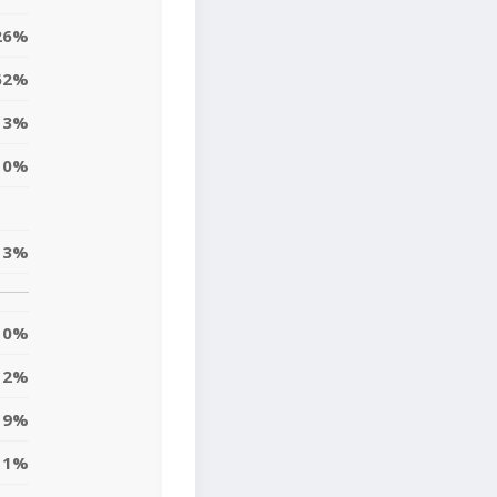
26%
62%
3%
0%
3%
0%
2%
9%
1%