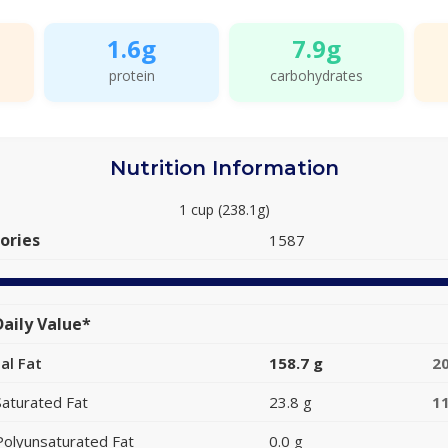
1.6g
7.9g
protein
carbohydrates
Nutrition Information
1 cup (238.1g)
ories
1587
aily Value*
al Fat
158.7 g
2
Saturated Fat
23.8 g
1
Polyunsaturated Fat
0.0 g