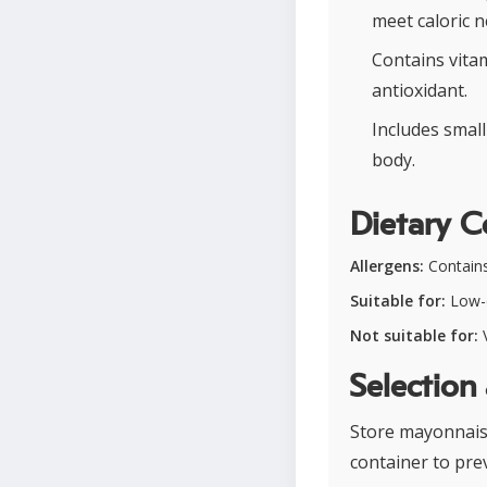
meet caloric n
Contains vitam
antioxidant.
Includes smal
body.
Dietary C
Allergens:
Contains
Suitable for:
Low-c
Not suitable for:
V
Selection
Store mayonnaise
container to pre