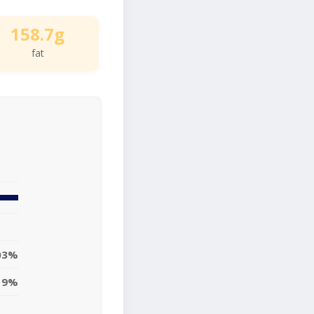
158.7g
fat
03%
19%