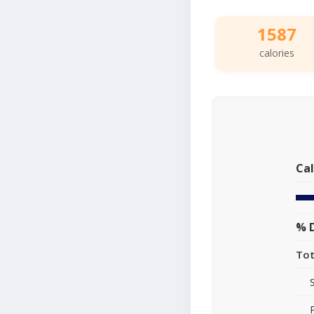
1587
calories
Cal
% D
Tot