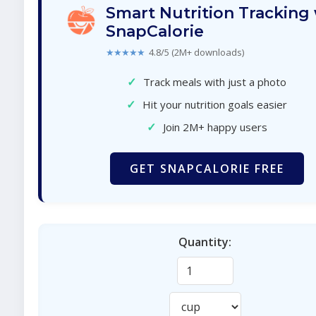
Smart Nutrition Tracking
SnapCalorie
★★★★★
4.8/5 (2M+ downloads)
✓
Track meals with just a photo
✓
Hit your nutrition goals easier
✓
Join 2M+ happy users
GET SNAPCALORIE FREE
Quantity: