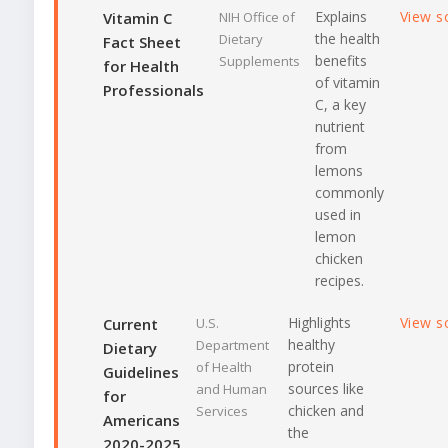
Explains
View s
Vitamin C
NIH Office of
the health
Dietary
Fact Sheet
benefits
Supplements
for Health
of vitamin
Professionals
C, a key
nutrient
from
lemons
commonly
used in
lemon
chicken
recipes.
Highlights
View s
Current
U.S.
healthy
Department
Dietary
protein
of Health
Guidelines
sources like
and Human
for
chicken and
Services
Americans
the
2020-2025