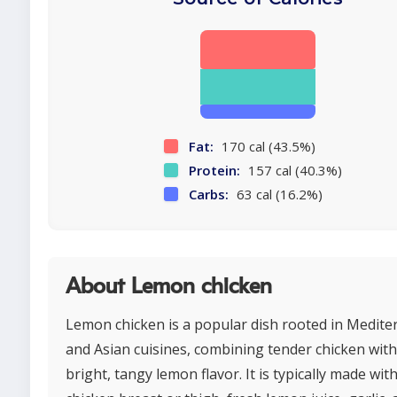
Fat:
170 cal (43.5%)
Protein:
157 cal (40.3%)
Carbs:
63 cal (16.2%)
About Lemon chicken
Lemon chicken is a popular dish rooted in Medit
and Asian cuisines, combining tender chicken with
bright, tangy lemon flavor. It is typically made wit