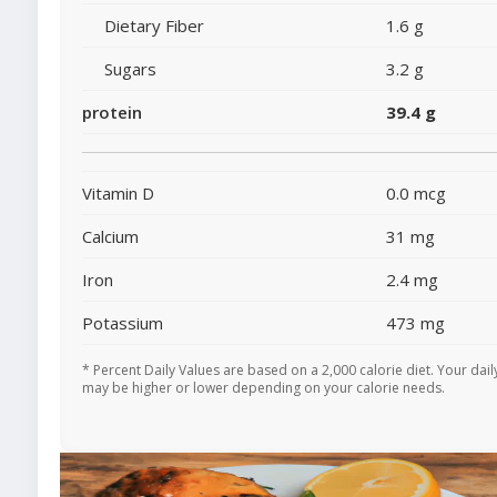
Dietary Fiber
1.6 g
Sugars
3.2 g
protein
39.4 g
Vitamin D
0.0 mcg
Calcium
31 mg
Iron
2.4 mg
Potassium
473 mg
* Percent Daily Values are based on a 2,000 calorie diet. Your dail
may be higher or lower depending on your calorie needs.