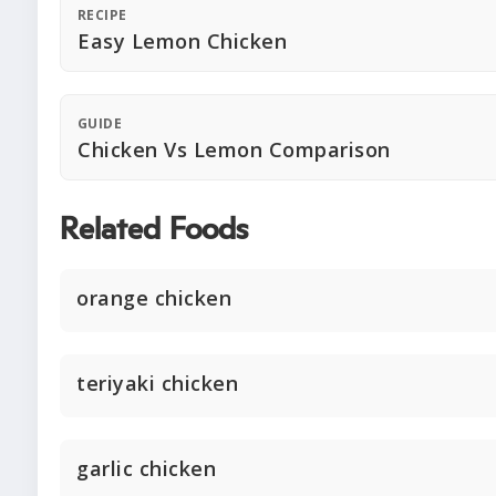
RECIPE
Easy Lemon Chicken
GUIDE
Chicken Vs Lemon Comparison
Related Foods
orange chicken
teriyaki chicken
garlic chicken