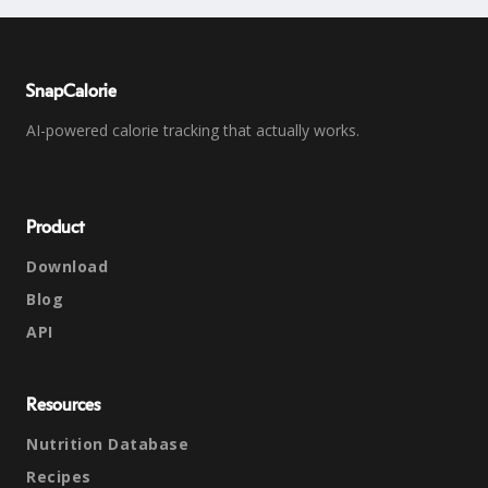
SnapCalorie
AI-powered calorie tracking that actually works.
Product
Download
Blog
API
Resources
Nutrition Database
Recipes