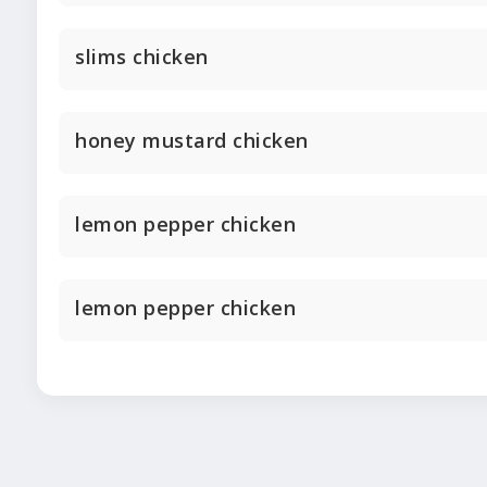
slims chicken
honey mustard chicken
lemon pepper chicken
lemon pepper chicken