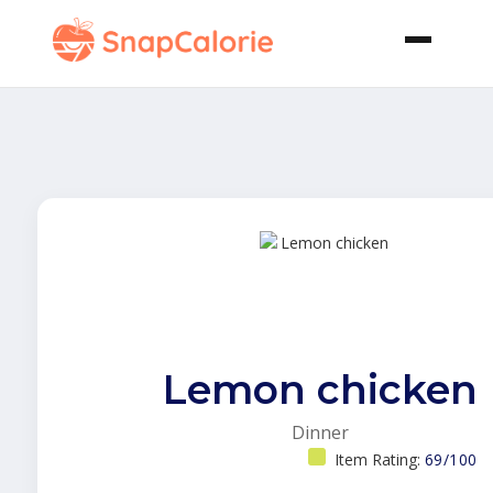
Lemon chicken
Dinner
Item Rating:
69/100