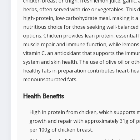
chicken breast or thigh, fresh lemon juice, garlic,
herbs, often served with rice or vegetables. This d
high-protein, low-carbohydrate meal, making it a
nutritious choice for those seeking well-balanced
options. Chicken provides lean protein, essential 
muscle repair and immune function, while lemons
vitamin C, an antioxidant that supports the immu
system and skin health. The use of olive oil or oth
healthy fats in preparation contributes heart-hea
monounsaturated fats.
Health Benefits
High in protein from chicken, which supports 
growth and repair with approximately 31g of p
per 100g of chicken breast.