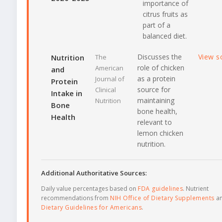
importance of
citrus fruits as
part of a
balanced diet.
Discusses the
View s
Nutrition
The
role of chicken
American
and
as a protein
Journal of
Protein
source for
Clinical
Intake in
maintaining
Nutrition
Bone
bone health,
Health
relevant to
lemon chicken
nutrition.
Additional Authoritative Sources:
Daily value percentages based on
FDA guidelines
. Nutrient
recommendations from
NIH Office of Dietary Supplements
a
Dietary Guidelines for Americans
.