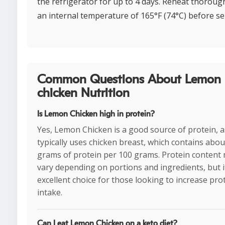
the refrigerator for up to 4 days. Reheat thorough
an internal temperature of 165°F (74°C) before se
Common Questions About Lemon
chicken Nutrition
Is Lemon Chicken high in protein?
Yes, Lemon Chicken is a good source of protein, as
typically uses chicken breast, which contains abou
grams of protein per 100 grams. Protein content
vary depending on portions and ingredients, but i
excellent choice for those looking to increase pro
intake.
Can I eat Lemon Chicken on a keto diet?