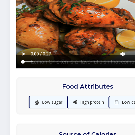
Food Attributes
🍯
🥩
🍞
Low sugar
High protein
Low c
Source of Calories