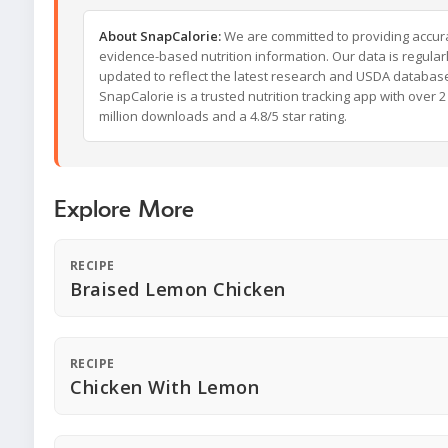
About SnapCalorie:
We are committed to providing accur
evidence-based nutrition information. Our data is regular
updated to reflect the latest research and USDA databas
SnapCalorie is a trusted nutrition tracking app with over 2
million downloads and a 4.8/5 star rating.
Explore More
RECIPE
Braised Lemon Chicken
RECIPE
Chicken With Lemon