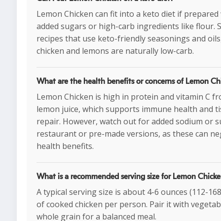
Lemon Chicken can fit into a keto diet if prepared
added sugars or high-carb ingredients like flour. S
recipes that use keto-friendly seasonings and oils
chicken and lemons are naturally low-carb.
What are the health benefits or concerns of Lemon Ch
Lemon Chicken is high in protein and vitamin C f
lemon juice, which supports immune health and t
repair. However, watch out for added sodium or s
restaurant or pre-made versions, as these can neg
health benefits.
What is a recommended serving size for Lemon Chick
A typical serving size is about 4-6 ounces (112-16
of cooked chicken per person. Pair it with vegetab
whole grain for a balanced meal.