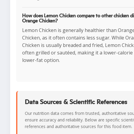
How does Lemon Chicken compare to other chicken dis
Orange Chicken?
Lemon Chicken is generally healthier than Orang
Chicken, as it often contains less sugar. While Or
Chicken is usually breaded and fried, Lemon Chick
often grilled or sautéed, making it a lower-calorie
lower-fat option.
Data Sources & Scientific References
Our nutrition data comes from trusted, authoritative so
ensure accuracy and reliability. Below are specific scienti
references and authoritative sources for this food item.