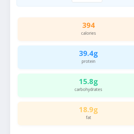
394
calories
39.4g
protein
15.8g
carbohydrates
18.9g
fat