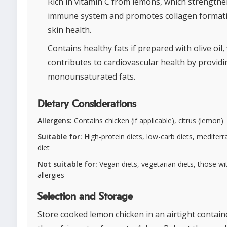
Rich in vitamin C from lemons, which strengthe
immune system and promotes collagen formati
skin health.
Contains healthy fats if prepared with olive oil,
contributes to cardiovascular health by providi
monounsaturated fats.
Dietary Considerations
Allergens:
Contains chicken (if applicable), citrus (lemon)
Suitable for:
High-protein diets, low-carb diets, mediter
diet
Not suitable for:
Vegan diets, vegetarian diets, those wit
allergies
Selection and Storage
Store cooked lemon chicken in an airtight contain