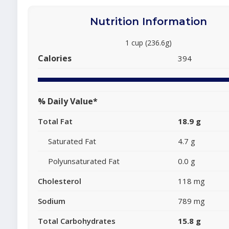
Nutrition Information
1 cup (236.6g)
Calories
394
% Daily Value*
Total Fat
18.9 g
Saturated Fat
4.7 g
Polyunsaturated Fat
0.0 g
Cholesterol
118 mg
Sodium
789 mg
Total Carbohydrates
15.8 g