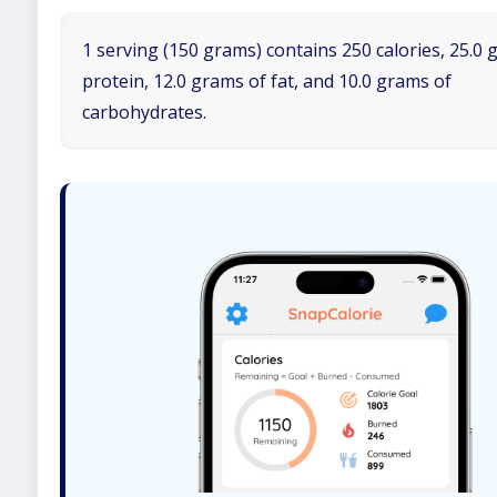
1 serving (150 grams) contains 250 calories, 25.0 
protein, 12.0 grams of fat, and 10.0 grams of
carbohydrates.