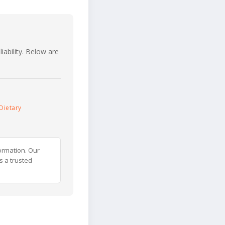
iability. Below are
Dietary
ormation. Our
s a trusted