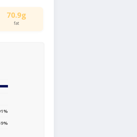
70.9g
fat
91%
59%