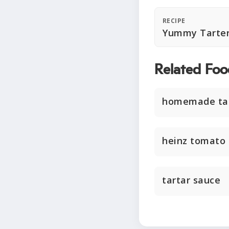
RECIPE
Yummy Tarter
Related Foo
homemade tar
heinz tomato
tartar sauce