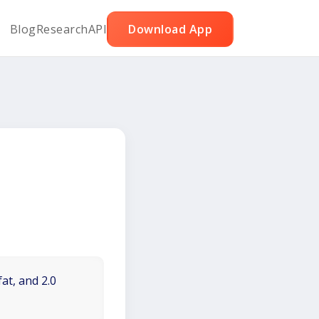
Blog
Research
API
Download App
at, and 2.0