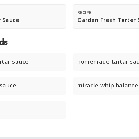
RECIPE
 Sauce
Garden Fresh Tarter 
ds
tar sauce
homemade tartar sa
 sauce
miracle whip balance