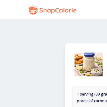
1 serving (30 gra
grams of carboh