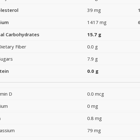
lesterol
39 mg
dium
1417 mg
al Carbohydrates
15.7 g
Dietary Fiber
0.0 g
Sugars
7.9 g
tein
0.0 g
amin D
0.0 mcg
cium
0 mg
n
0.8 mg
assium
79 mg