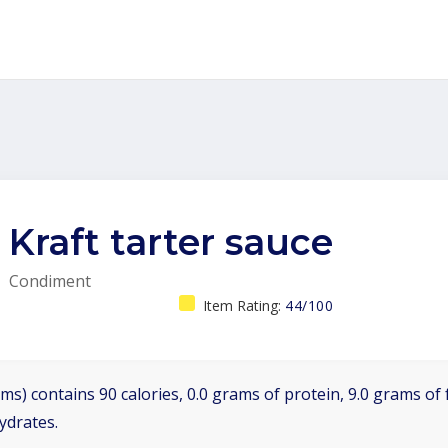
Kraft tarter sauce
Condiment
Item Rating:
44/100
ms) contains 90 calories, 0.0 grams of protein, 9.0 grams of f
ydrates.