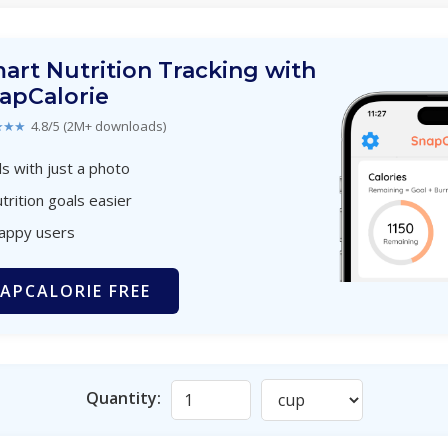
art Nutrition Tracking with
apCalorie
★★★
4.8/5 (2M+ downloads)
s with just a photo
trition goals easier
happy users
APCALORIE FREE
Quantity: