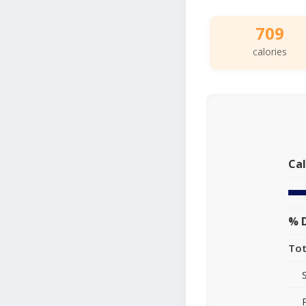
709
calories
Cal
% D
Tot