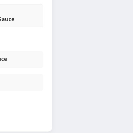
Sauce
uce