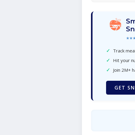
Sm
Sn
★★
✓
Track meal
✓
Hit your nu
✓
Join 2M+ 
GET SN