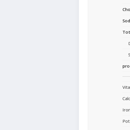
Cho
So
Tot
pro
Vit
Cal
Iro
Pot