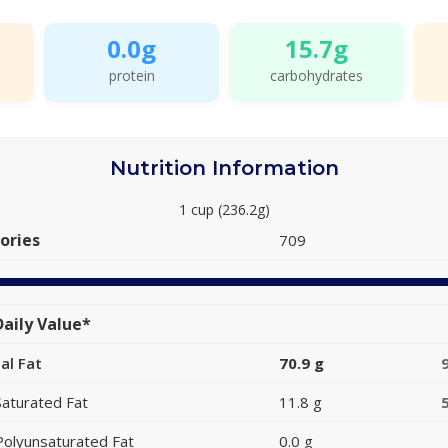
0.0g
15.7g
protein
carbohydrates
Nutrition Information
1 cup (236.2g)
ories
709
aily Value*
al Fat
70.9 g
Saturated Fat
11.8 g
Polyunsaturated Fat
0.0 g