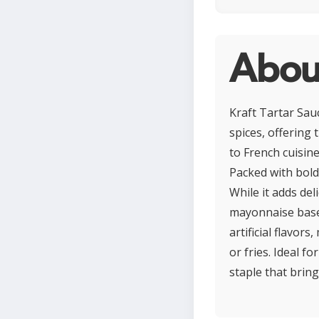
About
Kraft Tartar Sau
spices, offering
to French cuisine
Packed with bold
While it adds deli
mayonnaise base, 
artificial flavors
or fries. Ideal f
staple that bring