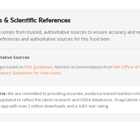
 & Scientific References
 comes from trusted, authoritative sources to ensure accuracy and rel
c references and authoritative sources for this food item.
tative Sources:
ages based on
FDA guidelines
. Nutrient recommendations from
NIH Office of 
ietary Guidelines for Americans
.
rie:
We are committed to providing accurate, evidence-based nutrition inf
y updated to reflect the latest research and USDA databases. SnapCalorie i
g app with over 2 million downloads and a 4.8/5 star rating.