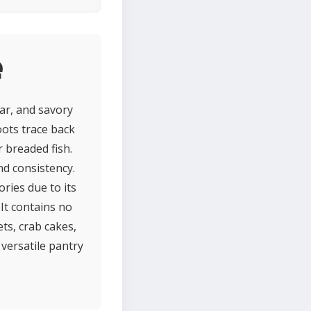
e
ar, and savory
oots trace back
r breaded fish.
nd consistency.
ories due to its
 It contains no
lets, crab cakes,
 versatile pantry