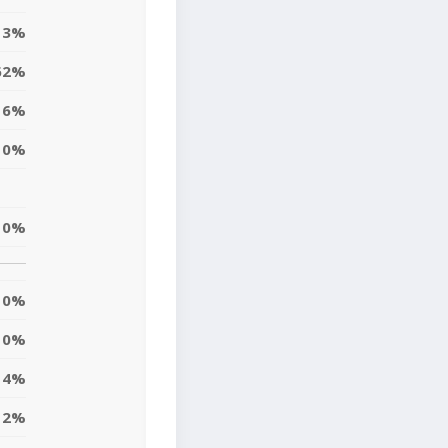
13%
62%
6%
0%
0%
0%
0%
4%
2%