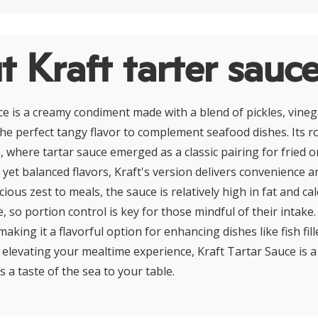
 Kraft tarter sauc
ce is a creamy condiment made with a blend of pickles, vineg
 the perfect tangy flavor to complement seafood dishes. Its r
, where tartar sauce emerged as a classic pairing for fried o
 yet balanced flavors, Kraft's version delivers convenience a
cious zest to meals, the sauce is relatively high in fat and cal
so portion control is key for those mindful of their intake.
, making it a flavorful option for enhancing dishes like fish fil
or elevating your mealtime experience, Kraft Tartar Sauce is a
s a taste of the sea to your table.