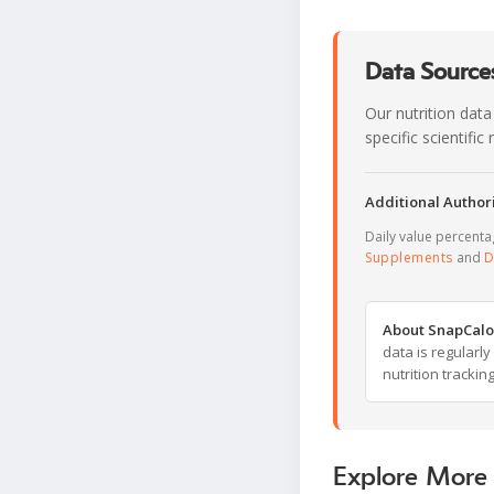
Data Sources
Our nutrition data
specific scientifi
Additional Authori
Daily value percent
Supplements
and
D
About SnapCalo
data is regularl
nutrition trackin
Explore More