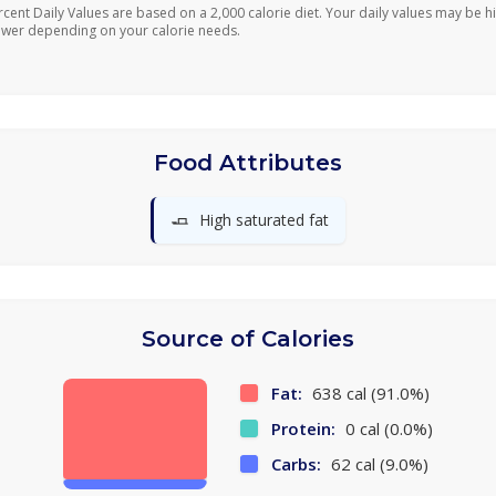
rcent Daily Values are based on a 2,000 calorie diet. Your daily values may be h
ower depending on your calorie needs.
Food Attributes
🧈
High saturated fat
Source of Calories
Fat:
638 cal (91.0%)
Protein:
0 cal (0.0%)
Carbs:
62 cal (9.0%)