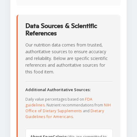
Data Sources & Scientific
References
Our nutrition data comes from trusted,
authoritative sources to ensure accuracy
and reliability. Below are specific scientific
references and authoritative sources for
this food item.
Additional Authoritative Sources:
Daily value percentages based on
FDA
guidelines
. Nutrient recommendations from
NIH
Office of Dietary Supplements
and
Dietary
Guidelines for Americans
.
About SnapCalorie:
We are committed to