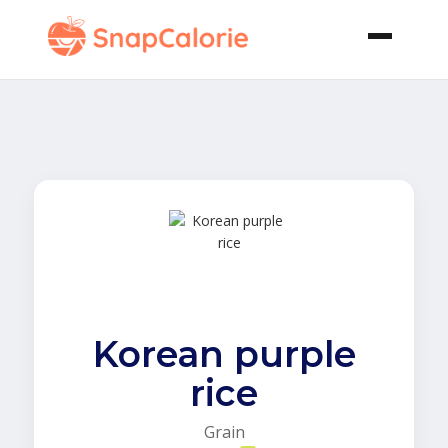
Korean purple
rice
Grain