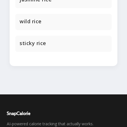
wild rice
sticky rice
SnapCalorie
AI-powered calorie tracking that actually works.