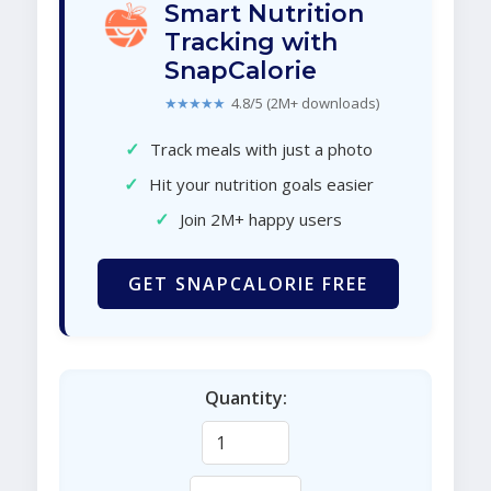
Smart Nutrition
Tracking with
SnapCalorie
★★★★★
4.8/5 (2M+ downloads)
✓
Track meals with just a photo
✓
Hit your nutrition goals easier
✓
Join 2M+ happy users
GET SNAPCALORIE FREE
Quantity: