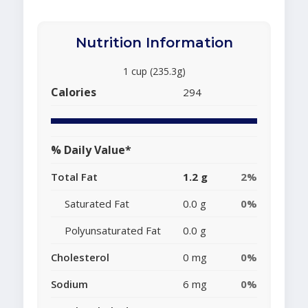
Nutrition Information
1 cup (235.3g)
Calories
294
% Daily Value*
Total Fat
1.2 g
2%
Saturated Fat
0.0 g
0%
Polyunsaturated Fat
0.0 g
Cholesterol
0 mg
0%
Sodium
6 mg
0%