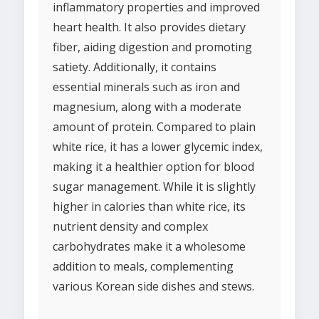
inflammatory properties and improved
heart health. It also provides dietary
fiber, aiding digestion and promoting
satiety. Additionally, it contains
essential minerals such as iron and
magnesium, along with a moderate
amount of protein. Compared to plain
white rice, it has a lower glycemic index,
making it a healthier option for blood
sugar management. While it is slightly
higher in calories than white rice, its
nutrient density and complex
carbohydrates make it a wholesome
addition to meals, complementing
various Korean side dishes and stews.