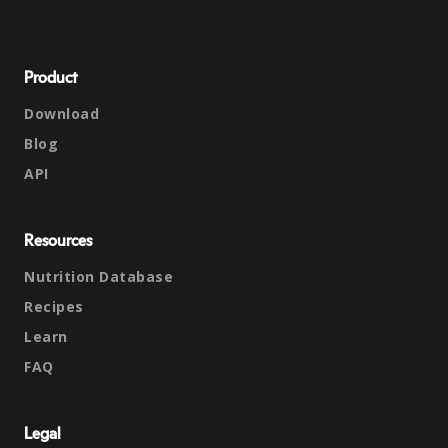
Product
Download
Blog
API
Resources
Nutrition Database
Recipes
Learn
FAQ
Legal