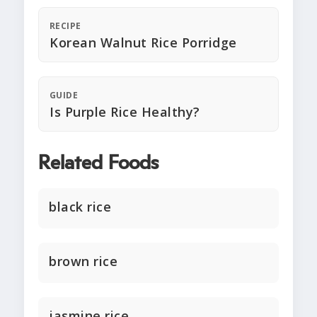
RECIPE
Korean Walnut Rice Porridge
GUIDE
Is Purple Rice Healthy?
Related Foods
black rice
brown rice
jasmine rice