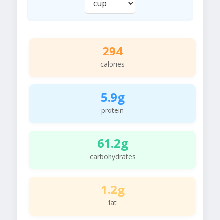
294
calories
5.9g
protein
61.2g
carbohydrates
1.2g
fat