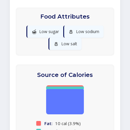
Food Attributes
🍯
🧂
Low sugar
Low sodium
🧂
Low salt
Source of Calories
Fat:
10 cal (3.9%)