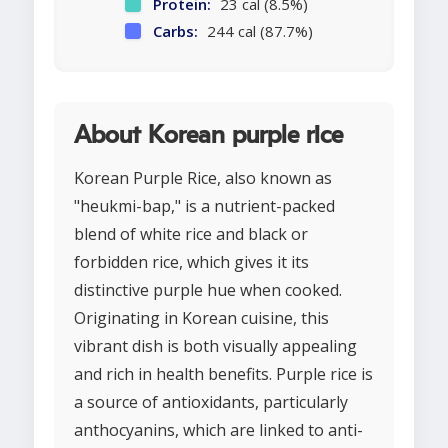
Protein:
23 cal (8.5%)
Carbs:
244 cal (87.7%)
About Korean purple rice
Korean Purple Rice, also known as
"heukmi-bap," is a nutrient-packed
blend of white rice and black or
forbidden rice, which gives it its
distinctive purple hue when cooked.
Originating in Korean cuisine, this
vibrant dish is both visually appealing
and rich in health benefits. Purple rice is
a source of antioxidants, particularly
anthocyanins, which are linked to anti-