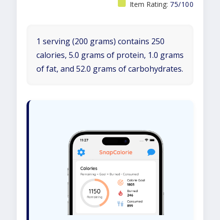
Item Rating:
75/100
1 serving (200 grams) contains 250
calories, 5.0 grams of protein, 1.0 grams
of fat, and 52.0 grams of carbohydrates.