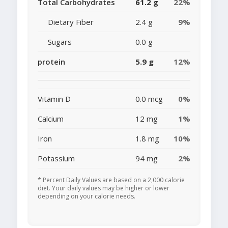
Total Carbohydrates
61.2 g
22%
Dietary Fiber
2.4 g
9%
Sugars
0.0 g
protein
5.9 g
12%
Vitamin D
0.0 mcg
0%
Calcium
12 mg
1%
Iron
1.8 mg
10%
Potassium
94 mg
2%
* Percent Daily Values are based on a 2,000 calorie
diet. Your daily values may be higher or lower
depending on your calorie needs.