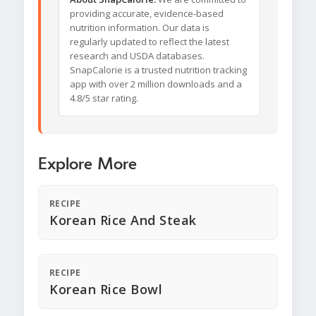
providing accurate, evidence-based
nutrition information. Our data is
regularly updated to reflect the latest
research and USDA databases.
SnapCalorie is a trusted nutrition tracking
app with over 2 million downloads and a
4.8/5 star rating.
Explore More
RECIPE
Korean Rice And Steak
RECIPE
Korean Rice Bowl