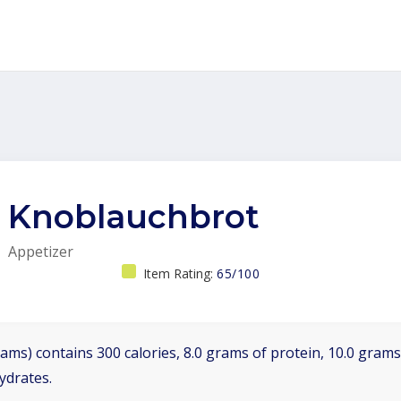
Knoblauchbrot
Appetizer
Item Rating:
65/100
ams) contains 300 calories, 8.0 grams of protein, 10.0 grams 
ydrates.