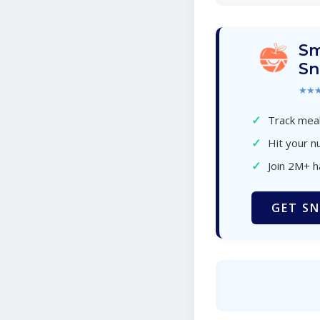
Sm
Sn
★★
✓
Track meal
✓
Hit your nu
✓
Join 2M+ 
GET SN