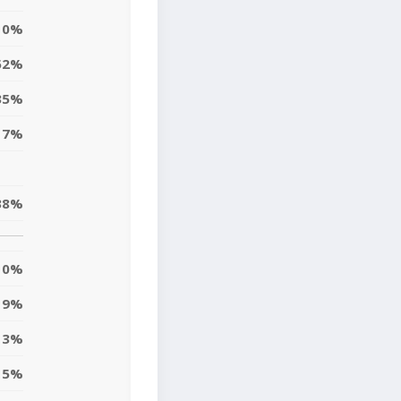
0%
52%
35%
17%
38%
0%
9%
13%
5%