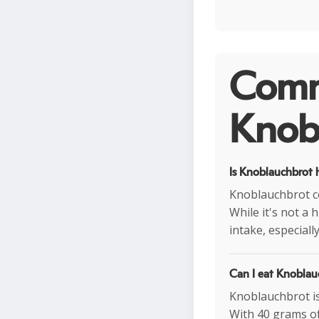
Comm
Knobl
Is Knoblauchbrot h
Knoblauchbrot co
While it's not a 
intake, especiall
Can I eat Knoblau
Knoblauchbrot is 
With 40 grams of 