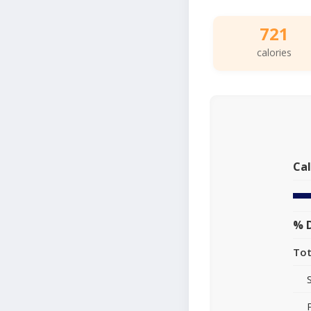
721
calories
Cal
% D
Tot