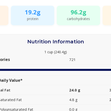
19.2g
96.2g
protein
carbohydrates
Nutrition Information
1 cup (240.4g)
ories
721
aily Value*
al Fat
24.0 g
Saturated Fat
4.8 g
Polyunsaturated Fat
0.0 g