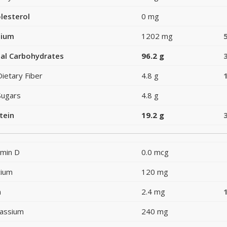
lesterol
0 mg
dium
1202 mg
al Carbohydrates
96.2 g
Dietary Fiber
4.8 g
Sugars
4.8 g
tein
19.2 g
amin D
0.0 mcg
cium
120 mg
n
2.4 mg
assium
240 mg