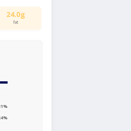
24.0g
fat
31%
24%