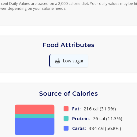
rcent Daily Values are based on a 2,000 calorie diet. Your daily values may be h
ower depending on your calorie needs.
Food Attributes
🍯
Low sugar
Source of Calories
Fat:
216 cal (31.9%)
Protein:
76 cal (11.3%)
Carbs:
384 cal (56.8%)