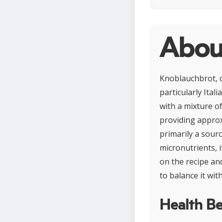
Abou
Knoblauchbrot, o
particularly Ital
with a mixture o
providing approxi
primarily a sour
micronutrients, 
on the recipe an
to balance it wi
Health Be