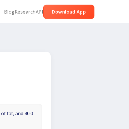
Blog
Research
API
Download App
of fat, and 40.0