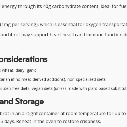
 energy through its 40g carbohydrate content, ideal for fue
(1mg per serving), which is essential for oxygen transportat
lauchbrot may support heart health and immune function due 
onsiderations
wheat, dairy, garlic
arian (if no meat-derived additions), non-specialized diets
luten-free diets, vegan diets (unless made with plant-based substitut
 and Storage
rot in an airtight container at room temperature for up to
-3 days. Reheat in the oven to restore crispness.