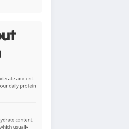
ut
n
moderate amount.
your daily protein
hydrate content.
 which usually