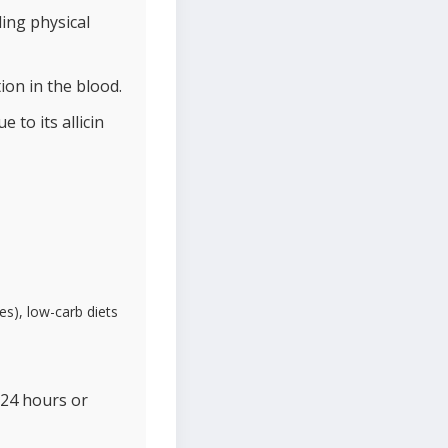
ling physical
ion in the blood.
to its allicin
es), low-carb diets
 24 hours or