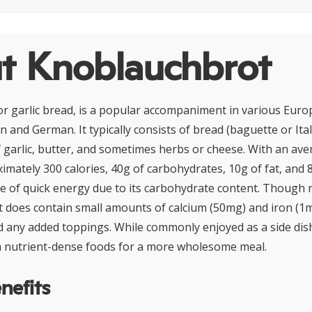
t Knoblauchbrot
r garlic bread, is a popular accompaniment in various Euro
ian and German. It typically consists of bread (baguette or Ita
f garlic, butter, and sometimes herbs or cheese. With an av
mately 300 calories, 40g of carbohydrates, 10g of fat, and 8g
ce of quick energy due to its carbohydrate content. Though n
it does contain small amounts of calcium (50mg) and iron (1
d any added toppings. While commonly enjoyed as a side dish
th nutrient-dense foods for a more wholesome meal.
nefits