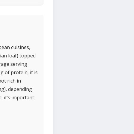
pean cuisines,
lian loaf) topped
erage serving
 of protein, it is
ot rich in
mg), depending
, it’s important