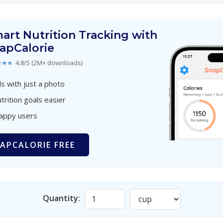
art Nutrition Tracking with
apCalorie
★★★
4.8/5 (2M+ downloads)
s with just a photo
trition goals easier
happy users
APCALORIE FREE
Quantity: