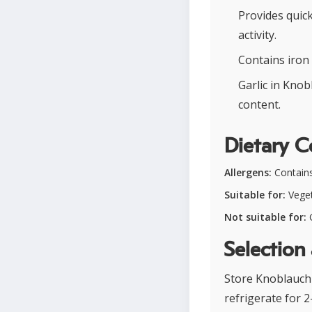
Provides quick
activity.
Contains iron 
Garlic in Knob
content.
Dietary C
Allergens:
Contains 
Suitable for:
Veget
Not suitable for:
G
Selection
Store Knoblauchb
refrigerate for 2