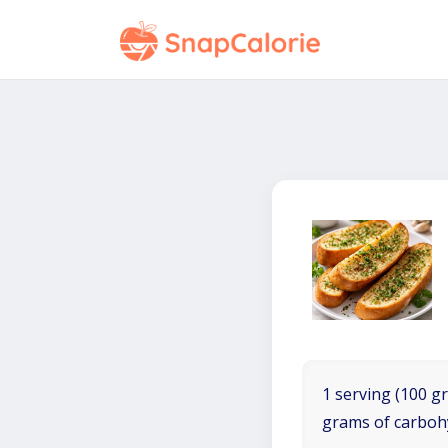
1 serving (100 gr
grams of carboh