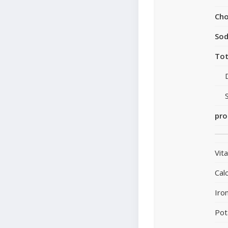
Cho
So
Tot
pro
Vit
Cal
Iro
Pot