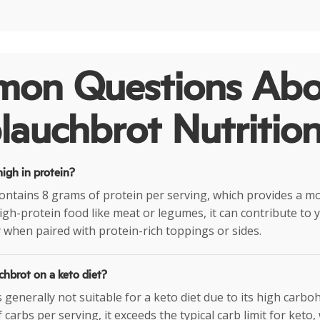
on Questions Abo
auchbrot Nutritio
igh in protein?
ntains 8 grams of protein per serving, which provides a 
high-protein food like meat or legumes, it can contribute to 
y when paired with protein-rich toppings or sides.
chbrot on a keto diet?
generally not suitable for a keto diet due to its high carbo
carbs per serving, it exceeds the typical carb limit for keto,