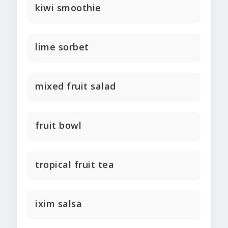
kiwi smoothie
lime sorbet
mixed fruit salad
fruit bowl
tropical fruit tea
ixim salsa