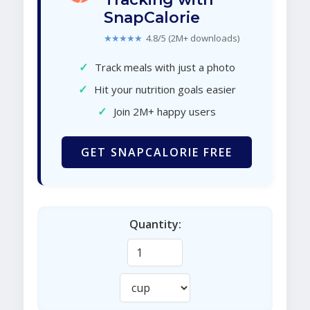
SnapCalorie
★★★★★
4.8/5 (2M+ downloads)
✓
Track meals with just a photo
✓
Hit your nutrition goals easier
✓
Join 2M+ happy users
GET SNAPCALORIE FREE
Quantity: