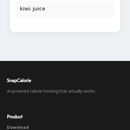
kiwi juice
SnapCalorie
AI-powered calorie tracking that actually works.
Product
Download