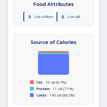
Food Attributes
🧂
🧂
Low sodium
Low salt
Source of Calories
Fat:
10 cal (6.7%)
Protein:
11 cal (7.1%)
Carbs:
140 cal (86.2%)