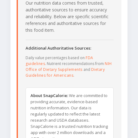
Our nutrition data comes from trusted,
authoritative sources to ensure accuracy
and reliability. Below are specific scientific
references and authoritative sources for
this food item.
Additional Authoritative Sources:
Daily value percentages based on
FDA
guidelines
. Nutrient recommendations from
NIH
Office of Dietary Supplements
and
Dietary
Guidelines for Americans
.
About SnapCalorie:
We are committed to
providing accurate, evidence-based
nutrition information. Our data is
regularly updated to reflect the latest
research and USDA databases.
SnapCalorie is a trusted nutrition tracking
app with over 2 million downloads and a