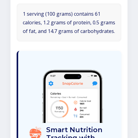
1 serving (100 grams) contains 61
calories, 1.2 grams of protein, 0.5 grams
of fat, and 14.7 grams of carbohydrates.
Smart Nutrition
Tracking with