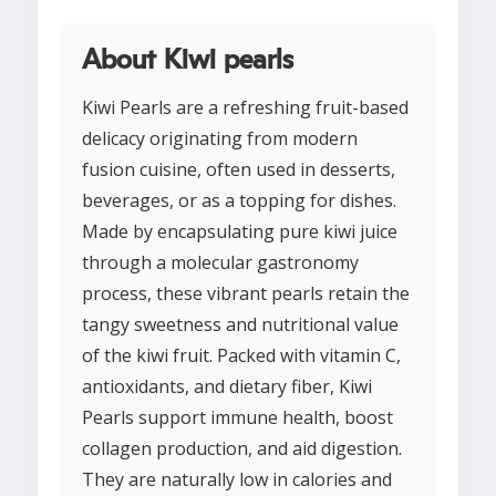
About Kiwi pearls
Kiwi Pearls are a refreshing fruit-based
delicacy originating from modern
fusion cuisine, often used in desserts,
beverages, or as a topping for dishes.
Made by encapsulating pure kiwi juice
through a molecular gastronomy
process, these vibrant pearls retain the
tangy sweetness and nutritional value
of the kiwi fruit. Packed with vitamin C,
antioxidants, and dietary fiber, Kiwi
Pearls support immune health, boost
collagen production, and aid digestion.
They are naturally low in calories and