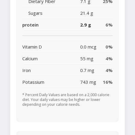
Dietary Fiber
7.1 g
25%
Sugars
21.4 g
protein
2.9 g
6%
Vitamin D
0.0 mcg
0%
Calcium
55 mg
4%
Iron
0.7 mg
4%
Potassium
743 mg
16%
* Percent Daily Values are based on a 2,000 calorie
diet. Your daily values may be higher or lower
depending on your calorie needs.