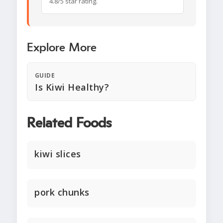
4.8/5 star rating.
Explore More
GUIDE
Is Kiwi Healthy?
Related Foods
kiwi slices
pork chunks