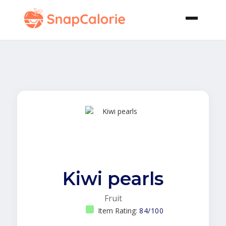
Kiwi pearls
Fruit
Item Rating:
84/100