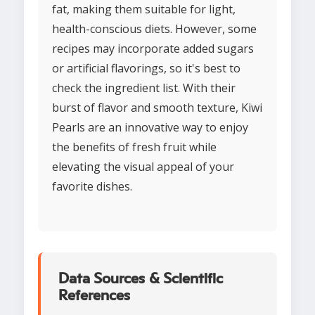
fat, making them suitable for light,
health-conscious diets. However, some
recipes may incorporate added sugars
or artificial flavorings, so it's best to
check the ingredient list. With their
burst of flavor and smooth texture, Kiwi
Pearls are an innovative way to enjoy
the benefits of fresh fruit while
elevating the visual appeal of your
favorite dishes.
Data Sources & Scientific
References