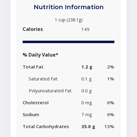
Nutrition Information
1 cup (238.1g)
Calories
145
% Daily Value*
Total Fat
1.2 g
2%
Saturated Fat
0.1 g
1%
Polyunsaturated Fat
0.0 g
Cholesterol
0 mg
0%
Sodium
7 mg
0%
Total Carbohydrates
35.0 g
13%