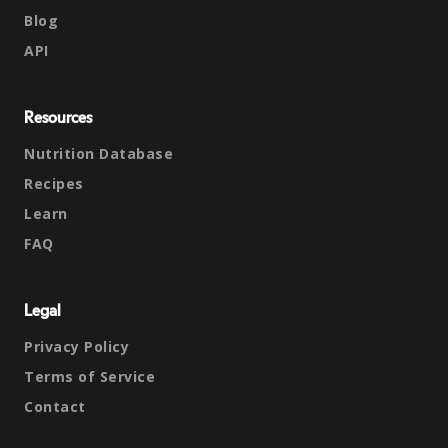
Blog
API
Resources
Nutrition Database
Recipes
Learn
FAQ
Legal
Privacy Policy
Terms of Service
Contact