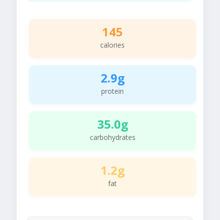
145
calories
2.9g
protein
35.0g
carbohydrates
1.2g
fat