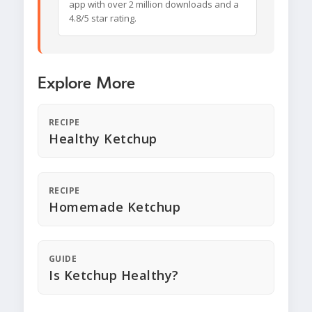
app with over 2 million downloads and a
4.8/5 star rating.
Explore More
RECIPE
Healthy Ketchup
RECIPE
Homemade Ketchup
GUIDE
Is Ketchup Healthy?