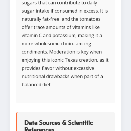
sugars that can contribute to daily
sugar intake if consumed in excess. It is
naturally fat-free, and the tomatoes
offer trace amounts of vitamins like
vitamin C and potassium, making it a
more wholesome choice among
condiments. Moderation is key when
enjoying this iconic Texas creation, as it
provides flavor without excessive
nutritional drawbacks when part of a
balanced diet.
Data Sources & Scientific
References