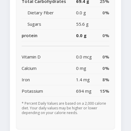
Total Carbohydrates
69.4 g
25%
Dietary Fiber
0.0 g
0%
Sugars
55.6 g
protein
0.0 g
0%
Vitamin D
0.0 mcg
0%
Calcium
0 mg
0%
Iron
1.4 mg
8%
Potassium
694 mg
15%
* Percent Daily Values are based on a 2,000 calorie
diet. Your daily values may be higher or lower
depending on your calorie needs.