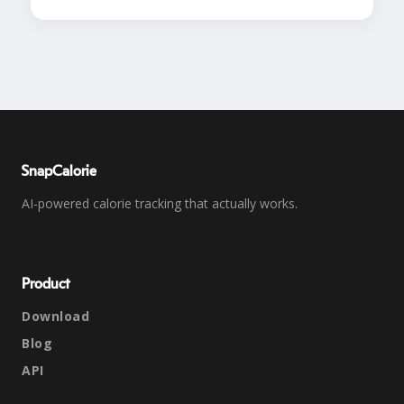
SnapCalorie
AI-powered calorie tracking that actually works.
Product
Download
Blog
API