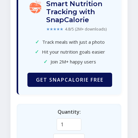
Smart Nutrition
Tracking with
SnapCalorie
★★★★★
4.8/5 (2M+ downloads)
✓
Track meals with just a photo
✓
Hit your nutrition goals easier
✓
Join 2M+ happy users
GET SNAPCALORIE FREE
Quantity: