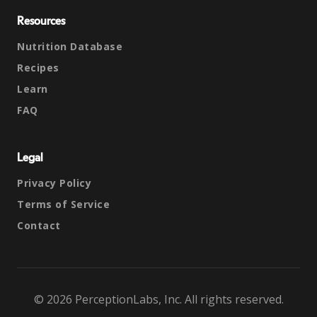
Resources
Nutrition Database
Recipes
Learn
FAQ
Legal
Privacy Policy
Terms of Service
Contact
© 2026 PerceptionLabs, Inc. All rights reserved.