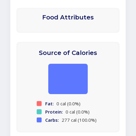
Food Attributes
Source of Calories
Fat:
0 cal (0.0%)
Protein:
0 cal (0.0%)
Carbs:
277 cal (100.0%)