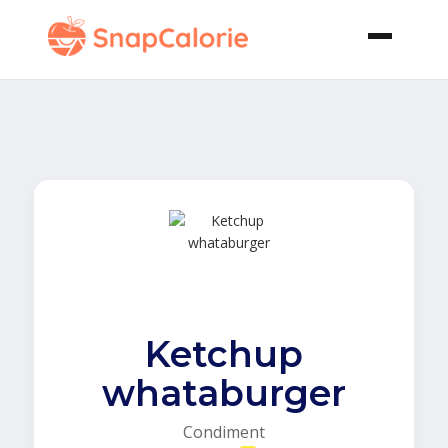
Ketchup
whataburger
Condiment