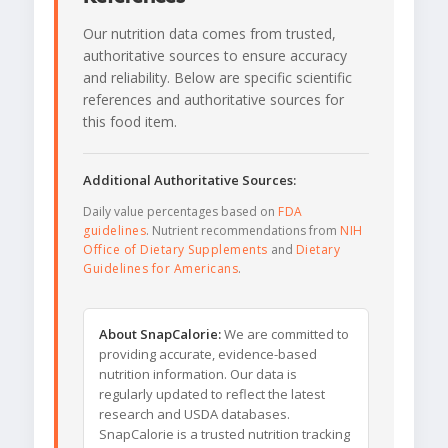
Our nutrition data comes from trusted,
authoritative sources to ensure accuracy
and reliability. Below are specific scientific
references and authoritative sources for
this food item.
Additional Authoritative Sources:
Daily value percentages based on
FDA
guidelines
. Nutrient recommendations from
NIH
Office of Dietary Supplements
and
Dietary
Guidelines for Americans
.
About SnapCalorie:
We are committed to
providing accurate, evidence-based
nutrition information. Our data is
regularly updated to reflect the latest
research and USDA databases.
SnapCalorie is a trusted nutrition tracking