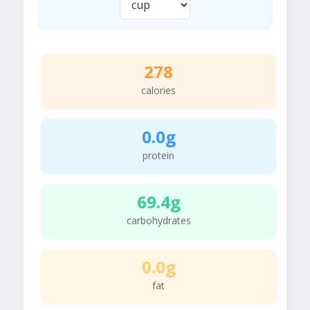
278
calories
0.0g
protein
69.4g
carbohydrates
0.0g
fat