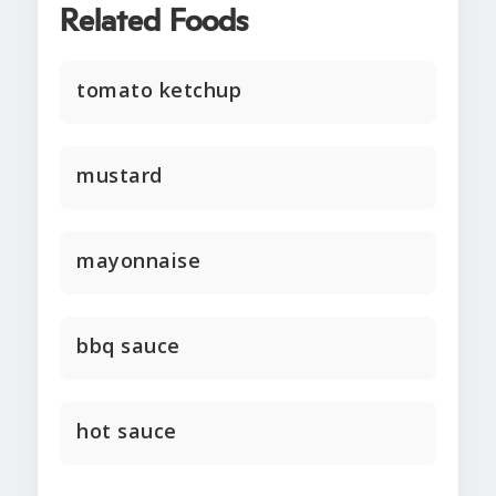
Related Foods
tomato ketchup
mustard
mayonnaise
bbq sauce
hot sauce