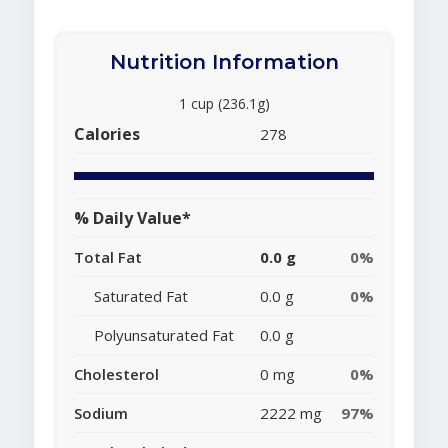
Nutrition Information
1 cup (236.1g)
Calories
278
% Daily Value*
Total Fat
0.0 g
0%
Saturated Fat
0.0 g
0%
Polyunsaturated Fat
0.0 g
Cholesterol
0 mg
0%
Sodium
2222 mg
97%