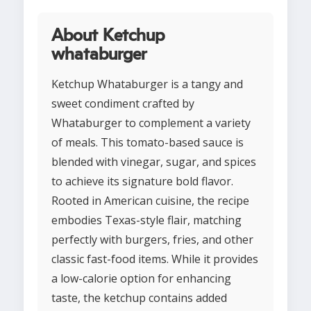
About Ketchup
whataburger
Ketchup Whataburger is a tangy and
sweet condiment crafted by
Whataburger to complement a variety
of meals. This tomato-based sauce is
blended with vinegar, sugar, and spices
to achieve its signature bold flavor.
Rooted in American cuisine, the recipe
embodies Texas-style flair, matching
perfectly with burgers, fries, and other
classic fast-food items. While it provides
a low-calorie option for enhancing
taste, the ketchup contains added