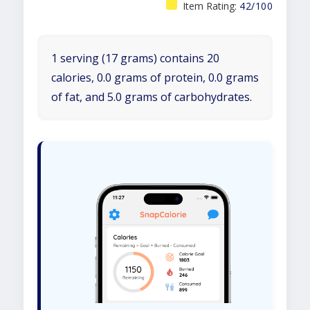
Item Rating:
42/100
1 serving (17 grams) contains 20
calories, 0.0 grams of protein, 0.0 grams
of fat, and 5.0 grams of carbohydrates.