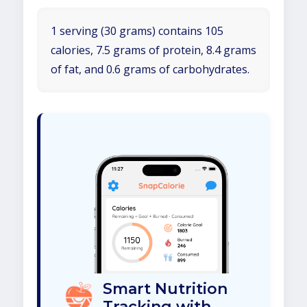
1 serving (30 grams) contains 105
calories, 7.5 grams of protein, 8.4 grams
of fat, and 0.6 grams of carbohydrates.
Smart Nutrition
Tracking with