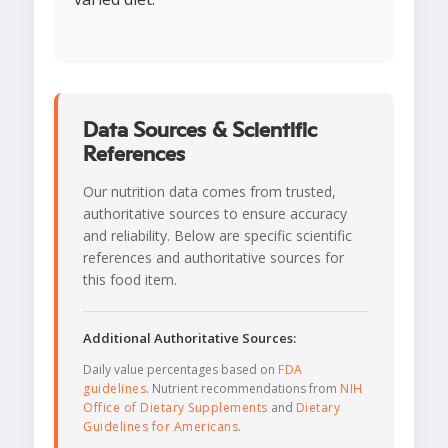
Data Sources & Scientific
References
Our nutrition data comes from trusted,
authoritative sources to ensure accuracy
and reliability. Below are specific scientific
references and authoritative sources for
this food item.
Additional Authoritative Sources:
Daily value percentages based on
FDA
guidelines
. Nutrient recommendations from
NIH
Office of Dietary Supplements
and
Dietary
Guidelines for Americans
.