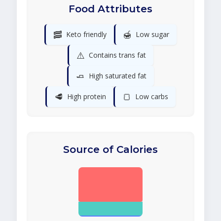
Food Attributes
🥓
🍯
Keto friendly
Low sugar
⚠️
Contains trans fat
🧈
High saturated fat
🥩
🍞
High protein
Low carbs
Source of Calories