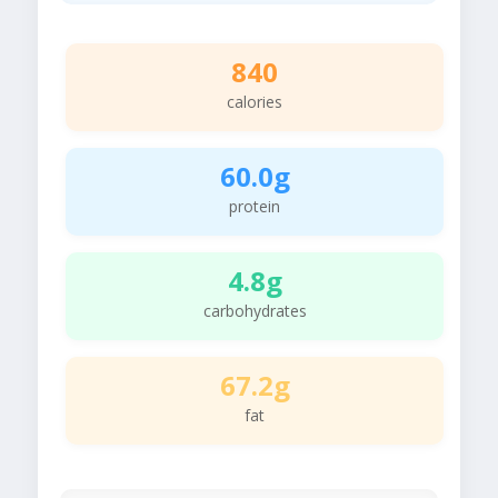
840
calories
60.0g
protein
4.8g
carbohydrates
67.2g
fat