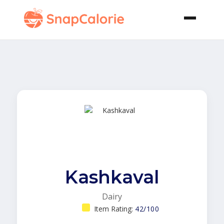
Kashkaval
Dairy
Item Rating:
42/100