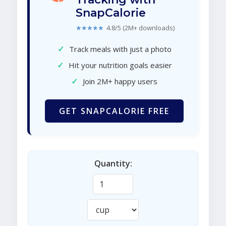
SnapCalorie
★★★★★
4.8/5 (2M+ downloads)
✓
Track meals with just a photo
✓
Hit your nutrition goals easier
✓
Join 2M+ happy users
GET SNAPCALORIE FREE
Quantity: