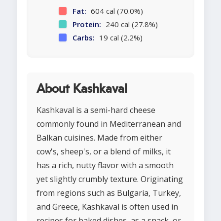
Fat:
604 cal (70.0%)
Protein:
240 cal (27.8%)
Carbs:
19 cal (2.2%)
About Kashkaval
Kashkaval is a semi-hard cheese
commonly found in Mediterranean and
Balkan cuisines. Made from either
cow's, sheep's, or a blend of milks, it
has a rich, nutty flavor with a smooth
yet slightly crumbly texture. Originating
from regions such as Bulgaria, Turkey,
and Greece, Kashkaval is often used in
recipes for baked dishes, as a snack, or