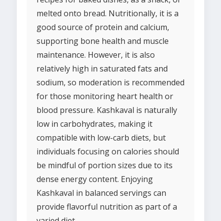
melted onto bread. Nutritionally, it is a
good source of protein and calcium,
supporting bone health and muscle
maintenance. However, it is also
relatively high in saturated fats and
sodium, so moderation is recommended
for those monitoring heart health or
blood pressure. Kashkaval is naturally
low in carbohydrates, making it
compatible with low-carb diets, but
individuals focusing on calories should
be mindful of portion sizes due to its
dense energy content. Enjoying
Kashkaval in balanced servings can
provide flavorful nutrition as part of a
varied diet.