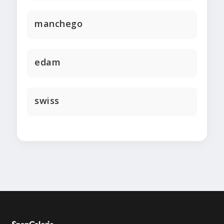
manchego
edam
swiss