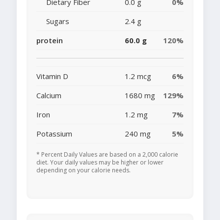
Dietary Fiber
0.0 g
0%
Sugars
2.4 g
protein
60.0 g
120%
Vitamin D
1.2 mcg
6%
Calcium
1680 mg
129%
Iron
1.2 mg
7%
Potassium
240 mg
5%
* Percent Daily Values are based on a 2,000 calorie
diet. Your daily values may be higher or lower
depending on your calorie needs.