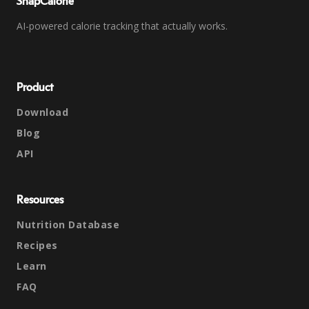
SnapCalorie
AI-powered calorie tracking that actually works.
Product
Download
Blog
API
Resources
Nutrition Database
Recipes
Learn
FAQ