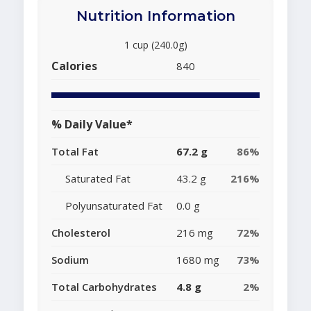
Nutrition Information
1 cup (240.0g)
Calories
840
% Daily Value*
Total Fat
67.2 g
86%
Saturated Fat
43.2 g
216%
Polyunsaturated Fat
0.0 g
Cholesterol
216 mg
72%
Sodium
1680 mg
73%
Total Carbohydrates
4.8 g
2%