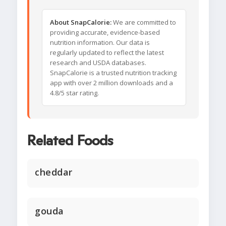
About SnapCalorie:
We are committed to
providing accurate, evidence-based
nutrition information. Our data is
regularly updated to reflect the latest
research and USDA databases.
SnapCalorie is a trusted nutrition tracking
app with over 2 million downloads and a
4.8/5 star rating.
Related Foods
cheddar
gouda