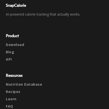
SnapCalorie
AI-powered calorie tracking that actually works.
Product
Download
Blog
API
Resources
Nutrition Database
Recipes
Learn
FAQ