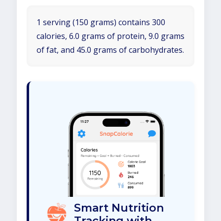
1 serving (150 grams) contains 300
calories, 6.0 grams of protein, 9.0 grams
of fat, and 45.0 grams of carbohydrates.
Smart Nutrition
Tracking with