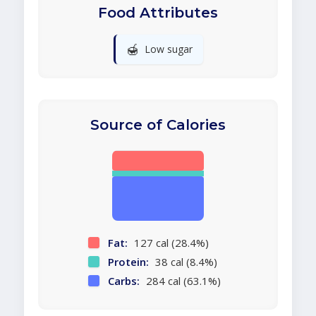
Food Attributes
🍯
Low sugar
Source of Calories
Fat:
127 cal (28.4%)
Protein:
38 cal (8.4%)
Carbs:
284 cal (63.1%)