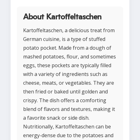
About Kartoffeltaschen
Kartoffeltaschen, a delicious treat from
German cuisine, is a type of stuffed
potato pocket. Made from a dough of
mashed potatoes, flour, and sometimes
eggs, these pockets are typically filled
with a variety of ingredients such as
cheese, meats, or vegetables. They are
then fried or baked until golden and
crispy. The dish offers a comforting
blend of flavors and textures, making it
a favorite snack or side dish.
Nutritionally, Kartoffeltaschen can be
energy-dense due to the potatoes and