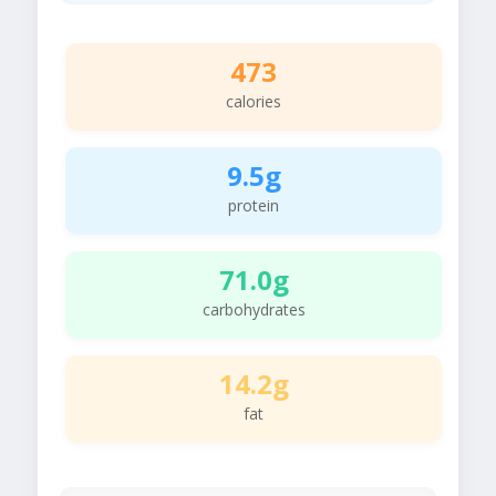
473
calories
9.5g
protein
71.0g
carbohydrates
14.2g
fat