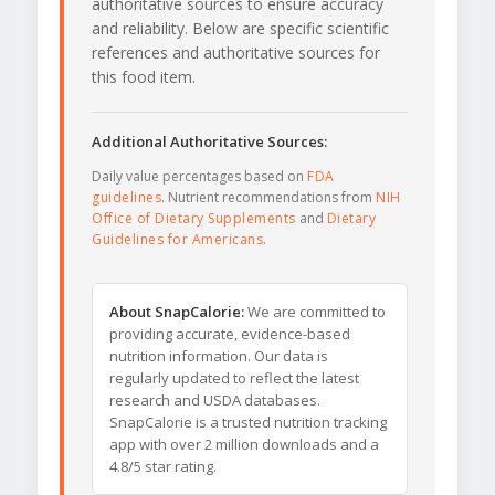
authoritative sources to ensure accuracy
and reliability. Below are specific scientific
references and authoritative sources for
this food item.
Additional Authoritative Sources:
Daily value percentages based on
FDA
guidelines
. Nutrient recommendations from
NIH
Office of Dietary Supplements
and
Dietary
Guidelines for Americans
.
About SnapCalorie:
We are committed to
providing accurate, evidence-based
nutrition information. Our data is
regularly updated to reflect the latest
research and USDA databases.
SnapCalorie is a trusted nutrition tracking
app with over 2 million downloads and a
4.8/5 star rating.