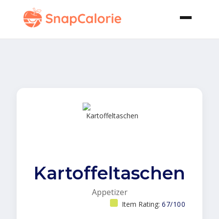
Kartoffeltaschen
Appetizer
Item Rating:
67/100