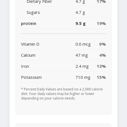
Dietary Fiber
4.7 g
17%
Sugars
4.7 g
protein
9.5 g
19%
Vitamin D
0.0 mcg
0%
Calcium
47 mg
4%
Iron
2.4 mg
13%
Potassium
710 mg
15%
* Percent Daily Values are based on a 2,000 calorie
diet. Your daily values may be higher or lower
depending on your calorie needs.