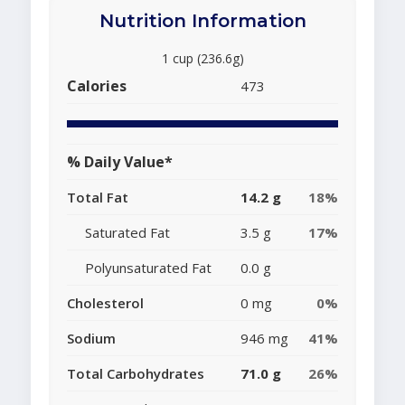
Nutrition Information
1 cup (236.6g)
Calories
473
% Daily Value*
Total Fat
14.2 g
18%
Saturated Fat
3.5 g
17%
Polyunsaturated Fat
0.0 g
Cholesterol
0 mg
0%
Sodium
946 mg
41%
Total Carbohydrates
71.0 g
26%