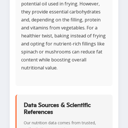
potential oil used in frying. However,
they provide essential carbohydrates
and, depending on the filling, protein
and vitamins from vegetables. For a
healthier twist, baking instead of frying
and opting for nutrient-rich fillings like
spinach or mushrooms can reduce fat
content while boosting overall
nutritional value.
Data Sources & Scientific
References
Our nutrition data comes from trusted,