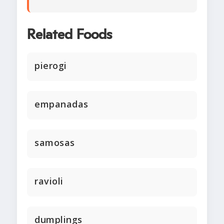
Related Foods
pierogi
empanadas
samosas
ravioli
dumplings