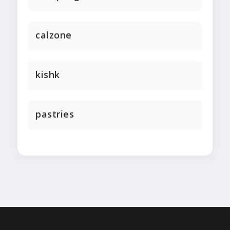
calzone
kishk
pastries