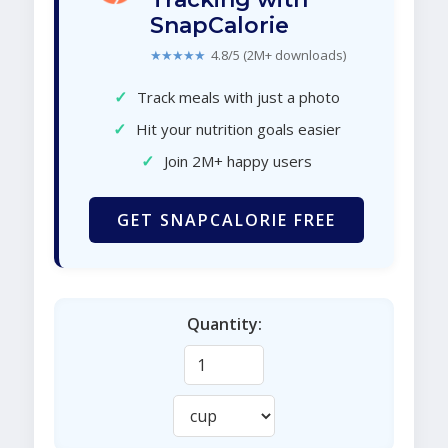
SnapCalorie
★★★★★
4.8/5 (2M+ downloads)
✓
Track meals with just a photo
✓
Hit your nutrition goals easier
✓
Join 2M+ happy users
GET SNAPCALORIE FREE
Quantity: