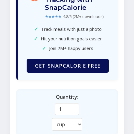
SnapCalorie
★★★★★
4.8/5 (2M+ downloads)
✓
Track meals with just a photo
✓
Hit your nutrition goals easier
✓
Join 2M+ happy users
GET SNAPCALORIE FREE
Quantity: