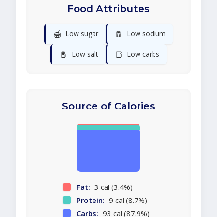
Food Attributes
🍯
🧂
Low sugar
Low sodium
🧂
🍞
Low salt
Low carbs
Source of Calories
Fat:
3 cal (3.4%)
Protein:
9 cal (8.7%)
Carbs:
93 cal (87.9%)