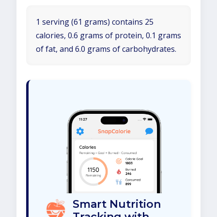
1 serving (61 grams) contains 25
calories, 0.6 grams of protein, 0.1 grams
of fat, and 6.0 grams of carbohydrates.
Smart Nutrition
Tracking with