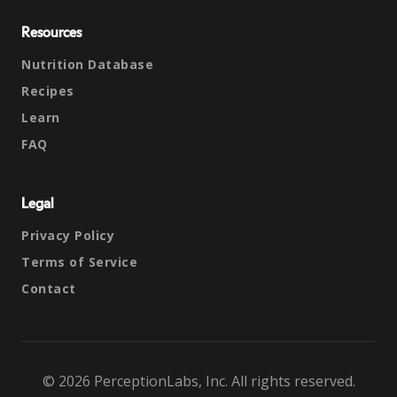
Resources
Nutrition Database
Recipes
Learn
FAQ
Legal
Privacy Policy
Terms of Service
Contact
© 2026 PerceptionLabs, Inc. All rights reserved.