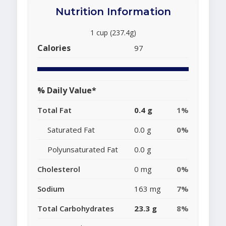
Nutrition Information
1 cup (237.4g)
Calories
97
% Daily Value*
Total Fat
0.4 g
1%
Saturated Fat
0.0 g
0%
Polyunsaturated Fat
0.0 g
Cholesterol
0 mg
0%
Sodium
163 mg
7%
Total Carbohydrates
23.3 g
8%