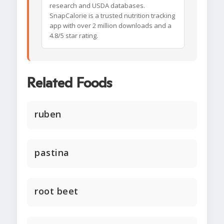
research and USDA databases.
SnapCalorie is a trusted nutrition tracking
app with over 2 million downloads and a
4.8/5 star rating.
Related Foods
ruben
pastina
root beet