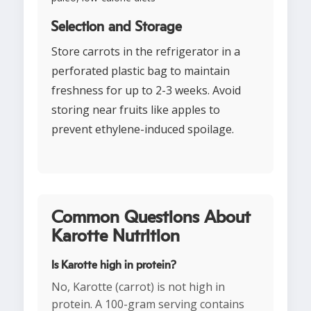
Selection and Storage
Store carrots in the refrigerator in a
perforated plastic bag to maintain
freshness for up to 2-3 weeks. Avoid
storing near fruits like apples to
prevent ethylene-induced spoilage.
Common Questions About
Karotte Nutrition
Is Karotte high in protein?
No, Karotte (carrot) is not high in
protein. A 100-gram serving contains