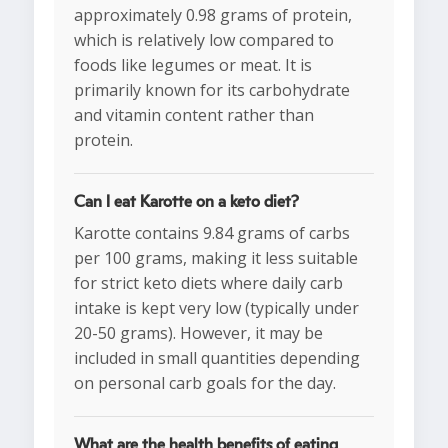
approximately 0.98 grams of protein,
which is relatively low compared to
foods like legumes or meat. It is
primarily known for its carbohydrate
and vitamin content rather than
protein.
Can I eat Karotte on a keto diet?
Karotte contains 9.84 grams of carbs
per 100 grams, making it less suitable
for strict keto diets where daily carb
intake is kept very low (typically under
20-50 grams). However, it may be
included in small quantities depending
on personal carb goals for the day.
What are the health benefits of eating