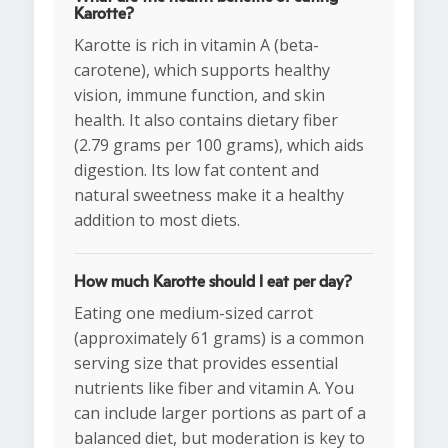
Karotte?
Karotte is rich in vitamin A (beta-
carotene), which supports healthy
vision, immune function, and skin
health. It also contains dietary fiber
(2.79 grams per 100 grams), which aids
digestion. Its low fat content and
natural sweetness make it a healthy
addition to most diets.
How much Karotte should I eat per day?
Eating one medium-sized carrot
(approximately 61 grams) is a common
serving size that provides essential
nutrients like fiber and vitamin A. You
can include larger portions as part of a
balanced diet, but moderation is key to