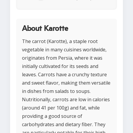
About Karotte
The carrot (Karotte), a staple root
vegetable in many cuisines worldwide,
originates from Persia, where it was
initially cultivated for its seeds and
leaves. Carrots have a crunchy texture
and sweet flavor, making them versatile
in dishes from salads to soups.
Nutritionally, carrots are low in calories
(around 41 per 100g) and fat, while
providing a good source of
carbohydrates and dietary fiber. They
are particularly notable for their high