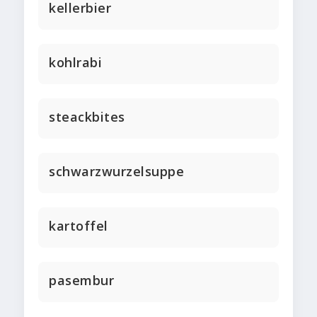
kellerbier
kohlrabi
steackbites
schwarzwurzelsuppe
kartoffel
pasembur