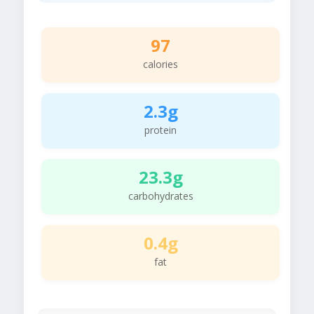
97
calories
2.3g
protein
23.3g
carbohydrates
0.4g
fat