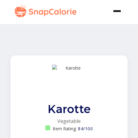
Karotte
Vegetable
Item Rating:
84/100