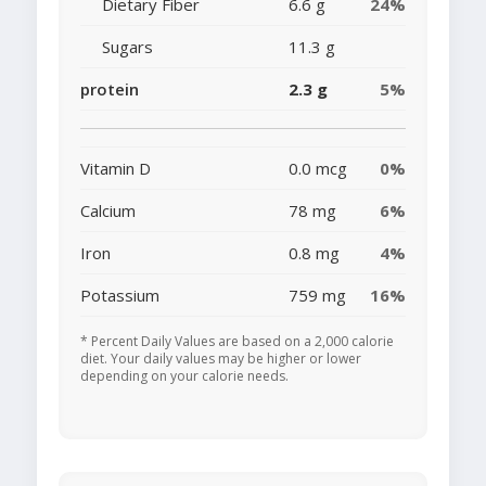
Dietary Fiber
6.6 g
24%
Sugars
11.3 g
protein
2.3 g
5%
Vitamin D
0.0 mcg
0%
Calcium
78 mg
6%
Iron
0.8 mg
4%
Potassium
759 mg
16%
* Percent Daily Values are based on a 2,000 calorie
diet. Your daily values may be higher or lower
depending on your calorie needs.