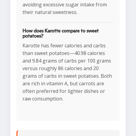
avoiding excessive sugar intake from
their natural sweetness.
How does Karotte compare to sweet
potatoes?
Karotte has fewer calories and carbs
than sweet potatoes—40.98 calories
and 9.84 grams of carbs per 100 grams
versus roughly 86 calories and 20
grams of carbs in sweet potatoes. Both
are rich in vitamin A, but carrots are
often preferred for lighter dishes or
raw consumption.