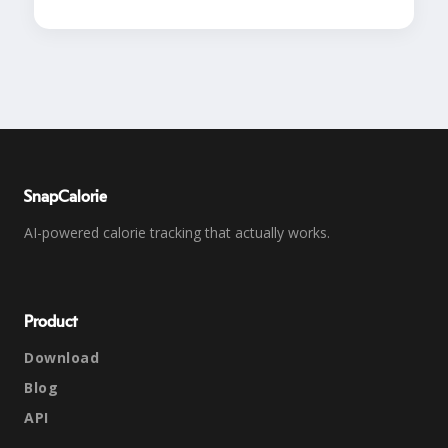
SnapCalorie
AI-powered calorie tracking that actually works.
Product
Download
Blog
API