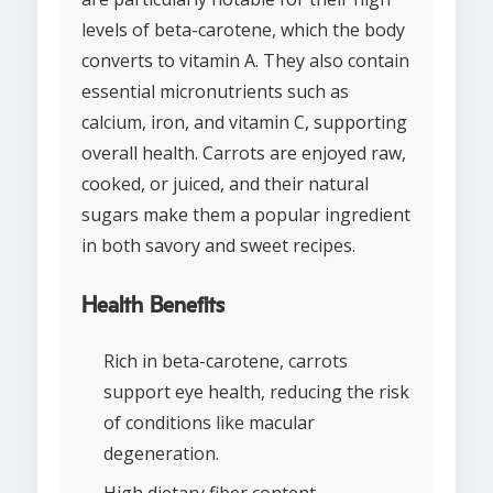
levels of beta-carotene, which the body
converts to vitamin A. They also contain
essential micronutrients such as
calcium, iron, and vitamin C, supporting
overall health. Carrots are enjoyed raw,
cooked, or juiced, and their natural
sugars make them a popular ingredient
in both savory and sweet recipes.
Health Benefits
Rich in beta-carotene, carrots
support eye health, reducing the risk
of conditions like macular
degeneration.