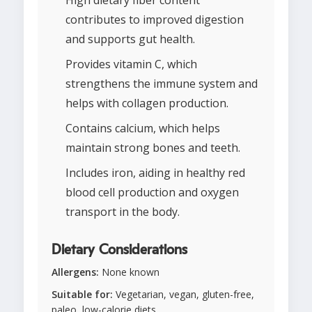
High dietary fiber content
contributes to improved digestion
and supports gut health.
Provides vitamin C, which
strengthens the immune system and
helps with collagen production.
Contains calcium, which helps
maintain strong bones and teeth.
Includes iron, aiding in healthy red
blood cell production and oxygen
transport in the body.
Dietary Considerations
Allergens:
None known
Suitable for:
Vegetarian, vegan, gluten-free,
paleo, low-calorie diets