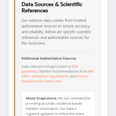
Data Sources & Scientific
References
Our nutrition data comes from trusted,
authoritative sources to ensure accuracy
and reliability. Below are specific scientific
references and authoritative sources for
this food item.
Additional Authoritative Sources:
Daily value percentages based on
FDA
guidelines
. Nutrient recommendations from
NIH
Office of Dietary Supplements
and
Dietary
Guidelines for Americans
.
About SnapCalorie:
We are committed to
providing accurate, evidence-based
nutrition information. Our data is
regularly updated to reflect the latest