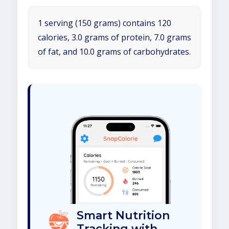
1 serving (150 grams) contains 120
calories, 3.0 grams of protein, 7.0 grams
of fat, and 10.0 grams of carbohydrates.
Smart Nutrition
Tracking with