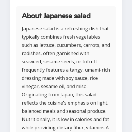
About Japanese salad
Japanese salad is a refreshing dish that
typically combines fresh vegetables
such as lettuce, cucumbers, carrots, and
radishes, often garnished with
seaweed, sesame seeds, or tofu. It
frequently features a tangy, umami-rich
dressing made with soy sauce, rice
vinegar, sesame oil, and miso.
Originating from Japan, this salad
reflects the cuisine's emphasis on light,
balanced meals and seasonal produce.
Nutritionally, it is low in calories and fat
while providing dietary fiber, vitamins A