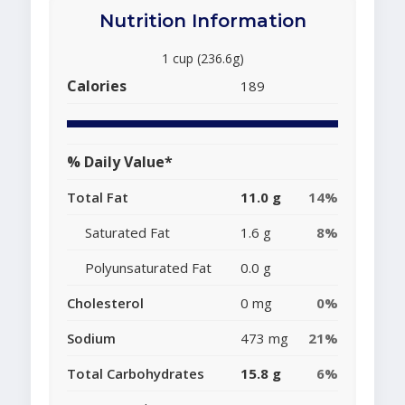
Nutrition Information
1 cup (236.6g)
Calories
189
% Daily Value*
Total Fat
11.0 g
14%
Saturated Fat
1.6 g
8%
Polyunsaturated Fat
0.0 g
Cholesterol
0 mg
0%
Sodium
473 mg
21%
Total Carbohydrates
15.8 g
6%