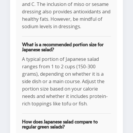
and C. The inclusion of miso or sesame
dressing also provides antioxidants and
healthy fats. However, be mindful of
sodium levels in dressings.
What is a recommended portion size for
Japanese salad?
A typical portion of Japanese salad
ranges from 1 to 2 cups (150-300
grams), depending on whether it is a
side dish or a main course. Adjust the
portion size based on your calorie
needs and whether it includes protein-
rich toppings like tofu or fish.
How does Japanese salad compare to
regular green salads?