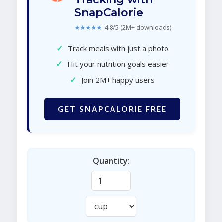
SnapCalorie
★★★★★
4.8/5 (2M+ downloads)
✓
Track meals with just a photo
✓
Hit your nutrition goals easier
✓
Join 2M+ happy users
GET SNAPCALORIE FREE
Quantity: