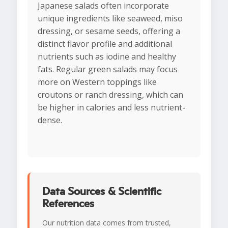
Japanese salads often incorporate
unique ingredients like seaweed, miso
dressing, or sesame seeds, offering a
distinct flavor profile and additional
nutrients such as iodine and healthy
fats. Regular green salads may focus
more on Western toppings like
croutons or ranch dressing, which can
be higher in calories and less nutrient-
dense.
Data Sources & Scientific
References
Our nutrition data comes from trusted,