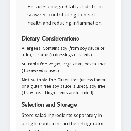
Provides omega-3 fatty acids from
seaweed, contributing to heart
health and reducing inflammation.
Dietary Considerations
Allergens:
Contains soy (from soy sauce or
tofu), sesame (in dressings or seeds)
Suitable for:
Vegan, vegetarian, pescatarian
(if seaweed is used)
Not suitable for:
Gluten-free (unless tamari
or a gluten-free soy sauce is used), soy-free
(if soy-based ingredients are included)
Selection and Storage
Store salad ingredients separately in
airtight containers in the refrigerator