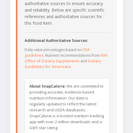
authoritative sources to ensure accuracy
and reliability. Below are specific scientific
references and authoritative sources for
this food item.
Additional Authoritative Sources:
Daily value percentages based on
FDA
guidelines
. Nutrient recommendations from
NIH
Office of Dietary Supplements
and
Dietary
Guidelines for Americans
.
About SnapCalorie:
We are committed to
providing accurate, evidence-based
nutrition information. Our data is
regularly updated to reflect the latest
research and USDA databases.
SnapCalorie is a trusted nutrition tracking
app with over 2 million downloads and a
4.8/5 star rating.