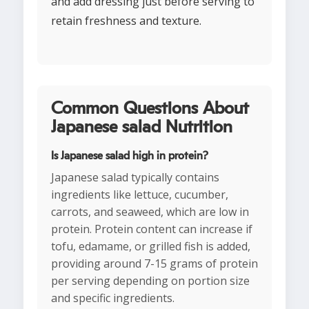
and add dressing just before serving to
retain freshness and texture.
Common Questions About
Japanese salad Nutrition
Is Japanese salad high in protein?
Japanese salad typically contains
ingredients like lettuce, cucumber,
carrots, and seaweed, which are low in
protein. Protein content can increase if
tofu, edamame, or grilled fish is added,
providing around 7-15 grams of protein
per serving depending on portion size
and specific ingredients.