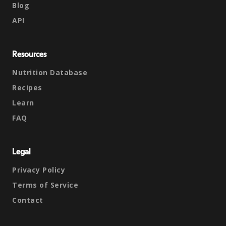
Blog
API
Resources
Nutrition Database
Recipes
Learn
FAQ
Legal
Privacy Policy
Terms of Service
Contact