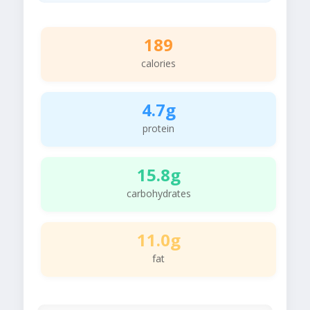
189
calories
4.7g
protein
15.8g
carbohydrates
11.0g
fat