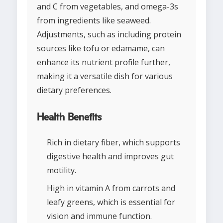
and C from vegetables, and omega-3s
from ingredients like seaweed.
Adjustments, such as including protein
sources like tofu or edamame, can
enhance its nutrient profile further,
making it a versatile dish for various
dietary preferences.
Health Benefits
Rich in dietary fiber, which supports
digestive health and improves gut
motility.
High in vitamin A from carrots and
leafy greens, which is essential for
vision and immune function.