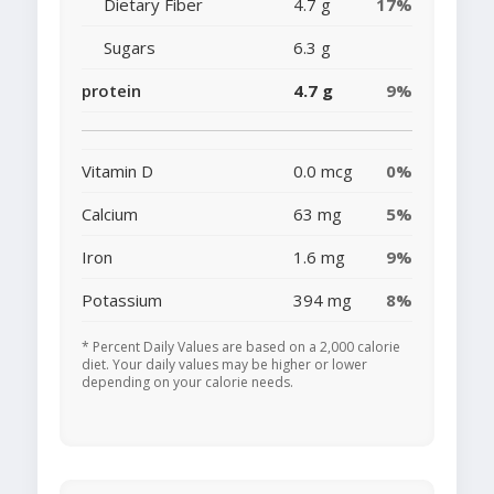
Dietary Fiber
4.7 g
17%
Sugars
6.3 g
protein
4.7 g
9%
Vitamin D
0.0 mcg
0%
Calcium
63 mg
5%
Iron
1.6 mg
9%
Potassium
394 mg
8%
* Percent Daily Values are based on a 2,000 calorie
diet. Your daily values may be higher or lower
depending on your calorie needs.