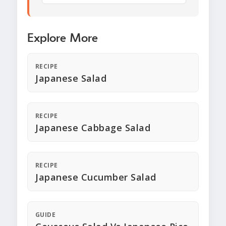
Explore More
RECIPE
Japanese Salad
RECIPE
Japanese Cabbage Salad
RECIPE
Japanese Cucumber Salad
GUIDE