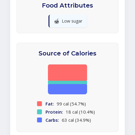
Food Attributes
🍯
Low sugar
Source of Calories
Fat:
99 cal (54.7%)
Protein:
18 cal (10.4%)
Carbs:
63 cal (34.9%)