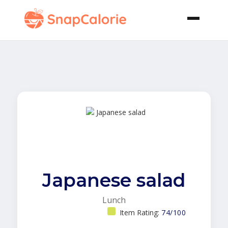
Japanese salad
Lunch
Item Rating:
74/100