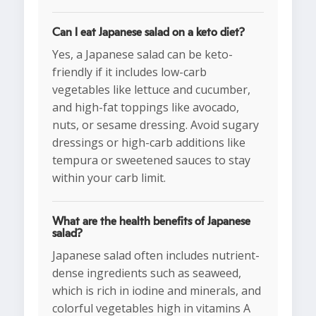
Can I eat Japanese salad on a keto diet?
Yes, a Japanese salad can be keto-
friendly if it includes low-carb
vegetables like lettuce and cucumber,
and high-fat toppings like avocado,
nuts, or sesame dressing. Avoid sugary
dressings or high-carb additions like
tempura or sweetened sauces to stay
within your carb limit.
What are the health benefits of Japanese
salad?
Japanese salad often includes nutrient-
dense ingredients such as seaweed,
which is rich in iodine and minerals, and
colorful vegetables high in vitamins A