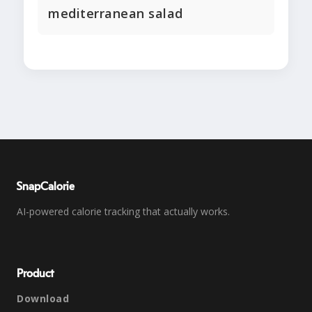
mediterranean salad
SnapCalorie
AI-powered calorie tracking that actually works.
Product
Download