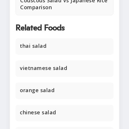
Couscous Salad Vs Japanese Rice
Comparison
Related Foods
thai salad
vietnamese salad
orange salad
chinese salad