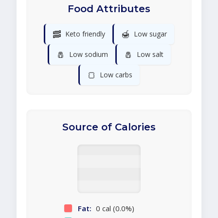
Food Attributes
🥓
🍯
Keto friendly
Low sugar
🧂
🧂
Low sodium
Low salt
🍞
Low carbs
Source of Calories
Fat:
0 cal (0.0%)