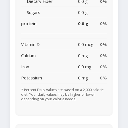
Dietary Fiber
0.0 g
0%
Sugars
0.0 g
protein
0.0 g
0%
Vitamin D
0.0 mcg
0%
Calcium
0 mg
0%
Iron
0.0 mg
0%
Potassium
0 mg
0%
* Percent Daily Values are based on a 2,000 calorie
diet. Your daily values may be higher or lower
depending on your calorie needs.