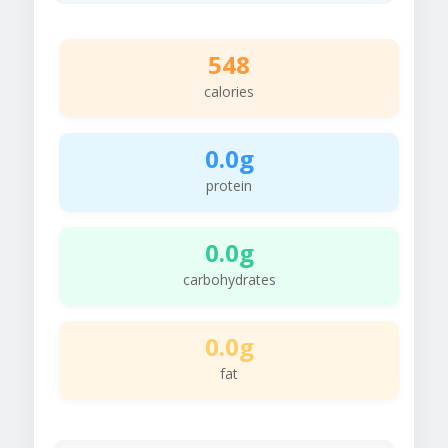
548
calories
0.0g
protein
0.0g
carbohydrates
0.0g
fat