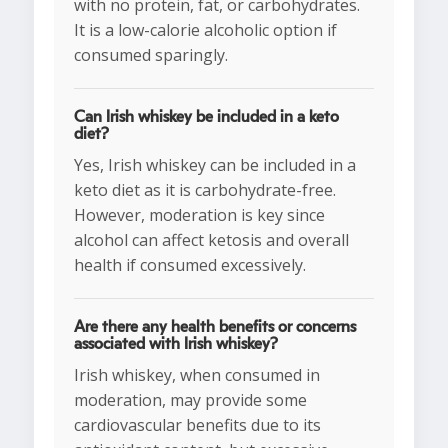
with no protein, fat, or carbohydrates.
It is a low-calorie alcoholic option if
consumed sparingly.
Can Irish whiskey be included in a keto
diet?
Yes, Irish whiskey can be included in a
keto diet as it is carbohydrate-free.
However, moderation is key since
alcohol can affect ketosis and overall
health if consumed excessively.
Are there any health benefits or concerns
associated with Irish whiskey?
Irish whiskey, when consumed in
moderation, may provide some
cardiovascular benefits due to its