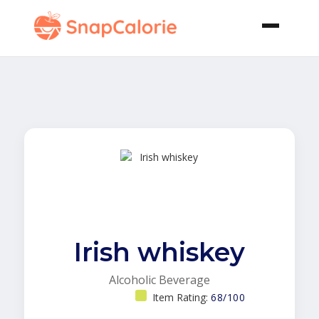
Irish whiskey
Alcoholic Beverage
Item Rating:
68/100