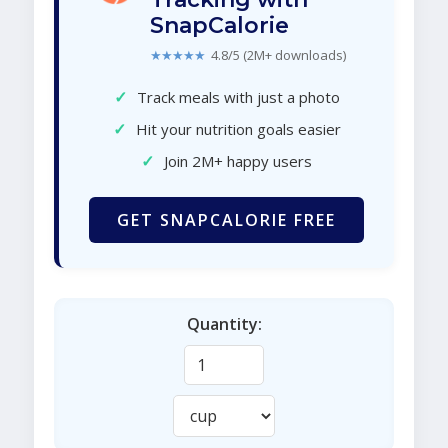
SnapCalorie
★★★★★
4.8/5 (2M+ downloads)
✓
Track meals with just a photo
✓
Hit your nutrition goals easier
✓
Join 2M+ happy users
GET SNAPCALORIE FREE
Quantity: