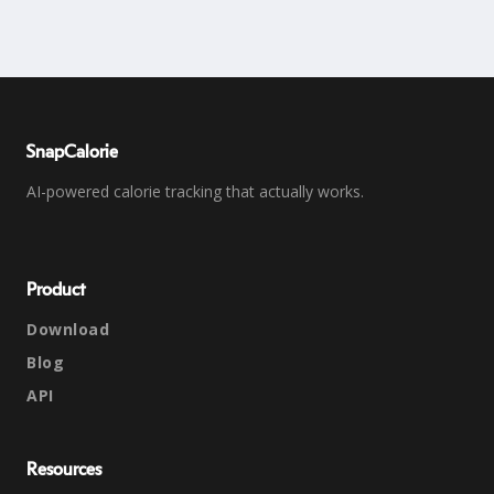
SnapCalorie
AI-powered calorie tracking that actually works.
Product
Download
Blog
API
Resources