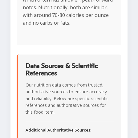
notes. Nutritionally, both are similar,
with around 70-80 calories per ounce
and no carbs or fats.
Data Sources & Scientific
References
Our nutrition data comes from trusted,
authoritative sources to ensure accuracy
and reliability. Below are specific scientific
references and authoritative sources for
this food item.
Additional Authoritative Sources: