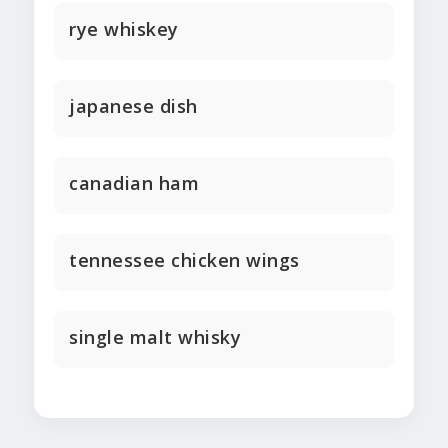
rye whiskey
japanese dish
canadian ham
tennessee chicken wings
single malt whisky