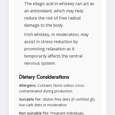
The ellagic acid in whiskey can act as
an antioxidant, which may help
reduce the risk of free radical
damage to the body.
Irish whiskey, in moderation, may
assist in stress reduction by
promoting relaxation as it
temporarily affects the central
nervous system.
Dietary Considerations
Allergens:
Contains None unless cross-
contaminated during production
Suitable for:
Gluten-free diets (if certified gf),
low-carb diets in moderation
Not suitable for:
Pregnant individuals,