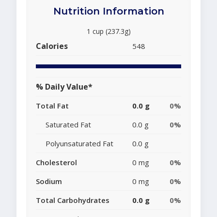
Nutrition Information
1 cup (237.3g)
Calories
548
% Daily Value*
Total Fat
0.0 g
0%
Saturated Fat
0.0 g
0%
Polyunsaturated Fat
0.0 g
Cholesterol
0 mg
0%
Sodium
0 mg
0%
Total Carbohydrates
0.0 g
0%