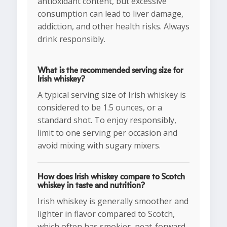
antioxidant content, but excessive
consumption can lead to liver damage,
addiction, and other health risks. Always
drink responsibly.
What is the recommended serving size for
Irish whiskey?
A typical serving size of Irish whiskey is
considered to be 1.5 ounces, or a
standard shot. To enjoy responsibly,
limit to one serving per occasion and
avoid mixing with sugary mixers.
How does Irish whiskey compare to Scotch
whiskey in taste and nutrition?
Irish whiskey is generally smoother and
lighter in flavor compared to Scotch,
which often has smokier, peat-forward