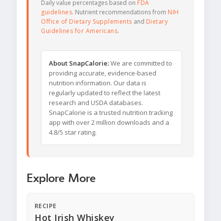
Daily value percentages based on
FDA
guidelines
. Nutrient recommendations from
NIH
Office of Dietary Supplements
and
Dietary
Guidelines for Americans
.
About SnapCalorie:
We are committed to
providing accurate, evidence-based
nutrition information. Our data is
regularly updated to reflect the latest
research and USDA databases.
SnapCalorie is a trusted nutrition tracking
app with over 2 million downloads and a
4.8/5 star rating.
Explore More
RECIPE
Hot Irish Whiskey