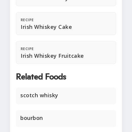
RECIPE
Irish Whiskey Cake
RECIPE
Irish Whiskey Fruitcake
Related Foods
scotch whisky
bourbon