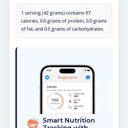
1 serving (42 grams) contains 97
calories, 0.0 grams of protein, 0.0 grams
of fat, and 0.0 grams of carbohydrates.
Smart Nutrition
Tracking with