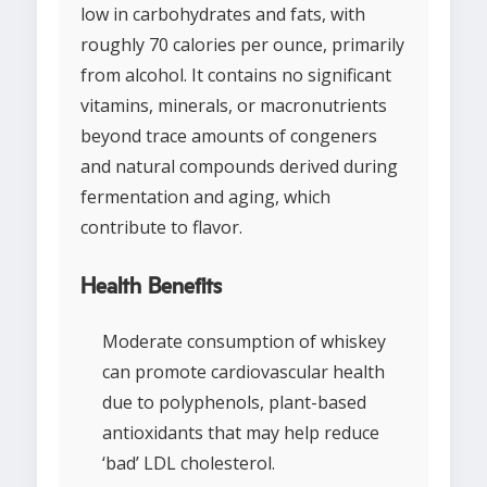
low in carbohydrates and fats, with
roughly 70 calories per ounce, primarily
from alcohol. It contains no significant
vitamins, minerals, or macronutrients
beyond trace amounts of congeners
and natural compounds derived during
fermentation and aging, which
contribute to flavor.
Health Benefits
Moderate consumption of whiskey
can promote cardiovascular health
due to polyphenols, plant-based
antioxidants that may help reduce
‘bad’ LDL cholesterol.