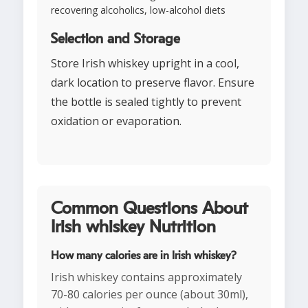
recovering alcoholics, low-alcohol diets
Selection and Storage
Store Irish whiskey upright in a cool,
dark location to preserve flavor. Ensure
the bottle is sealed tightly to prevent
oxidation or evaporation.
Common Questions About
Irish whiskey Nutrition
How many calories are in Irish whiskey?
Irish whiskey contains approximately
70-80 calories per ounce (about 30ml),