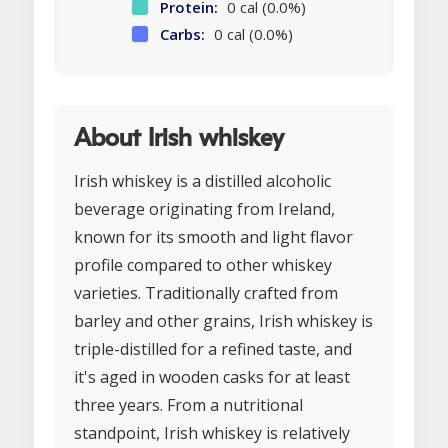
Protein:
0 cal (0.0%)
Carbs:
0 cal (0.0%)
About Irish whiskey
Irish whiskey is a distilled alcoholic
beverage originating from Ireland,
known for its smooth and light flavor
profile compared to other whiskey
varieties. Traditionally crafted from
barley and other grains, Irish whiskey is
triple-distilled for a refined taste, and
it's aged in wooden casks for at least
three years. From a nutritional
standpoint, Irish whiskey is relatively